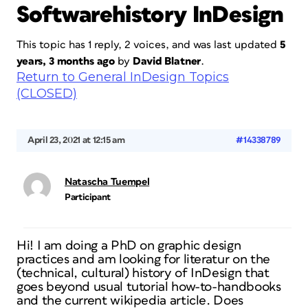
Softwarehistory InDesign
This topic has 1 reply, 2 voices, and was last updated
5
years, 3 months ago
by
David Blatner
.
Return to General InDesign Topics
(CLOSED)
April 23, 2021 at 12:15 am
#14338789
Natascha Tuempel
Participant
Hi! I am doing a PhD on graphic design
practices and am looking for literatur on the
(technical, cultural) history of InDesign that
goes beyond usual tutorial how-to-handbooks
and the current wikipedia article. Does