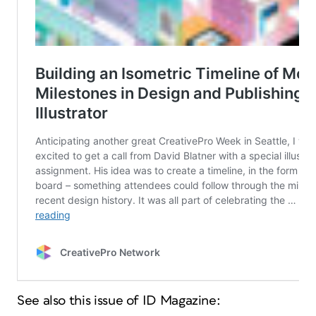
See also this issue of ID Magazine: