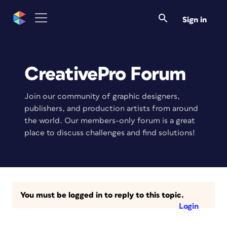
Sign in
CreativePro Forum
Join our community of graphic designers,
publishers, and production artists from around
the world. Our members-only forum is a great
place to discuss challenges and find solutions!
You must be logged in to reply to this topic.
Login