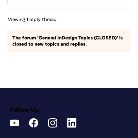
Viewing 1 reply thread
The forum ‘General InDesign Topics (CLOSED)’ is
closed to new topics and replies.
Follow Us