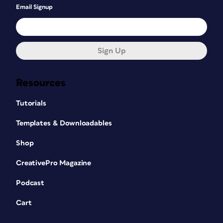
Email Signup
Sign Up
Resources
Tutorials
Templates & Downloadables
Shop
CreativePro Magazine
Podcast
Cart