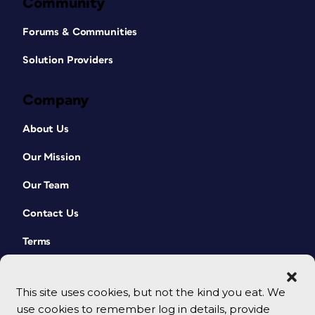
Community
Forums & Communities
Solution Providers
Company
About Us
Our Mission
Our Team
Contact Us
Terms
This site uses cookies, but not the kind you eat. We
use cookies to remember log in details, provide