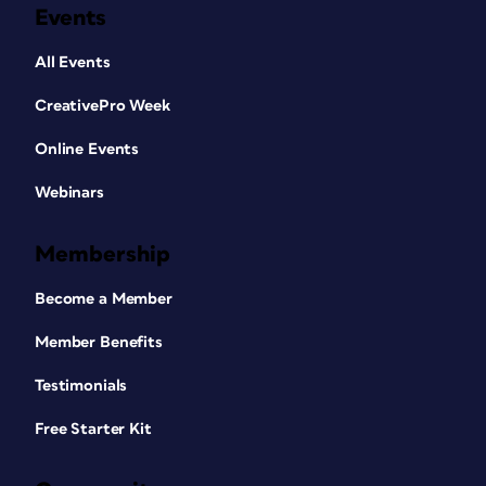
Events
All Events
CreativePro Week
Online Events
Webinars
Membership
Become a Member
Member Benefits
Testimonials
Free Starter Kit