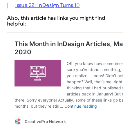
Issue 32: InDesign Turns 10
Also, this article has links you might find
helpful: