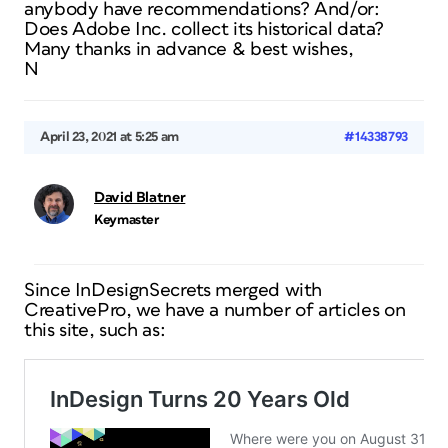
anybody have recommendations? And/or:
Does Adobe Inc. collect its historical data?
Many thanks in advance & best wishes,
N
April 23, 2021 at 5:25 am
#14338793
David Blatner
Keymaster
Since InDesignSecrets merged with
CreativePro, we have a number of articles on
this site, such as: