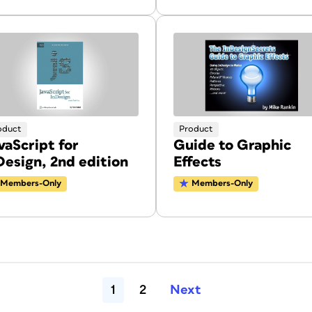
oduct
Product
vaScript for
Guide to Graphic
Design, 2nd edition
Effects
Members-Only
Members-Only
1
2
Next