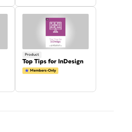
Product
Top Tips for InDesign
Members-Only