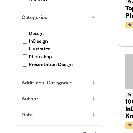
Pr
To
Ph
Categories
Design
InDesign
Illustrator
Photoshop
Presentation Design
Additional Categories
Pr
Author
10
In
Date
K