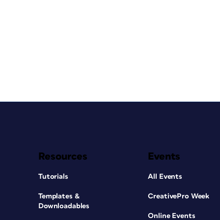
Resources
Events
Tutorials
All Events
Templates &
CreativePro Week
Downloadables
Online Events