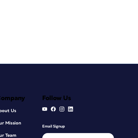
Company
Follow Us
bout Us
ur Mission
Email Signup
ur Team