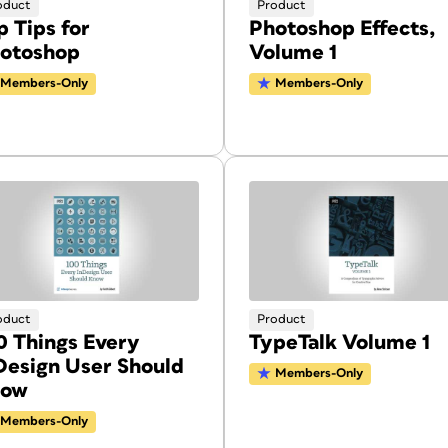
oduct
Product
p Tips for
Photoshop Effects,
otoshop
Volume 1
Members-Only
Members-Only
oduct
Product
0 Things Every
TypeTalk Volume 1
Design User Should
Members-Only
now
Members-Only