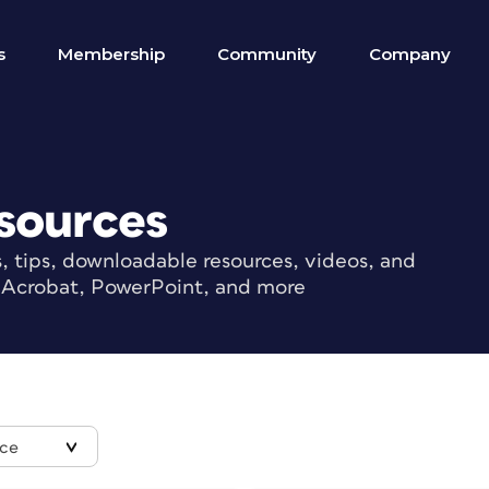
s
Membership
Community
Company
sources
s, tips, downloadable resources, videos, and
r, Acrobat, PowerPoint, and more