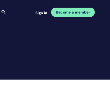
Become a member
Sign in