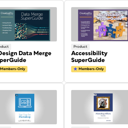
oduct
Product
Design Data Merge
Accessibility
perGuide
SuperGuide
Members-Only
Members-Only