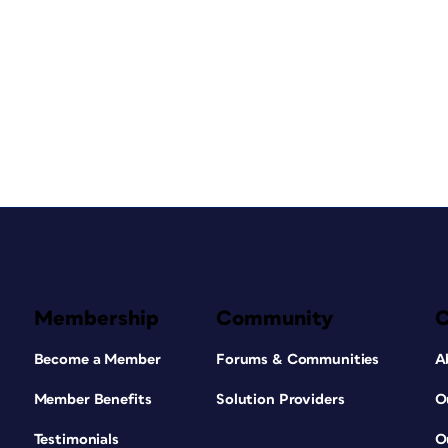
Membership
Community
Become a Member
Forums & Communities
A
Member Benefits
Solution Providers
O
Testimonials
O