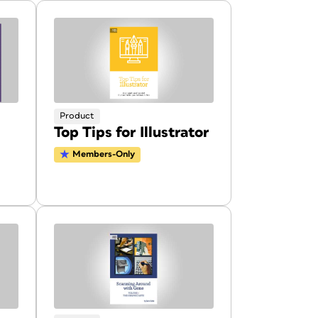
Product
Top Tips for Illustrator
Members-Only