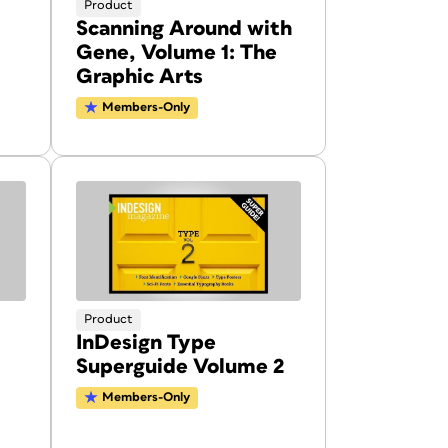
Product
Scanning Around with
Gene, Volume 1: The
Graphic Arts
Members-Only
Product
InDesign Type
Superguide Volume 2
Members-Only