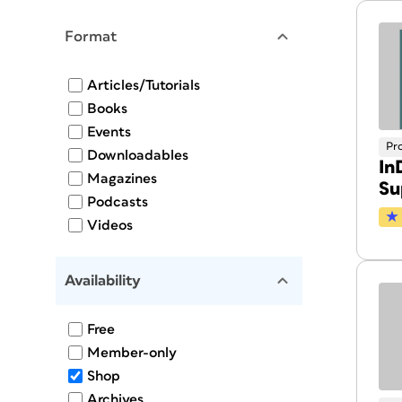
Format
Articles/Tutorials
Books
Events
Pr
Downloadables
In
Magazines
Su
Podcasts
Videos
Availability
Free
Member-only
Shop
Archives