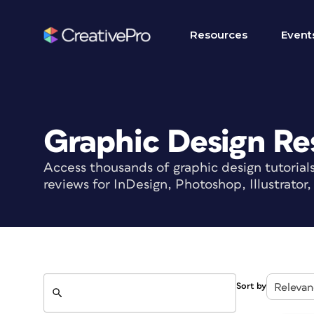
Resources
Event
Graphic Design Re
Access thousands of graphic design tutorial
reviews for InDesign, Photoshop, Illustrato
Search
Sort by