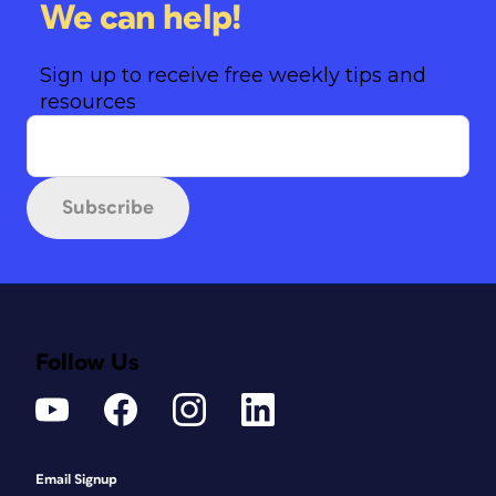
We can help!
Sign up to receive free weekly tips and
resources
Subscribe
Follow Us
Email Signup