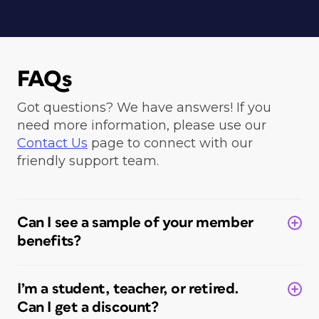
FAQs
Got questions? We have answers! If you
need more information, please use our
Contact Us
page to connect with our
friendly support team.
Can I see a sample of your member
benefits?
I’m a student, teacher, or retired.
Can I get a discount?