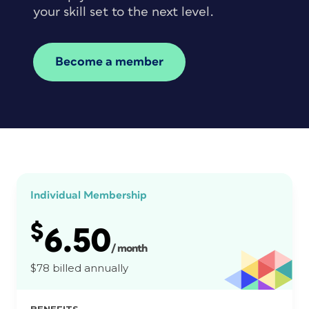
your skill set to the next level.
Become a member
Individual Membership
$
6.50
/ month
$78 billed annually