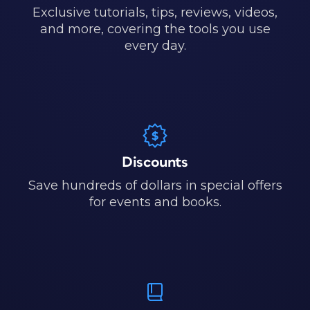
Exclusive tutorials, tips, reviews, videos,
and more, covering the tools you use
every day.
Discounts
Save hundreds of dollars in special offers
for events and books.