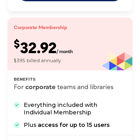
Corporate Membership
$
32.92
/ month
$395 billed annually
BENEFITS
For
corporate
teams and libraries
Everything included with
Individual Membership
Plus
access for up to 15 users