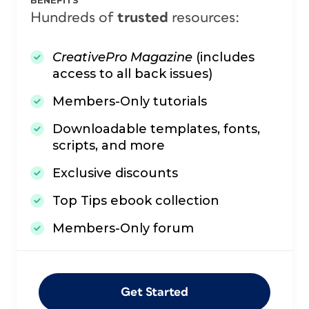
BENEFITS
Hundreds of
trusted
resources:
CreativePro Magazine
(includes
access to all back issues)
Members-Only tutorials
Downloadable templates, fonts,
scripts, and more
Exclusive discounts
Top Tips ebook collection
Members-Only forum
Get Started