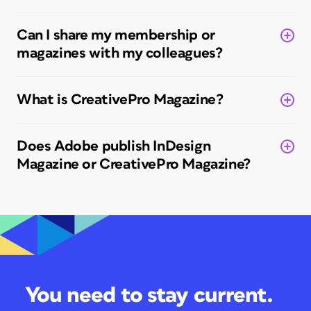
Can I share my membership or
magazines with my colleagues?
What is
CreativePro Magazine
?
Does Adobe publish
InDesign
Magazine
or
CreativePro Magazine?
You need to stay current.