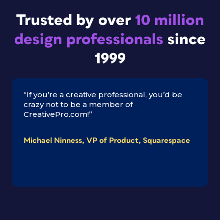
Trusted by over
10 million
design professionals
since
1999
“If you’re a creative professional, you’d be
crazy not to be a member of
CreativePro.com!”
Michael Ninness, VP of Product, Squarespace