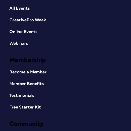
All Events
CreativePro Week
Online Events
Webinars
Membership
Become a Member
Member Benefits
Testimonials
Free Starter Kit
Community