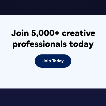
Join 5,000+ creative
professionals today
Join Today