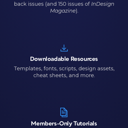
back issues (and 150 issues of
InDesign
Magazine
).
Downloadable Resources
Templates, fonts, scripts, design assets,
cheat sheets, and more.
Members-Only Tutorials