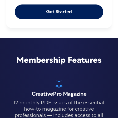
Get Started
Membership Features
CreativePro Magazine
12 monthly PDF issues of the essential
how-to magazine for creative
professionals — includes access to all