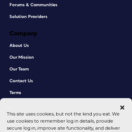
Forums & Communities
Solution Providers
Company
About Us
Our Mission
Our Team
Contact Us
Terms
This site uses cookies, but not the kind you eat. We
use cookies to remember log in details, provide
secure log in, improve site functionality, and deliver