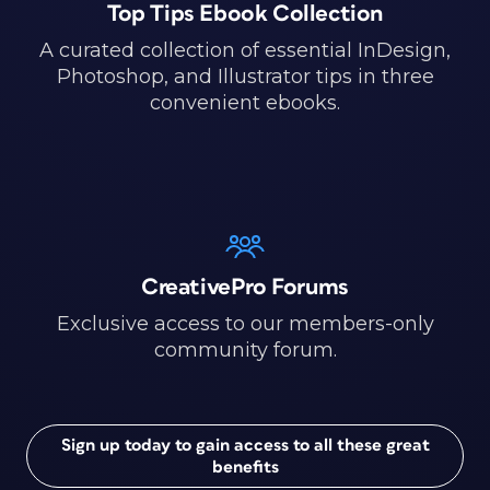
Top Tips Ebook Collection
A curated collection of essential InDesign,
Photoshop, and Illustrator tips in three
convenient ebooks.
CreativePro Forums
Exclusive access to our members-only
community forum.
Sign up today to gain access to all these great
benefits