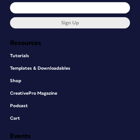
Sign Up
Resources
Tutorials
Templates & Downloadables
Shop
CreativePro Magazine
Podcast
Cart
Events