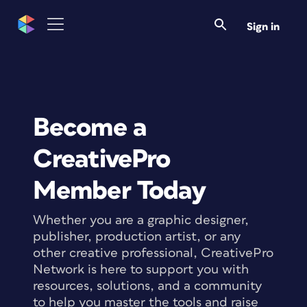
Sign in
Become a
CreativePro
Member Today
Whether you are a graphic designer,
publisher, production artist, or any
other creative professional, CreativePro
Network is here to support you with
resources, solutions, and a community
to help you master the tools and raise