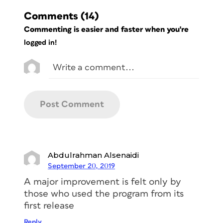
Comments
(14)
Commenting is easier and faster when you're
logged in!
Abdulrahman Alsenaidi
September 20, 2019
A major improvement is felt only by
those who used the program from its
first release
Reply