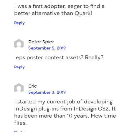
I was a first adopter, eager to find a
better alternative than Quark!
Reply
Peter Spier
September 5, 2019
.eps poster contest assets? Really?
Reply
Eric
September 3, 2019
I started my current job of developing
InDesign plug-ins from InDesign CS2. It
has been more than 10 years. How time
flies.