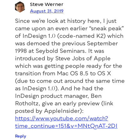
Steve Werner
August 31, 2019
Since we’re look at history here, I just
came upon an even earlier “sneak peak”
of InDesign 1.0 (code-named K2) which
was demoed the previous September
1998 at Seybold Seminars. It was
introduced by Steve Jobs of Apple
which was getting people ready for the
transition from Mac OS 8.5 to OS X
(due to come out around the same time
as InDesign 1.0). And he had the
InDesign product manager, Ben
Rotholtz, give an early preview (link
posted by AppleInsider):
https://www.youtube.com/watch?
time_continue=151&v=MNtQnAT-2DI
Reply