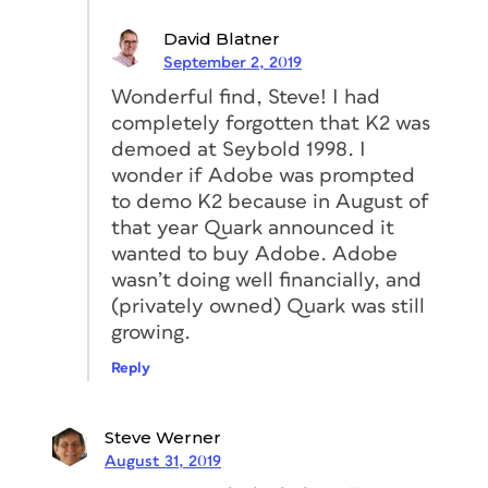
David Blatner
September 2, 2019
Wonderful find, Steve! I had
completely forgotten that K2 was
demoed at Seybold 1998. I
wonder if Adobe was prompted
to demo K2 because in August of
that year Quark announced it
wanted to buy Adobe. Adobe
wasn’t doing well financially, and
(privately owned) Quark was still
growing.
Reply
Steve Werner
August 31, 2019