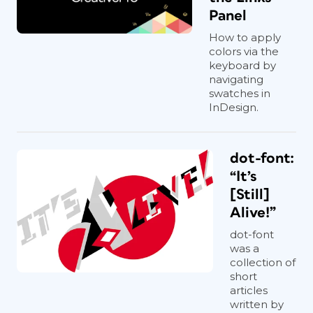
Panel
How to apply
colors via the
keyboard by
navigating
swatches in
InDesign.
dot-font:
“It’s
[Still]
Alive!”
dot-font
was a
collection of
short
articles
written by