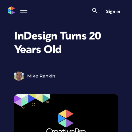
Sign in
InDesign Turns 20
Years Old
Mike Rankin