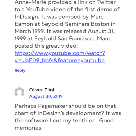
Anne-Marie provided a link on Twitter
to a YouTube video of the first demo of
InDesign. It was demoed by Marc
Eamon at Seybold Seminars Boston in
March 1999. It was released August 31,
1999 at Seybold San Francisco. Marc
posted this great video!
https://www.youtube.com/watch?
v=lJaE09_hbfs&feature=youtu.be
Reply
Oliver Flint
August 30, 2019
Perhaps Pagemaker should be on that
chart of InDesign’s development? It was
the software I cut my teeth on. Good
memories.