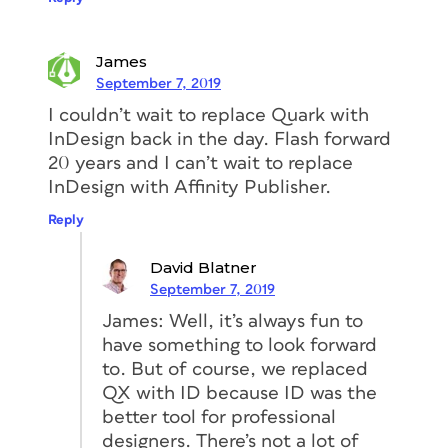
James
September 7, 2019
I couldn’t wait to replace Quark with
InDesign back in the day. Flash forward
20 years and I can’t wait to replace
InDesign with Affinity Publisher.
Reply
David Blatner
September 7, 2019
James: Well, it’s always fun to
have something to look forward
to. But of course, we replaced
QX with ID because ID was the
better tool for professional
designers. There’s not a lot of