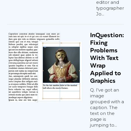
editor and
typographer
Jo...
InQuestion:
Fixing
Problems
With Text
Wrap
Applied to
Graphics
Q. I’ve got an
image
grouped with a
caption. The
text on the
page is
jumping to...