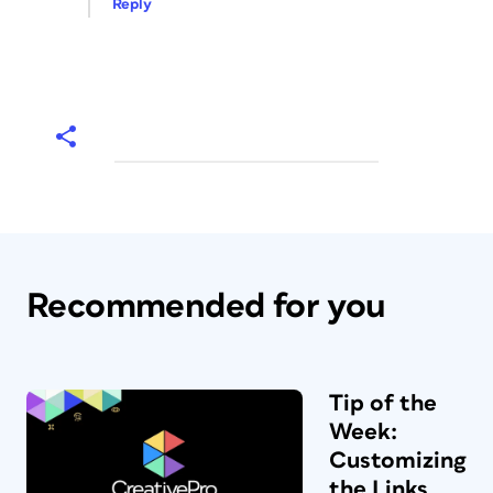
Reply
Recommended for you
Tip of the
Week:
Customizing
the Links