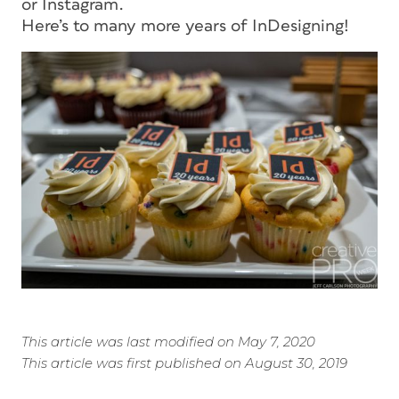
or Instagram.
Here’s to many more years of InDesigning!
This article was last modified on May 7, 2020
This article was first published on August 30, 2019