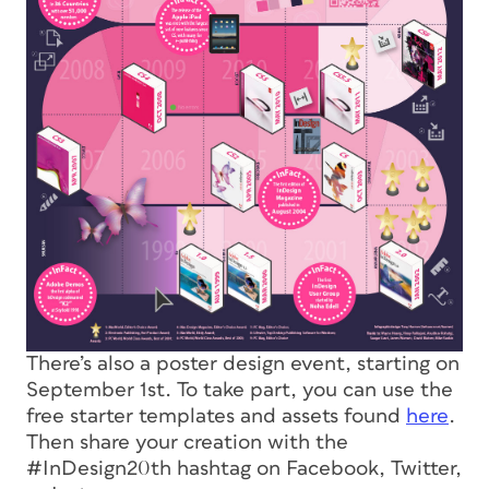
There’s also a poster design event, starting on
September 1st. To take part, you can use the
free starter templates and assets found
here
.
Then share your creation with the
#InDesign20th hashtag on Facebook, Twitter,