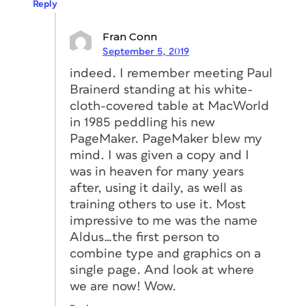
Reply
Fran Conn
September 5, 2019
indeed. I remember meeting Paul
Brainerd standing at his white-
cloth-covered table at MacWorld
in 1985 peddling his new
PageMaker. PageMaker blew my
mind. I was given a copy and I
was in heaven for many years
after, using it daily, as well as
training others to use it. Most
impressive to me was the name
Aldus…the first person to
combine type and graphics on a
single page. And look at where
we are now! Wow.