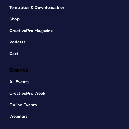
Templates & Downloadables
Shop
CreativePro Magazine
Podcast
Cart
Events
All Events
CreativePro Week
Online Events
Webinars