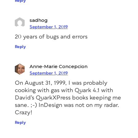
Reply
sadhog
September 1, 2019
20 years of bugs and errors
Reply
Anne-Marie Concepcion
September 1, 2019
On August 31, 1999, I was probably
cooking with gas with Quark 4.1 with
David’s QuarkXPress books keeping me
sane. ;-) InDesign was not on my radar.
Crazy!
Reply