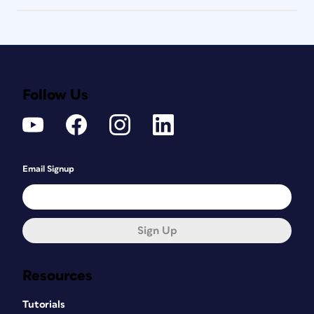
Follow Us
Email Signup
Sign Up
Resources
Tutorials