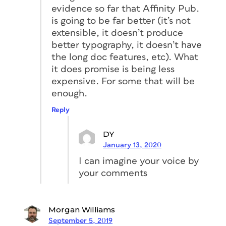
evidence so far that Affinity Pub.
is going to be far better (it’s not
extensible, it doesn’t produce
better typography, it doesn’t have
the long doc features, etc). What
it does promise is being less
expensive. For some that will be
enough.
Reply
DY
January 13, 2020
I can imagine your voice by
your comments
Morgan Williams
September 5, 2019