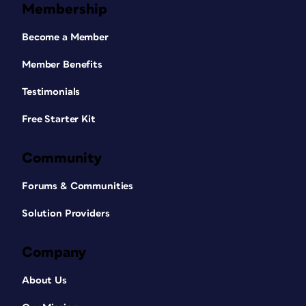
Membership
Become a Member
Member Benefits
Testimonials
Free Starter Kit
Community
Forums & Communities
Solution Providers
Company
About Us