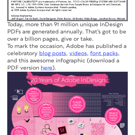
Today, more than 91 million unique InDesign
PDFs are generated annually. That’s got to be
over a billion pages, give or take.
To mark the occasion, Adobe has published a
celebratory
blog posts
,
videos
,
font packs
,
and this awesome infographic (download a
PDF version
here
).