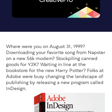
Where were you on August 31, 1999?
Downloading your favorite song from Napster
on a new 56k modem? Stockpiling canned
goods for Y2K? Waiting in line at the
bookstore for the new Harry Potter? Folks at
Adobe were busy changing the landscape of
publishing by releasing a new program called
InDesign.