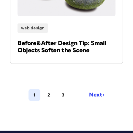
web design
Before&After Design Tip: Small
Objects Soften the Scene
Next
1
2
3