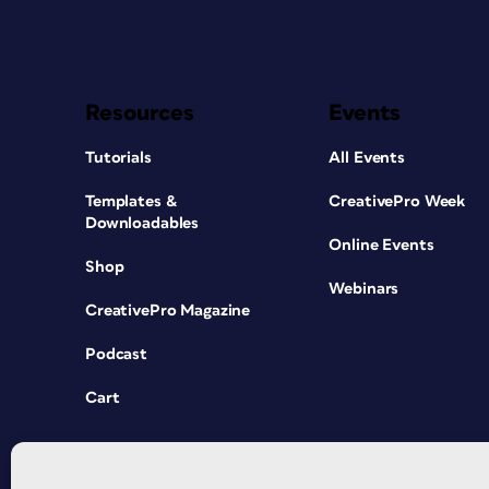
Resources
Events
Tutorials
All Events
Templates &
CreativePro Week
Downloadables
Online Events
Shop
Webinars
CreativePro Magazine
Podcast
Cart