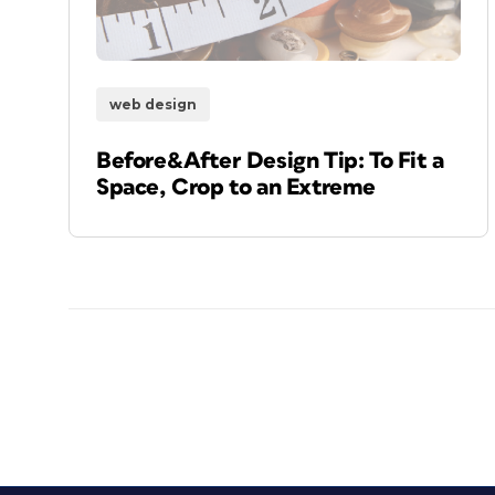
web design
Before&After Design Tip: To Fit a
Space, Crop to an Extreme