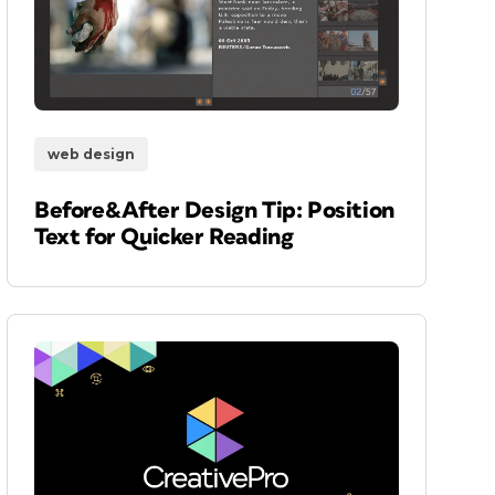
web design
Before&After Design Tip: Position
Text for Quicker Reading