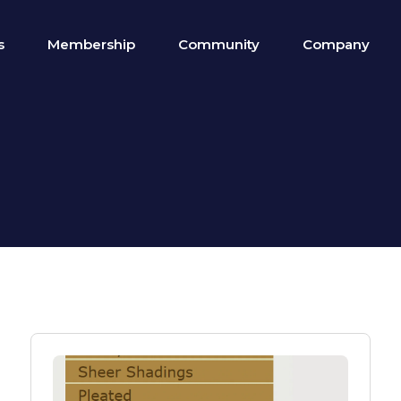
s
Membership
Community
Company