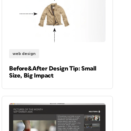
web design
Before&After Design Tip: Small
Size, Big Impact