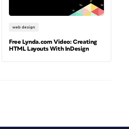
web design
Free Lynda.com Video: Creating
HTML Layouts With InDesign