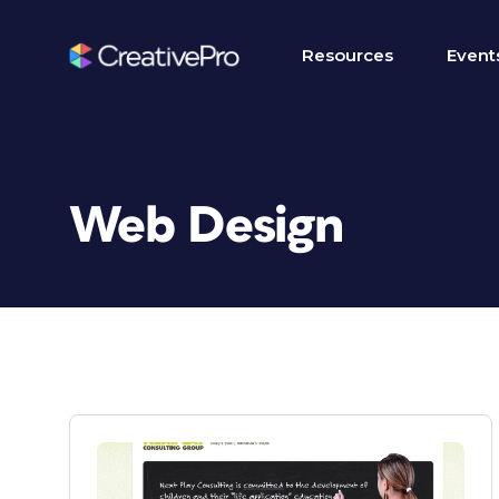
Resources
Event
Web Design