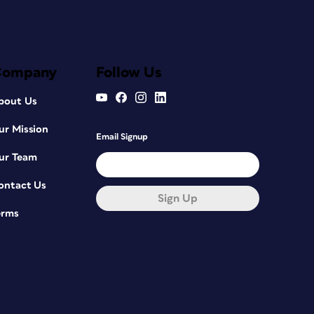
Company
Follow Us
bout Us
ur Mission
Email Signup
ur Team
ontact Us
Sign Up
erms