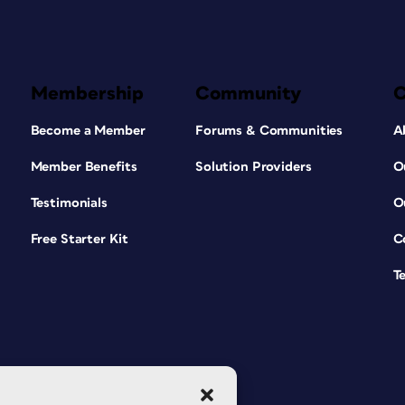
Membership
Community
Become a Member
Forums & Communities
A
Member Benefits
Solution Providers
O
Testimonials
O
Free Starter Kit
C
T