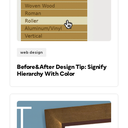
web design
Before&After Design Tip: Signify
Hierarchy With Color