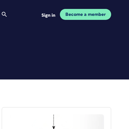
Become a member
Sign in