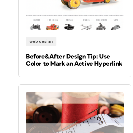
web design
Before&After Design Tip: Use
Color to Mark an Active Hyperlink