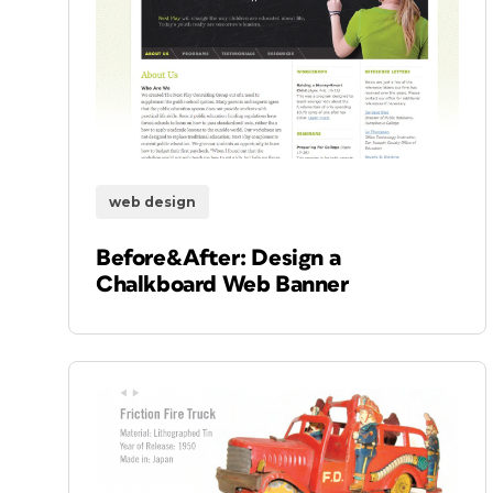
web design
Before&After: Design a
Chalkboard Web Banner