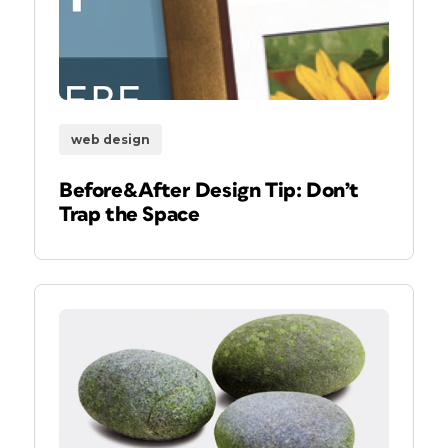
web design
Before&After Design Tip: Don’t
Trap the Space