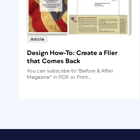
Article
Design How-To: Create a Flier
that Comes Back
You can subscribe to “Before & After
Magazine” in PDF or Print....