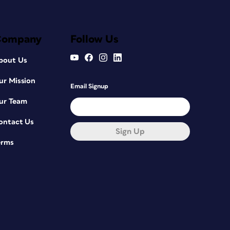
Company
Follow Us
bout Us
ur Mission
Email Signup
ur Team
ontact Us
Sign Up
erms