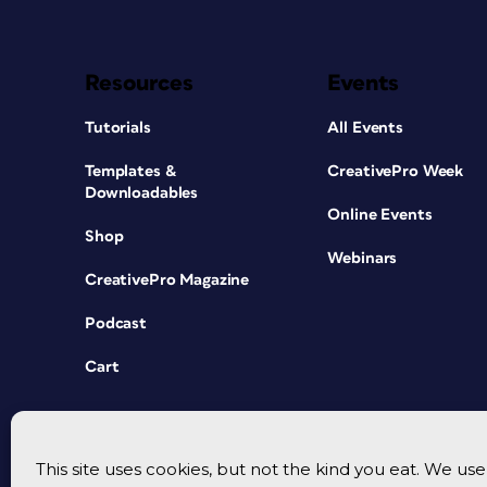
Resources
Events
Tutorials
All Events
Templates &
CreativePro Week
Downloadables
Online Events
Shop
Webinars
CreativePro Magazine
Podcast
Cart
This site uses cookies, but not the kind you eat. We u