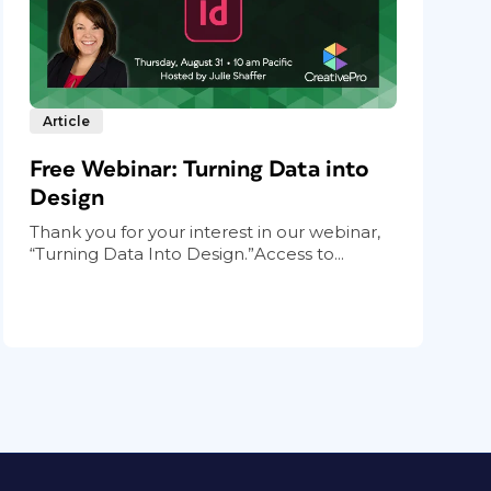
Article
Free Webinar: Turning Data into
Design
Thank you for your interest in our webinar,
“Turning Data Into Design.”Access to...