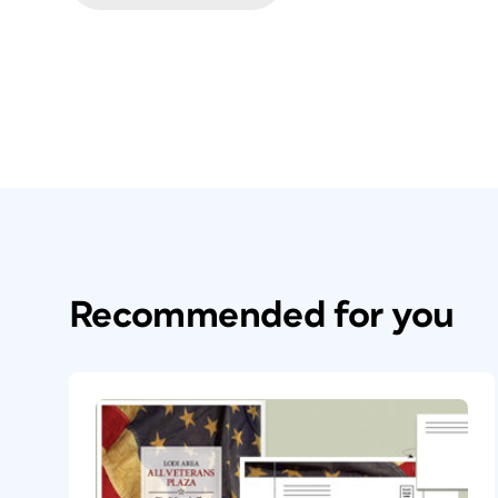
Recommended for you