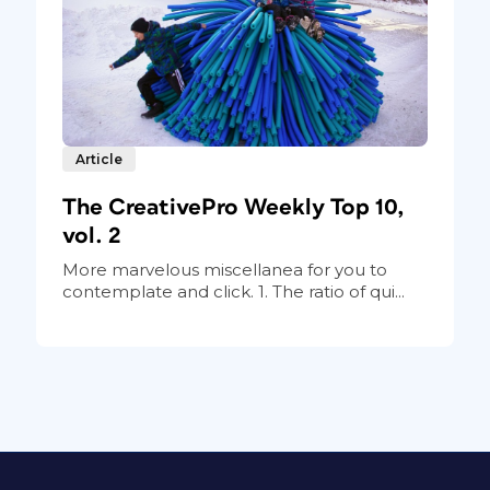
Article
The CreativePro Weekly Top 10,
vol. 2
More marvelous miscellanea for you to
contemplate and click. 1. The ratio of qui...