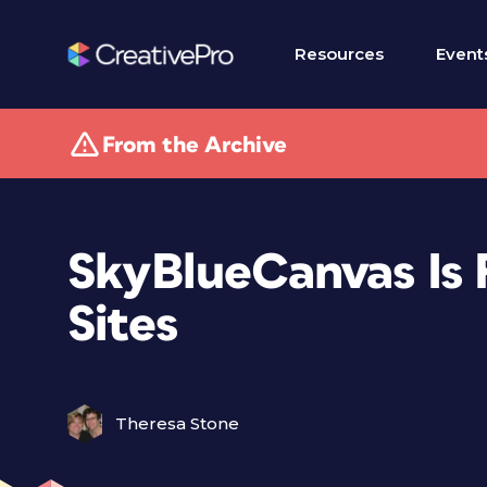
Resources
Event
From the Archive
SkyBlueCanvas Is 
Sites
Theresa Stone