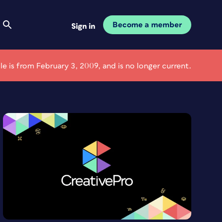
Become a member
Sign in
cle is from February 3, 2009, and is no longer current.