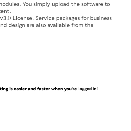
 modules. You simply upload the software to
tent.
3.0 License. Service packages for business
nd design are also available from the
ng is easier and faster when you're
logged in!