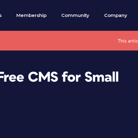
s
Membership
Community
Company
This arti
Free CMS for Small