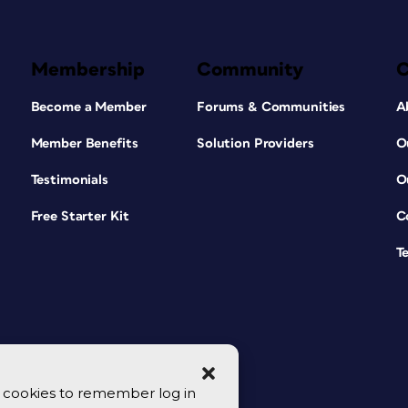
Membership
Community
Become a Member
Forums & Communities
A
Member Benefits
Solution Providers
O
Testimonials
O
Free Starter Kit
C
T
se cookies to remember log in