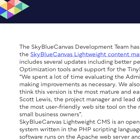
The SkyBlueCanvas Development Team has an
the
SkyBlueCanvas Lightweight content m
includes several updates including better 
Optimization tools and support for the Ti
“We spent a lot of time evaluating the Admi
making improvements as necessary. We also d
think this version is the most mature and eas
Scott Lewis, the project manager and lead 
the most user-friendly web site tool on the
small business owners”.
SkyBlueCanvas Lightweight CMS is an open
system written in the PHP scripting language
software runs on the Apache web server and