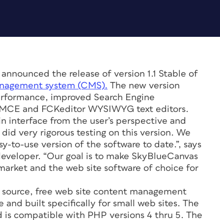
nounced the release of version 1.1 Stable of
anagement system (CMS).
The new version
performance, improved Search Engine
nyMCE and FCKeditor WYSIWYG text editors.
n interface from the user’s perspective and
id very rigorous testing on this version. We
y-to-use version of the software to date.”, says
developer. “Our goal is to make SkyBlueCanvas
 market and the web site software of choice for
 source, free web site content management
 and built specifically for small web sites. The
 is compatible with PHP versions 4 thru 5. The