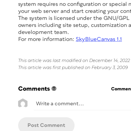
system requires no configuration or special
your web server and start creating your con
The system is licensed under the GNU/GPL v
owners including site setup, customization a
development team.
For more information:
SkyBlueCanvas 1.1
This article was last modified on December 14, 2022
This article was first published on February 3, 2009
Comments
(0)
Commenti