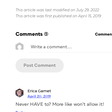
This article was last modified on July 29, 2022
This article was first published on April 15, 2019
Comments
(1)
Commenti
Erica Gamet
April 20, 2019
Never HAVE to? More like won’t allow it!