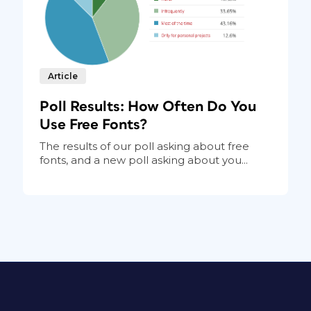
Article
Poll Results: How Often Do You
Use Free Fonts?
The results of our poll asking about free
fonts, and a new poll asking about you...