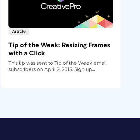
Article
Tip of the Week: Resizing Frames
with a Click
This tip was sent to Tip of the Week email
subscribers on April 2, 2015. Sign up...