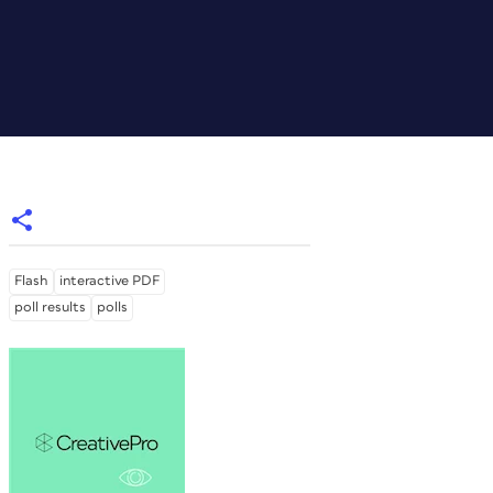
Flash
interactive PDF
poll results
polls