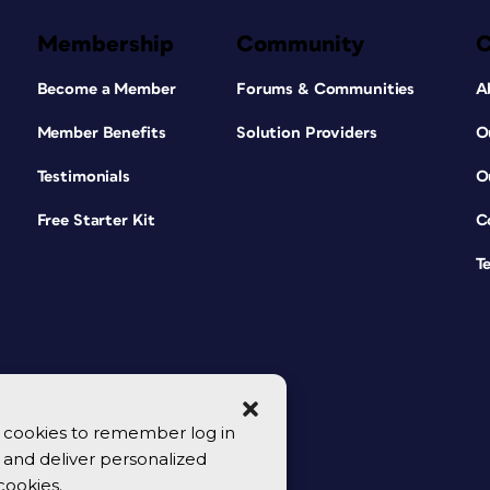
Membership
Community
Become a Member
Forums & Communities
A
Member Benefits
Solution Providers
O
Testimonials
O
Free Starter Kit
C
T
se cookies to remember log in
y, and deliver personalized
cookies.