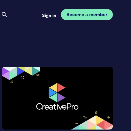
Become a member
Sign in