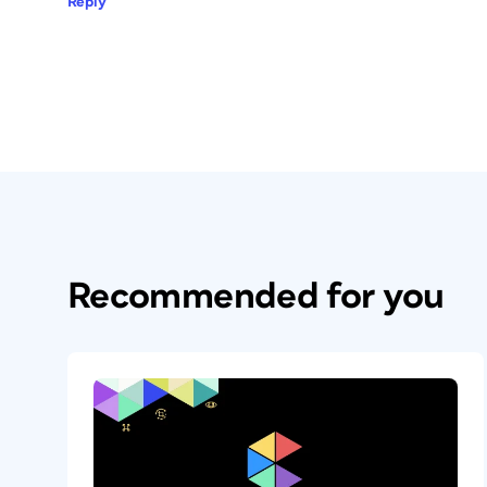
Reply
Recommended for you