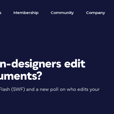
s
Membership
Community
Company
on-designers edit
cuments?
se Flash (SWF) and a new poll on who edits your