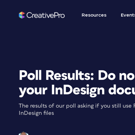
Resources
Event
Poll Results: Do n
your InDesign do
The results of our poll asking if you still u
InDesign files