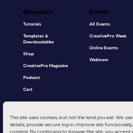
Resources
Events
Tutorials
All Events
Templates &
CreativePro Week
Downloadables
Online Events
Shop
Webinars
CreativePro Magazine
Podcast
Cart
This site uses cookies, but not the kind you eat. We u
details, provide secure log in, improve site functionalit
content. By continuing to browse the site, you accept 