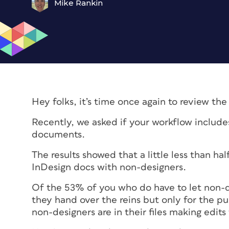
Mike Rankin
Hey folks, it’s time once again to review the
Recently, we asked if your workflow include
documents.
The results showed that a little less than ha
InDesign docs with non-designers.
Of the 53% of you who do have to let non-de
they hand over the reins but only for the p
non-designers are in their files making edits