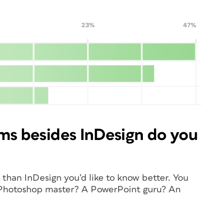
ms besides InDesign do you
than InDesign you’d like to know better. You
a Photoshop master? A PowerPoint guru? An