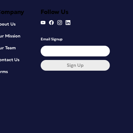
Company
Follow Us
bout Us
ur Mission
Email Signup
ur Team
ontact Us
Sign Up
erms