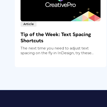
Article
Tip of the Week: Text Spacing
Shortcuts
The next time you need to adjust text
spacing on the fly in InDesign, try these...