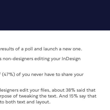
 results of a poll and launch a new one.
s non-designers editing your InDesign
lf (47%) of you never have to share your
signers edit your files, about 38% said that
urpose of tweaking the text. And 15% say that
 to both text and layout.