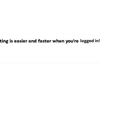
ng is easier and faster when you're
logged in!