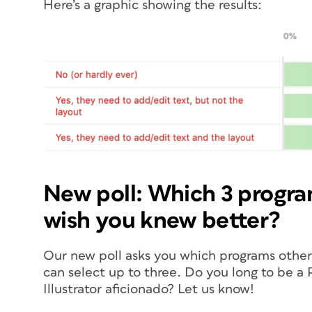
Here’s a graphic showing the results:
New poll: Which 3 progra
wish you knew better?
Our new poll asks you which programs other 
can select up to three. Do you long to be 
Illustrator aficionado? Let us know!