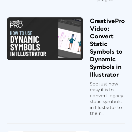
CreativePro
Video:
Convert
Static
Symbols to
Dynamic
Symbols in
Illustrator
See just how
easy it is to
convert legacy
static symbols
in Illustrator to
the n...