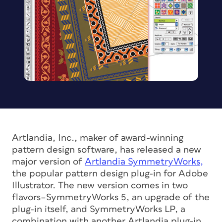
Artlandia, Inc., maker of award-winning
pattern design software, has released a new
major version of
Artlandia SymmetryWorks,
the popular pattern design plug-in for Adobe
Illustrator. The new version comes in two
flavors–SymmetryWorks 5, an upgrade of the
plug-in itself, and SymmetryWorks LP, a
combination with another Artlandia plug-in,