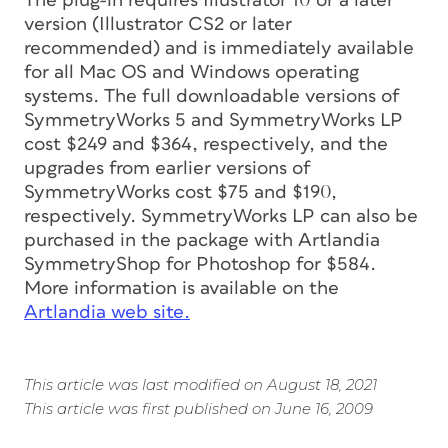
The plug-in requires Illustrator 10 or a later
version (Illustrator CS2 or later
recommended) and is immediately available
for all Mac OS and Windows operating
systems. The full downloadable versions of
SymmetryWorks 5 and SymmetryWorks LP
cost $249 and $364, respectively, and the
upgrades from earlier versions of
SymmetryWorks cost $75 and $190,
respectively. SymmetryWorks LP can also be
purchased in the package with Artlandia
SymmetryShop for Photoshop for $584.
More information is available on the
Artlandia web site.
This article was last modified on August 18, 2021
This article was first published on June 16, 2009