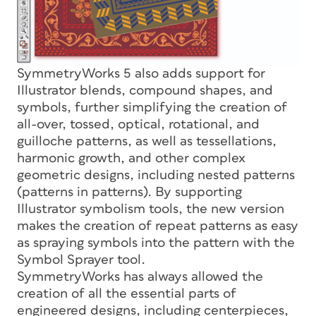
SymmetryWorks 5 also adds support for
Illustrator blends, compound shapes, and
symbols, further simplifying the creation of
all-over, tossed, optical, rotational, and
guilloche patterns, as well as tessellations,
harmonic growth, and other complex
geometric designs, including nested patterns
(patterns in patterns). By supporting
Illustrator symbolism tools, the new version
makes the creation of repeat patterns as easy
as spraying symbols into the pattern with the
Symbol Sprayer tool.
SymmetryWorks has always allowed the
creation of all the essential parts of
engineered designs, including centerpieces,