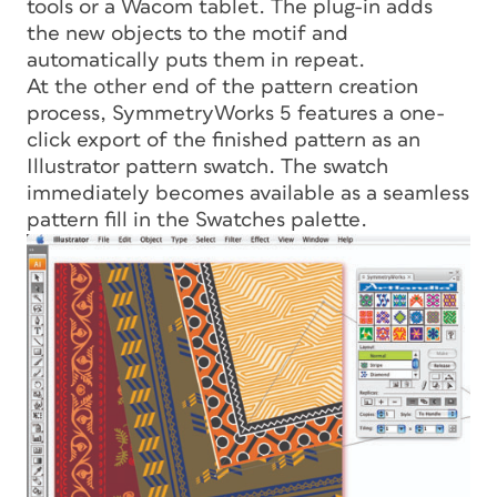
tools or a Wacom tablet. The plug-in adds
the new objects to the motif and
automatically puts them in repeat.
At the other end of the pattern creation
process, SymmetryWorks 5 features a one-
click export of the finished pattern as an
Illustrator pattern swatch. The swatch
immediately becomes available as a seamless
pattern fill in the Swatches palette.