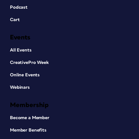
Podcast
Cart
Events
All Events
CreativePro Week
Online Events
Webinars
Membership
Become a Member
Member Benefits