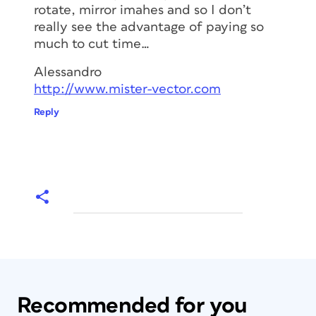
rotate, mirror imahes and so I don’t
really see the advantage of paying so
much to cut time…
Alessandro
http://www.mister-vector.com
Reply
Recommended for you