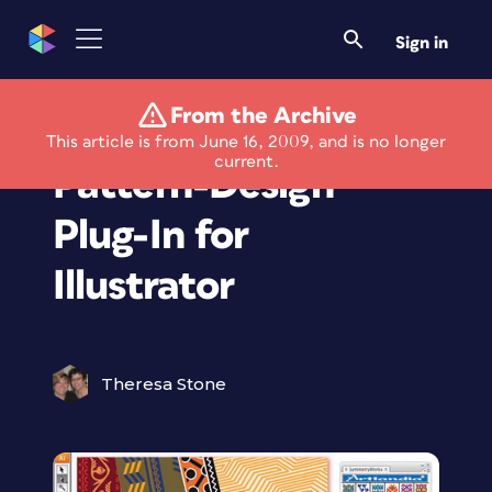
Sign in
From the Archive
New Version of
This article is from June 16, 2009, and is no longer
current.
Pattern-Design
Plug-In for
Illustrator
Theresa Stone