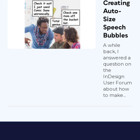
Creating
Auto-
Size
Speech
Bubbles
A while
back, I
answered a
question on
the
InDesign
User Forum
about how
to make...