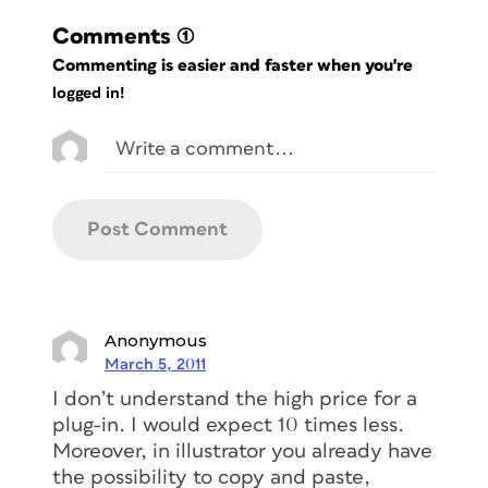
Comments
(1)
Commenting is easier and faster when you're
logged in!
Anonymous
March 5, 2011
I don’t understand the high price for a
plug-in. I would expect 10 times less.
Moreover, in illustrator you already have
the possibility to copy and paste,