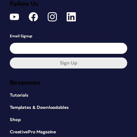
Follow Us
Email Signup
Sign Up
Resources
Tutorials
Templates & Downloadables
Shop
CreativePro Magazine