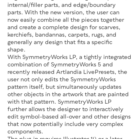
internal/filler parts, and edge/boundary
parts. With the new version, the user can
now easily combine all the pieces together
and create a complete design for scarves,
kerchiefs, bandannas, carpets, rugs, and
generally any design that fits a specific
shape.
With SymmetryWorks LP, a tightly integrated
combination of SymmetryWorks 5 and
recently released Artlandia LivePresets, the
user not only edits the SymmetryWorks
pattern itself, but simultaneously updates
other objects in the artwork that are painted
with that pattern. SymmetryWorks LP
further allows the designer to interactively
edit symbol-based all-over and other designs
that now potentially include very complex
components.