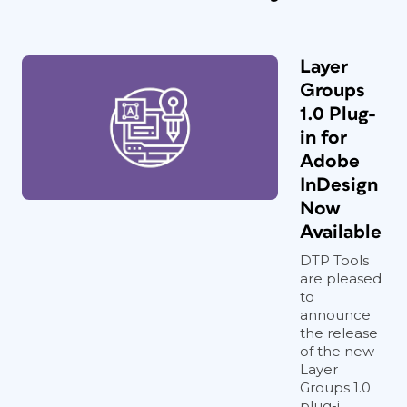
Layer
Groups
1.0 Plug-
in for
Adobe
InDesign
Now
Available
DTP Tools
are pleased
to
announce
the release
of the new
Layer
Groups 1.0
plug-i...