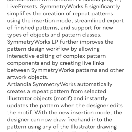
LivePresets. SymmetryWorks 5 significantly
simplifies the creation of repeat patterns
using the insertion mode, streamlined export
of finished patterns, and support for new
types of objects and pattern classes.
SymmetryWorks LP further improves the
pattern design workflow by allowing
interactive editing of complex pattern
components and by creating live links
between SymmetryWorks patterns and other
artwork objects.
Artlandia SymmetryWorks automatically
creates a repeat pattern from selected
Illustrator objects (motif) and instantly
updates the pattern when the designer edits
the motif. With the new insertion mode, the
designer can now draw freehand into the
pattern using any of the Illustrator drawing