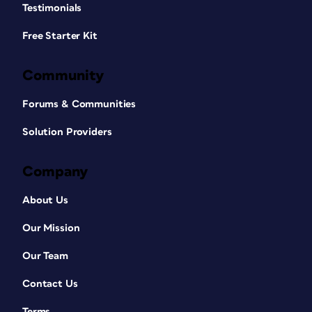
Testimonials
Free Starter Kit
Community
Forums & Communities
Solution Providers
Company
About Us
Our Mission
Our Team
Contact Us
Terms