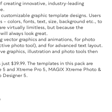
f creating innovative, industry-leading
se.
 customizable graphic template designs. Users
– colors, fonts, text, size, background etc., to
are virtually limitless, but because the
will always look great.
ng vector graphics and animations, for photo
ctive photo tool), and for advanced text layout.
ve graphics, illustration and photo tools then
ust $39.99. The templates in this pack are
eme 5 and Xtreme Pro 5, MAGIX Xtreme Photo &
 Designer 5.
9