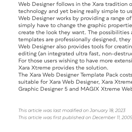
Web Designer follows in the Xara tradition o
technology and yet being really simple to u
Web Designer works by providing a range of
simply have to change the graphic properties 
create the look they want. The possibilities 
templates are professionally designed, they 
Web Designer also provides tools for creati
editing (an integrated ultra fast, non-destru
For those users wishing to have more extensi
Xara Xtreme provides the solution.
The Xara Web Designer Template Pack costs j
suitable for Xara Web Designer, Xara Xtr
Graphic Designer 5 and MAGIX Xtreme Web
This article was last modified on January 18, 2023
This article was first published on December 11, 200