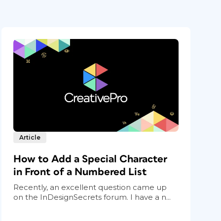
Article
How to Add a Special Character
in Front of a Numbered List
Recently, an excellent question came up
on the InDesignSecrets forum. I have a n...