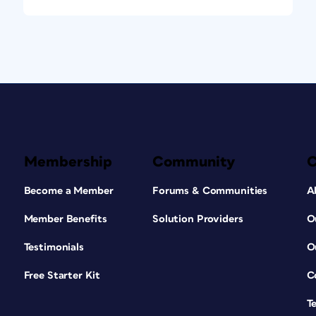
Membership
Community
Become a Member
Forums & Communities
A
Member Benefits
Solution Providers
O
Testimonials
O
Free Starter Kit
C
T