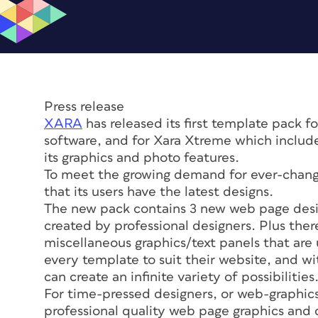
Press release
XARA
has released its first template pack 
software, and for Xara Xtreme which include
its graphics and photo features.
To meet the growing demand for ever-changi
that its users have the latest designs.
The new pack contains 3 new web page desig
created by professional designers. Plus ther
miscellaneous graphics/text panels that are 
every template to suit their website, and w
can create an infinite variety of possibilities
For time-pressed designers, or web-graphics
professional quality web page graphics and de