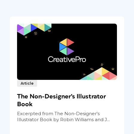
Article
The Non-Designer’s Illustrator
Book
Excerpted from The Non-Designer’s
Illustrator Book by Robin Williams and J...