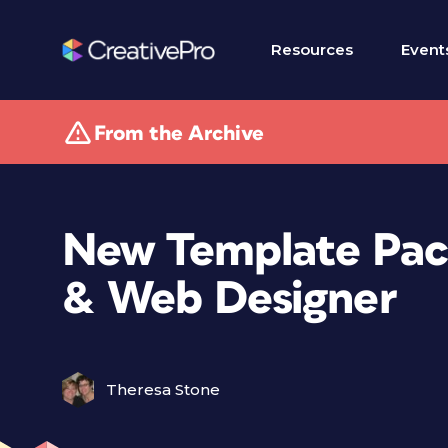
Resources
Event
From the Archive
New Template Pac
& Web Designer
Theresa Stone