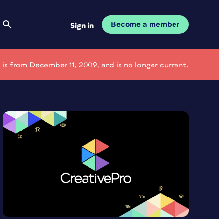
Become a member
Sign in
e is from December 11, 2009, and is no longer current.