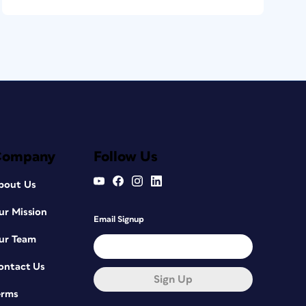
Company
Follow Us
bout Us
ur Mission
Email Signup
ur Team
ontact Us
Sign Up
erms