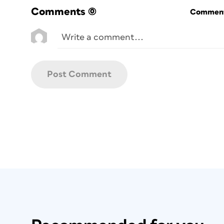
Comments
(0)
Commenti