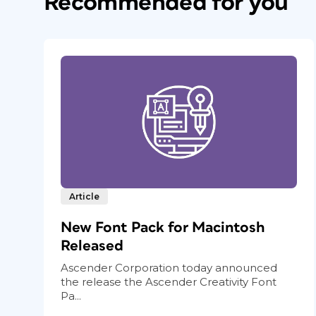
Recommended for you
Article
New Font Pack for Macintosh
Released
Ascender Corporation today announced
the release the Ascender Creativity Font
Pa...