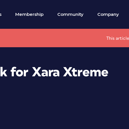
s
Membership
Community
Company
This articl
k for Xara Xtreme