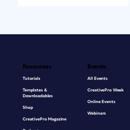
Resources
Events
Tutorials
All Events
Templates &
CreativePro Week
Downloadables
Online Events
Shop
Webinars
CreativePro Magazine