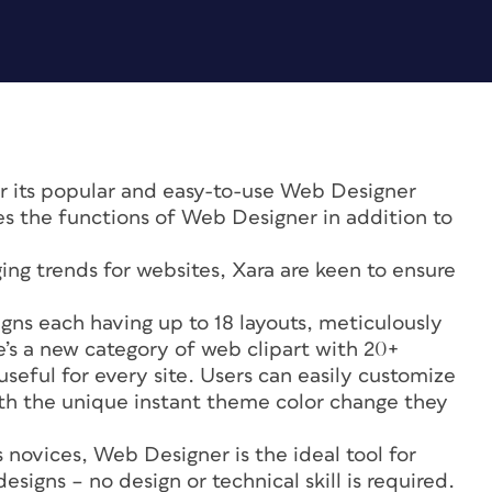
for its popular and easy-to-use Web Designer
s the functions of Web Designer in addition to
ng trends for websites, Xara are keen to ensure
ns each having up to 18 layouts, meticulously
e’s a new category of web clipart with 20+
useful for every site. Users can easily customize
ith the unique instant theme color change they
.
 novices, Web Designer is the ideal tool for
signs – no design or technical skill is required.