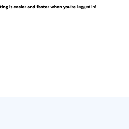
ng is easier and faster when you're
logged in!