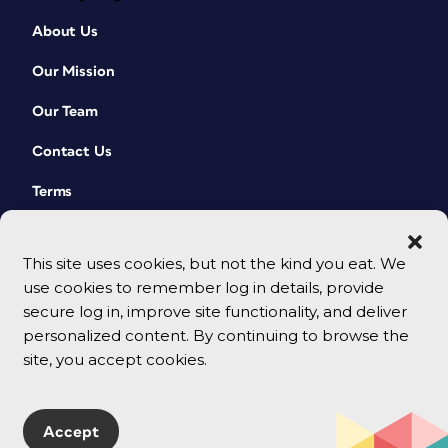
About Us
Our Mission
Our Team
Contact Us
Terms
This site uses cookies, but not the kind you eat. We
use cookies to remember log in details, provide
secure log in, improve site functionality, and deliver
personalized content. By continuing to browse the
site, you accept cookies.
© 2026 CreativePro Network. All rights reserved.
Accept