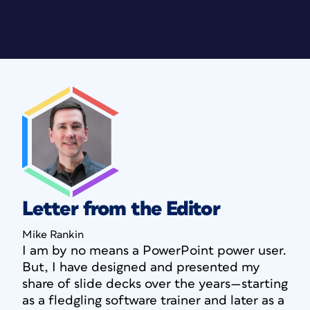
Letter from the Editor
Mike Rankin
I am by no means a PowerPoint power user.
But, I have designed and presented my
share of slide decks over the years—starting
as a fledgling software trainer and later as a