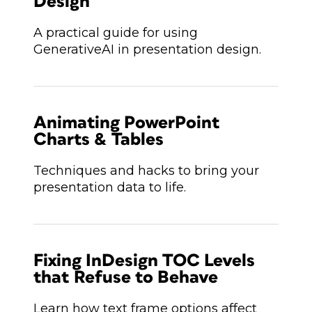
Design
A practical guide for using
GenerativeAI in presentation design.
Animating PowerPoint
Charts & Tables
Techniques and hacks to bring your
presentation data to life.
Fixing InDesign TOC Levels
that Refuse to Behave
Learn how text frame options affect