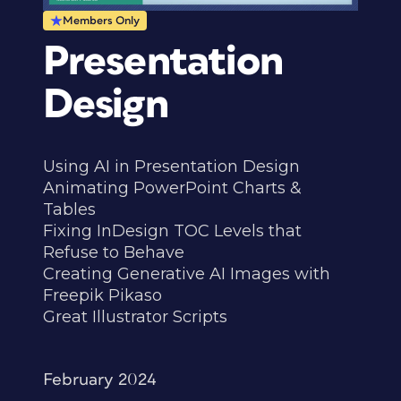
Members Only
Presentation
Design
Using AI in Presentation Design
Animating PowerPoint Charts &
Tables
Fixing InDesign TOC Levels that
Refuse to Behave
Creating Generative AI Images with
Freepik Pikaso
Great Illustrator Scripts
February 2024