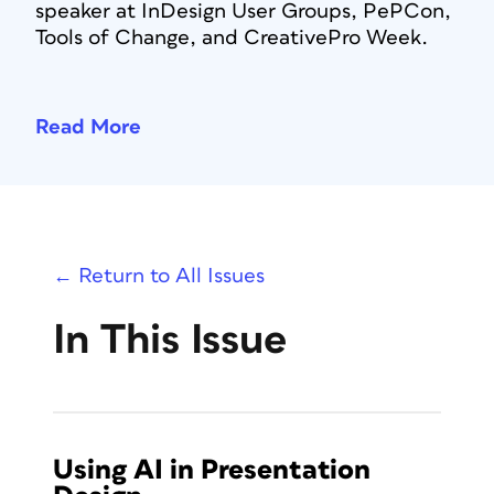
speaker at InDesign User Groups, PePCon,
Tools of Change, and CreativePro Week.
Read More
← Return to All Issues
In This Issue
Using AI in Presentation