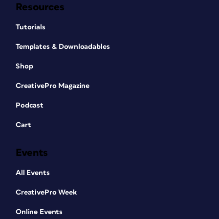
Resources
Tutorials
Templates & Downloadables
Shop
CreativePro Magazine
Podcast
Cart
Events
All Events
CreativePro Week
Online Events