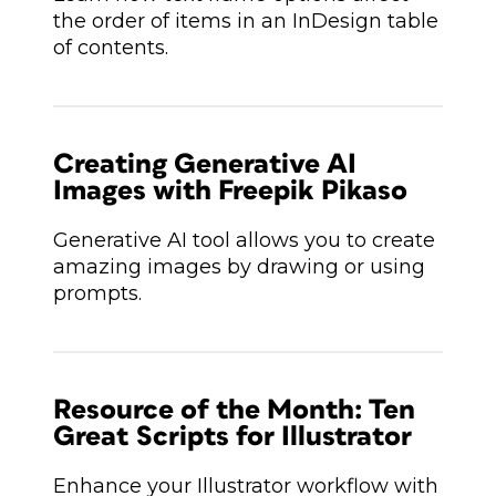
the order of items in an InDesign table
of contents.
Creating Generative AI
Images with Freepik Pikaso
Generative AI tool allows you to create
amazing images by drawing or using
prompts.
Resource of the Month: Ten
Great Scripts for Illustrator
Enhance your Illustrator workflow with