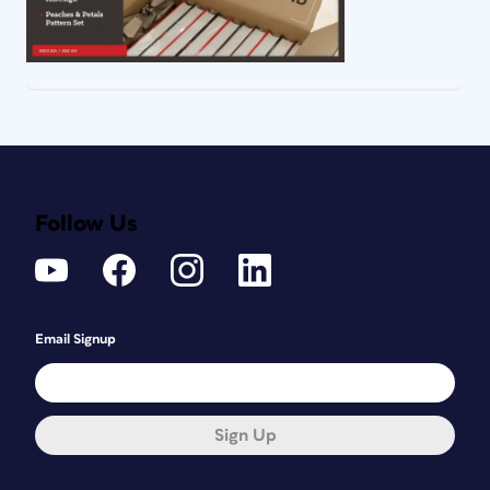
Follow Us
Email Signup
Sign Up