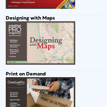
Designing with Maps
Print on Demand