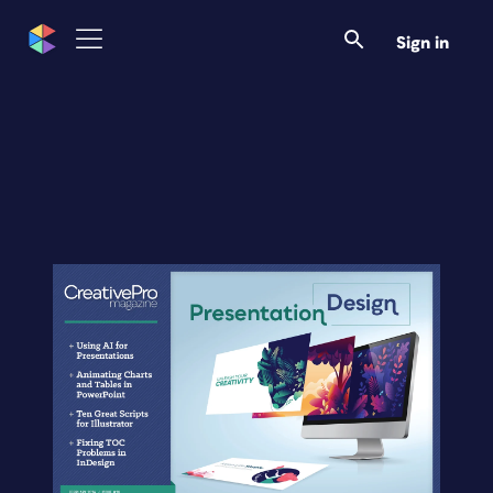
Sign in