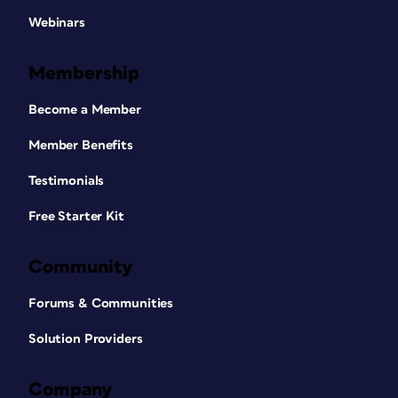
Webinars
Membership
Become a Member
Member Benefits
Testimonials
Free Starter Kit
Community
Forums & Communities
Solution Providers
Company