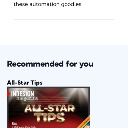
these automation goodies
Recommended for you
All-Star Tips