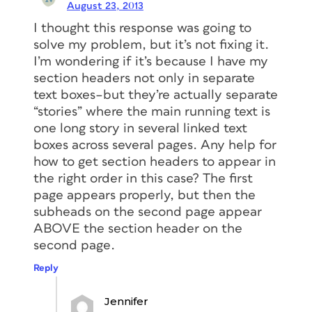
August 23, 2013
I thought this response was going to
solve my problem, but it’s not fixing it.
I’m wondering if it’s because I have my
section headers not only in separate
text boxes–but they’re actually separate
“stories” where the main running text is
one long story in several linked text
boxes across several pages. Any help for
how to get section headers to appear in
the right order in this case? The first
page appears properly, but then the
subheads on the second page appear
ABOVE the section header on the
second page.
Reply
Jennifer