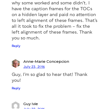
why some worked and some didn’t. I
have the caption frames for the TOCs
on a hidden layer and paid no attention
to left alignment of these frames. That’s
all it took to fix the problem – fix the
left alignment of these frames. Thank
you so much.
Reply
Interesting, right? Something to keep in
mind should you ever choose to (or
Anne-Marie Concepcion
need to) force an indent with a frame
July 23, 2016
inset. It can have unforeseen
Guy, I’m so glad to hear that! Thank
consequences!
you!
Reply
More resources to master
Guy Ivie