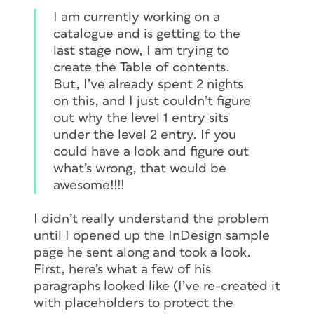
I am currently working on a
catalogue and is getting to the
last stage now, I am trying to
create the Table of contents.
But, I’ve already spent 2 nights
on this, and I just couldn’t figure
out why the level 1 entry sits
under the level 2 entry. If you
could have a look and figure out
what’s wrong, that would be
awesome!!!!
I didn’t really understand the problem
until I opened up the InDesign sample
page he sent along and took a look.
First, here’s what a few of his
paragraphs looked like (I’ve re-created it
with placeholders to protect the