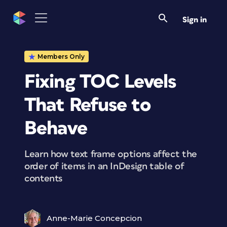
Sign in
Members Only
Fixing TOC Levels
That Refuse to
Behave
Learn how text frame options affect the
order of items in an InDesign table of
contents
Anne-Marie Concepcion