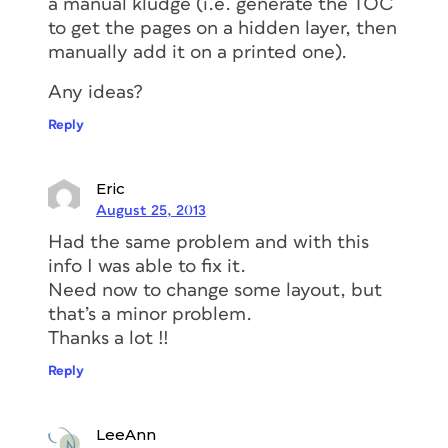
a manual kludge (i.e. generate the TOC
to get the pages on a hidden layer, then
manually add it on a printed one).
Any ideas?
Reply
Eric
August 25, 2013
Had the same problem and with this
info I was able to fix it.
Need now to change some layout, but
that’s a minor problem.
Thanks a lot !!
Reply
LeeAnn