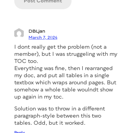
But look at the crazy TOC that
DBLjan
InDesign created from it!
March 7, 2024
I dont really get the problem (not a
member), but I was struggeling with my
TOC too.
Everything was fine, then I rearranged
my doc, and put all tables in a single
textbox which wraps around pages. But
somehow a whole table woulndt show
up again in my toc.
After a bit of fiddling I found the
Solution was to throw in a different
culprit: Left Insets. Remember that
paragraph-style between this two
since the styles Tao specified to be
tables. Odd, but it worked.
included in the TOC were in different
text frames, InDesign had to use its
Reply