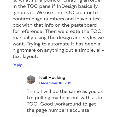
is: what’s the point of creating an order
in the TOC pane if InDesign basically
ignores it. We use the TOC creator to
confirm page numbers and leave a text
box with that info on the pasteboard
for reference. Then we create the TOC
manually using the design and styles we
want. Trying to automate it has been a
nightmare on anything but a simple, all-
text layout.
Reply
Neil Hocking
December 18, 2015
Think I will do the same as you as
I’m pulling my hear out with auto
TOC. Good workaround to get
the page numbers accurate!