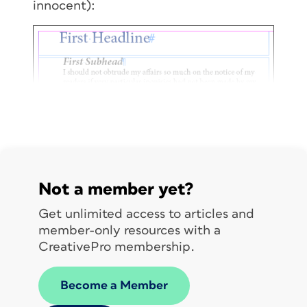
innocent):
Not a member yet?
Get unlimited access to articles and
member-only resources with a
CreativePro membership.
Become a Member
The headlines sit in their own frames,