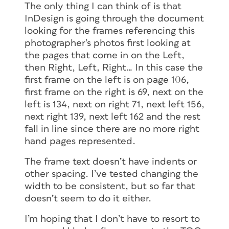
The only thing I can think of is that
InDesign is going through the document
looking for the frames referencing this
photographer’s photos first looking at
the pages that come in on the Left,
then Right, Left, Right… In this case the
first frame on the left is on page 106,
first frame on the right is 69, next on the
left is 134, next on right 71, next left 156,
next right 139, next left 162 and the rest
fall in line since there are no more right
hand pages represented.
The frame text doesn’t have indents or
other spacing. I’ve tested changing the
width to be consistent, but so far that
doesn’t seem to do it either.
I’m hoping that I don’t have to resort to