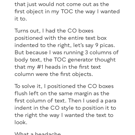
that just would not come out as the
first object in my TOC the way I wanted
it to.
Turns out, I had the CO boxes
positioned with the entire text box
indented to the right, let’s say 9 picas.
But because I was running 3 columns of
body text, the TOC generator thought
that my #1 heads in the first text
column were the first objects.
To solve it, I positioned the CO boxes
flush left on the same margin as the
first column of text. Then I used a para
indent in the CO style to position it to
the right the way I wanted the text to
look.
What a headache.