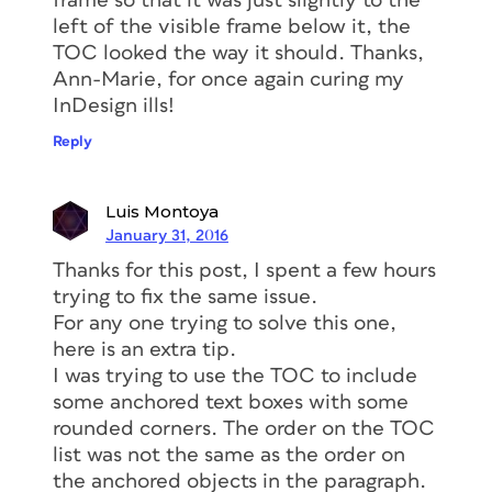
frame so that it was just slightly to the
left of the visible frame below it, the
TOC looked the way it should. Thanks,
Ann-Marie, for once again curing my
InDesign ills!
Reply
Luis Montoya
January 31, 2016
Thanks for this post, I spent a few hours
trying to fix the same issue.
For any one trying to solve this one,
here is an extra tip.
I was trying to use the TOC to include
some anchored text boxes with some
rounded corners. The order on the TOC
list was not the same as the order on
the anchored objects in the paragraph.