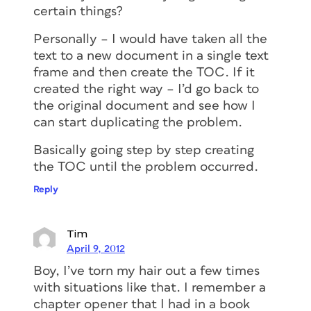
certain things?
Personally – I would have taken all the
text to a new document in a single text
frame and then create the TOC. If it
created the right way – I’d go back to
the original document and see how I
can start duplicating the problem.
Basically going step by step creating
the TOC until the problem occurred.
Reply
Tim
April 9, 2012
Boy, I’ve torn my hair out a few times
with situations like that. I remember a
chapter opener that I had in a book