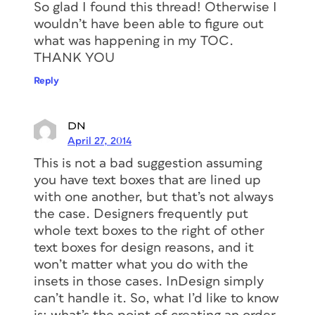
So glad I found this thread! Otherwise I
wouldn’t have been able to figure out
what was happening in my TOC.
THANK YOU
Reply
DN
April 27, 2014
This is not a bad suggestion assuming
you have text boxes that are lined up
with one another, but that’s not always
the case. Designers frequently put
whole text boxes to the right of other
text boxes for design reasons, and it
won’t matter what you do with the
insets in those cases. InDesign simply
can’t handle it. So, what I’d like to know