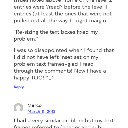
issues noted above, some of the level 2
entries were ?read? before the level 1
entries (at least the ones that were not
pulled out all the way to right margin.
“Re-sizing the text boxes fixed my
problem.”
I was so disappointed when I found that
I did not have left inset set on my
problem text frames–glad I read
through the comments! Now I have a
happy TOC! ^_^
Reply
Marco
March 11, 2013
I had a very similar problem but my text
frames referred to (header and sub-