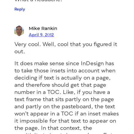
Reply
Mike Rankin
April 9, 2012
Very cool. Well, cool that you figured it
out.
It does make sense since InDesign has
to take those insets into account when
deciding if text is actually on a page,
and therefore should get that page
number in a TOC. Like, if you have a
text frame that sits partly on the page
and partly on the pasteboard, the text
won’t appear in a TOC if an inset makes
it impossible for that text to appear on
the page. In that context, the