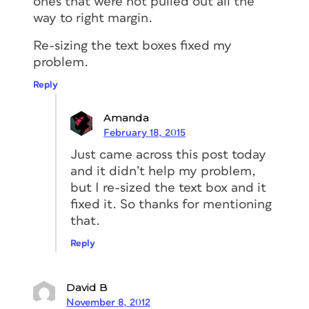
ones that were not pulled out all the
way to right margin.
Re-sizing the text boxes fixed my
problem.
Reply
Amanda
February 18, 2015
Just came across this post today
and it didn’t help my problem,
but I re-sized the text box and it
fixed it. So thanks for mentioning
that.
Reply
David B
November 8, 2012