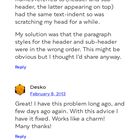
header, the latter appearing on top)
had the same text-indent so was
scratching my head for a while.
My solution was that the paragraph
styles for the header and sub-header
were in the wrong order. This might be
obvious but I thought I’d share anyway.
Reply
Desko
February 8, 2013
Great! I have this problem long ago, and
few days ago again. With this advice I
have it fixed. Works like a charm!
Many thanks!
Reply