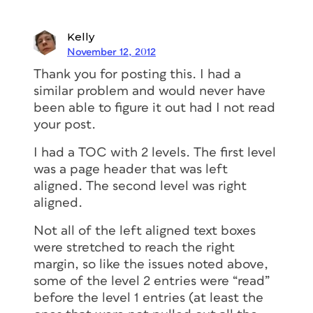
Kelly
November 12, 2012
Thank you for posting this. I had a
similar problem and would never have
been able to figure it out had I not read
your post.
I had a TOC with 2 levels. The first level
was a page header that was left
aligned. The second level was right
aligned.
Not all of the left aligned text boxes
were stretched to reach the right
margin, so like the issues noted above,
some of the level 2 entries were “read”
before the level 1 entries (at least the