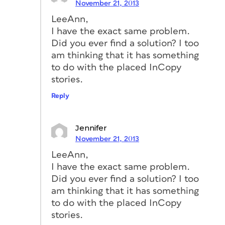
November 21, 2013
LeeAnn,
I have the exact same problem.
Did you ever find a solution? I too
am thinking that it has something
to do with the placed InCopy
stories.
Reply
Jennifer
November 21, 2013
LeeAnn,
I have the exact same problem.
Did you ever find a solution? I too
am thinking that it has something
to do with the placed InCopy
stories.