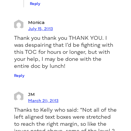
Reply
Monica
July 15, 2013
Thank you thank you THANK YOU. I
was despairing that I’d be fighting with
this TOC for hours or longer, but with
your help, I may be done with the
entire doc by lunch!
Reply
JM
March 20, 2013
Thanks to Kelly who said: “Not all of the
left aligned text boxes were stretched
to reach the right margin, so like the