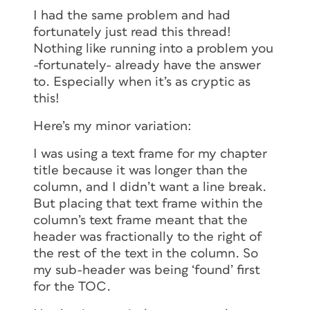
I had the same problem and had
fortunately just read this thread!
Nothing like running into a problem you
-fortunately- already have the answer
to. Especially when it’s as cryptic as
this!
Here’s my minor variation:
I was using a text frame for my chapter
title because it was longer than the
column, and I didn’t want a line break.
But placing that text frame within the
column’s text frame meant that the
header was fractionally to the right of
the rest of the text in the column. So
my sub-header was being ‘found’ first
for the TOC.