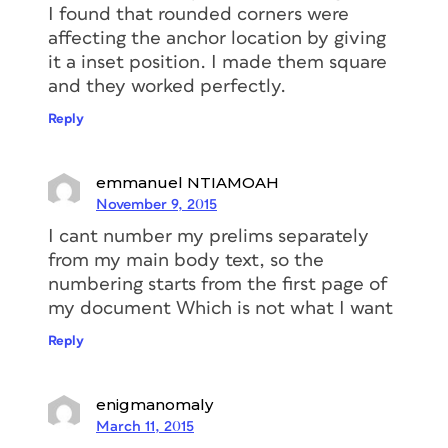
I found that rounded corners were
affecting the anchor location by giving
it a inset position. I made them square
and they worked perfectly.
Reply
emmanuel NTIAMOAH
November 9, 2015
I cant number my prelims separately
from my main body text, so the
numbering starts from the first page of
my document Which is not what I want
Reply
enigmanomaly
March 11, 2015