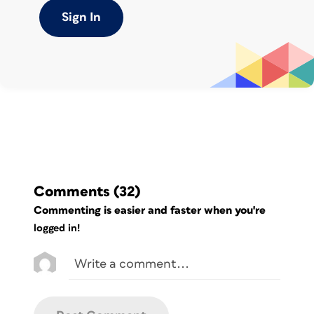
which is a little unusual, but he did that
Sign In
to create a special effect with headline
text frames that I didn’t bother to
recreate here. The left margins of the
subheads and body text are indented a
little more than the Headlines, typical.
The left edges of the frames are all in
alignment. The TOC settings (Layout >
Table of Contents) looked fine, no
surprises. Headlines were set to be
Level 1 and Subheads were set to be
Comments
(32)
Level 2:
Commenting is easier and faster when you're
logged in!