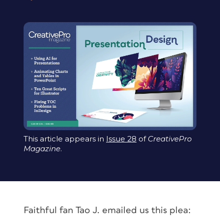
This article appears in
Issue 28
of
CreativePro
Magazine
.
Faithful fan Tao J. emailed us this plea: