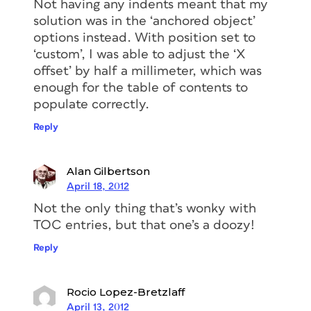
Not having any indents meant that my
solution was in the ‘anchored object’
options instead. With position set to
‘custom’, I was able to adjust the ‘X
offset’ by half a millimeter, which was
enough for the table of contents to
populate correctly.
Reply
Alan Gilbertson
April 18, 2012
Not the only thing that’s wonky with
TOC entries, but that one’s a doozy!
Reply
Rocio Lopez-Bretzlaff
April 13, 2012