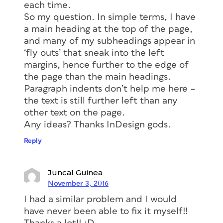
indicating the inset, but none in the
each time.
Subhead frame:
So my question. In simple terms, I have
a main heading at the top of the page,
and many of my subheadings appear in
‘fly outs’ that sneak into the left
margins, hence further to the edge of
the page than the main headings.
Paragraph indents don’t help me here –
the text is still further left than any
other text on the page.
Most people, including myself, would
Any ideas? Thanks InDesign gods.
have thought, “well six of one, half
dozen of the other” –who cares how
Reply
you got the text indented, as long as
they looked right in Preview and in
Juncal Guinea
print, right? But apparently, when you
November 3, 2016
set a Left Inset for a text frame,
I had a similar problem and I would
InDesign considers that to be the new
have never been able to fix it myself!!
left side of the frame itself, at least