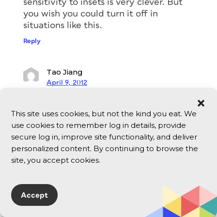
sensitivity to insets is very clever. But
you wish you could turn it off in
situations like this.
Reply
Tao Jiang
April 9, 2012
A big thank you to David/A-M, you guys
are awesome. And, I really didn’t
This site uses cookies, but not the kind you eat. We
expect that both David and A-M
use cookies to remember log in details, provide
replied to my question within 12 hours.
secure log in, improve site functionality, and deliver
Tao from Aucland, New Zealand.
personalized content. By continuing to browse the
site, you accept cookies.
Reply
Bob Levine
Accept
April 9, 2012