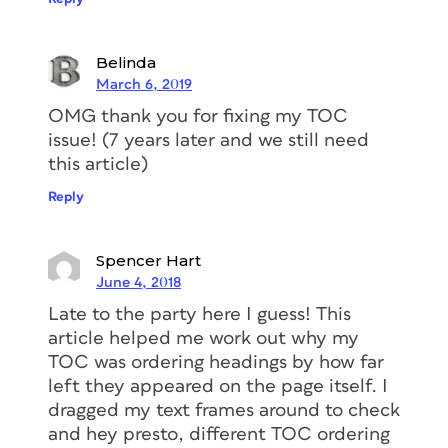
computer logic to concatenate them
into one story for the TOC. That means
Belinda
it used the usual Left
March 6, 2019
to Right, Top to Bottom order of the
OMG thank you for fixing my TOC
text frames, page by page. But why was
issue! (7 years later and we still need
it thinking that the frames containing
this article)
the Subheads came
before
the frames
Reply
containing the Headlines? Because Tao
applied a Left Inset to the frames
containing the headlines (via Object >
Spencer Hart
Text Frame Options), instead of
June 4, 2018
specifying a Left Indent for the
Late to the party here I guess! This
headline paragraphs, as he had done for
article helped me work out why my
the Subhead and Body paragraph
TOC was ordering headings by how far
styles. Here are the first two frames
left they appeared on the page itself. I
selected. You can see a faint blue
dragged my text frames around to check
vertical line in the Headline frame,
and hey presto, different TOC ordering