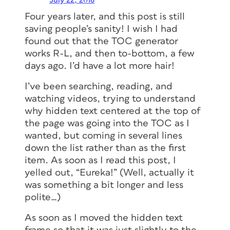
InDesign
July 22, 2016
Four years later, and this post is still
saving people’s sanity! I wish I had
The InDesign Conference
, being held
found out that the TOC generator
online December 1–4, 2026, is the
essential how-to event for creative
works R-L, and then to-bottom, a few
professionals who rely on Adobe
days ago. I’d have a lot more hair!
InDesign.
I’ve been searching, reading, and
Join the world’s most knowledgeable
watching videos, trying to understand
InDesign experts as they share their
why hidden text centered at the top of
wisdom, tips, and techniques for
the page was going into the TOC as I
building documents of every size and
wanted, but coming in several lines
format.
down the list rather than as the first
item. As soon as I read this post, I
LEARN MORE
yelled out, “Eureka!” (Well, actually it
was something a bit longer and less
polite…)
Members get a special discount on
registration!
Sign up today.
As soon as I moved the hidden text