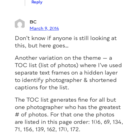
Reply
BC
March 9, 2014
Don’t know if anyone is still looking at
this, but here goes…
Another variation on the theme — a
TOC list (list of photos) where I’ve used
separate text frames on a hidden layer
to identify photographer & shortened
captions for the list.
The TOC list generates fine for all but
one photographer who has the greatest
# of photos. For that one the photos
are listed in this page order: 106, 69, 134,
71, 156, 139, 162, 170, 172.