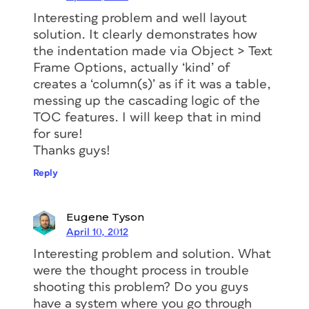
Interesting problem and well layout
solution. It clearly demonstrates how
the indentation made via Object > Text
Frame Options, actually ‘kind’ of
creates a ‘column(s)’ as if it was a table,
messing up the cascading logic of the
TOC features. I will keep that in mind
for sure!
Thanks guys!
Reply
Eugene Tyson
April 10, 2012
Interesting problem and solution. What
were the thought process in trouble
shooting this problem? Do you guys
have a system where you go through