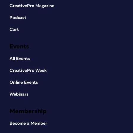
CreativePro Magazine
Podcast
Cart
Events
All Events
CreativePro Week
Online Events
Webinars
Membership
Become a Member