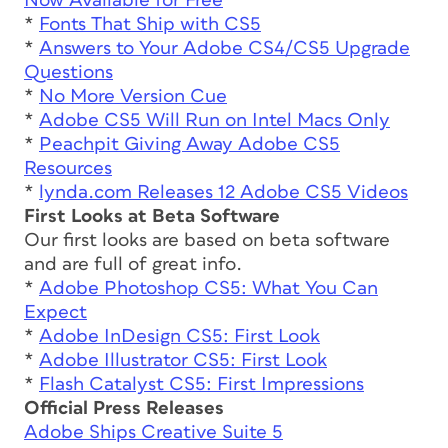
Now Available for Free
*
Fonts That Ship with CS5
*
Answers to Your Adobe CS4/CS5 Upgrade
Questions
*
No More Version Cue
*
Adobe CS5 Will Run on Intel Macs Only
*
Peachpit Giving Away Adobe CS5
Resources
*
lynda.com Releases 12 Adobe CS5 Videos
First Looks at Beta Software
Our first looks are based on beta software
and are full of great info.
*
Adobe Photoshop CS5: What You Can
Expect
*
Adobe InDesign CS5: First Look
*
Adobe Illustrator CS5: First Look
*
Flash Catalyst CS5: First Impressions
Official Press Releases
Adobe Ships Creative Suite 5