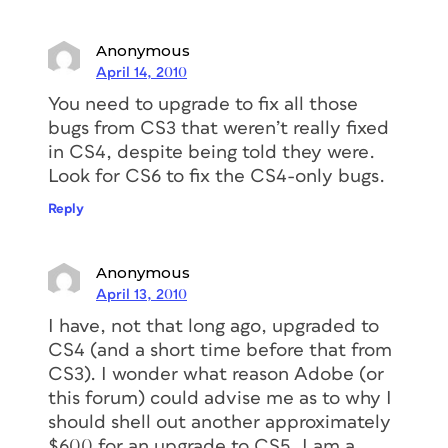
Anonymous
April 14, 2010
You need to upgrade to fix all those
bugs from CS3 that weren’t really fixed
in CS4, despite being told they were.
Look for CS6 to fix the CS4-only bugs.
Reply
Anonymous
April 13, 2010
I have, not that long ago, upgraded to
CS4 (and a short time before that from
CS3). I wonder what reason Adobe (or
this forum) could advise me as to why I
should shell out another approximately
$600 for an upgrade to CS5. I am a