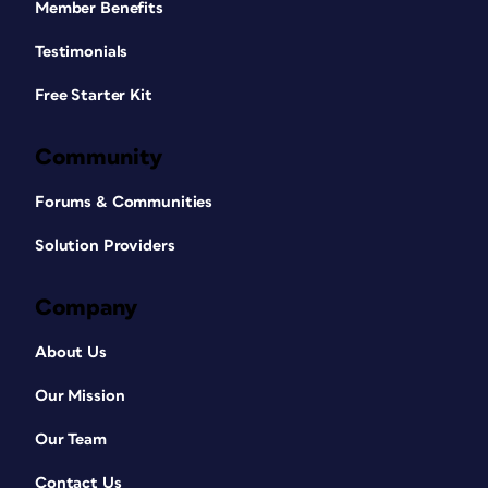
Member Benefits
Testimonials
Free Starter Kit
Community
Forums & Communities
Solution Providers
Company
About Us
Our Mission
Our Team
Contact Us