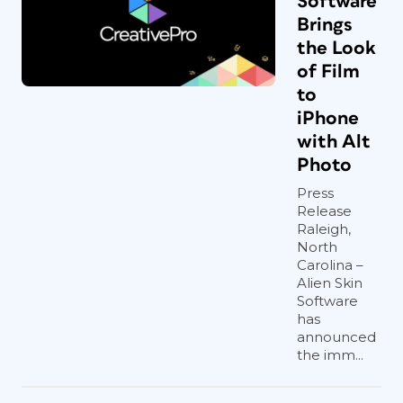
Software
Brings
the Look
of Film
to
iPhone
with Alt
Photo
Press
Release
Raleigh,
North
Carolina –
Alien Skin
Software
has
announced
the imm...