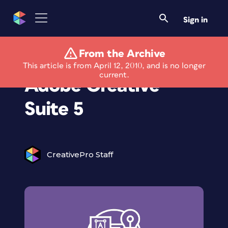
Sign in
From the Archive
Info Center for
This article is from April 12, 2010, and is no longer
current.
Adobe Creative
Suite 5
CreativePro Staff