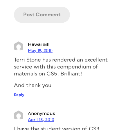
HawaiiBill
May 19, 2010
Terri Stone has rendered an excellent
service with this compendium of
materials on CS5. Brilliant!
And thank you
Reply
Anonymous
April 18, 2010
I have the student version of CS3