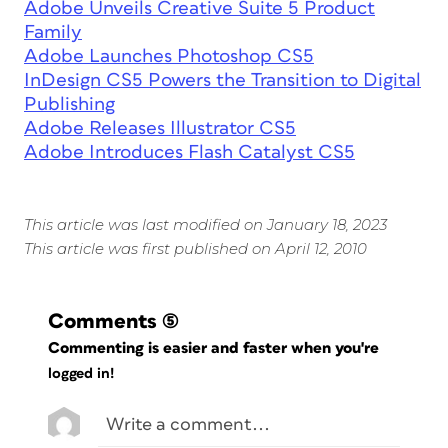
Adobe Unveils Creative Suite 5 Product
Family
Adobe Launches Photoshop CS5
InDesign CS5 Powers the Transition to Digital
Publishing
Adobe Releases Illustrator CS5
Adobe Introduces Flash Catalyst CS5
This article was last modified on January 18, 2023
This article was first published on April 12, 2010
Comments
(5)
Commenting is easier and faster when you're
logged in!