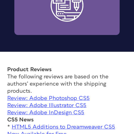
Product Reviews
The following reviews are based on the
authors’ experience with the shipping
products.
Review: Adobe Photoshop CS5
Review: Adobe Illustrator CS5
Review: Adobe InDesign CS5
CS5 News
*
HTML5 Additions to Dreamweaver CS5