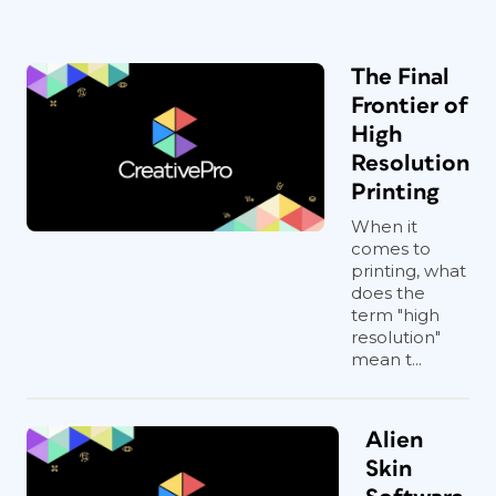
The Final
Frontier of
High
Resolution
Printing
When it
comes to
printing, what
does the
term "high
resolution"
mean t...
Alien
Skin