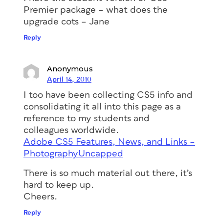
Premier package – what does the
upgrade cots – Jane
Reply
Anonymous
April 14, 2010
I too have been collecting CS5 info and
consolidating it all into this page as a
reference to my students and
colleagues worldwide.
Adobe CS5 Features, News, and Links –
PhotographyUncapped
There is so much material out there, it’s
hard to keep up.
Cheers.
Reply