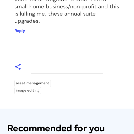
small home business/non-profit and this
is killing me, these annual suite
upgrades.
Reply
asset management
image editing
Recommended for you