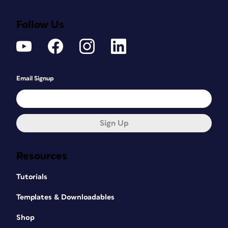
Follow Us
Email Signup
Sign Up
Resources
Tutorials
Templates & Downloadables
Shop