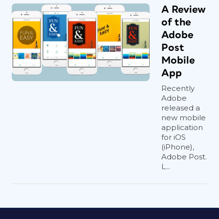
A Review
of the
Adobe
Post
Mobile
App
Recently
Adobe
released a
new mobile
application
for iOS
(iPhone),
Adobe Post.
L...