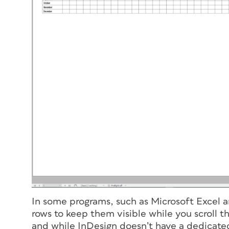
In some programs, such as Microsoft Excel 
rows to keep them visible while you scroll th
and while InDesign doesn’t have a dedicated