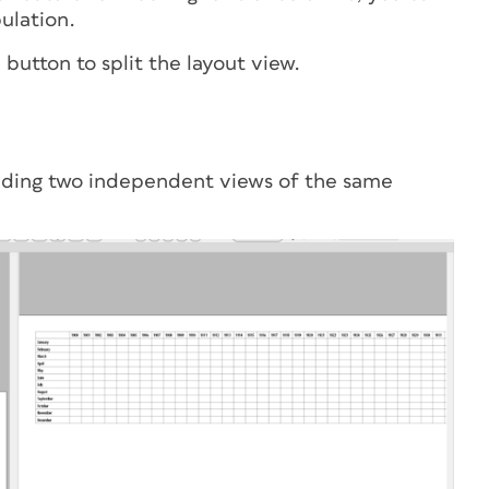
ulation.
e button
to split the layout view.
viding two independent views of the same