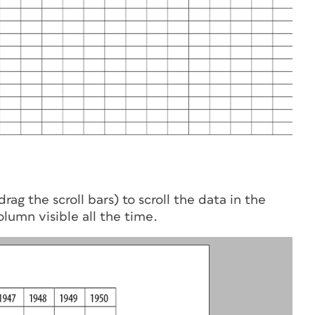
rag the scroll bars) to scroll the data in the
lumn visible all the time.