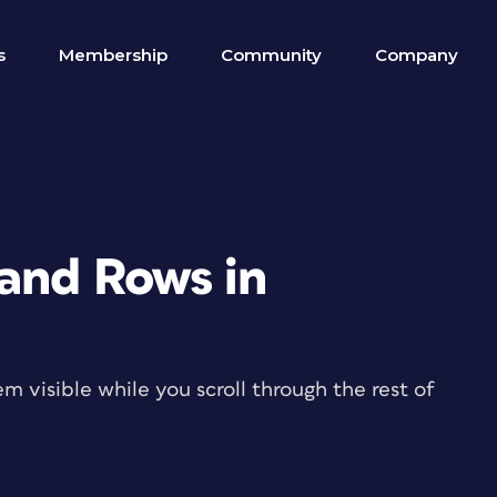
s
Membership
Community
Company
and Rows in
m visible while you scroll through the rest of