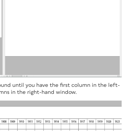
nd until you have the first column in the left-
mns in the right-hand window.