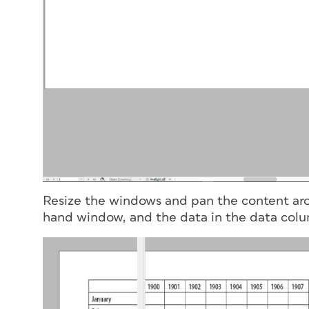
Resize the windows and pan the content arou
hand window, and the data in the data colu