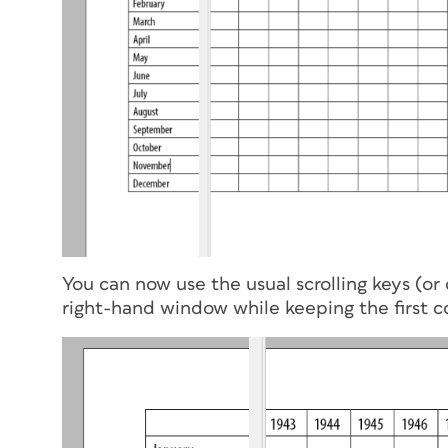
You can now use the usual scrolling keys (or d
right-hand window while keeping the first co