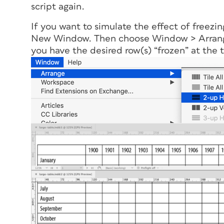
script again.
If you want to simulate the effect of freezi
New Window. Then choose Window > Arrange
you have the desired row(s) “frozen” at the 