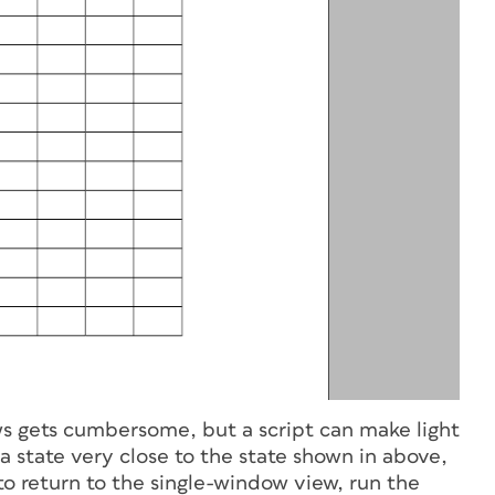
ows gets cumbersome, but a script can make light
 a state very close to the state shown in above,
o return to the single-window view, run the