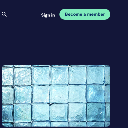
Become a member
Sign in