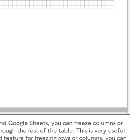
and Google Sheets, you can freeze columns or
rough the rest of the table. This is very useful,
 feature for freezing rows or columns, you can