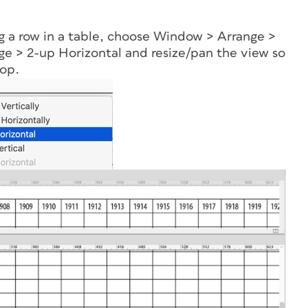
ng a row in a table, choose Window > Arrange >
 > 2-up Horizontal and resize/pan the view so
top.