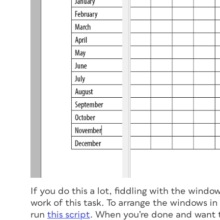
If you do this a lot, fiddling with the wind
work of this task. To arrange the windows in
run
this script
. When you’re done and want t