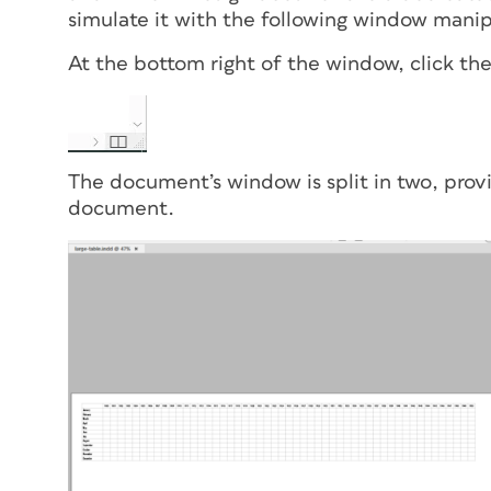
simulate it with the following window manip
At the bottom right of the window, click th
The document’s window is split in two, pro
document.