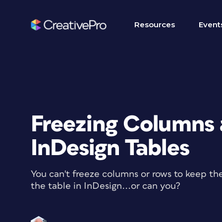
Resources
Event
Freezing Columns 
InDesign Tables
You can't freeze columns or rows to keep the
the table in InDesign...or can you?