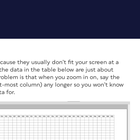
cause they usually don’t fit your screen at a
he data in the table below are just about
problem is that when you zoom in on, say the
eft-most column) any longer so you won’t know
a for.