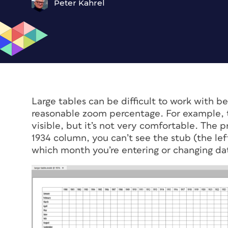
Peter Kahrel
Large tables can be difficult to work with be
reasonable zoom percentage. For example, t
visible, but it’s not very comfortable. The 
1934 column, you can’t see the stub (the l
which month you’re entering or changing dat