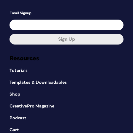
Email Signup
Sign Up
Resources
Tutorials
Templates & Downloadables
Shop
CreativePro Magazine
Podcast
Cart