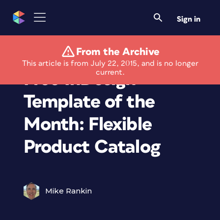
Sign in
From the Archive
Members Only
This article is from July 22, 2015, and is no longer
current.
Free InDesign
Template of the
Month: Flexible
Product Catalog
Mike Rankin