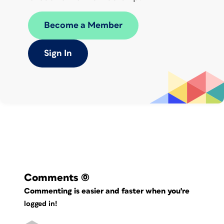
Become a Member
Sign In
Comments
(0)
Commenting is easier and faster when you're
logged in!