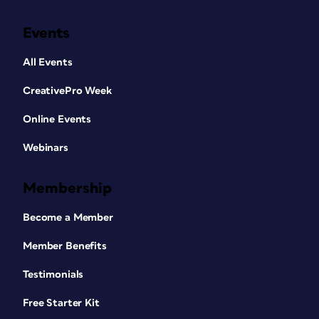
Events
All Events
CreativePro Week
Online Events
Webinars
Membership
Become a Member
Member Benefits
Testimonials
Free Starter Kit