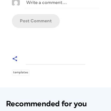
templates
Recommended for you