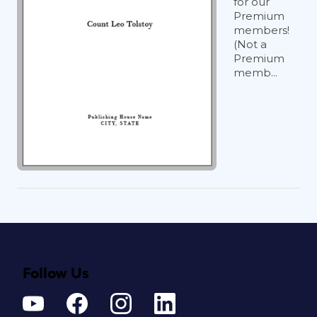
for our
Premium
members!
(Not a
Premium
memb...
Follow Us