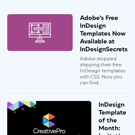
Adobe’s Free
InDesign
Templates Now
Available at
InDesignSecrets
Adobe stopped
shipping their free
InDesign templates
with CS5. Now you
can find...
InDesign
Template
of the
Month: