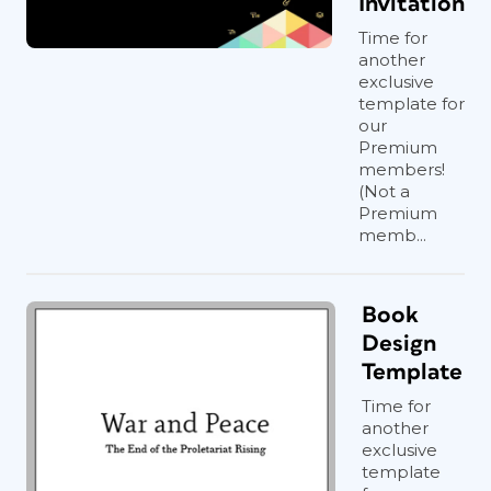
Invitation
Time for
another
exclusive
template for
our
Premium
members!
(Not a
Premium
memb...
Book
Design
Template
Time for
another
exclusive
template