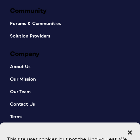
Community
Forums & Communities
Solution Providers
Company
About Us
Our Mission
Our Team
Contact Us
Terms
This site uses cookies, but not the kind you eat. We