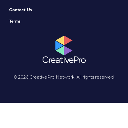
Contact Us
Terms
© 2026 CreativePro Network. All rights reserved.