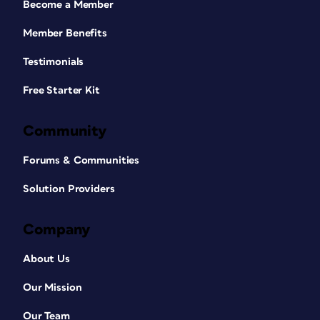
Become a Member
Member Benefits
Testimonials
Free Starter Kit
Community
Forums & Communities
Solution Providers
Company
About Us
Our Mission
Our Team