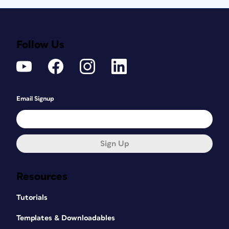
Follow Us
Email Signup
Sign Up
Resources
Tutorials
Templates & Downloadables