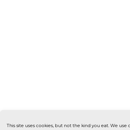
This site uses cookies, but not the kind you eat. We use 