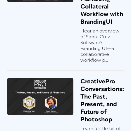
Collateral
Workflow with
BrandingUI
Hear an overview
of Santa Cruz
Software's
Branding UI—a
collaborative
workflow p...
CreativePro
Conversations:
The Past,
Present, and
Future of
Photoshop
Learn a little bit of