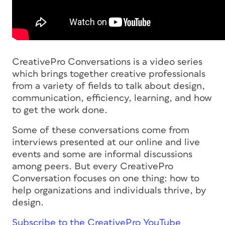
CreativePro Conversations is a video series
which brings together creative professionals
from a variety of fields to talk about design,
communication, efficiency, learning, and how
to get the work done.
Some of these conversations come from
interviews presented at our online and live
events and some are informal discussions
among peers. But every CreativePro
Conversation focuses on one thing: how to
help organizations and individuals thrive, by
design.
Subscribe to the CreativePro YouTube