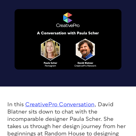
In this
CreativePro Conversation
,
David
Blatner sits down to chat with the
incomparable designer Paula Scher. She
takes us through her design journey from her
beginnings at Random House to designing