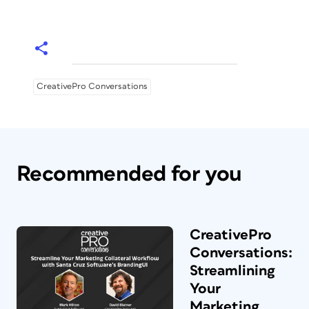
CreativePro Conversations
Recommended for you
CreativePro
Conversations:
Streamlining
Your
Marketing