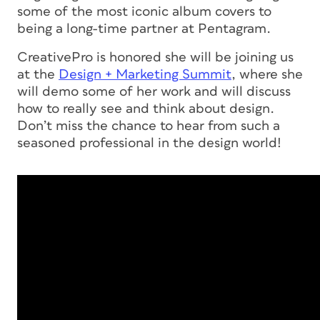
some of the most iconic album covers to
being a long-time partner at Pentagram.
CreativePro is honored she will be joining us
at the
Design + Marketing Summit
, where she
will demo some of her work and will discuss
how to really see and think about design.
Don’t miss the chance to hear from such a
seasoned professional in the design world!