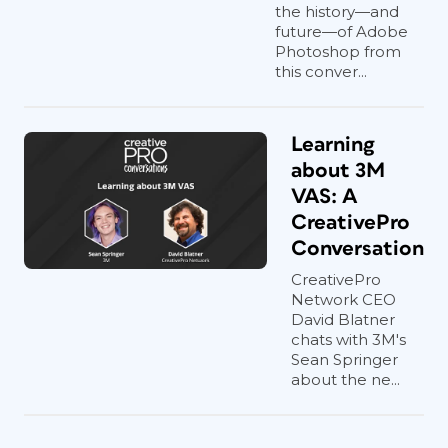
the history—and
future—of Adobe
Photoshop from
this conver...
Learning
about 3M
VAS: A
CreativePro
Conversation
CreativePro
Network CEO
David Blatner
chats with 3M's
Sean Springer
about the ne...