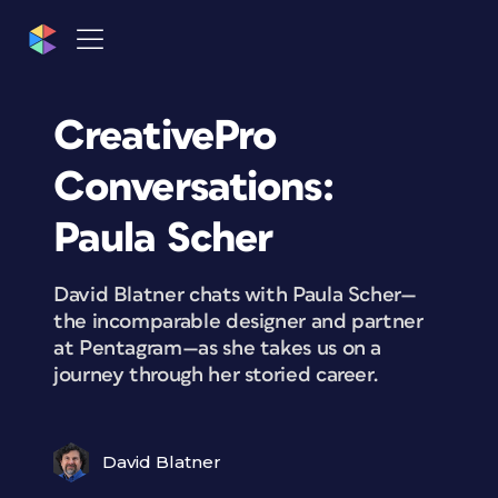
CreativePro
Conversations:
Paula Scher
David Blatner chats with Paula Scher—
the incomparable designer and partner
at Pentagram—as she takes us on a
journey through her storied career.
David Blatner