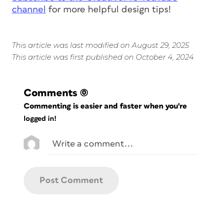
channel
for more helpful design tips!
This article was last modified on August 29, 2025
This article was first published on October 4, 2024
Comments
(0)
Commenting is easier and faster when you're
logged in!