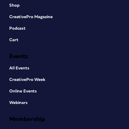
Shop
CreativePro Magazine
Podcast
Cart
Events
All Events
CreativePro Week
Online Events
Webinars
Membership