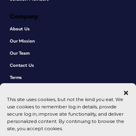
Company
About Us
Our Mission
Our Team
Contact Us
Terms
This site uses cookies, but not the kind you eat. We
use cookies to remember log in details, provide
secure log in, improve site functionality, and deliver
personalized content. By continuing to browse the
site, you accept cookies.