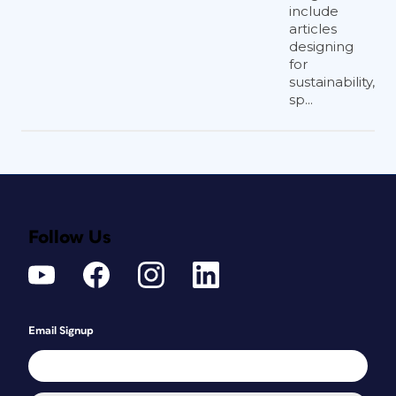
include
articles
designing
for
sustainability,
sp...
Follow Us
Email Signup