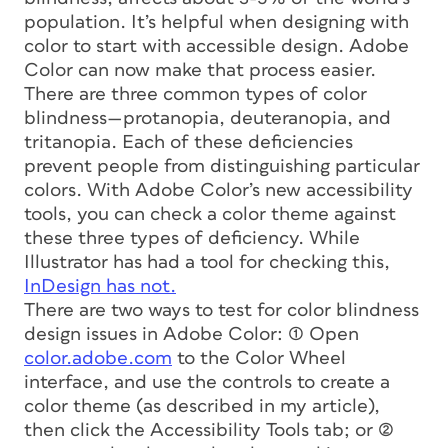
population. It’s helpful when designing with
color to start with accessible design. Adobe
Color can now make that process easier.
There are three common types of color
blindness—protanopia, deuteranopia, and
tritanopia. Each of these deficiencies
prevent people from distinguishing particular
colors. With Adobe Color’s new accessibility
tools, you can check a color theme against
these three types of deficiency. While
Illustrator has had a tool for checking this,
InDesign has not.
There are two ways to test for color blindness
design issues in Adobe Color: (1) Open
color.adobe.com
to the Color Wheel
interface, and use the controls to create a
color theme (as described in my article),
then click the Accessibility Tools tab; or (2)