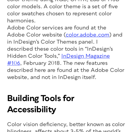
color models. A color theme is a set of five
color swatches chosen to represent color
harmonies.
Adobe Color services are found at the
Adobe Color website (
color.adobe.com
) and
in InDesign’s Color Themes panel. I
described these color tools in “InDesign’s
Hidden Color Tools,”
InDesign Magazine
#106
, February 2018. The new features
described here are found at the Adobe Color
website, and not in InDesign itself.
Building Tools for
Accessibility
Color vision deficiency, better known as color
blindness, affects about 3-5% of the world’s