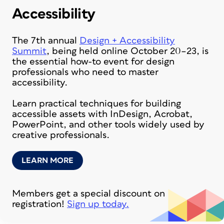
Accessibility
The 7th annual
Design + Accessibility
Summit
, being held online October 20–23, is
the essential how-to event for design
professionals who need to master
accessibility.
Learn practical techniques for building
accessible assets with InDesign, Acrobat,
PowerPoint, and other tools widely used by
creative professionals.
LEARN MORE
Members get a special discount on
registration!
Sign up today.