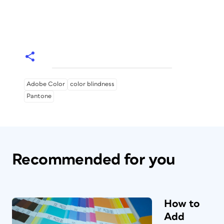
Adobe Color
color blindness
Pantone
Recommended for you
How to
Add