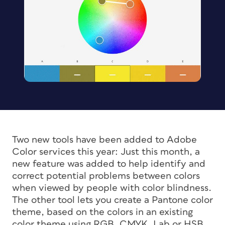
Two new tools have been added to Adobe
Color services this year: Just this month, a
new feature was added to help identify and
correct potential problems between colors
when viewed by people with color blindness.
The other tool lets you create a Pantone color
theme, based on the colors in an existing
color theme using RGB, CMYK, Lab or HSB