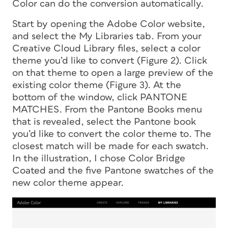
Color can do the conversion automatically.
Start by opening the Adobe Color website,
and select the My Libraries tab. From your
Creative Cloud Library files, select a color
theme you’d like to convert (Figure 2). Click
on that theme to open a large preview of the
existing color theme (Figure 3). At the
bottom of the window, click PANTONE
MATCHES. From the Pantone Books menu
that is revealed, select the Pantone book
you’d like to convert the color theme to. The
closest match will be made for each swatch.
In the illustration, I chose Color Bridge
Coated and the five Pantone swatches of the
new color theme appear.