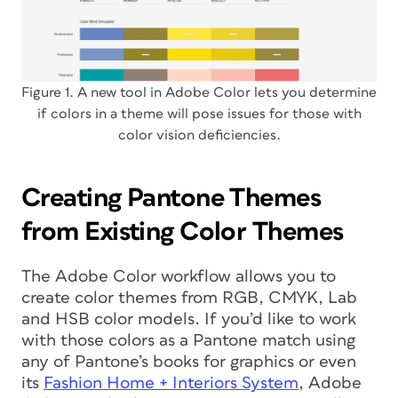
Figure 1. A new tool in Adobe Color lets you determine
if colors in a theme will pose issues for those with
color vision deficiencies.
Creating Pantone Themes
from Existing Color Themes
The Adobe Color workflow allows you to
create color themes from RGB, CMYK, Lab
and HSB color models. If you’d like to work
with those colors as a Pantone match using
any of Pantone’s books for graphics or even
its
Fashion Home + Interiors System
, Adobe