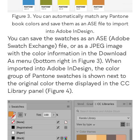
Figure 3. You can automatically match any Pantone
book colors and save them as an ASE file to import
into Adobe InDesign.
You can save the swatches as an ASE (Adobe
Swatch Exchange) file, or as a JPEG image
with the color information in the Download
As menu (bottom right in Figure 3). When
imported into Adobe InDesign, the color
group of Pantone swatches is shown next to
the original color theme displayed in the CC
Library panel (Figure 4).