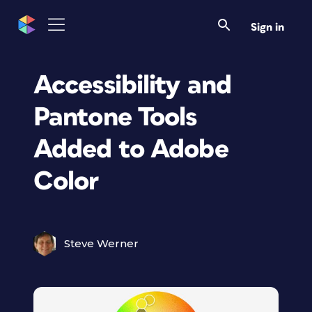
Sign in
Accessibility and
Pantone Tools
Added to Adobe
Color
Steve Werner