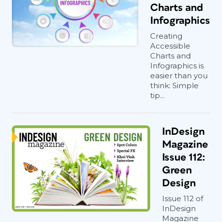
Charts and
Infographics
Creating
Accessible
Charts and
Infographics is
easier than you
think: Simple
tip...
InDesign
Magazine
Issue 112:
Green
Design
Issue 112 of
InDesign
Magazine