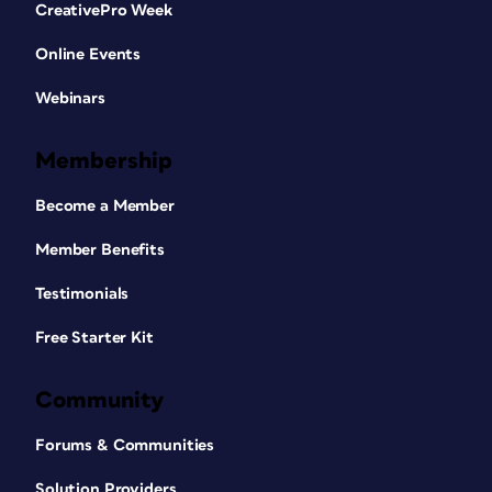
CreativePro Week
Online Events
Webinars
Membership
Become a Member
Member Benefits
Testimonials
Free Starter Kit
Community
Forums & Communities
Solution Providers