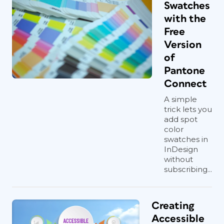
Swatches
with the
Free
Version
of
Pantone
Connect
A simple
trick lets you
add spot
color
swatches in
InDesign
without
subscribing...
Creating
Accessible