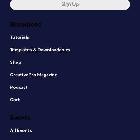
Sign Up
Resources
Tutorials
Templates & Downloadables
Shop
CreativePro Magazine
Podcast
Cart
Events
All Events