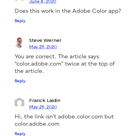
June 8, 2020
Does this work in the Adobe Color app?
Reply
Steve Werner
May 29, 2020
You are correct. The article says
“color.adobe.com” twice at the top of
the article.
Reply
Franck Laidin
May 29, 2020
Hi, the link isn’t adobe.color.com but
color.adobe.com
Reply