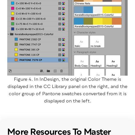
Figure 4. In InDesign, the original Color Theme is
displayed in the CC Library panel on the right, and the
color group of Pantone swatches converted from it is
displayed on the left.
More Resources To Master