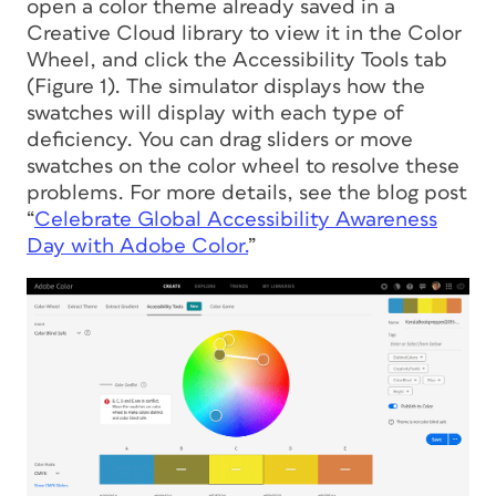
open a color theme already saved in a
Creative Cloud library to view it in the Color
Wheel, and click the Accessibility Tools tab
(Figure 1). The simulator displays how the
swatches will display with each type of
deficiency. You can drag sliders or move
swatches on the color wheel to resolve these
problems. For more details, see the blog post
“
Celebrate Global Accessibility Awareness
Day with Adobe Color.
”