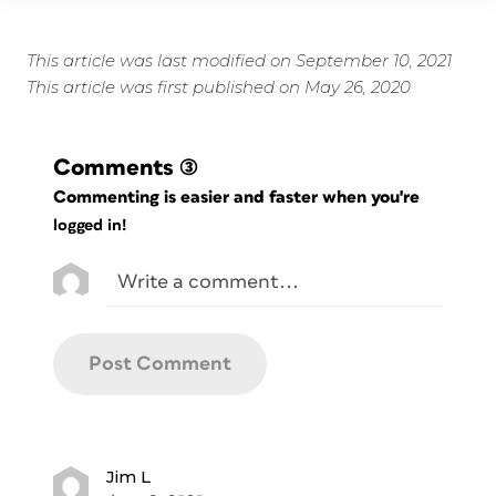
This article was last modified on September 10, 2021
This article was first published on May 26, 2020
Comments
(3)
Commenting is easier and faster when you're
logged in!
Jim L