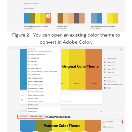
Figure 2. You can open an existing color theme to
convert in Adobe Color.