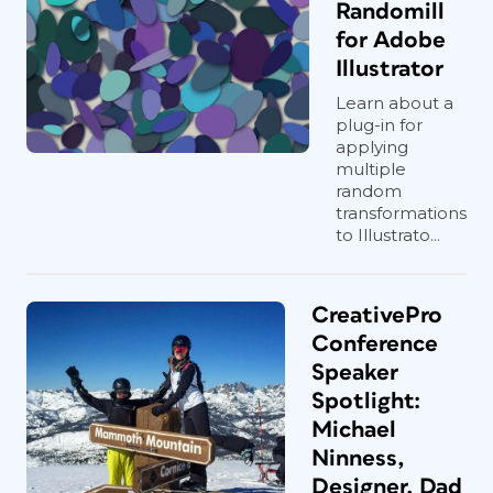
Randomill
for Adobe
Illustrator
Learn about a
plug-in for
applying
multiple
random
transformations
to Illustrato...
CreativePro
Conference
Speaker
Spotlight:
Michael
Ninness,
Designer, Dad