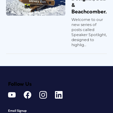
&
Beachcomber.
Welcome to our
new series of
posts called
Speaker Spotlight,
designed to
highlig...
Follow Us
Email Signup