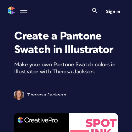
Sign in
Create a Pantone
Swatch in Illustrator
Make your own Pantone Swatch colors in
Illustrator with Theresa Jackson.
Theresa Jackson