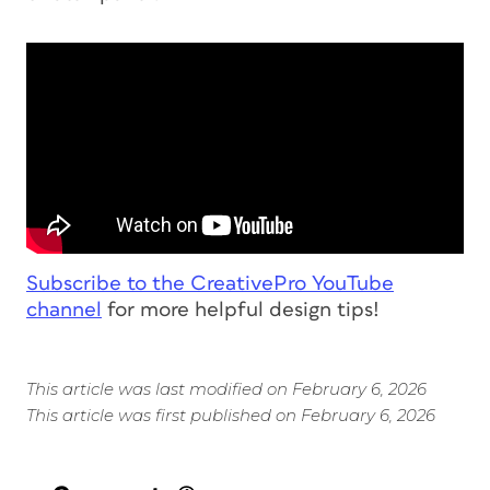
Subscribe to the CreativePro YouTube
channel
for more helpful design tips!
This article was last modified on February 6, 2026
This article was first published on February 6, 2026