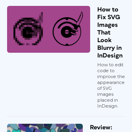
How to
Fix SVG
Images
That
Look
Blurry in
InDesign
How to edit
code to
improve the
appearance
of SVG
images
placed in
InDesign.
Review: