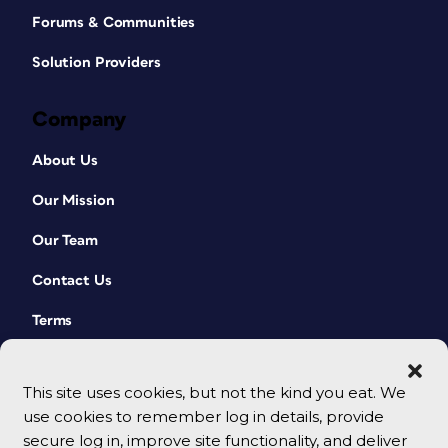
Forums & Communities
Solution Providers
Company
About Us
Our Mission
Our Team
Contact Us
Terms
This site uses cookies, but not the kind you eat. We
use cookies to remember log in details, provide
secure log in, improve site functionality, and deliver