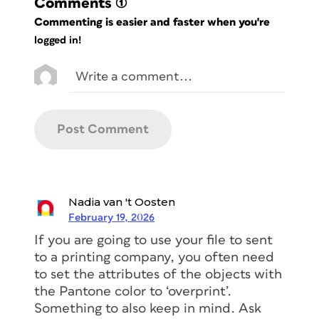
Comments
(1)
Commenting is easier and faster when you're
logged in!
Nadia van 't Oosten
February 19, 2026
If you are going to use your file to sent
to a printing company, you often need
to set the attributes of the objects with
the Pantone color to ‘overprint’.
Something to also keep in mind. Ask