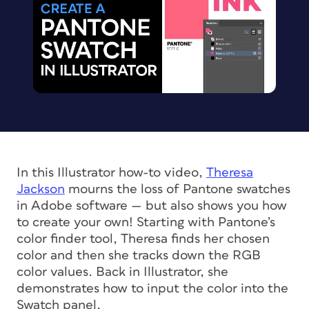
In this Illustrator how-to video,
Theresa
Jackson
mourns the loss of Pantone swatches
in Adobe software — but also shows you how
to create your own! Starting with Pantone’s
color finder tool, Theresa finds her chosen
color and then she tracks down the RGB
color values. Back in Illustrator, she
demonstrates how to input the color into the
Swatch panel.