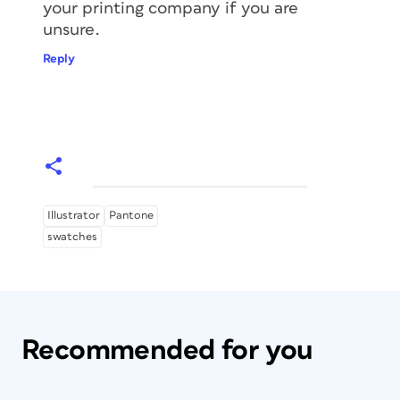
your printing company if you are
unsure.
Reply
Illustrator
Pantone
swatches
Recommended for you