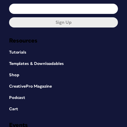
Sign Up
Resources
Tutorials
Templates & Downloadables
Shop
CreativePro Magazine
Podcast
Cart
Events