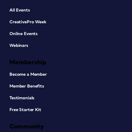
All Events
CreativePro Week
Online Events
Webinars
Membership
Become a Member
Member Benefits
Testimonials
Free Starter Kit
Community