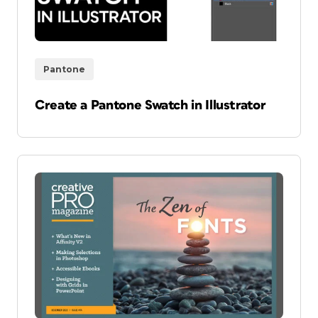
Pantone
Create a Pantone Swatch in Illustrator