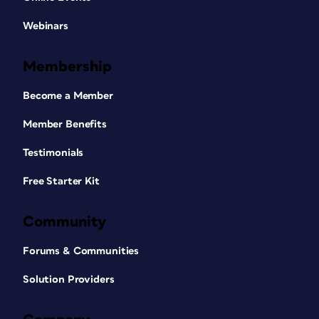
Webinars
Membership
Become a Member
Member Benefits
Testimonials
Free Starter Kit
Community
Forums & Communities
Solution Providers