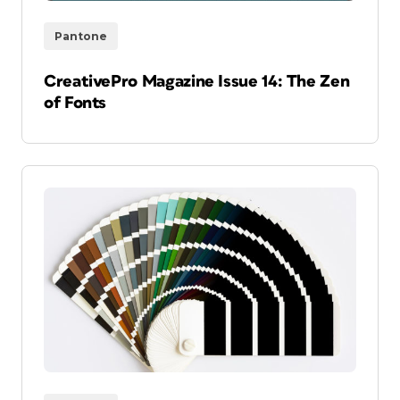
Pantone
CreativePro Magazine Issue 14: The Zen
of Fonts