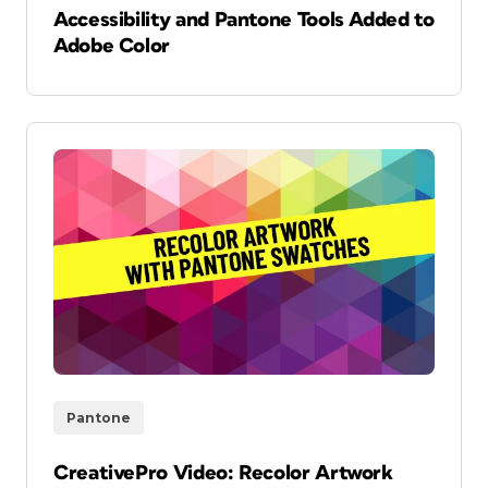
Accessibility and Pantone Tools Added to
Adobe Color
Pantone
CreativePro Video: Recolor Artwork