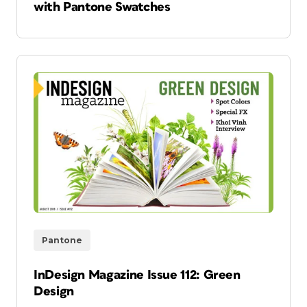
with Pantone Swatches
Pantone
InDesign Magazine Issue 112: Green
Design