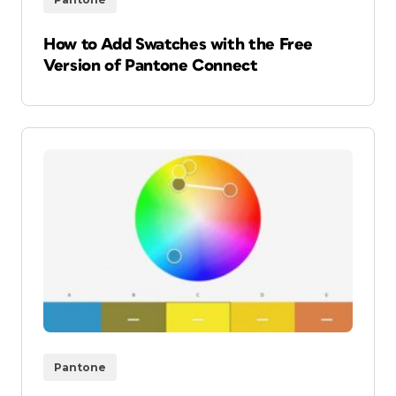
How to Add Swatches with the Free
Version of Pantone Connect
Pantone