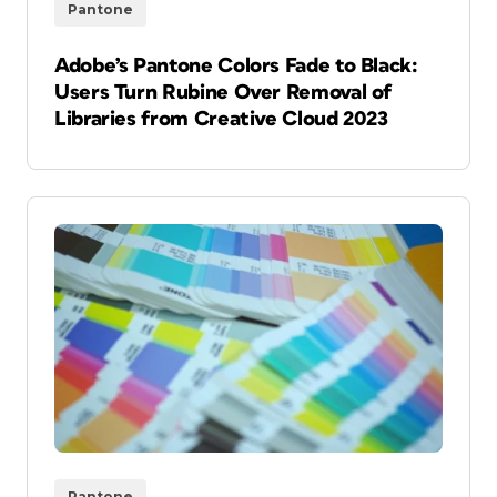
Pantone
Adobe’s Pantone Colors Fade to Black:
Users Turn Rubine Over Removal of
Libraries from Creative Cloud 2023
Pantone