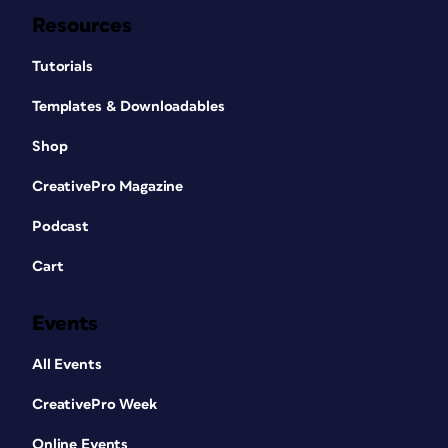
Resources
Tutorials
Templates & Downloadables
Shop
CreativePro Magazine
Podcast
Cart
Events
All Events
CreativePro Week
Online Events