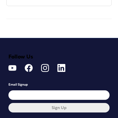
Follow Us
Email Signup
Sign Up