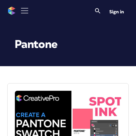
Sign in
Pantone