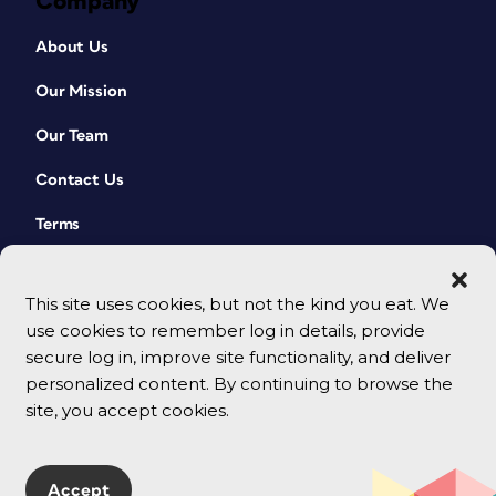
Company
About Us
Our Mission
Our Team
Contact Us
Terms
This site uses cookies, but not the kind you eat. We
use cookies to remember log in details, provide
secure log in, improve site functionality, and deliver
personalized content. By continuing to browse the
site, you accept cookies.
© 2026 CreativePro Network. All rights reserved.
Accept