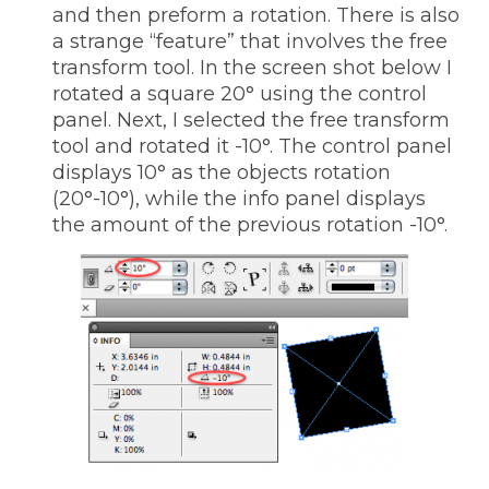
and then preform a rotation. There is also
a strange “feature” that involves the free
transform tool. In the screen shot below I
rotated a square 20° using the control
panel. Next, I selected the free transform
tool and rotated it -10°. The control panel
displays 10° as the objects rotation
(20°-10°), while the info panel displays
the amount of the previous rotation -10°.