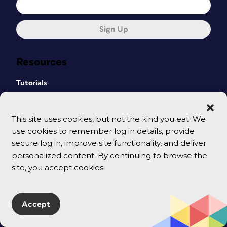
Sign Up
Resources
Tutorials
Templates & Downloadables
This site uses cookies, but not the kind you eat. We
Shop
use cookies to remember log in details, provide
secure log in, improve site functionality, and deliver
CreativePro Magazine
personalized content. By continuing to browse the
Podcast
site, you accept cookies.
Cart
Accept
Events