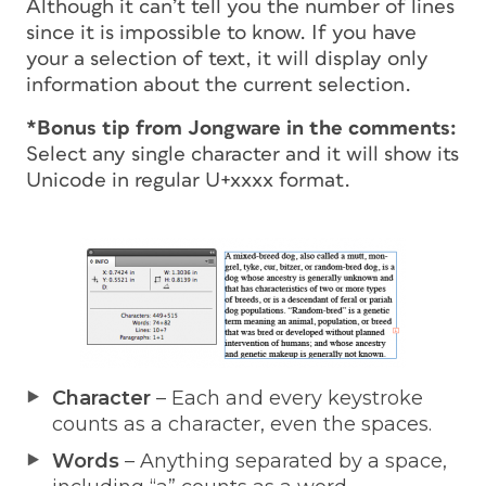
Although it can’t tell you the number of lines
since it is impossible to know. If you have
your a selection of text, it will display only
information about the current selection.
*Bonus tip from Jongware in the comments:
Select any
single
character and it will show its
Unicode in regular U+xxxx format.
Character
– Each and every keystroke
counts as a character, even the spaces.
Words
– Anything separated by a space,