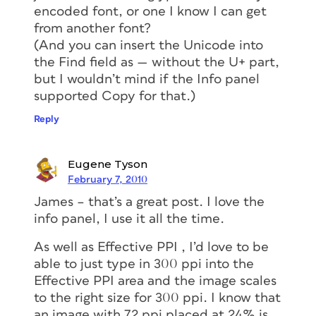
encoded font, or one I know I can get
from another font?
(And you can insert the Unicode into
the Find field as — without the U+ part,
but I wouldn’t mind if the Info panel
supported Copy for that.)
Reply
Eugene Tyson
February 7, 2010
James – that’s a great post. I love the
info panel, I use it all the time.
As well as Effective PPI , I’d love to be
able to just type in 300 ppi into the
Effective PPI area and the image scales
to the right size for 300 ppi. I know that
an image with 72 ppi placed at 24% is