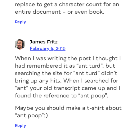
replace to get a character count for an
entire document – or even book.
Reply
James Fritz
February 6, 2010
When I was writing the post I thought I
had remembered it as “ant turd”, but
searching the site for “ant turd” didn’t
bring up any hits. When I searched for
“ant” your old transcript came up and I
found the reference to “ant poop”.
Maybe you should make a t-shirt about
“ant poop”:)
Reply