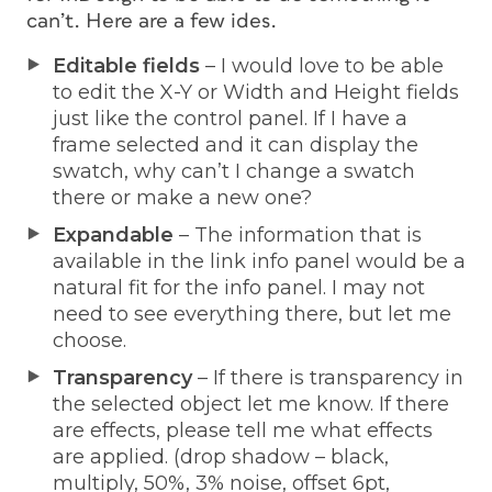
can’t. Here are a few ides.
Editable fields
– I would love to be able
to edit the X-Y or Width and Height fields
just like the control panel. If I have a
frame selected and it can display the
swatch, why can’t I change a swatch
there or make a new one?
Expandable
– The information that is
available in the link info panel would be a
natural fit for the info panel. I may not
need to see everything there, but let me
choose.
Transparency
– If there is transparency in
the selected object let me know. If there
are effects, please tell me what effects
are applied. (drop shadow – black,
multiply, 50%, 3% noise, offset 6pt,