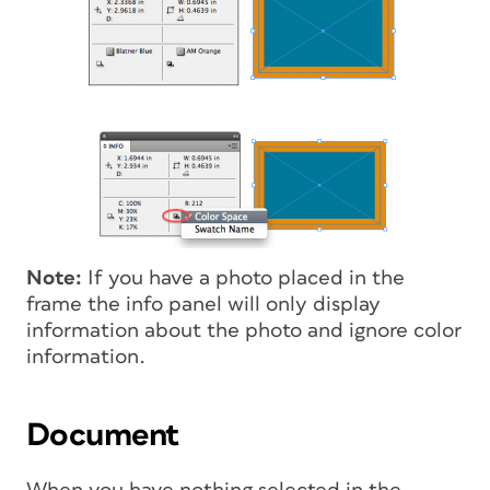
Note:
If you have a photo placed in the
frame the info panel will only display
information about the photo and ignore color
information.
Document