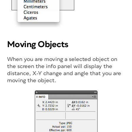
Moving Objects
When you are moving a selected object on
the screen the info panel will display the
distance, X-Y change and angle that you are
moving the object.