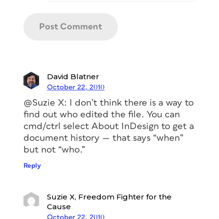
David Blatner
October 22, 2010
@Suzie X: I don’t think there is a way to
find out who edited the file. You can
cmd/ctrl select About InDesign to get a
document history — that says “when”
but not “who.”
Reply
Suzie X, Freedom Fighter for the
Cause
October 22, 2010