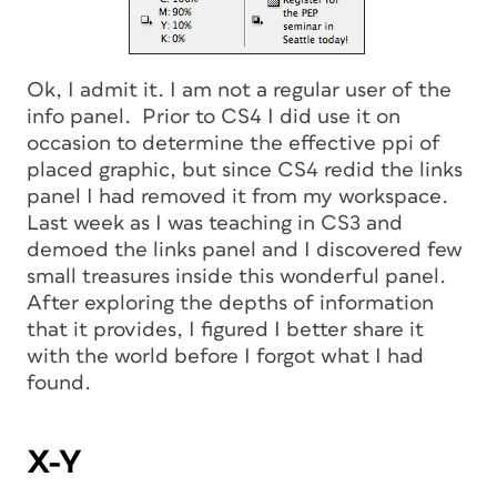
Ok, I admit it. I am not a regular user of the
info panel. Prior to CS4 I did use it on
occasion to determine the effective ppi of
placed graphic, but since CS4 redid the links
panel I had removed it from my workspace.
Last week as I was teaching in CS3 and
demoed the links panel and I discovered few
small treasures inside this wonderful panel.
After exploring the depths of information
that it provides, I figured I better share it
with the world before I forgot what I had
found.
X-Y