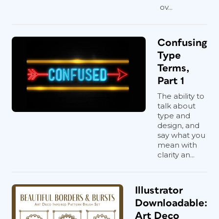
ov...
Confusing
Type
Terms,
Part 1
The ability to
talk about
type and
design, and
say what you
mean with
clarity an...
Illustrator
Downloadable:
Art Deco