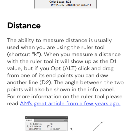
Distance
The ability to measure distance is usually
used when you are using the ruler tool
(shortcut “k”). When you measure a distance
with the ruler tool it will show up as the D1
value, but if you Opt (ALT) click and drag
from one of its end points you can draw
another line (D2). The angle between the two
points will also be shown in the info panel.
For more information on the ruler tool please
read
AM’s great article from a few years ago.