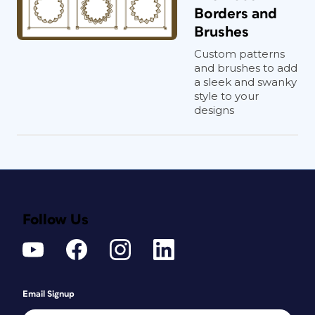
Borders and
Brushes
Custom patterns
and brushes to add
a sleek and swanky
style to your
designs
Follow Us
Email Signup