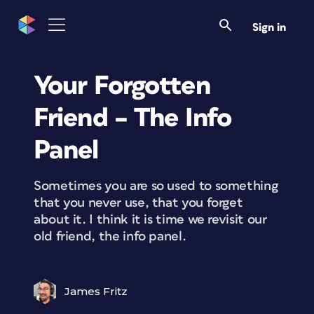
Sign in
Your Forgotten
Friend – The Info
Panel
Sometimes you are so used to something
that you never use, that you forget
about it. I think it is time we revisit our
old friend, the info panel.
James Fritz