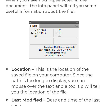
When you have nothing selected in the
document, the info panel will tell you some
useful information about the file.
Location
– This is the location of the
saved file on your computer. Since the
path is too long to display, you can
mouse over the text and a tool tip will tell
you the location of the file.
Last Modified
– Date and time of the last
save