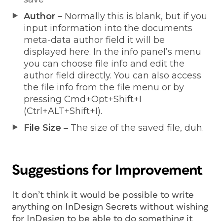
Author
– Normally this is blank, but if you
input information into the documents
meta-data author field it will be
displayed here. In the info panel’s menu
you can choose file info and edit the
author field directly. You can also access
the file info from the file menu or by
pressing Cmd+Opt+Shift+I
(Ctrl+ALT+Shift+I).
File Size –
The size of the saved file, duh.
Suggestions for Improvement
It don’t think it would be possible to write
anything on InDesign Secrets without wishing
for InDesign to be able to do something it