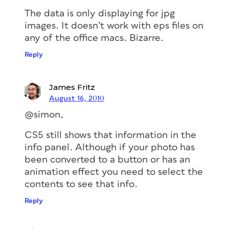
The data is only displaying for jpg
images. It doesn’t work with eps files on
any of the office macs. Bizarre.
Reply
James Fritz
August 16, 2010
@simon,
CS5 still shows that information in the
info panel. Although if your photo has
been converted to a button or has an
animation effect you need to select the
contents to see that info.
Reply