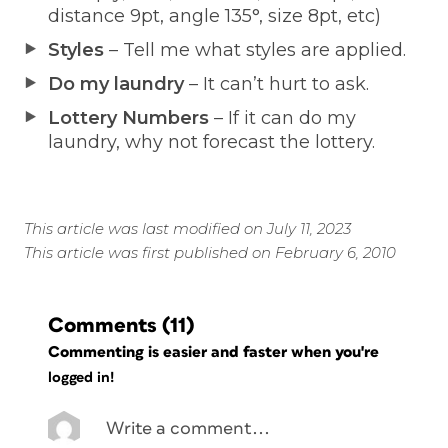
distance 9pt, angle 135°, size 8pt, etc)
Styles
– Tell me what styles are applied.
Do my laundry
– It can’t hurt to ask.
Lottery Numbers
– If it can do my
laundry, why not forecast the lottery.
This article was last modified on July 11, 2023
This article was first published on February 6, 2010
Comments
(11)
Commenting is easier and faster when you're
logged in!