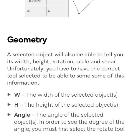
Geometry
A selected object will also be able to tell you
its width, height, rotation, scale and shear.
Unfortunately, you have to have the correct
tool selected to be able to some some of this
information.
W
– The width of the selected object(s)
H
– The height of the selected object(s)
Angle
– The angle of the selected
object(s). In order to see the degree of the
angle, you must first select the rotate tool