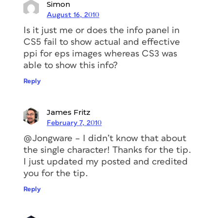
Simon
August 16, 2010
Is it just me or does the info panel in
CS5 fail to show actual and effective
ppi for eps images whereas CS3 was
able to show this info?
Reply
James Fritz
February 7, 2010
@Jongware – I didn’t know that about
the single character! Thanks for the tip.
I just updated my posted and credited
you for the tip.
Reply