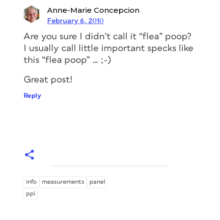
Anne-Marie Concepcion
February 6, 2010
Are you sure I didn’t call it “flea” poop?
I usually call little important specks like
this “flea poop” … ;-)
Great post!
Reply
info
measurements
panel
ppi