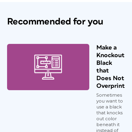
Recommended for you
Make a
Knockout
Black
that
Does Not
Overprint
Sometimes
you want to
use a black
that knocks
out color
beneath it
instead of