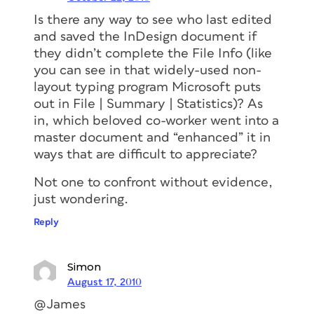
Is there any way to see who last edited
and saved the InDesign document if
they didn’t complete the File Info (like
you can see in that widely-used non-
layout typing program Microsoft puts
out in File | Summary | Statistics)? As
in, which beloved co-worker went into a
master document and “enhanced” it in
ways that are difficult to appreciate?
Not one to confront without evidence,
just wondering.
Reply
Simon
August 17, 2010
@James