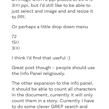
300 ppi, but I’d still like to be able to
just select and image and and resize it
to PPI.
Or perhaps a little drop down menu
72
150
300
I think I’d find that useful :)
Great post though – people should use
the Info Panel religiously.
The other expansion to the info panel,
it should be able to count all characters
in the document, currently it will only
count them in a story. Currently I have
to do some clever GREP search and