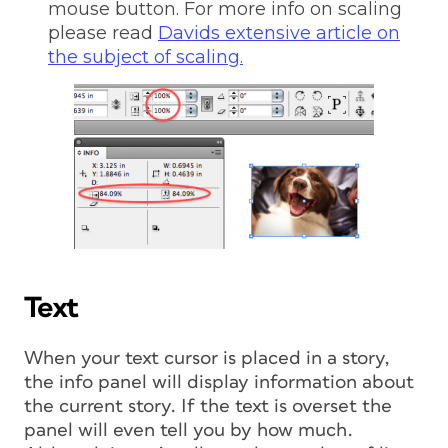
mouse button. For more info on scaling
please read
Davids extensive article on
the subject of scaling.
Text
When your text cursor is placed in a story,
the info panel will display information about
the current story. If the text is overset the
panel will even tell you by how much.