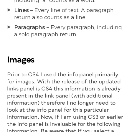
including “a” counts as a word.
Lines
– Every line of text. A paragraph
return also counts as a line.
Paragraphs
– Every paragraph, including
a solo paragraph return.
Images
Prior to CS4 I used the info panel primarily
for images. With the release of the updated
links panel is CS4 this information is already
present in the link panel (with additional
information) therefore I no longer need to
look at the info panel for this particular
information. Now, if I am using CS3 or earlier
the info panel is invaluable for the following
information. Be aware that if you select a