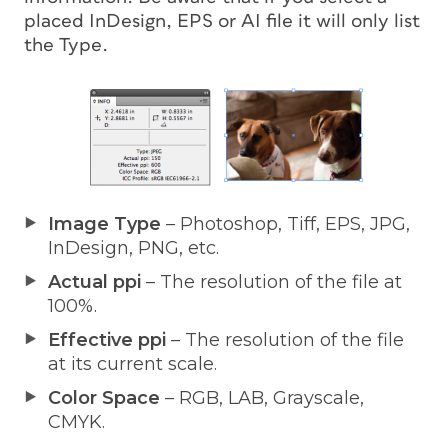
placed InDesign, EPS or AI file it will only list
the Type.
Image Type
– Photoshop, Tiff, EPS, JPG,
InDesign, PNG, etc.
Actual ppi
– The resolution of the file at
100%.
Effective ppi
– The resolution of the file
at its current scale.
Color Space
– RGB, LAB, Grayscale,
CMYK.