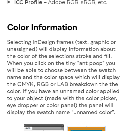
ICC Profile
– Adobe RGB, sRGB, etc.
Color Information
Selecting InDesign frames (text, graphic or
unassigned) will display information about
the color of the selections stroke and fill.
When you click on the tiny “ant poop” you
will be able to choose between the swatch
name and the color space which will display
the CMYK, RGB or LAB breakdown the the
color. If you have an unnamed color applied
to your object (made with the color picker,
eye dropper or color panel) the panel will
display the swatch name “unnamed color”.