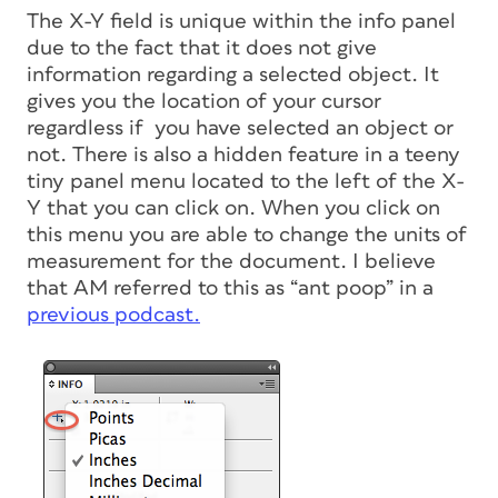
The X-Y field is unique within the info panel
due to the fact that it does not give
information regarding a selected object. It
gives you the location of your cursor
regardless if you have selected an object or
not. There is also a hidden feature in a teeny
tiny panel menu located to the left of the X-
Y that you can click on. When you click on
this menu you are able to change the units of
measurement for the document. I believe
that AM referred to this as “ant poop” in a
previous podcast.