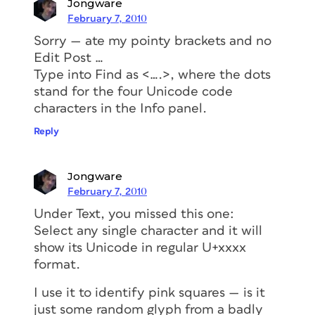
Jongware
February 7, 2010
Sorry — ate my pointy brackets and no
Edit Post …
Type into Find as <….>, where the dots
stand for the four Unicode code
characters in the Info panel.
Reply
Jongware
February 7, 2010
Under Text, you missed this one:
Select any
single
character and it will
show its Unicode in regular U+xxxx
format.
I use it to identify pink squares — is it
just some random glyph from a badly