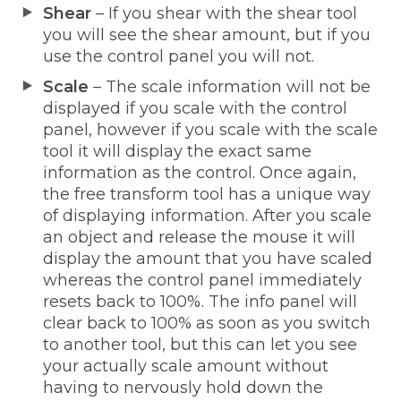
Shear
– If you shear with the shear tool
you will see the shear amount, but if you
use the control panel you will not.
Scale
– The scale information will not be
displayed if you scale with the control
panel, however if you scale with the scale
tool it will display the exact same
information as the control. Once again,
the free transform tool has a unique way
of displaying information. After you scale
an object and release the mouse it will
display the amount that you have scaled
whereas the control panel immediately
resets back to 100%. The info panel will
clear back to 100% as soon as you switch
to another tool, but this can let you see
your actually scale amount without
having to nervously hold down the