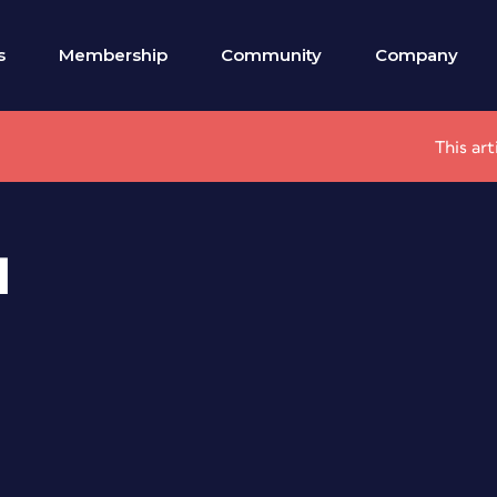
s
Membership
Community
Company
This ar
l