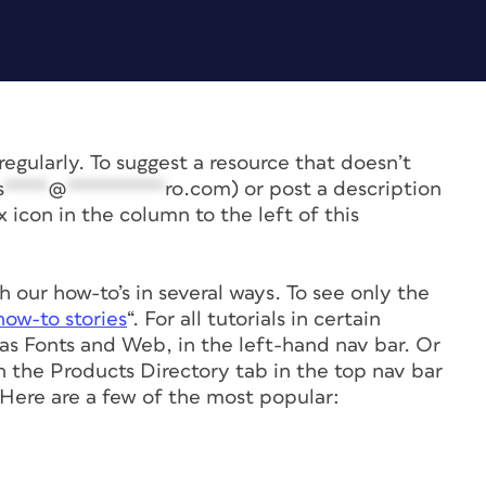
e regularly. To suggest a resource that doesn’t
s
****
@
*********
ro.com
) or post a description
icon in the column to the left of this
 our how-to’s in several ways. To see only the
ow-to stories
“. For all tutorials in certain
h as Fonts and Web, in the left-hand nav bar. Or
on the Products Directory tab in the top nav bar
ere are a few of the most popular: