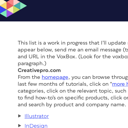
This list is a work in progress that I’ll updat
appear below, send me an email message (
t
and URL in the VoxBox. (Look for the voxbox 
paragraph.)
Creativepro.com
From the
homepage
, you can browse through
last few months of tutorials, click on “
more h
categories, click on the relevant topic, suc
to find how-to’s on specific products, click 
and search by product and company name. H
Illustrator
InDesign