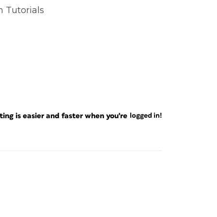
n Tutorials
ng is easier and faster when you're
logged in!