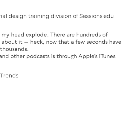
al design training division of Sessions.edu
e my head explode. There are hundreds of
re about it — heck, now that a few seconds have
 thousands.
nd other podcasts is through Apple’s iTunes
 Trends