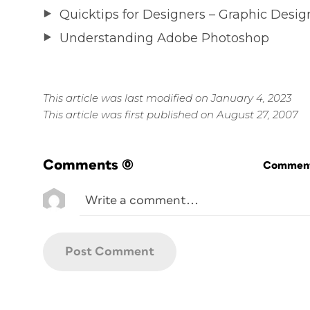
Quicktips for Designers – Graphic Desig
Understanding Adobe Photoshop
This article was last modified on January 4, 2023
This article was first published on August 27, 2007
Comments
(0)
Commenti