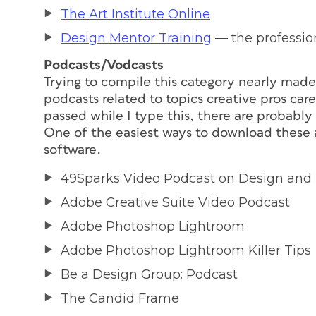
The Art Institute Online
Design Mentor Training
— the profession
Podcasts/Vodcasts
Trying to compile this category nearly mad
podcasts related to topics creative pros ca
passed while I type this, there are probably
One of the easiest ways to download these a
software.
49Sparks Video Podcast on Design and
Adobe Creative Suite Video Podcast
Adobe Photoshop Lightroom
Adobe Photoshop Lightroom Killer Tips
Be a Design Group: Podcast
The Candid Frame