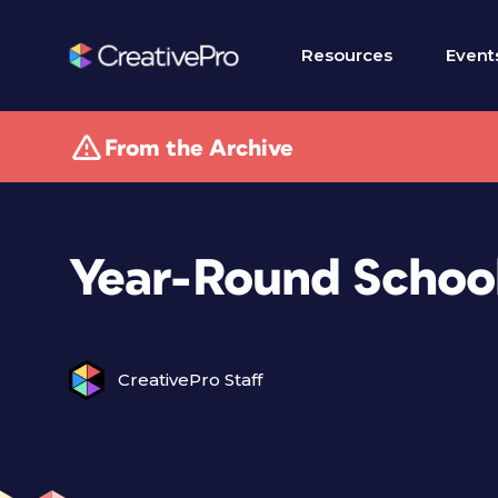
Resources
Event
From the Archive
Year-Round Schoo
CreativePro Staff