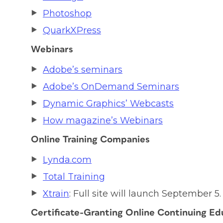
Photoshop
QuarkXPress
Webinars
Adobe’s seminars
Adobe’s OnDemand Seminars
Dynamic Graphics’ Webcasts
How magazine’s Webinars
Online Training Companies
Lynda.com
Total Training
Xtrain
: Full site will launch September 5.
Certificate-Granting Online Continuing Ed