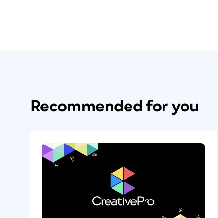
Recommended for you