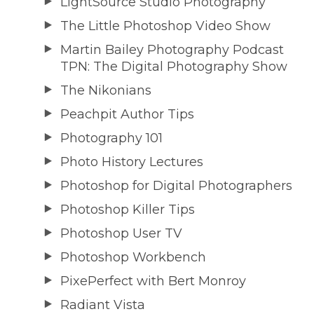
LightSource Studio Photography
The Little Photoshop Video Show
Martin Bailey Photography Podcast
TPN: The Digital Photography Show
The Nikonians
Peachpit Author Tips
Photography 101
Photo History Lectures
Photoshop for Digital Photographers
Photoshop Killer Tips
Photoshop User TV
Photoshop Workbench
PixePerfect with Bert Monroy
Radiant Vista