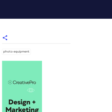
photo equipment