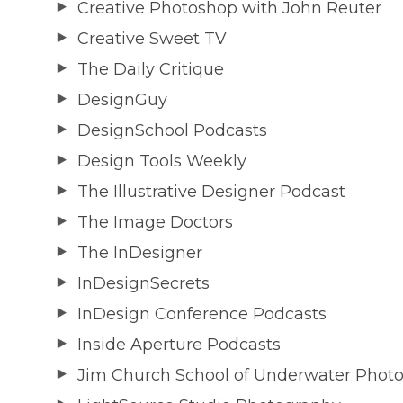
Creative Photoshop with John Reuter
Creative Sweet TV
The Daily Critique
DesignGuy
DesignSchool Podcasts
Design Tools Weekly
The Illustrative Designer Podcast
The Image Doctors
The InDesigner
InDesignSecrets
InDesign Conference Podcasts
Inside Aperture Podcasts
Jim Church School of Underwater Phot