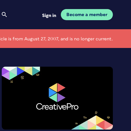
Become a member
Sign in
ticle is from August 27, 2007, and is no longer current.