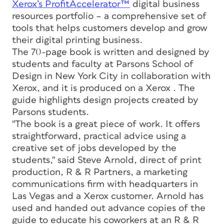
Xerox’s ProfitAccelerator™
digital business
resources portfolio – a comprehensive set of
tools that helps customers develop and grow
their digital printing business.
The 70-page book is written and designed by
students and faculty at Parsons School of
Design in New York City in collaboration with
Xerox, and it is produced on a Xerox . The
guide highlights design projects created by
Parsons students.
"The book is a great piece of work. It offers
straightforward, practical advice using a
creative set of jobs developed by the
students," said Steve Arnold, direct of print
production, R & R Partners, a marketing
communications firm with headquarters in
Las Vegas and a Xerox customer. Arnold has
used and handed out advance copies of the
guide to educate his coworkers at an R & R