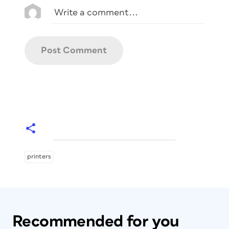
printers
Recommended for you