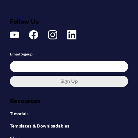
Follow Us
Email Signup
Sign Up
Resources
Tutorials
Templates & Downloadables