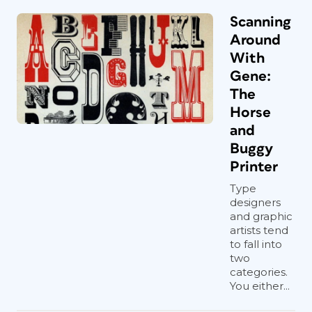
Scanning
Around
With
Gene:
The
Horse
and
Buggy
Printer
Type
designers
and graphic
artists tend
to fall into
two
categories.
You either...