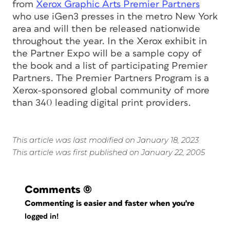
from
Xerox Graphic Arts Premier Partners
who use iGen3 presses in the metro New York
area and will then be released nationwide
throughout the year. In the Xerox exhibit in
the Partner Expo will be a sample copy of
the book and a list of participating Premier
Partners. The Premier Partners Program is a
Xerox-sponsored global community of more
than 340 leading digital print providers.
This article was last modified on January 18, 2023
This article was first published on January 22, 2005
Comments
(0)
Commenting is easier and faster when you're
logged in!