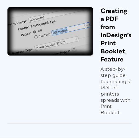
Creating
a PDF
from
InDesign’s
Print
Booklet
Feature
A step-by-
step guide
to creating a
PDF of
printers
spreads with
Print
Booklet.