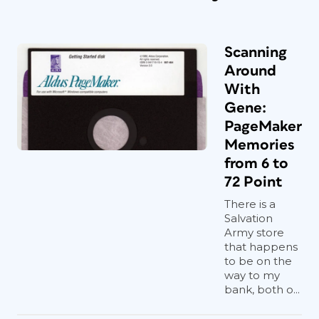
Scanning
Around
With
Gene:
PageMaker
Memories
from 6 to
72 Point
There is a
Salvation
Army store
that happens
to be on the
way to my
bank, both o...