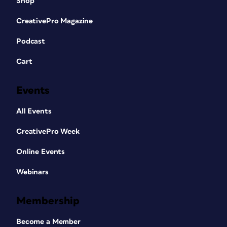
Shop
CreativePro Magazine
Podcast
Cart
Events
All Events
CreativePro Week
Online Events
Webinars
Membership
Become a Member