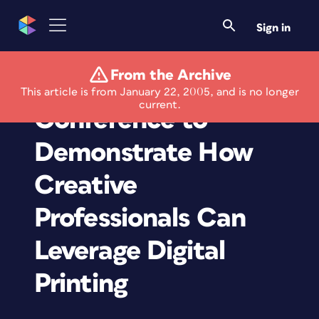
Sign in
From the Archive
Xerox Joins Adobe
This article is from January 22, 2005, and is no longer
current.
Conference to
Demonstrate How
Creative
Professionals Can
Leverage Digital
Printing