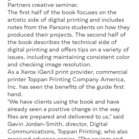
Partners creative seminar.
The first half of the book focuses on the
artistic side of digital printing and includes
notes from the Parsons students on how they
produced their projects. The second half of
the book describes the technical side of
digital printing and offers tips on a variety of
issues, including maintaining consistent color
and checking image resolution.
As a Xerox iGen3 print provider, commercial
printer Toppan Printing Company America,
Inc. has seen the benefits of the guide first
hand.
"We have clients using the book and have
already seen a positive change in the way
files are prepared and delivered to us," said
Gavin Jordan-Smith, director, Digital
Communications, Toppan Printing, who also