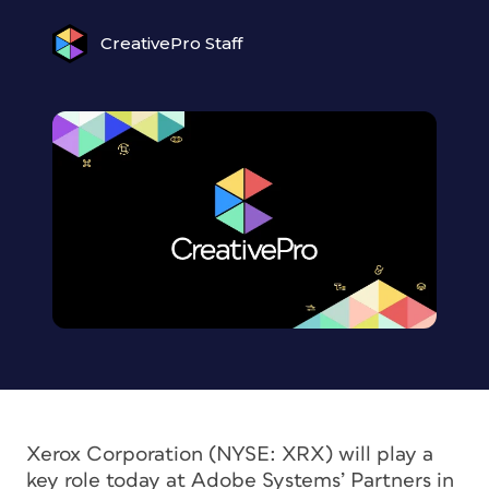
CreativePro Staff
Xerox Corporation (NYSE: XRX) will play a
key role today at Adobe Systems’ Partners in