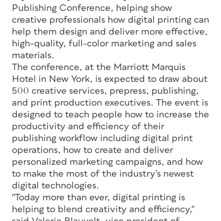
Publishing Conference, helping show
creative professionals how digital printing can
help them design and deliver more effective,
high-quality, full-color marketing and sales
materials.
The conference, at the Marriott Marquis
Hotel in New York, is expected to draw about
500 creative services, prepress, publishing,
and print production executives. The event is
designed to teach people how to increase the
productivity and efficiency of their
publishing workflow including digital print
operations, how to create and deliver
personalized marketing campaigns, and how
to make the most of the industry’s newest
digital technologies.
"Today more than ever, digital printing is
helping to blend creativity and efficiency,"