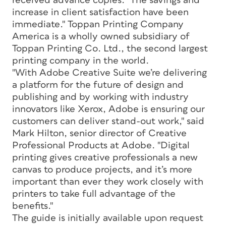
received advance copies. "The savings and
increase in client satisfaction have been
immediate." Toppan Printing Company
America is a wholly owned subsidiary of
Toppan Printing Co. Ltd., the second largest
printing company in the world.
"With Adobe Creative Suite we’re delivering
a platform for the future of design and
publishing and by working with industry
innovators like Xerox, Adobe is ensuring our
customers can deliver stand-out work," said
Mark Hilton, senior director of Creative
Professional Products at Adobe. "Digital
printing gives creative professionals a new
canvas to produce projects, and it’s more
important than ever they work closely with
printers to take full advantage of the
benefits."
The guide is initially available upon request