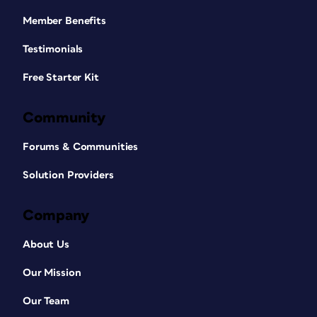
Member Benefits
Testimonials
Free Starter Kit
Community
Forums & Communities
Solution Providers
Company
About Us
Our Mission
Our Team