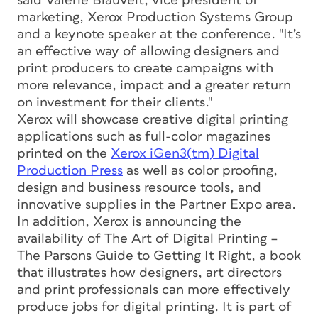
said Valerie Blauvelt, vice president of
marketing, Xerox Production Systems Group
and a keynote speaker at the conference. "It’s
an effective way of allowing designers and
print producers to create campaigns with
more relevance, impact and a greater return
on investment for their clients."
Xerox will showcase creative digital printing
applications such as full-color magazines
printed on the
Xerox iGen3(tm) Digital
Production Press
as well as color proofing,
design and business resource tools, and
innovative supplies in the Partner Expo area.
In addition, Xerox is announcing the
availability of The Art of Digital Printing –
The Parsons Guide to Getting It Right, a book
that illustrates how designers, art directors
and print professionals can more effectively
produce jobs for digital printing. It is part of