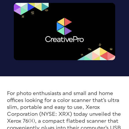
For photo enthusiasts and small and home
offices looking for a color scanner that’s ultra
slim, portable and easy to use, Xerox
Corporation (NYSE: XRX) today unveiled the
Xerox 7600, a compact flatbed scanner that
conveniently plugs into their computer’s USB