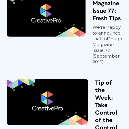
Magazine
Issue 77:
Fresh Tips
We’re happy
to announce
that InDesign
Magazine
Issue 77
(September,
2015) i...
Tip of
the
Week:
Take
Control
of the
Control