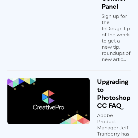
Panel
Sign up for
the
InDesign tip
of the week
to get a
new tip,
roundups of
new artic...
Upgrading
to
Photoshop
CC FAQ
Adobe
Product
Manager Jeff
Tranberry has