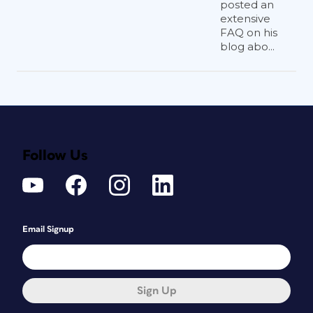
posted an
extensive
FAQ on his
blog abo...
Follow Us
Email Signup
Sign Up