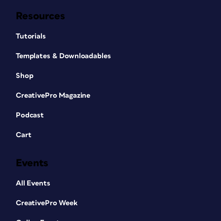
Resources
Tutorials
Templates & Downloadables
Shop
CreativePro Magazine
Podcast
Cart
Events
All Events
CreativePro Week