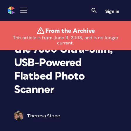
Sign in
From the Archive
Xerox Announces
This article is from June 11, 2008, and is no longer
current.
the 7600 Ultra-Slim,
USB-Powered
Flatbed Photo
Scanner
Theresa Stone