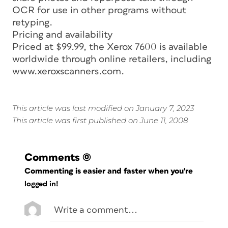
OCR for use in other programs without
retyping.
Pricing and availability
Priced at $99.99, the Xerox 7600 is available
worldwide through online retailers, including
www.xeroxscanners.com.
This article was last modified on January 7, 2023
This article was first published on June 11, 2008
Comments
(0)
Commenting is easier and faster when you're
logged in!