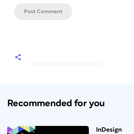
Recommended for you
InDesign