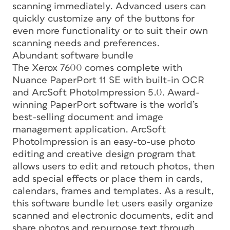
scanning immediately. Advanced users can
quickly customize any of the buttons for
even more functionality or to suit their own
scanning needs and preferences.
Abundant software bundle
The Xerox 7600 comes complete with
Nuance PaperPort 11 SE with built-in OCR
and ArcSoft PhotoImpression 5.0. Award-
winning PaperPort software is the world’s
best-selling document and image
management application. ArcSoft
PhotoImpression is an easy-to-use photo
editing and creative design program that
allows users to edit and retouch photos, then
add special effects or place them in cards,
calendars, frames and templates. As a result,
this software bundle let users easily organize
scanned and electronic documents, edit and
share photos and repurpose text through