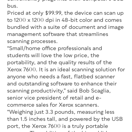
bus.
Priced at only $99.99, the device can scan up
to 1200 x 1200 dpi in 48-bit color and comes
bundled with a suite of document and image
management software that streamlines
scanning processes.
“Small/home office professionals and
students will love the low price, the
portability, and the quality results of the
Xerox 7600. It is an ideal scanning solution for
anyone who needs a fast, flatbed scanner
and outstanding software to enhance their
scanning productivity,” said Bob Scaglia,
senior vice president of retail and e-
commerce sales for Xerox scanners.
“Weighing just 3.3 pounds, measuring less
than 1.5 inches tall, and powered by the USB
port, the Xerox 7600 is a truly portable