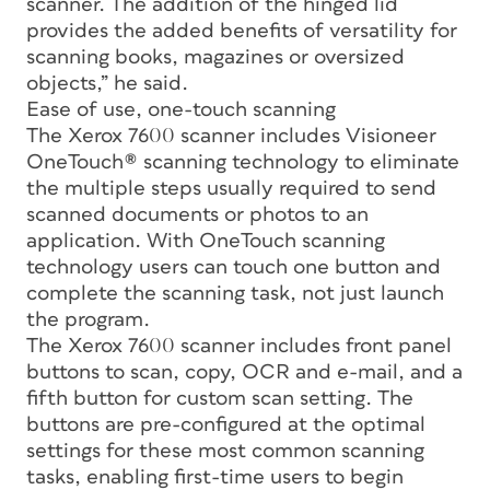
scanner. The addition of the hinged lid
provides the added benefits of versatility for
scanning books, magazines or oversized
objects,” he said.
Ease of use, one-touch scanning
The Xerox 7600 scanner includes Visioneer
OneTouch® scanning technology to eliminate
the multiple steps usually required to send
scanned documents or photos to an
application. With OneTouch scanning
technology users can touch one button and
complete the scanning task, not just launch
the program.
The Xerox 7600 scanner includes front panel
buttons to scan, copy, OCR and e-mail, and a
fifth button for custom scan setting. The
buttons are pre-configured at the optimal
settings for these most common scanning
tasks, enabling first-time users to begin