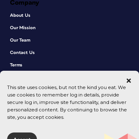
Company
About Us
Our Mission
Our Team
Contact Us
Terms
This site uses cookies, but not the kind you eat. We
use cookies to remember log in details, provide
secure log in, improve site functionality, and deliver
personalized content. By continuing to browse the
site, you accept cookies.
© 2026 CreativePro Network. All rights reserved.