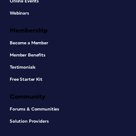
Online Events
Webinars
Membership
Become a Member
Member Benefits
Testimonials
Free Starter Kit
Community
Forums & Communities
Solution Providers