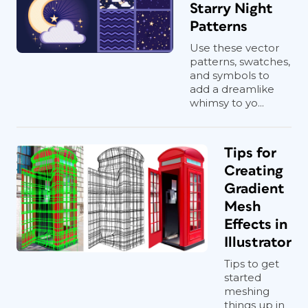
Starry Night
Patterns
Use these vector
patterns, swatches,
and symbols to
add a dreamlike
whimsy to yo...
Tips for
Creating
Gradient
Mesh
Effects in
Illustrator
Tips to get
started
meshing
things up in