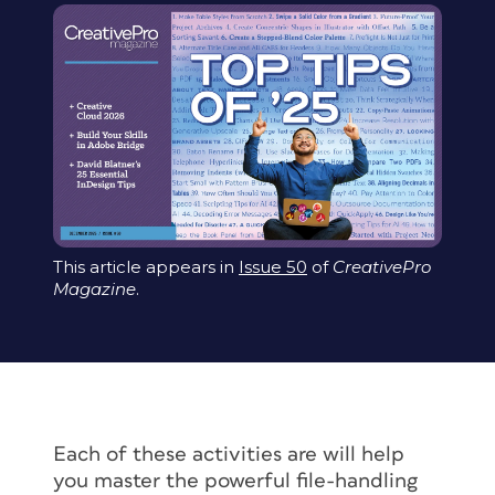
This article appears in
Issue 50
of
CreativePro
Magazine
.
Each of these activities are will help
you master the powerful file-handling