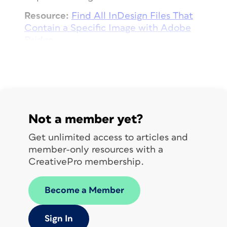
Resource:
Find All InDesign Files That
Contain a Specific Image with Adobe
Bridge
Wednesday
Practice renaming sets of files with
Bridge.
Not a member yet?
Resource:
Batch Rename Files in Adobe
Get unlimited access to articles and
Bridge
member-only resources with a
CreativePro membership.
Thursday
Become a Member
Build a file collection
Sign In