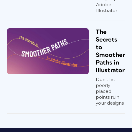
Adobe
Illustrator
The
Secrets
to
Smoother
Paths in
Illustrator
Don’t let
poorly
placed
points ruin
your designs.