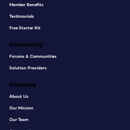
Member Benefits
Testimonials
Free Starter Kit
Community
Forums & Communities
Solution Providers
Company
About Us
Our Mission
Our Team