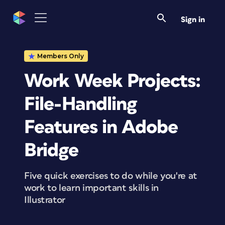
Sign in
Members Only
Work Week Projects:
File-Handling
Features in Adobe
Bridge
Five quick exercises to do while you're at
work to learn important skills in
Illustrator