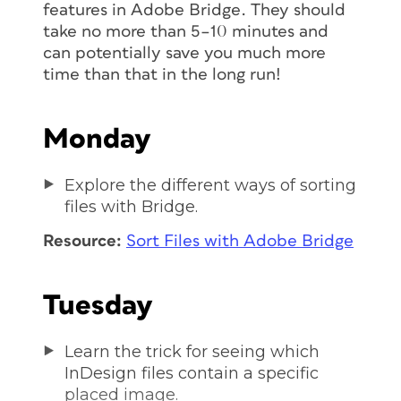
features in Adobe Bridge. They should
take no more than 5–10 minutes and
can potentially save you much more
time than that in the long run!
Monday
Explore the different ways of sorting
files with Bridge.
Resource:
Sort Files with Adobe Bridge
Tuesday
Learn the trick for seeing which
InDesign files contain a specific
placed image.