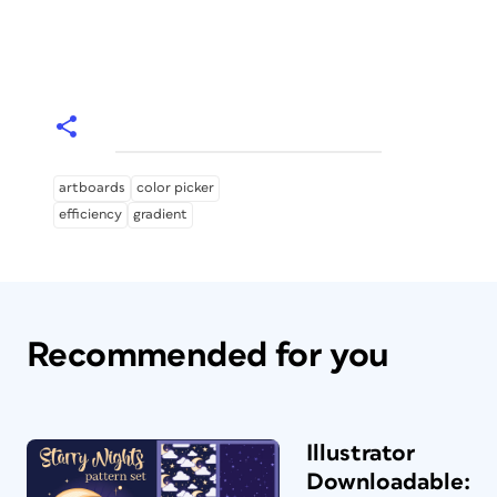
artboards
color picker
efficiency
gradient
Recommended for you
Illustrator
Downloadable: