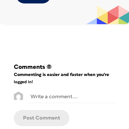
Resource:
Create File Collections with
Adobe Bridge
Friday
Craft a custom workspace to suit
your workflow.
Resource:
Build a Custom Workspace in
Comments
(0)
Adobe Bridge
Commenting is easier and faster when you're
logged in!