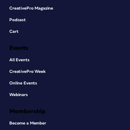
CreativePro Magazine
Podcast
Cart
Events
All Events
CreativePro Week
Online Events
Webinars
Membership
Become a Member