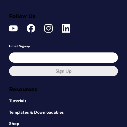
Follow Us
Email Signup
Sign Up
Resources
Tutorials
Templates & Downloadables
Shop