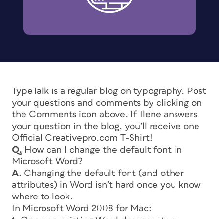
TypeTalk is a regular blog on typography. Post
your questions and comments by clicking on
the Comments icon above. If Ilene answers
your question in the blog, you’ll receive one
Official Creativepro.com T-Shirt!
Q.
How can I change the default font in
Microsoft Word?
A.
Changing the default font (and other
attributes) in Word isn’t hard once you know
where to look.
In Microsoft Word 2008 for Mac: