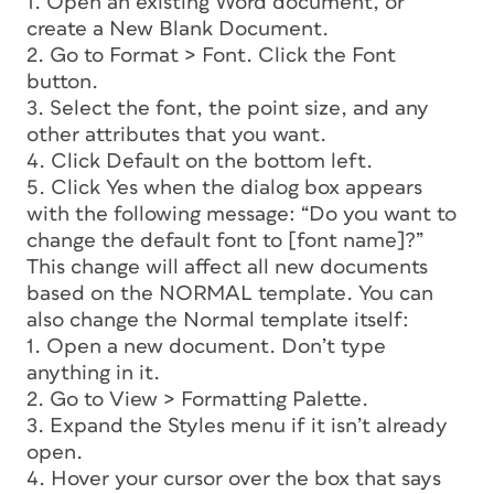
1. Open an existing Word document, or
create a New Blank Document.
2. Go to Format > Font. Click the Font
button.
3. Select the font, the point size, and any
other attributes that you want.
4. Click Default on the bottom left.
5. Click Yes when the dialog box appears
with the following message: “Do you want to
change the default font to [font name]?”
This change will affect all new documents
based on the NORMAL template. You can
also change the Normal template itself:
1. Open a new document. Don’t type
anything in it.
2. Go to View > Formatting Palette.
3. Expand the Styles menu if it isn’t already
open.
4. Hover your cursor over the box that says