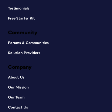
Testimonials
Free Starter Kit
Community
Forums & Communities
Solution Providers
Company
About Us
Our Mission
Our Team
Contact Us