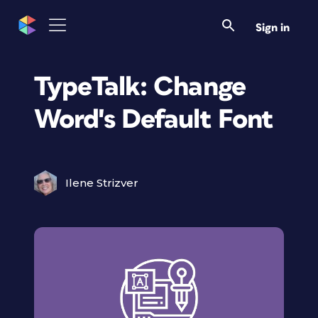
Sign in
TypeTalk: Change
Word's Default Font
Ilene Strizver