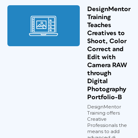
DesignMentor
Training
Teaches
Creatives to
Shoot, Color
Correct and
Edit with
Camera RAW
through
Digital
Photography
Portfolio-B
DesignMentor
Training offers
Creative
Professionals the
means to add
advanced di...