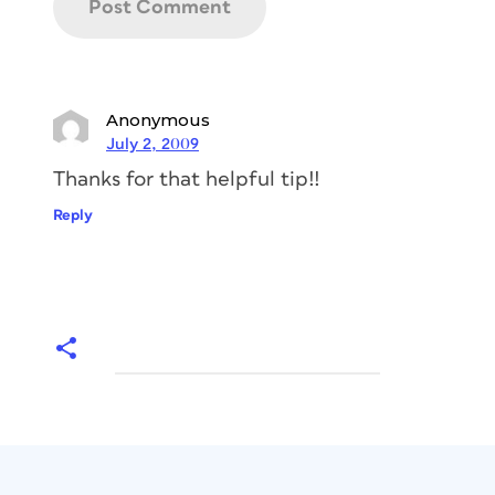
Anonymous
July 2, 2009
Thanks for that helpful tip!!
Reply