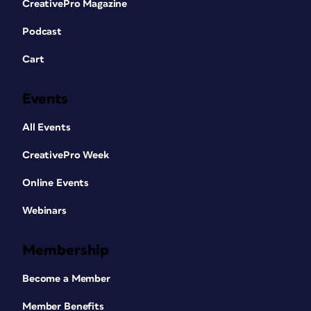
CreativePro Magazine
Podcast
Cart
Events
All Events
CreativePro Week
Online Events
Webinars
Membership
Become a Member
Member Benefits