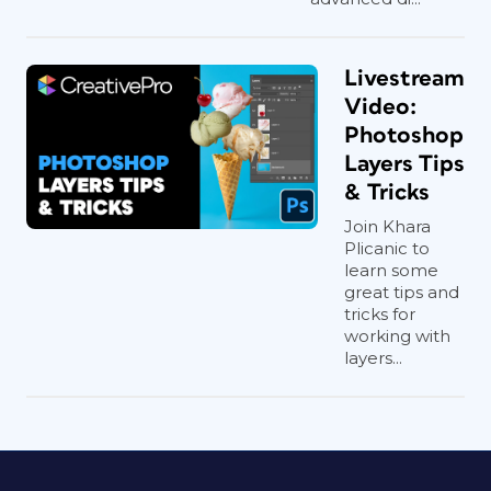
Livestream
Video:
Photoshop
Layers Tips
& Tricks
Join Khara
Plicanic to
learn some
great tips and
tricks for
working with
layers...