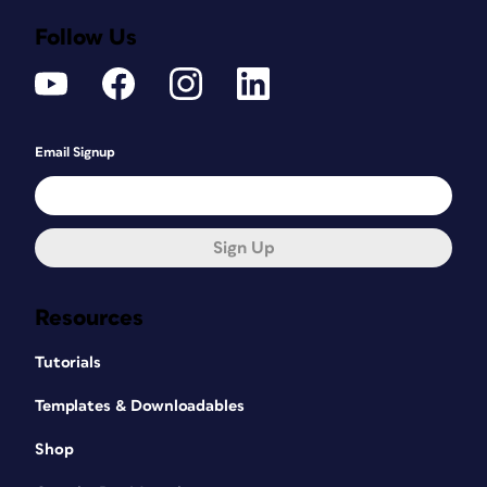
Follow Us
Email Signup
Sign Up
Resources
Tutorials
Templates & Downloadables
Shop