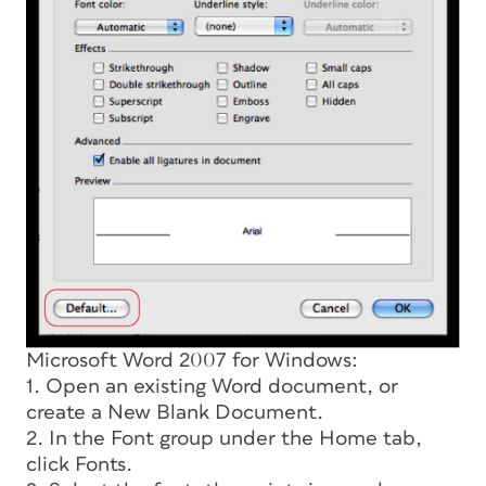
Microsoft Word 2007 for Windows:
1. Open an existing Word document, or
create a New Blank Document.
2. In the Font group under the Home tab,
click Fonts.