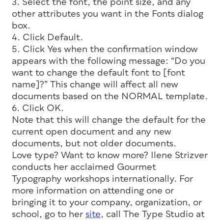
3. Select the font, the point size, and any
other attributes you want in the Fonts dialog
box.
4. Click Default.
5. Click Yes when the confirmation window
appears with the following message: “Do you
want to change the default font to [font
name]?” This change will affect all new
documents based on the NORMAL template.
6. Click OK.
Note that this will change the default for the
current open document and any new
documents, but not older documents.
Love type? Want to know more? Ilene Strizver
conducts her acclaimed Gourmet
Typography workshops internationally. For
more information on attending one or
bringing it to your company, organization, or
school, go to her
site,
call The Type Studio at