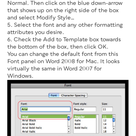
Normal. Then click on the blue down-arrow
that shows up on the right side of the box
and select Modify Style…
5. Select the font and any other formatting
attributes you desire.
6. Check the Add to Template box towards
the bottom of the box, then click OK.
You can change the default font from this
Font panel on Word 2008 for Mac. It looks
virtually the same in Word 2007 for
Windows.