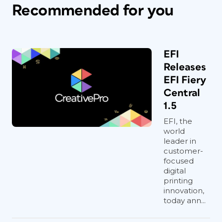
Recommended for you
EFI
Releases
EFI Fiery
Central
1.5
EFI, the
world
leader in
customer-
focused
digital
printing
innovation,
today ann...