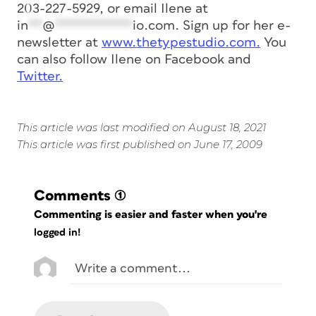
203-227-5929, or email Ilene at
in
**
@
***********
io.com
. Sign up for her e-
newsletter at
www.thetypestudio.com.
You
can also follow Ilene on Facebook and
Twitter.
This article was last modified on August 18, 2021
This article was first published on June 17, 2009
Comments
(1)
Commenting is easier and faster when you're
logged in!