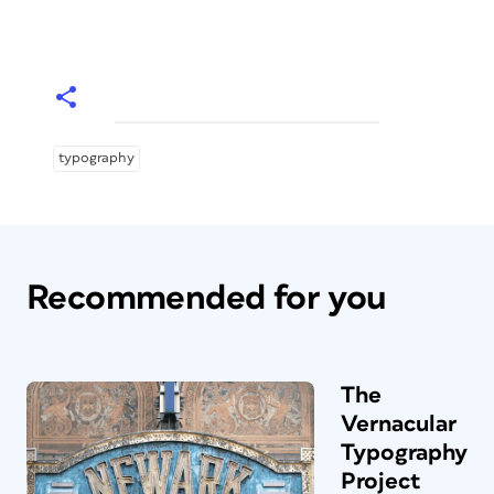
typography
Recommended for you
The
Vernacular
Typography
Project