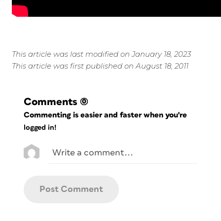
This article was last modified on January 18, 2023
This article was first published on August 18, 2011
Comments
(0)
Commenting is easier and faster when you're
logged in!