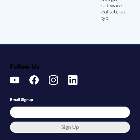
software
calls it), is a
typ...
Follow Us
Email Signup
Sign Up