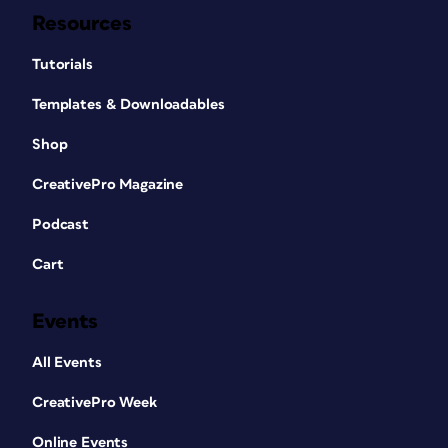
Resources
Tutorials
Templates & Downloadables
Shop
CreativePro Magazine
Podcast
Cart
Events
All Events
CreativePro Week
Online Events