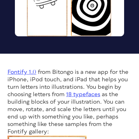
Fontify 1.0
from Bitongo is a new app for the
iPhone, iPod touch, and iPad that helps you
turn letters into illustrations. You begin by
choosing letters from
18 typefaces
as the
building blocks of your illustration. You can
move, rotate, and scale the letters until you
end up with something you like, perhaps
something like these samples from the
Fontify gallery: