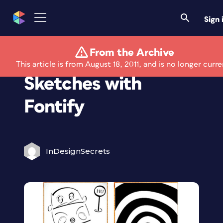
Sign 
From the Archive
Turn Letters Into
This article is from August 18, 2011, and is no longer curre
Sketches with
Fontify
InDesignSecrets