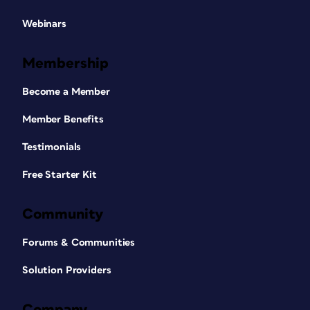
Webinars
Membership
Become a Member
Member Benefits
Testimonials
Free Starter Kit
Community
Forums & Communities
Solution Providers
Company