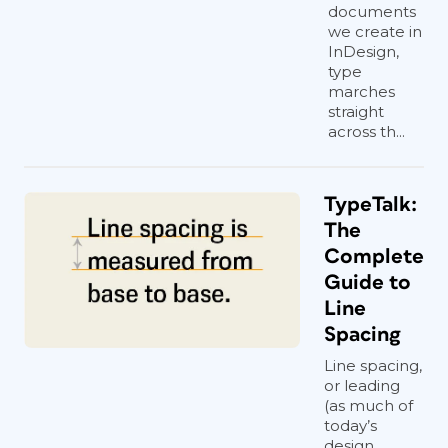
documents
we create in
InDesign,
type
marches
straight
across th...
TypeTalk:
The
Complete
Guide to
Line
Spacing
Line spacing,
or leading
(as much of
today’s
design