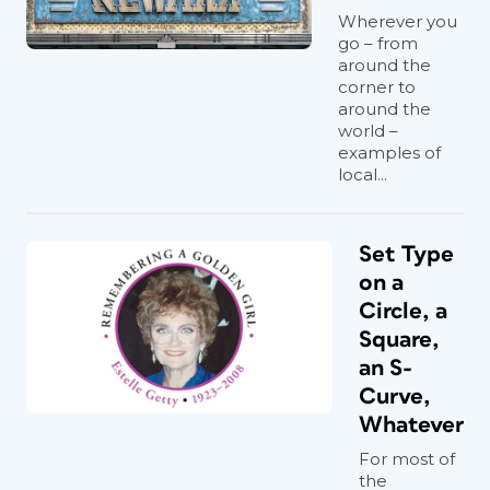
Wherever you
go – from
around the
corner to
around the
world –
examples of
local...
Set Type
on a
Circle, a
Square,
an S-
Curve,
Whatever
For most of
the