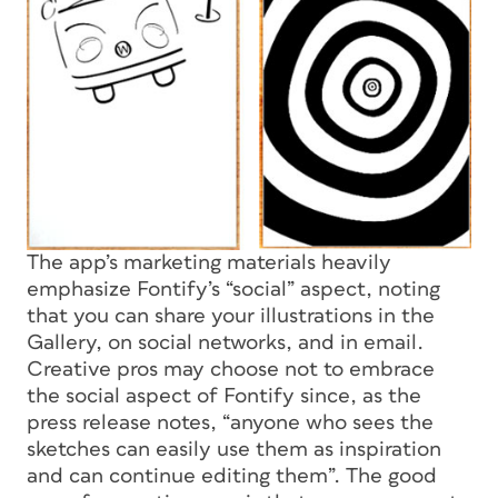
The app’s marketing materials heavily
emphasize Fontify’s “social” aspect, noting
that you can share your illustrations in the
Gallery, on social networks, and in email.
Creative pros may choose not to embrace
the social aspect of Fontify since, as the
press release notes, “anyone who sees the
sketches can easily use them as inspiration
and can continue editing them”. The good