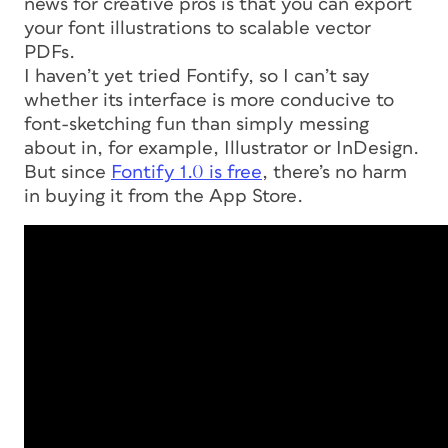
news for creative pros is that you can export
your font illustrations to scalable vector
PDFs.
I haven’t yet tried Fontify, so I can’t say
whether its interface is more conducive to
font-sketching fun than simply messing
about in, for example, Illustrator or InDesign.
But since
Fontify 1.0 is free
, there’s no harm
in buying it from the App Store.