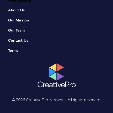
About Us
Our Mission
Our Team
Contact Us
Terms
© 2026 CreativePro Network. All rights reserved.