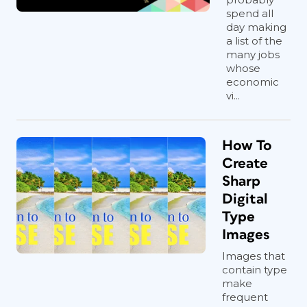
spend all
day making
a list of the
many jobs
whose
economic
vi...
How To
Create
Sharp
Digital
Type
Images
Images that
contain type
make
frequent