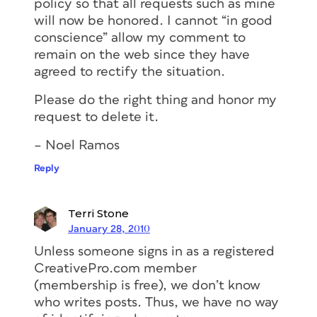
policy so that all requests such as mine
will now be honored. I cannot “in good
conscience” allow my comment to
remain on the web since they have
agreed to rectify the situation.
Please do the right thing and honor my
request to delete it.
– Noel Ramos
Reply
Terri Stone
January 28, 2010
Unless someone signs in as a registered
CreativePro.com member
(membership is free), we don’t know
who writes posts. Thus, we have no way