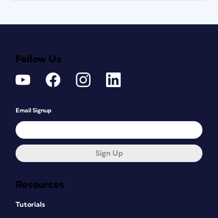
Follow Us
Email Signup
Sign Up
Resources
Tutorials