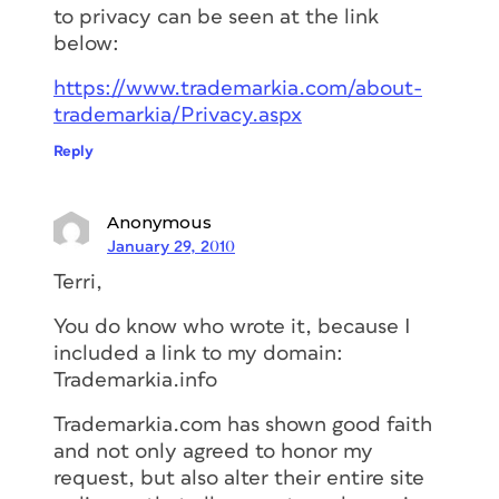
to privacy can be seen at the link
below:
https://www.trademarkia.com/about-
trademarkia/Privacy.aspx
Reply
Anonymous
January 29, 2010
Terri,
You do know who wrote it, because I
included a link to my domain:
Trademarkia.info
Trademarkia.com has shown good faith
and not only agreed to honor my
request, but also alter their entire site