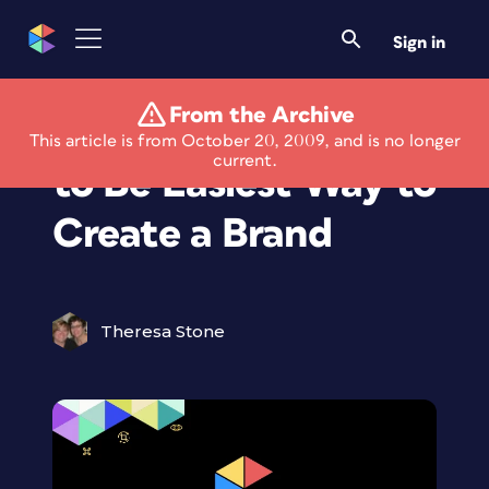
Sign in
From the Archive
Trademarkia Claims
This article is from October 20, 2009, and is no longer
current.
to Be Easiest Way to
Create a Brand
Theresa Stone