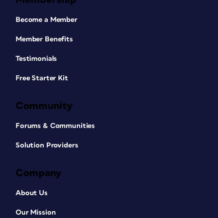
Become a Member
Member Benefits
Testimonials
Free Starter Kit
Community
Forums & Communities
Solution Providers
Company
About Us
Our Mission