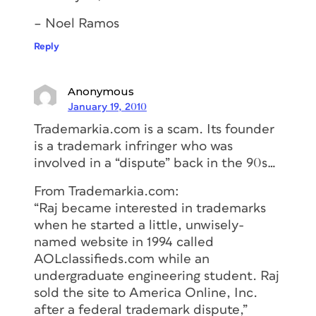
– Noel Ramos
Reply
Anonymous
January 19, 2010
Trademarkia.com is a scam. Its founder
is a trademark infringer who was
involved in a “dispute” back in the 90s…
From Trademarkia.com:
“Raj became interested in trademarks
when he started a little, unwisely-
named website in 1994 called
AOLclassifieds.com while an
undergraduate engineering student. Raj
sold the site to America Online, Inc.
after a federal trademark dispute,”