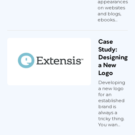
appearances
on websites
and blogs,
ebooks...
Case
Study:
Designing
a New
Logo
Developing
a new logo
for an
established
brand is
always a
tricky thing.
You wan...