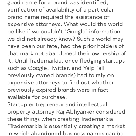
good name for a brand was identified,
verification of availability of a particular
brand name required the assistance of
expensive attorneys. What would the world
be like if we couldn’t “Google” information
we did not already know? Such a world may
have been our fate, had the prior holders of
that mark not abandoned their ownership of
it. Until Trademarkia, once fledging startups
such as Google, Twitter, and Yelp (all
previously owned brands) had to rely on
expensive attorneys to find out whether
previously expired brands were in fact
available for purchase.
Startup entrepreneur and intellectual
property attorney Raj Abhyanker considered
these things when creating Trademarkia.
“Trademarkia is essentially creating a market
in which abandoned business names can be