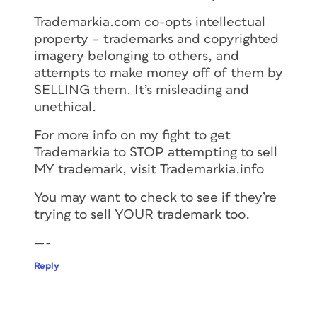
Trademarkia.com co-opts intellectual
property – trademarks and copyrighted
imagery belonging to others, and
attempts to make money off of them by
SELLING them. It’s misleading and
unethical.
For more info on my fight to get
Trademarkia to STOP attempting to sell
MY trademark, visit Trademarkia.info
You may want to check to see if they’re
trying to sell YOUR trademark too.
—-
Reply