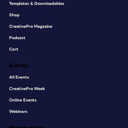
Templates & Downloadables
Shop
CreativePro Magazine
Podcast
Cart
Events
All Events
CreativePro Week
Online Events
Webinars
Membership