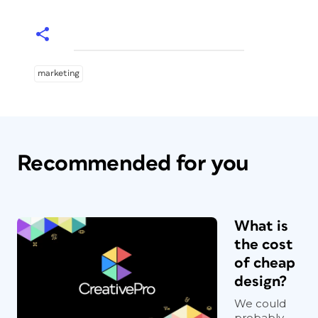
marketing
Recommended for you
What is
the cost
of cheap
design?
We could
probably