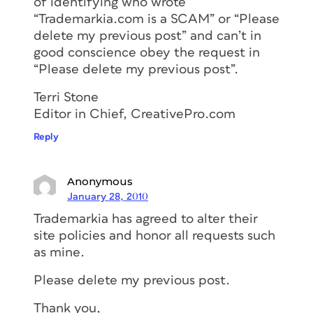
of identifying who wrote
“Trademarkia.com is a SCAM” or “Please
delete my previous post” and can’t in
good conscience obey the request in
“Please delete my previous post”.
Terri Stone
Editor in Chief, CreativePro.com
Reply
Anonymous
January 28, 2010
Trademarkia has agreed to alter their
site policies and honor all requests such
as mine.
Please delete my previous post.
Thank you,