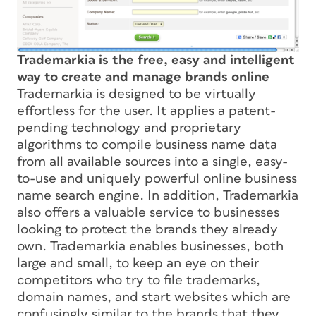
Trademarkia is the free, easy and intelligent
way to create and manage brands online
Trademarkia is designed to be virtually
effortless for the user. It applies a patent-
pending technology and proprietary
algorithms to compile business name data
from all available sources into a single, easy-
to-use and uniquely powerful online business
name search engine. In addition, Trademarkia
also offers a valuable service to businesses
looking to protect the brands they already
own. Trademarkia enables businesses, both
large and small, to keep an eye on their
competitors who try to file trademarks,
domain names, and start websites which are
confusingly similar to the brands that they