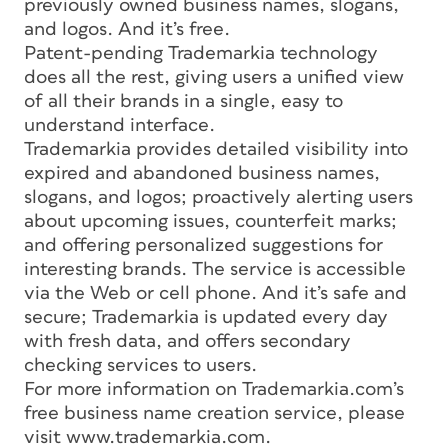
previously owned business names, slogans,
and logos. And it’s free.
Patent-pending Trademarkia technology
does all the rest, giving users a unified view
of all their brands in a single, easy to
understand interface.
Trademarkia provides detailed visibility into
expired and abandoned business names,
slogans, and logos; proactively alerting users
about upcoming issues, counterfeit marks;
and offering personalized suggestions for
interesting brands. The service is accessible
via the Web or cell phone. And it’s safe and
secure; Trademarkia is updated every day
with fresh data, and offers secondary
checking services to users.
For more information on Trademarkia.com’s
free business name creation service, please
visit www.trademarkia.com.