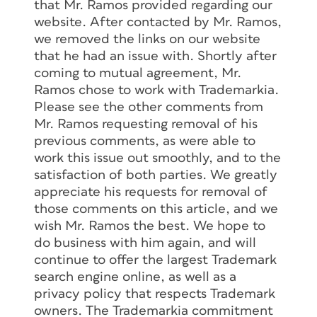
that Mr. Ramos provided regarding our
website. After contacted by Mr. Ramos,
we removed the links on our website
that he had an issue with. Shortly after
coming to mutual agreement, Mr.
Ramos chose to work with Trademarkia.
Please see the other comments from
Mr. Ramos requesting removal of his
previous comments, as were able to
work this issue out smoothly, and to the
satisfaction of both parties. We greatly
appreciate his requests for removal of
those comments on this article, and we
wish Mr. Ramos the best. We hope to
do business with him again, and will
continue to offer the largest Trademark
search engine online, as well as a
privacy policy that respects Trademark
owners. The Trademarkia commitment