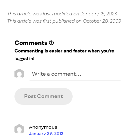
This article was last modified on January 18, 2023
This article was first published on October 20, 2009
Comments
(7)
Commenting is easier and faster when you're
logged in!
Anonymous
January 29, 2012