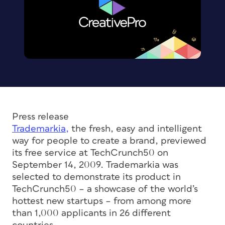
Press release
Trademarkia,
the fresh, easy and intelligent
way for people to create a brand, previewed
its free service at TechCrunch50 on
September 14, 2009. Trademarkia was
selected to demonstrate its product in
TechCrunch50 – a showcase of the world’s
hottest new startups – from among more
than 1,000 applicants in 26 different