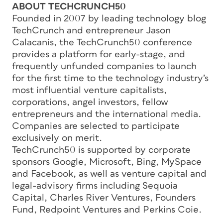
ABOUT TECHCRUNCH50
Founded in 2007 by leading technology blog
TechCrunch and entrepreneur Jason
Calacanis, the TechCrunch50 conference
provides a platform for early-stage, and
frequently unfunded companies to launch
for the first time to the technology industry’s
most influential venture capitalists,
corporations, angel investors, fellow
entrepreneurs and the international media.
Companies are selected to participate
exclusively on merit.
TechCrunch50 is supported by corporate
sponsors Google, Microsoft, Bing, MySpace
and Facebook, as well as venture capital and
legal-advisory firms including Sequoia
Capital, Charles River Ventures, Founders
Fund, Redpoint Ventures and Perkins Coie.