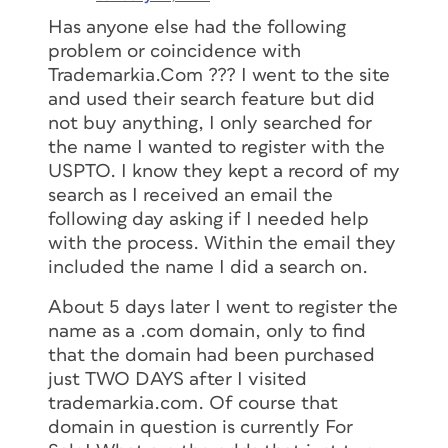
Has anyone else had the following
problem or coincidence with
Trademarkia.Com ??? I went to the site
and used their search feature but did
not buy anything, I only searched for
the name I wanted to register with the
USPTO. I know they kept a record of my
search as I received an email the
following day asking if I needed help
with the process. Within the email they
included the name I did a search on.
About 5 days later I went to register the
name as a .com domain, only to find
that the domain had been purchased
just TWO DAYS after I visited
trademarkia.com. Of course that
domain in question is currently For