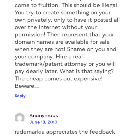
come to fruition. This should be illegal!
You try to create something on your
own privately, only to have it posted all
over the Internet without your
permission! Then represent that your
domain names are available for sale
when they are not! Shame on you and
your company. Hire a real
trademark/patent attorney or you will
pay dearly later. What is that saying?
The cheap comes out expensive!
Beware….
Reply
Anonymous
June 18, 2010
rademarkia appreciates the feedback