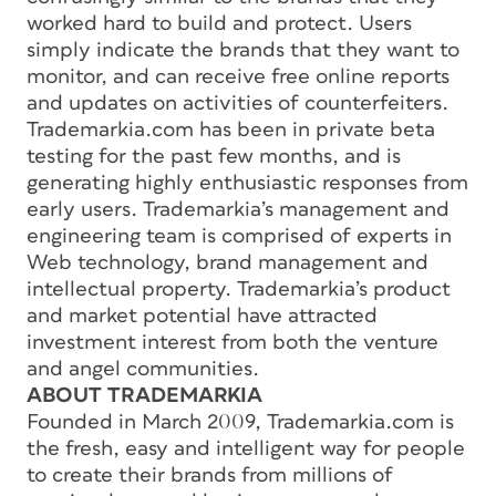
worked hard to build and protect. Users
simply indicate the brands that they want to
monitor, and can receive free online reports
and updates on activities of counterfeiters.
Trademarkia.com has been in private beta
testing for the past few months, and is
generating highly enthusiastic responses from
early users. Trademarkia’s management and
engineering team is comprised of experts in
Web technology, brand management and
intellectual property. Trademarkia’s product
and market potential have attracted
investment interest from both the venture
and angel communities.
ABOUT TRADEMARKIA
Founded in March 2009, Trademarkia.com is
the fresh, easy and intelligent way for people
to create their brands from millions of