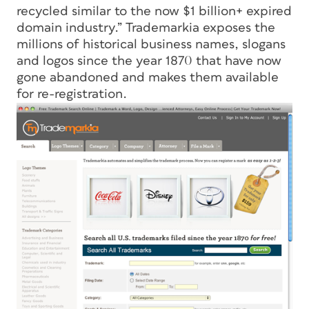
recycled similar to the now $1 billion+ expired
domain industry.” Trademarkia exposes the
millions of historical business names, slogans
and logos since the year 1870 that have now
gone abandoned and makes them available
for re-registration.