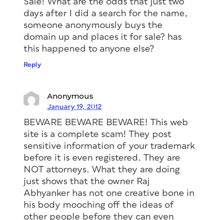
Sale! What are the odds that just two
days after I did a search for the name,
someone anonymously buys the
domain up and places it for sale? has
this happened to anyone else?
Reply
Anonymous
January 19, 2012
BEWARE BEWARE BEWARE! This web
site is a complete scam! They post
sensitive information of your trademark
before it is even registered. They are
NOT attorneys. What they are doing
just shows that the owner Raj
Abhyanker has not one creative bone in
his body mooching off the ideas of
other people before they can even