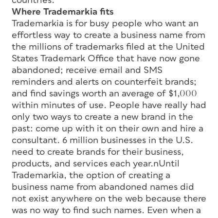
countries.
Where Trademarkia fits
Trademarkia is for busy people who want an
effortless way to create a business name from
the millions of trademarks filed at the United
States Trademark Office that have now gone
abandoned; receive email and SMS
reminders and alerts on counterfeit brands;
and find savings worth an average of $1,000
within minutes of use. People have really had
only two ways to create a new brand in the
past: come up with it on their own and hire a
consultant. 6 million businesses in the U.S.
need to create brands for their business,
products, and services each year.nUntil
Trademarkia, the option of creating a
business name from abandoned names did
not exist anywhere on the web because there
was no way to find such names. Even when a