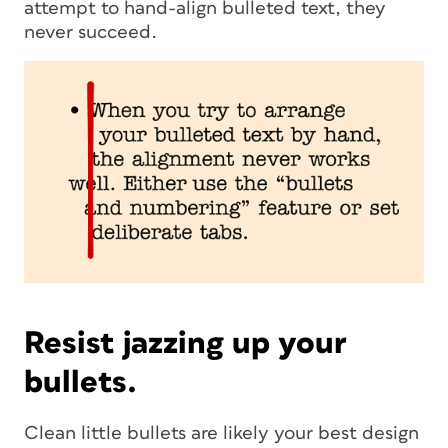
attempt to hand-align bulleted text, they
never succeed.
Resist jazzing up your
bullets.
Clean little bullets are likely your best design