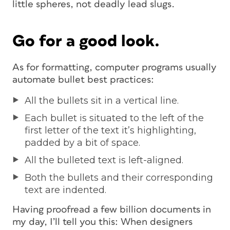
little spheres, not deadly lead slugs.
Go for a good look.
As for formatting, computer programs usually
automate bullet best practices:
All the bullets sit in a vertical line.
Each bullet is situated to the left of the
first letter of the text it’s highlighting,
padded by a bit of space.
All the bulleted text is left-aligned.
Both the bullets and their corresponding
text are indented.
Having proofread a few billion documents in
my day, I’ll tell you this: When designers