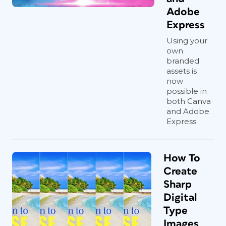
Adobe
Express
Using your
own
branded
assets is
now
possible in
both Canva
and Adobe
Express
How To
Create
Sharp
Digital
Type
Images