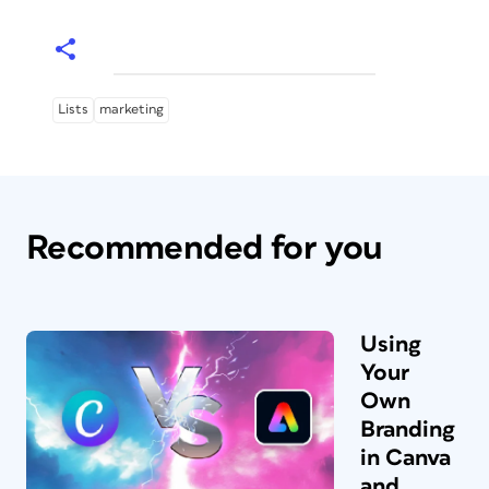
Lists
marketing
Recommended for you
Using
Your
Own
Branding
in Canva
and