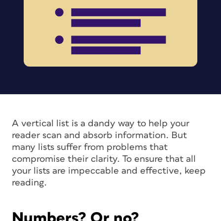
A vertical list is a dandy way to help your
reader scan and absorb information. But
many lists suffer from problems that
compromise their clarity. To ensure that all
your lists are impeccable and effective, keep
reading.
Numbers? Or no?