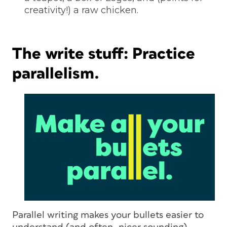
creativity!) a raw chicken.
The write stuff: Practice
parallelism.
Parallel writing makes your bullets easier to