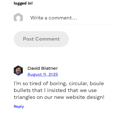
logged in!
David Blatner
August 11, 2025
I’m so tired of boring, circular,
boule
bullets that I insisted that we use
triangles on our new website design!
Reply