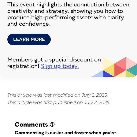
This event highlights the connection between
creativity and strategy, showing you how to
produce high-performing assets with clarity
and confidence.
LEARN MORE
Members get a special discount on
registration!
Sign up today.
This article was last modified on July 2, 2025
This article was first published on July 2, 2025
Comments
(1)
Commenting is easier and faster when you're