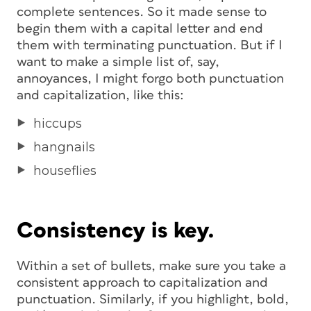
complete sentences. So it made sense to
begin them with a capital letter and end
them with terminating punctuation. But if I
want to make a simple list of, say,
annoyances, I might forgo both punctuation
and capitalization, like this:
hiccups
hangnails
houseflies
Consistency is key.
Within a set of bullets, make sure you take a
consistent approach to capitalization and
punctuation. Similarly, if you highlight, bold,