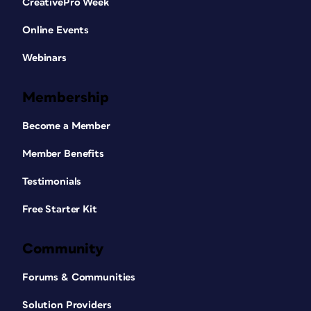
CreativePro Week
Online Events
Webinars
Membership
Become a Member
Member Benefits
Testimonials
Free Starter Kit
Community
Forums & Communities
Solution Providers