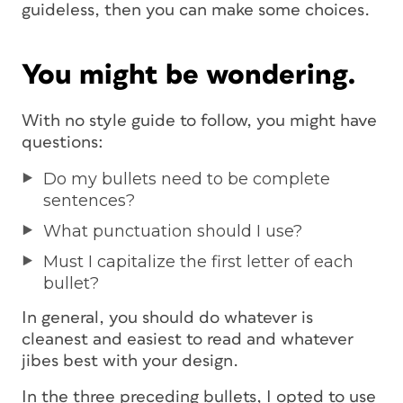
guideless, then you can make some choices.
You might be wondering.
With no style guide to follow, you might have
questions:
Do my bullets need to be complete
sentences?
What punctuation should I use?
Must I capitalize the first letter of each
bullet?
In general, you should do whatever is
cleanest and easiest to read and whatever
jibes best with your design.
In the three preceding bullets, I opted to use