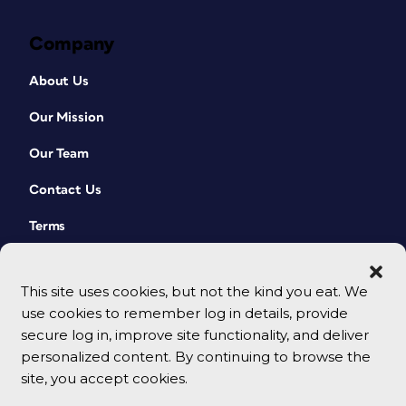
Company
About Us
Our Mission
Our Team
Contact Us
Terms
This site uses cookies, but not the kind you eat. We
use cookies to remember log in details, provide
secure log in, improve site functionality, and deliver
personalized content. By continuing to browse the
site, you accept cookies.
© 2026 CreativePro Network. All rights reserved.