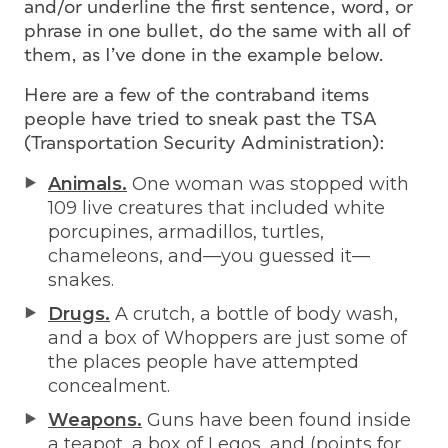
and/or underline the first sentence, word, or
phrase in one bullet, do the same with all of
them, as I’ve done in the example below.
Here are a few of the contraband items
people have tried to sneak past the TSA
(Transportation Security Administration):
Animals.
One woman was stopped with
109 live creatures that included white
porcupines, armadillos, turtles,
chameleons, and—you guessed it—
snakes.
Drugs.
A crutch, a bottle of body wash,
and a box of Whoppers are just some of
the places people have attempted
concealment.
Weapons.
Guns have been found inside
a teapot, a box of Legos, and (points for