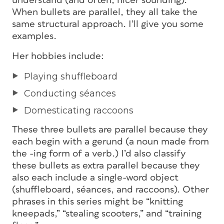
understand (and often, nicer sounding).
When bullets are parallel, they all take the
same structural approach. I’ll give you some
examples.
Her hobbies include:
Playing shuffleboard
Conducting séances
Domesticating raccoons
These three bullets are parallel because they
each begin with a gerund (a noun made from
the
-ing
form of a verb.) I’d also classify
these bullets as
extra
parallel because they
also each include a single-word object
(
shuffleboard
,
séances
, and
raccoons
). Other
phrases in this series might be “knitting
kneepads,” “stealing scooters,” and “training