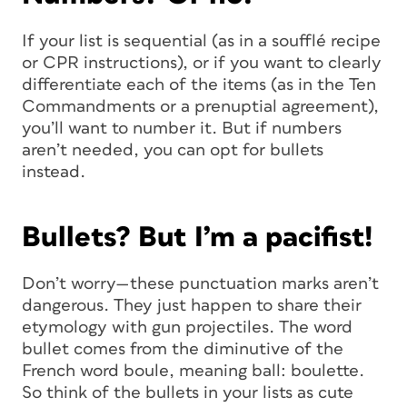
If your list is sequential (as in a soufflé recipe
or CPR instructions), or if you want to clearly
differentiate each of the items (as in the Ten
Commandments or a prenuptial agreement),
you’ll want to number it. But if numbers
aren’t needed, you can opt for bullets
instead.
Bullets? But I’m a pacifist!
Don’t worry—these punctuation marks aren’t
dangerous. They just happen to share their
etymology with gun projectiles. The word
bullet
comes from the diminutive of the
French word
boule
, meaning
ball
:
boulette
.
So think of the bullets in your lists as cute