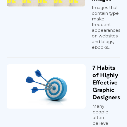
Images that
contain type
make
frequent
appearances
on websites
and blogs,
ebooks...
7 Habits
of Highly
Effective
Graphic
Designers
Many
people
often
believe