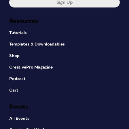
Sign Up
Resources
Tutorials
Templates & Downloadables
Shop
CreativePro Magazine
Podcast
Cart
Events
All Events