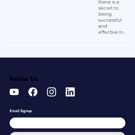
there is a
secret to
being
successful
and
effective in...
Follow Us
Email Signup