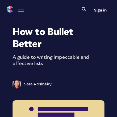
Sign in
How to Bullet
Better
A guide to writing impeccable and
effective lists
Sara Rosinsky