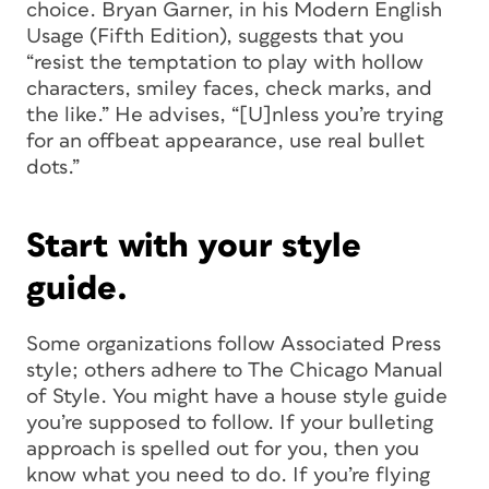
choice. Bryan Garner, in his Modern English
Usage (Fifth Edition), suggests that you
“resist the temptation to play with hollow
characters, smiley faces, check marks, and
the like.” He advises, “[U]nless you’re trying
for an offbeat appearance, use real bullet
dots.”
Start with your style
guide.
Some organizations follow Associated Press
style; others adhere to The Chicago Manual
of Style. You might have a house style guide
you’re supposed to follow. If your bulleting
approach is spelled out for you, then you
know what you need to do. If you’re flying