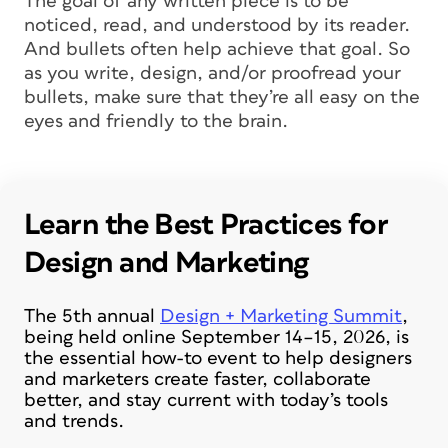
The goal of any written piece is to be
noticed, read, and understood by its reader.
And bullets often help achieve that goal. So
as you write, design, and/or proofread your
bullets, make sure that they’re all easy on the
eyes and friendly to the brain.
Learn the Best Practices for
Design and Marketing
The 5th annual
Design + Marketing Summit
,
being held online September 14–15, 2026, is
the essential how-to event to help designers
and marketers create faster, collaborate
better, and stay current with today’s tools
and trends.