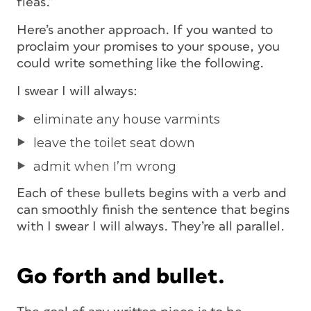
fleas.”
Here’s another approach. If you wanted to
proclaim your promises to your spouse, you
could write something like the following.
I swear I will always:
eliminate any house varmints
leave the toilet seat down
admit when I’m wrong
Each of these bullets begins with a verb and
can smoothly finish the sentence that begins
with
I swear I will always
. They’re all parallel.
Go forth and bullet.