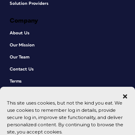
Solution Providers
Company
About Us
Our Mission
Our Team
Contact Us
Terms
This site uses cookies, but not the kind you eat. We
use cookies to remember log in details, provide
secure log in, improve site functionality, and deliver
personalized content. By continuing to browse the
site, you accept cookies.