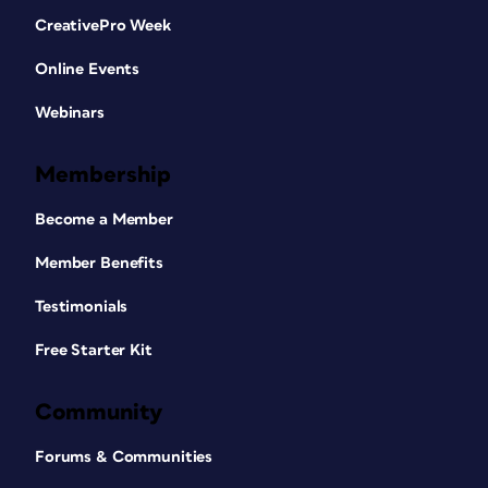
CreativePro Week
Online Events
Webinars
Membership
Become a Member
Member Benefits
Testimonials
Free Starter Kit
Community
Forums & Communities