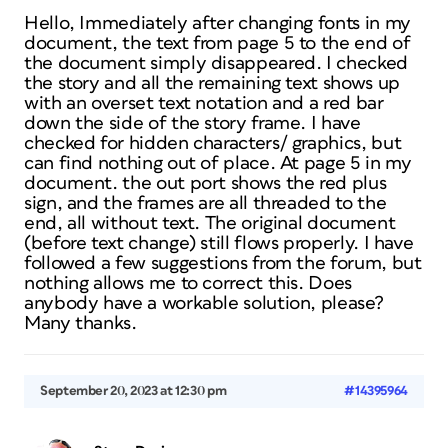
Hello, Immediately after changing fonts in my
document, the text from page 5 to the end of
the document simply disappeared. I checked
the story and all the remaining text shows up
with an overset text notation and a red bar
down the side of the story frame. I have
checked for hidden characters/ graphics, but
can find nothing out of place. At page 5 in my
document. the out port shows the red plus
sign, and the frames are all threaded to the
end, all without text. The original document
(before text change) still flows properly. I have
followed a few suggestions from the forum, but
nothing allows me to correct this. Does
anybody have a workable solution, please?
Many thanks.
September 20, 2023 at 12:30 pm
#14395964