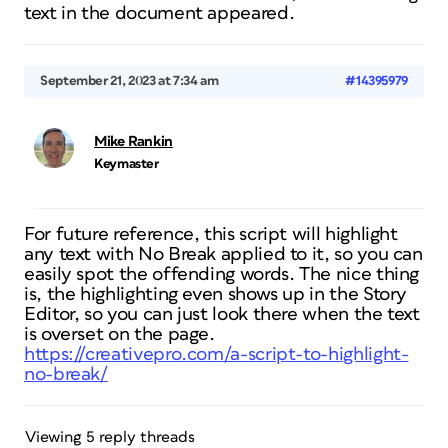
text in the document appeared.
September 21, 2023 at 7:34 am
#14395979
Mike Rankin
Keymaster
For future reference, this script will highlight
any text with No Break applied to it, so you can
easily spot the offending words. The nice thing
is, the highlighting even shows up in the Story
Editor, so you can just look there when the text
is overset on the page.
https://creativepro.com/a-script-to-highlight-
no-break/
Viewing 5 reply threads