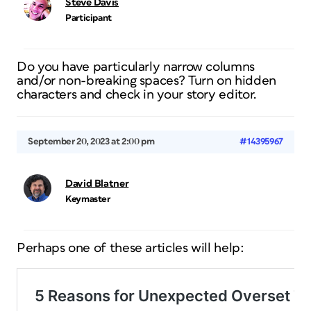
Steve Davis
Participant
Do you have particularly narrow columns
and/or non-breaking spaces? Turn on hidden
characters and check in your story editor.
September 20, 2023 at 2:00 pm
#14395967
David Blatner
Keymaster
Perhaps one of these articles will help: