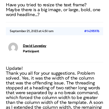
Have you tried to resize the text frame?
Maybe there is a big image, or large, bold, one
word headline…?
September 21, 2023 at 4:50 am
#14395976
David Loveday
Participant
Update!
Thank you all for your suggestions. Problem
solved. Yes, it was the width of the column
that was the offending issue. The threading
stopped at a heading of two rather long words
that were separated by a no break command,
which forced the column width to be greater
than the column width of the template. A soon
as I extended the column width, the remaining