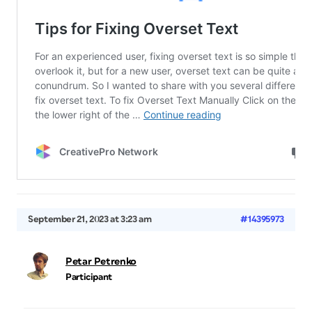
September 21, 2023 at 3:23 am
#14395973
Petar Petrenko
Participant