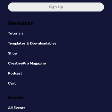
Sign Up
Resources
Tutorials
Templates & Downloadables
Shop
CreativePro Magazine
Podcast
Cart
Events
All Events