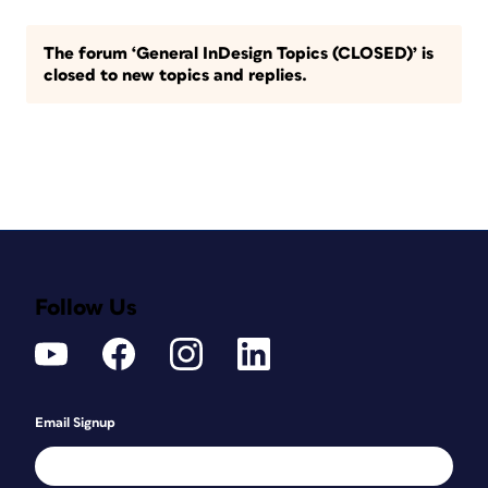
The forum ‘General InDesign Topics (CLOSED)’ is
closed to new topics and replies.
Follow Us
Email Signup