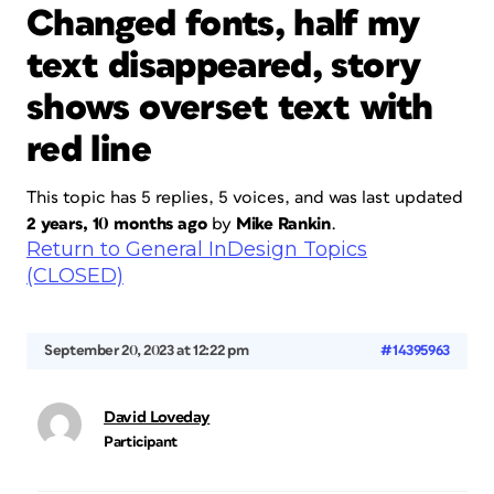
Changed fonts, half my
text disappeared, story
shows overset text with
red line
This topic has 5 replies, 5 voices, and was last updated
2 years, 10 months ago
by
Mike Rankin
.
Return to General InDesign Topics
(CLOSED)
September 20, 2023 at 12:22 pm
#14395963
David Loveday
Participant