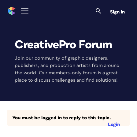
Sign in
CreativePro Forum
Join our community of graphic designers,
publishers, and production artists from around
the world. Our members-only forum is a great
place to discuss challenges and find solutions!
You must be logged in to reply to this topic.
Login