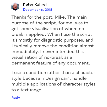
Peter Kahrel
December 6, 2018
Thanks for the post, Mike. The main
purpose of the script, for me, was to
get some visualisation of where no
break is applied. When I use the script
it’s mostly for diagnostic purposes, and
I typically remove the condition almost
immediately. I never intended this
visualisation of no-break as a
permanent feature of any document.
I use a condition rather than a character
style because InDesign can’t handle
multiple applications of character styles
to a text range.
Reply