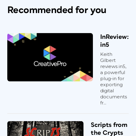
Recommended for you
InReview:
in5
Keith
Gilbert
reviews in5,
a powerful
plug-in for
exporting
digital
documents
fr...
Scripts from
the Crypts