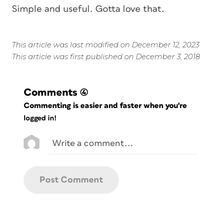
Simple and useful. Gotta love that.
This article was last modified on December 12, 2023
This article was first published on December 3, 2018
Comments
(4)
Commenting is easier and faster when you're
logged in!