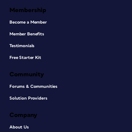
Membership
Become a Member
Member Benefits
Testimonials
Free Starter Kit
Community
Forums & Communities
Solution Providers
Company
About Us