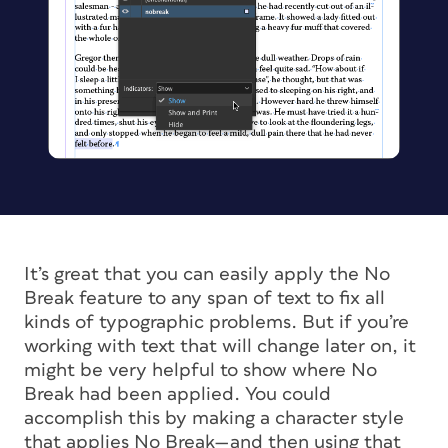
It’s great that you can easily apply the No
Break feature to any span of text to fix all
kinds of typographic problems. But if you’re
working with text that will change later on, it
might be very helpful to show where No
Break had been applied. You could
accomplish this by making a character style
that applies No Break—and then using that