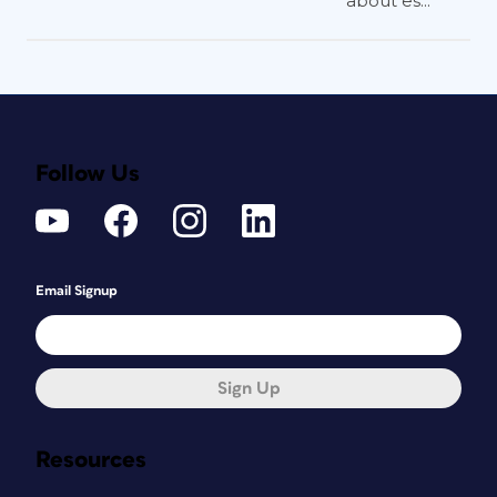
about es...
Follow Us
Email Signup
Sign Up
Resources