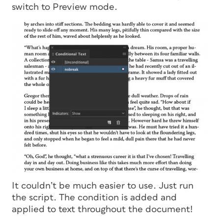
switch to Preview mode.
It couldn’t be much easier to use. Just run
the script. The condition is added and
applied to text throughout the document!