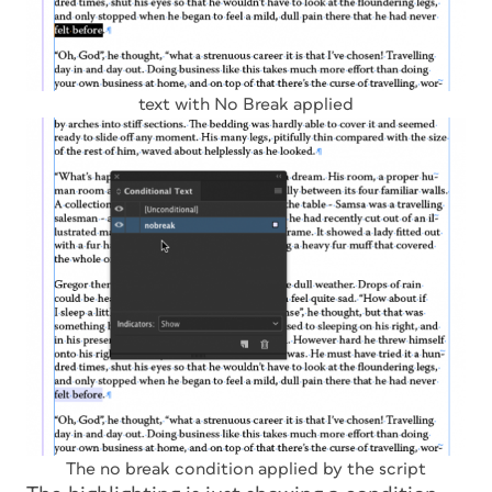
text with No Break applied
The no break condition applied by the script