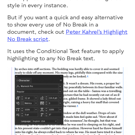
style in every instance.
But if you want a quick and easy alternative
to show every use of No Break in a
document, check out
Peter Kahrel’s Highlight
No Break script
.
It uses the Conditional Text feature to apply
highlighting to any No Break text.