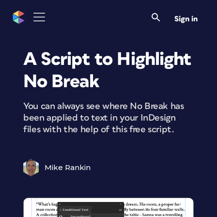
Sign in
A Script to Highlight
No Break
You can always see where No Break has
been applied to text in your InDesign
files with the help of this free script.
Mike Rankin