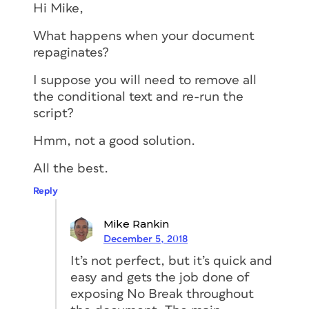
Hi Mike,
What happens when your document
repaginates?
I suppose you will need to remove all
the conditional text and re-run the
script?
Hmm, not a good solution.
All the best.
Reply
Mike Rankin
December 5, 2018
It’s not perfect, but it’s quick and
easy and gets the job done of
exposing No Break throughout