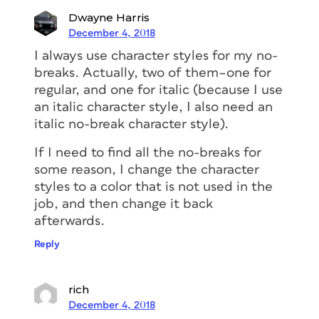
Dwayne Harris
December 4, 2018
I always use character styles for my no-
breaks. Actually, two of them–one for
regular, and one for italic (because I use
an italic character style, I also need an
italic no-break character style).
If I need to find all the no-breaks for
some reason, I change the character
styles to a color that is not used in the
job, and then change it back
afterwards.
Reply
rich
December 4, 2018