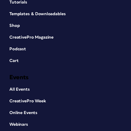
Tutorials
Templates & Downloadables
Shop
CreativePro Magazine
Podcast
Cart
Events
All Events
CreativePro Week
Online Events
Webinars