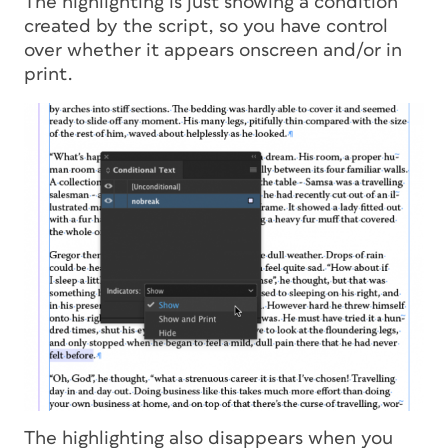
The highlighting is just showing a condition
created by the script, so you have control
over whether it appears onscreen and/or in
print.
The highlighting also disappears when you