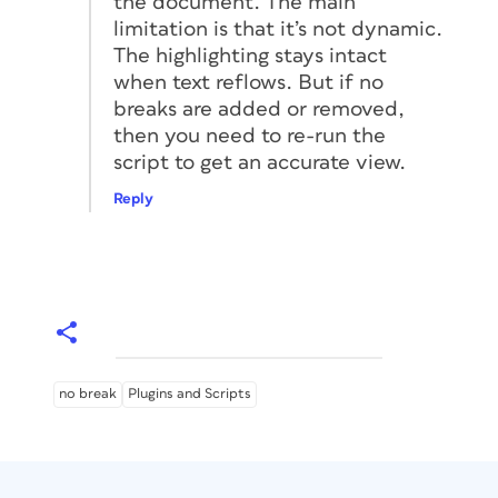
the document. The main
limitation is that it’s not dynamic.
The highlighting stays intact
when text reflows. But if no
breaks are added or removed,
then you need to re-run the
script to get an accurate view.
Reply
no break
Plugins and Scripts