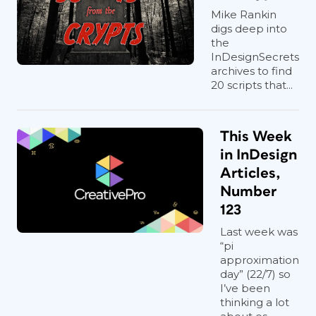
Mike Rankin
digs deep into
the
InDesignSecrets
archives to find
20 scripts that...
This Week
in InDesign
Articles,
Number
123
Last week was
“pi
approximation
day” (22/7) so
I’ve been
thinking a lot