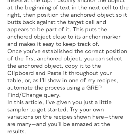
insets at the top. I usually anchor the object
at the beginning of text in the next cell to the
right, then position the anchored object so it
butts back against the target cell and
appears to be part of it. This puts the
anchored object close to its anchor marker
and makes it easy to keep track of.
Once you’ve established the correct position
of the first anchored object, you can select
the anchored object, copy it to the
Clipboard and Paste it throughout your
table, or, as I’ll show in one of my recipes,
automate the process using a GREP
Find/Change query.
In this article, I’ve given you just a little
sampler to get started. Try your own
variations on the recipes shown here—there
are many—and you’ll be amazed at the
results.