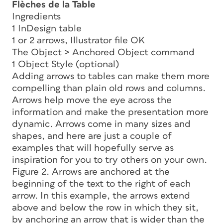
Flèches de la Table
Ingredients
1 InDesign table
1 or 2 arrows, Illustrator file OK
The Object > Anchored Object command
1 Object Style (optional)
Adding arrows to tables can make them more
compelling than plain old rows and columns.
Arrows help move the eye across the
information and make the presentation more
dynamic. Arrows come in many sizes and
shapes, and here are just a couple of
examples that will hopefully serve as
inspiration for you to try others on your own.
Figure 2. Arrows are anchored at the
beginning of the text to the right of each
arrow. In this example, the arrows extend
above and below the row in which they sit,
by anchoring an arrow that is wider than the