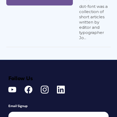
dot-font was a
collection of
short articles
written by
editor and
typographer
Jo...
Follow Us
Email Signup