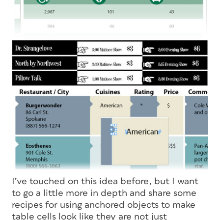
I’ve touched on this idea before, but I want
to go a little more in depth and share some
recipes for using anchored objects to make
table cells look like they are not just