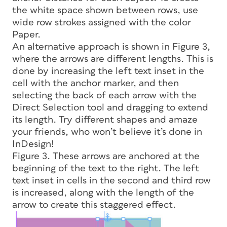
the white space shown between rows, use
wide row strokes assigned with the color
Paper.
An alternative approach is shown in Figure 3,
where the arrows are different lengths. This is
done by increasing the left text inset in the
cell with the anchor marker, and then
selecting the back of each arrow with the
Direct Selection tool and dragging to extend
its length. Try different shapes and amaze
your friends, who won’t believe it’s done in
InDesign!
Figure 3. These arrows are anchored at the
beginning of the text to the right. The left
text inset in cells in the second and third row
is increased, along with the length of the
arrow to create this staggered effect.