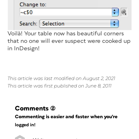
Voilà! Your table now has beautiful corners
that no one will ever suspect were cooked up
in InDesign!
This article was last modified on August 2, 2021
This article was first published on June 8, 2011
Comments
(2)
Commenting is easier and faster when you're
logged in!