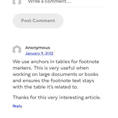
Anonymous
January 9, 2012
We use anchors in tables for footnote
markers. This is very useful when
working on large documents or books
and ensures the footnote text stays
with the table it’s related to.
Thanks for this very interesting article.
Reply