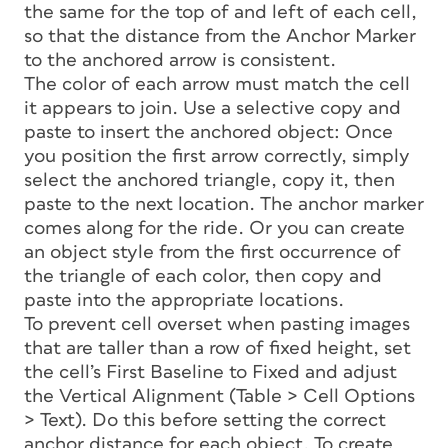
the same for the top of and left of each cell,
so that the distance from the Anchor Marker
to the anchored arrow is consistent.
The color of each arrow must match the cell
it appears to join. Use a selective copy and
paste to insert the anchored object: Once
you position the first arrow correctly, simply
select the anchored triangle, copy it, then
paste to the next location. The anchor marker
comes along for the ride. Or you can create
an object style from the first occurrence of
the triangle of each color, then copy and
paste into the appropriate locations.
To prevent cell overset when pasting images
that are taller than a row of fixed height, set
the cell’s First Baseline to Fixed and adjust
the Vertical Alignment (Table > Cell Options
> Text). Do this before setting the correct
anchor distance for each object. To create