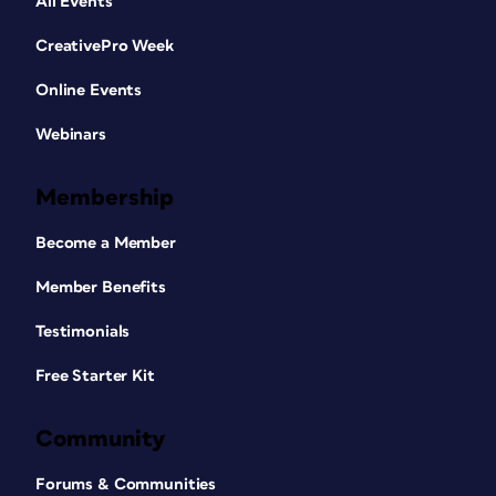
All Events
CreativePro Week
Online Events
Webinars
Membership
Become a Member
Member Benefits
Testimonials
Free Starter Kit
Community
Forums & Communities