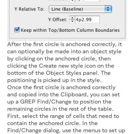
After the first circle is anchored correctly, it
can optionally be made into an object style
by clicking on the anchored circle, then
clicking the Create new style icon on the
bottom of the Object Styles panel. The
positioning is picked up in the style.
Once the first circle is anchored correctly
and copied into the Clipboard, you can set
up a GREP Find/Change to position the
remaining circles in the rest of the table.
First, select the range of cells that need to
contain the anchored circle. In the
Find/Change dialog, use the menus to set up