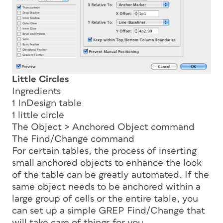
Little Circles
Ingredients
1 InDesign table
1 little circle
The Object > Anchored Object command
The Find/Change command
For certain tables, the process of inserting
small anchored objects to enhance the look
of the table can be greatly automated. If the
same object needs to be anchored within a
large group of cells or the entire table, you
can set up a simple GREP Find/Change that
will take care of things for you.