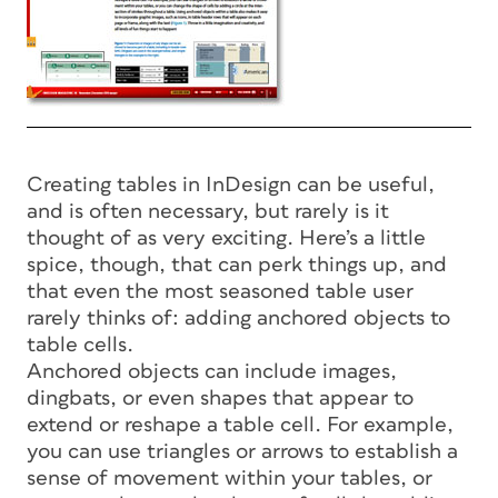
Creating tables in InDesign can be useful,
and is often necessary, but rarely is it
thought of as very exciting. Here’s a little
spice, though, that can perk things up, and
that even the most seasoned table user
rarely thinks of: adding anchored objects to
table cells.
Anchored objects can include images,
dingbats, or even shapes that appear to
extend or reshape a table cell. For example,
you can use triangles or arrows to establish a
sense of movement within your tables, or