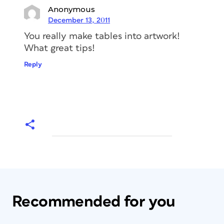
Anonymous
December 13, 2011
You really make tables into artwork!
What great tips!
Reply
Recommended for you