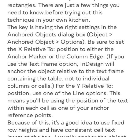
rectangles. There are just a few things you
need to know before trying out this
technique in your own kitchen.
The key is having the right settings in the
Anchored Objects dialog box (Object >
Anchored Object > Options). Be sure to set
the X Relative To: position to either the
Anchor Marker or the Column Edge. (If you
use the Text Frame option, InDesign will
anchor the object relative to the text frame
containing the table, not to individual
columns or cells.) For the Y Relative To:
position, use one of the Line options. This
means you’ll be using the position of the text
within each cell as one of your anchor
reference points.
Because of this, it’s a good idea to use fixed
row heights and have consistent cell text