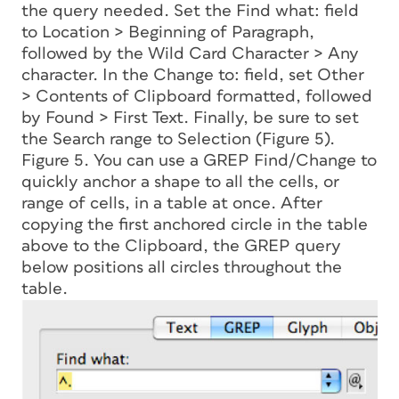
the query needed. Set the Find what: field
to Location > Beginning of Paragraph,
followed by the Wild Card Character > Any
character. In the Change to: field, set Other
> Contents of Clipboard formatted, followed
by Found > First Text. Finally, be sure to set
the Search range to Selection (Figure 5).
Figure 5. You can use a GREP Find/Change to
quickly anchor a shape to all the cells, or
range of cells, in a table at once. After
copying the first anchored circle in the table
above to the Clipboard, the GREP query
below positions all circles throughout the
table.