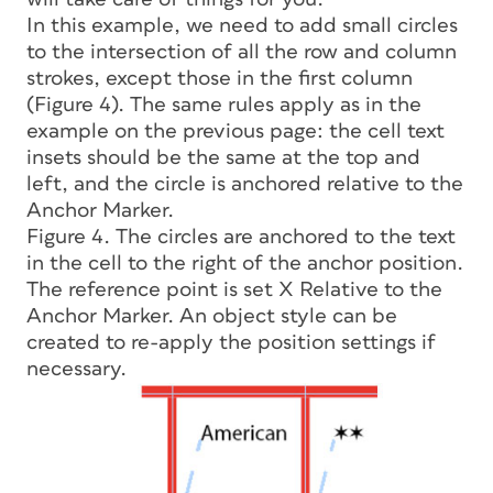
In this example, we need to add small circles
to the intersection of all the row and column
strokes, except those in the first column
(Figure 4). The same rules apply as in the
example on the previous page: the cell text
insets should be the same at the top and
left, and the circle is anchored relative to the
Anchor Marker.
Figure 4. The circles are anchored to the text
in the cell to the right of the anchor position.
The reference point is set X Relative to the
Anchor Marker. An object style can be
created to re-apply the position settings if
necessary.