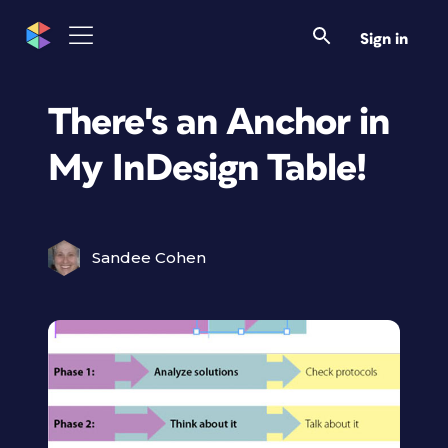
Sign in
There's an Anchor in
My InDesign Table!
Sandee Cohen