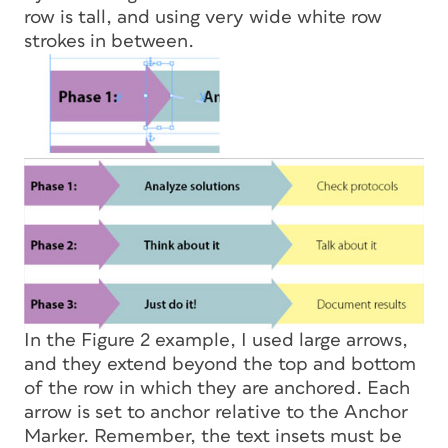
row is tall, and using very wide white row
strokes in between.
In the Figure 2 example, I used large arrows,
and they extend beyond the top and bottom
of the row in which they are anchored. Each
arrow is set to anchor relative to the Anchor
Marker. Remember, the text insets must be