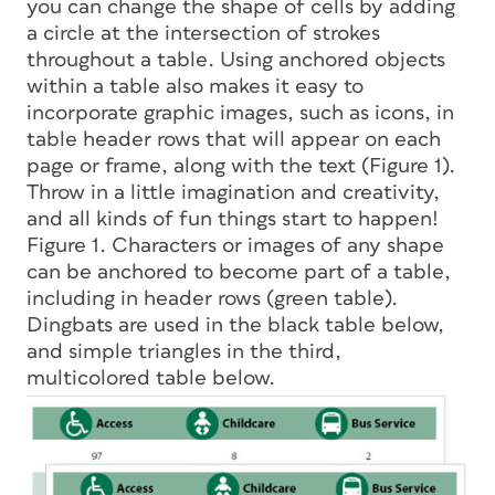
you can change the shape of cells by adding
a circle at the intersection of strokes
throughout a table. Using anchored objects
within a table also makes it easy to
incorporate graphic images, such as icons, in
table header rows that will appear on each
page or frame, along with the text (Figure 1).
Throw in a little imagination and creativity,
and all kinds of fun things start to happen!
Figure 1. Characters or images of any shape
can be anchored to become part of a table,
including in header rows (green table).
Dingbats are used in the black table below,
and simple triangles in the third,
multicolored table below.