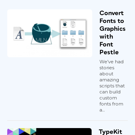
Convert
Fonts to
Graphics
with
Font
Pestle
We’ve had
stories
about
amazing
scripts that
can build
custom
fonts from
a...
TypeKit