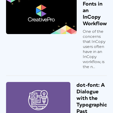
Fonts in
an
InCopy
Workflow
One of the
concerns
that InCopy
users often
have in an
InCopy
workflow, is
the n...
dot-font: A
Dialogue
with the
Typographic
Past