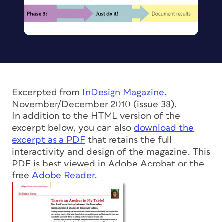
Excerpted from
InDesign Magazine
,
November/December 2010 (issue 38).
In addition to the HTML version of the
excerpt below, you can also
download the
excerpt as a PDF
that retains the full
interactivity and design of the magazine. This
PDF is best viewed in Adobe Acrobat or the
free
Adobe Reader.