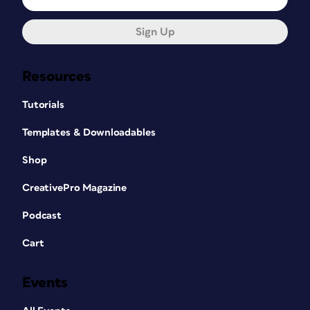
Sign Up
Resources
Tutorials
Templates & Downloadables
Shop
CreativePro Magazine
Podcast
Cart
Events