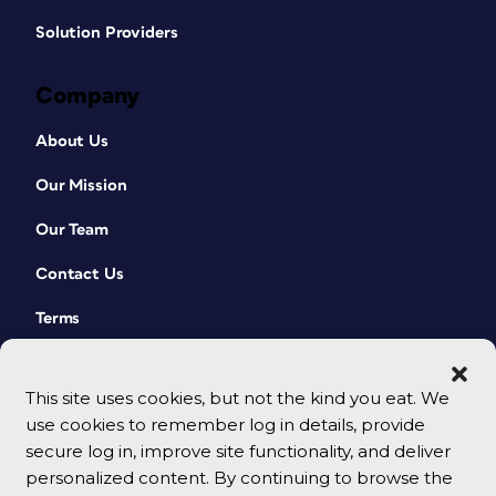
Solution Providers
Company
About Us
Our Mission
Our Team
Contact Us
Terms
This site uses cookies, but not the kind you eat. We
use cookies to remember log in details, provide
secure log in, improve site functionality, and deliver
personalized content. By continuing to browse the