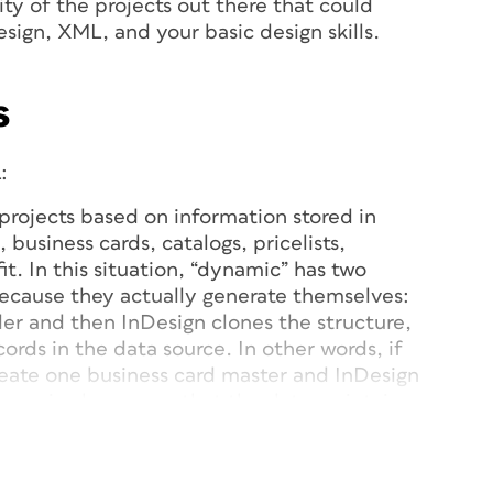
rity of the projects out there that could
esign, XML, and your basic design skills.
s
:
g projects based on information stored in
 business cards, catalogs, pricelists,
it. In this situation, “dynamic” has two
cause they actually generate themselves:
er and then InDesign clones the structure,
ords in the data source. In other words, if
eate one business card master and InDesign
Dynamic also means that
the data maintains
ayout. If the original information changes,
 too.