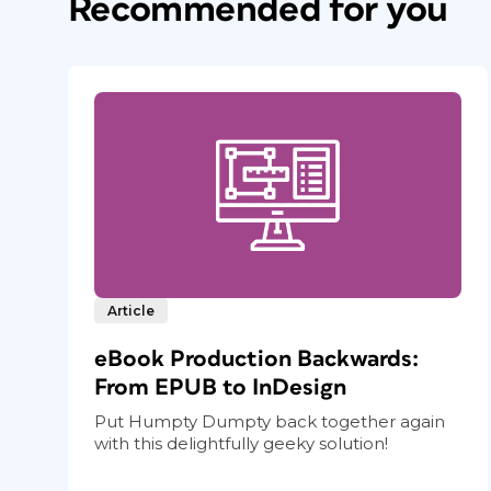
Recommended for you
Article
eBook Production Backwards:
From EPUB to InDesign
Put Humpty Dumpty back together again
with this delightfully geeky solution!