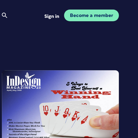
Become a member
Sign in