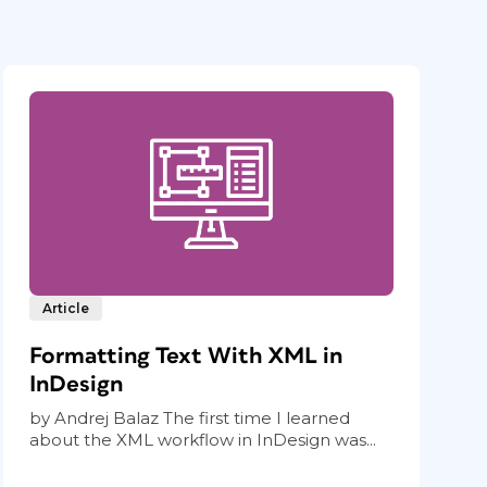
Article
Formatting Text With XML in
InDesign
by Andrej Balaz The first time I learned
about the XML workflow in InDesign was...