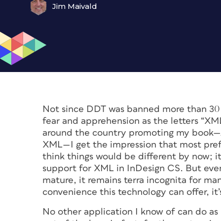
Jim Maivald
Not since DDT was banned more than 30 y
fear and apprehension as the letters “XML
around the country promoting my book—
XML—I get the impression that most prefe
think things would be different by now; i
support for XML in InDesign CS. But even
mature, it remains terra incognita for m
convenience this technology can offer, it
No other application I know of can do as