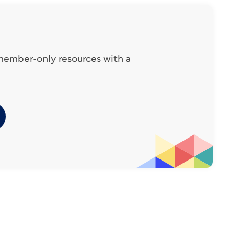
 member-only resources with a