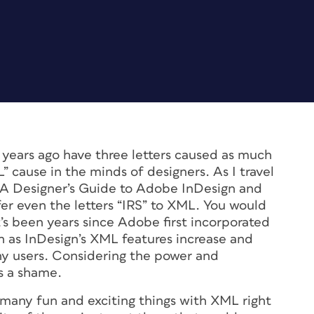
ears ago have three letters caused as much
” cause in the minds of designers. As I travel
A Designer’s Guide to Adobe InDesign and
r even the letters “IRS” to XML. You would
t’s been years since Adobe first incorporated
 as InDesign’s XML features increase and
any users. Considering the power and
’s a shame.
 many fun and exciting things with XML right