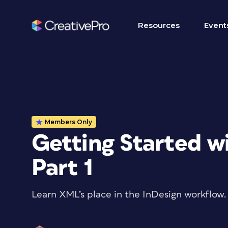
Resources
Event
Members Only
Getting Started w
Part 1
Learn XML’s place in the InDesign workflow.