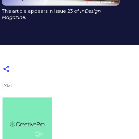
This article appears in
Issue 23
of
InDesign
Magazine
.
XML