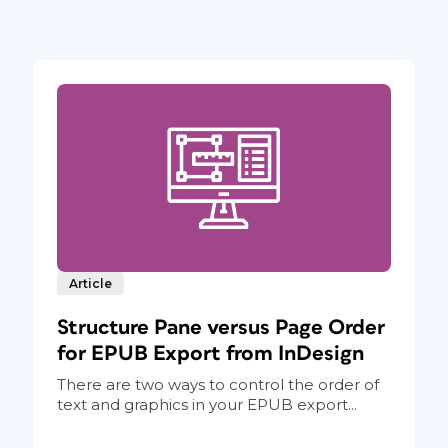
Article
Structure Pane versus Page Order
for EPUB Export from InDesign
There are two ways to control the order of
text and graphics in your EPUB export...