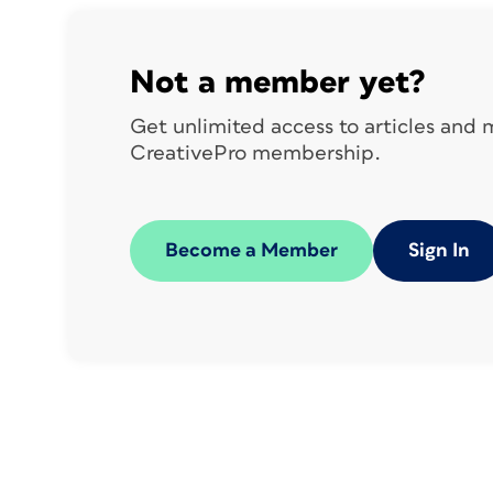
Not a member yet?
Get unlimited access to articles and
CreativePro membership.
Become a Member
Sign In