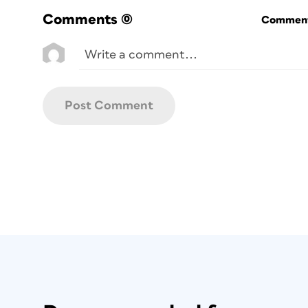
Comments
(0)
Commenti
Figure 1: By inserting XML placehold
data from databases and spreads
documents. The layouts can maintain
facilitate ch
Digital Asset Management
. If you regul
images or text elements within your docu
galleries, classified or display advertisem