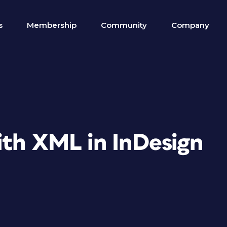
s
Membership
Community
Company
ith XML in InDesign