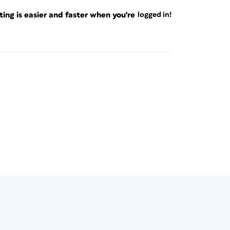
ng is easier and faster when you're
logged in!
ers in your layouts, you can easily merge
heets to create instant or “dynamic”
 their connection to the original data to
anges and updates.
arly print or manage dozens or hundreds of
ments (Figure 2) (e.g., contact sheets, photo
ents, and so on), XML is a perfect fit.