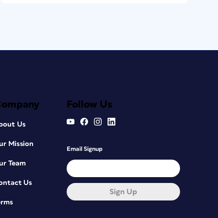
Company
Follow Us
bout Us
ur Mission
Email Signup
ur Team
ontact Us
Sign Up
erms