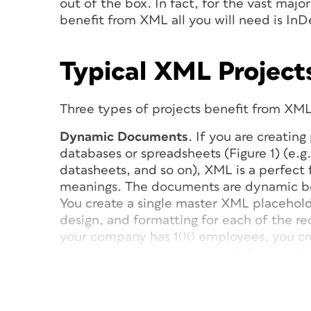
out of the box. In fact, for the vast majo
benefit from XML all you will need is InD
Typical XML Project
Three types of projects benefit from XML
Dynamic Documents
. If you are creatin
databases or spreadsheets (Figure 1) (e.g.,
datasheets, and so on), XML is a perfect f
meanings. The documents are dynamic be
You create a single master XML placehold
design, and formatting for each of the rec
your company has 100 employees, you cr
magically creates the other 99 for you. 
its connection or relationship with your l
your InDesign document can be updated,