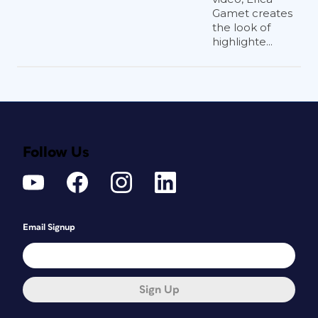
Gamet creates
the look of
highlighte...
Follow Us
Email Signup
Sign Up