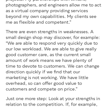
photographers, and engineers allow me to act
as a virtual company providing services
beyond my own capabilities. My clients see
me as flexible and competent.”
There are even strengths in weaknesses. A
small design shop may discover, for example:
“We are able to respond very quickly due to
our low workload. We are able to give really
good customer care, as the current small
amount of work means we have plenty of
time to devote to customers. We can change
direction quickly if we find that our
marketing is not working. We have little
overhead, so can offer good value to
customers and compete on price.”
Just one more step: Look at your strengths in
relation to the competition. If, for example,