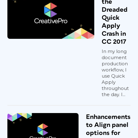
the
Dreaded
Quick
Apply
Crash in
CC 2017
In my long
document
production
workflow, I
use Quick
Apply
throughout
the day. I...
Enhancements
to Align panel
options for