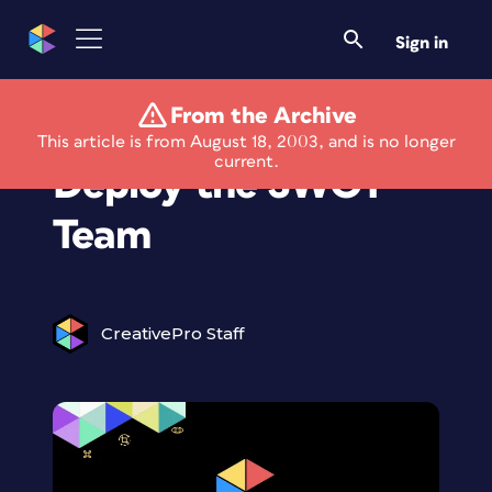
Sign in
From the Archive
The Art of Business:
This article is from August 18, 2003, and is no longer
current.
Deploy the SWOT
Team
CreativePro Staff