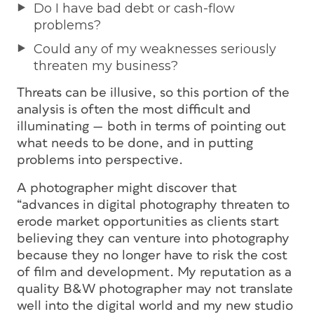
Do I have bad debt or cash-flow
problems?
Could any of my weaknesses seriously
threaten my business?
Threats can be illusive, so this portion of the
analysis is often the most difficult and
illuminating — both in terms of pointing out
what needs to be done, and in putting
problems into perspective.
A photographer might discover that
“advances in digital photography threaten to
erode market opportunities as clients start
believing they can venture into photography
because they no longer have to risk the cost
of film and development. My reputation as a
quality B&W photographer may not translate
well into the digital world and my new studio