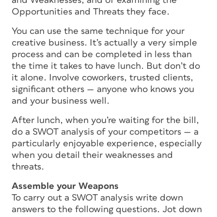
and Weaknesses, and of examining the
Opportunities and Threats they face.
You can use the same technique for your
creative business. It’s actually a very simple
process and can be completed in less than
the time it takes to have lunch. But don’t do
it alone. Involve coworkers, trusted clients,
significant others — anyone who knows you
and your business well.
After lunch, when you’re waiting for the bill,
do a SWOT analysis of your competitors — a
particularly enjoyable experience, especially
when you detail their weaknesses and
threats.
Assemble your Weapons
To carry out a SWOT analysis write down
answers to the following questions. Jot down