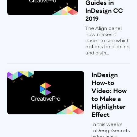
Guides in
InDesign CC
2019
The Align panel
now makes it
easier to see which
options for aligning
and distri...
InDesign
How-to
Video: How
to Make a
Highlighter
Effect
In this week’s
InDesignSecrets
video, Erica