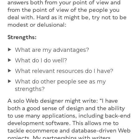
answers both from your point of view and
from the point of view of the people you
deal with. Hard as it might be, try not to be
modest or delusional:
Strengths:
What are my advantages?
What do I do well?
What relevant resources do I have?
What do other people see as my
strengths?
A solo Web designer might write: “I have
both a good sense of design and the ability
to use many applications, including back-end
development software. This allows me to
tackle ecommerce and database-driven Web
projects. My partnerships with writers,