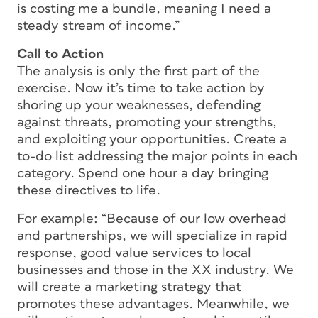
is costing me a bundle, meaning I need a
steady stream of income.”
Call to Action
The analysis is only the first part of the
exercise. Now it’s time to take action by
shoring up your weaknesses, defending
against threats, promoting your strengths,
and exploiting your opportunities. Create a
to-do list addressing the major points in each
category. Spend one hour a day bringing
these directives to life.
For example: “Because of our low overhead
and partnerships, we will specialize in rapid
response, good value services to local
businesses and those in the XX industry. We
will create a marketing strategy that
promotes these advantages. Meanwhile, we