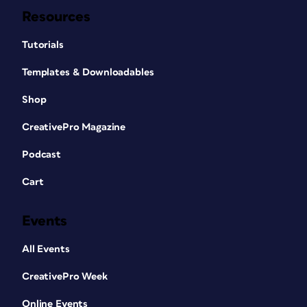
Resources
Tutorials
Templates & Downloadables
Shop
CreativePro Magazine
Podcast
Cart
Events
All Events
CreativePro Week
Online Events