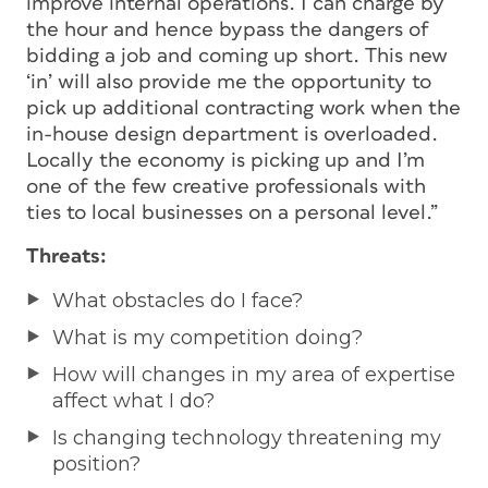
improve internal operations. I can charge by
the hour and hence bypass the dangers of
bidding a job and coming up short. This new
‘in’ will also provide me the opportunity to
pick up additional contracting work when the
in-house design department is overloaded.
Locally the economy is picking up and I’m
one of the few creative professionals with
ties to local businesses on a personal level.”
Threats:
What obstacles do I face?
What is my competition doing?
How will changes in my area of expertise
affect what I do?
Is changing technology threatening my
position?