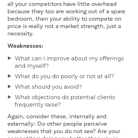
all your competitors have little overhead
because they too are working out of a spare
bedroom, then your ability to compete on
price is really not a market strength, just a
necessity.
Weaknesses:
What can I improve about my offerings
and myself?
What do you do poorly or not at all?
What should you avoid?
What objections do potential clients
frequently raise?
Again, consider these, internally and
externally: Do other people perceive
weaknesses that you do not see? Are your