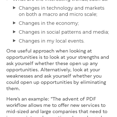
Changes in technology and markets
on both a macro and micro scale;
Changes in the economy;
Changes in social patterns and media;
Changes in my local events.
One useful approach when looking at
opportunities is to look at your strengths and
ask yourself whether these open up any
opportunities. Alternatively, look at your
weaknesses and ask yourself whether you
could open up opportunities by eliminating
them.
Here’s an example: “The advent of PDF
workflow allows me to offer new services to
mid-sized and large companies that need to