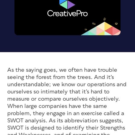
As the saying goes, we often have trouble
seeing the forest from the trees. And it’s
understandable; we know our operations and
ourselves so intimately that it’s hard to
measure or compare ourselves objectively.
When large companies have the same
problem, they engage in an exercise called a
SWOT analysis. As its abbreviation suggests,
SWOT is designed to identify their Strengths