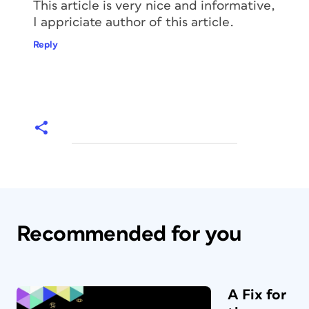
This article is very nice and informative,
I appriciate author of this article.
Reply
Recommended for you
A Fix for