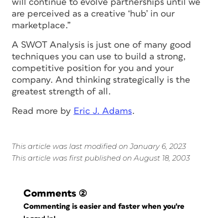
will continue to evolve partnerships until we
are perceived as a creative ‘hub’ in our
marketplace.”
A SWOT Analysis is just one of many good
techniques you can use to build a strong,
competitive position for you and your
company. And thinking strategically is the
greatest strength of all.
Read more by
Eric J. Adams
.
This article was last modified on January 6, 2023
This article was first published on August 18, 2003
Comments
(2)
Commenting is easier and faster when you're