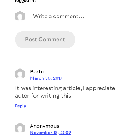
logged in!
Bartu
March 30, 2017
It was interesting article,I appreciate
autor for writing this
Reply
Anonymous
November 18, 2009