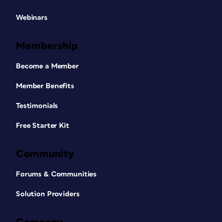
Webinars
Membership
Become a Member
Member Benefits
Testimonials
Free Starter Kit
Community
Forums & Communities
Solution Providers