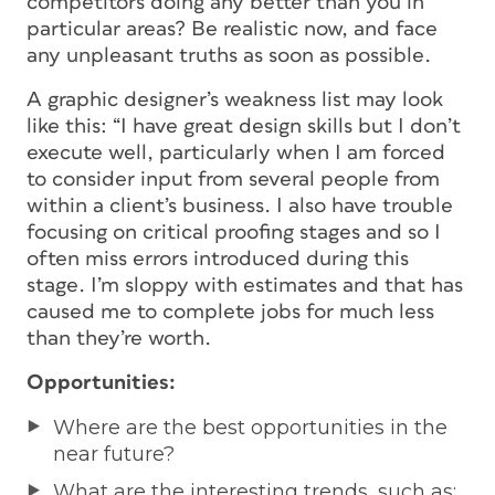
competitors doing any better than you in
particular areas? Be realistic now, and face
any unpleasant truths as soon as possible.
A graphic designer’s weakness list may look
like this: “I have great design skills but I don’t
execute well, particularly when I am forced
to consider input from several people from
within a client’s business. I also have trouble
focusing on critical proofing stages and so I
often miss errors introduced during this
stage. I’m sloppy with estimates and that has
caused me to complete jobs for much less
than they’re worth.
Opportunities:
Where are the best opportunities in the
near future?
What are the interesting trends, such as: