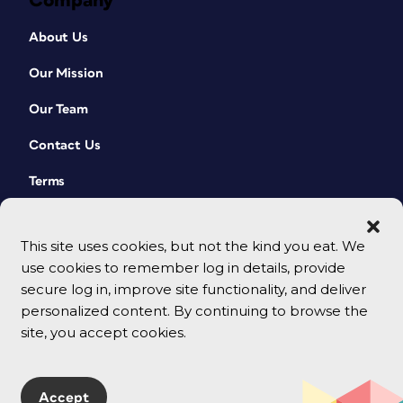
Company
About Us
Our Mission
Our Team
Contact Us
Terms
This site uses cookies, but not the kind you eat. We
use cookies to remember log in details, provide
secure log in, improve site functionality, and deliver
personalized content. By continuing to browse the
site, you accept cookies.
© 2026 CreativePro Network. All rights reserved.
Accept