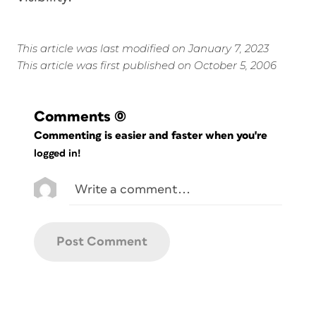
This article was last modified on January 7, 2023
This article was first published on October 5, 2006
Comments
(0)
Commenting is easier and faster when you're
logged in!