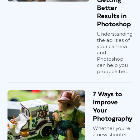
Better
Results in
Photoshop
Understanding
the abilities of
your camera
and
Photoshop
can help you
produce be...
7 Ways to
Improve
Your
Photography
Whether you’re
a new shooter