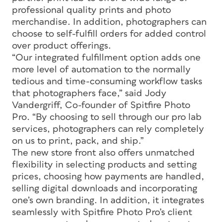
professional quality prints and photo
merchandise. In addition, photographers can
choose to self-fulfill orders for added control
over product offerings.
“Our integrated fulfillment option adds one
more level of automation to the normally
tedious and time-consuming workflow tasks
that photographers face,” said Jody
Vandergriff, Co-founder of Spitfire Photo
Pro. “By choosing to sell through our pro lab
services, photographers can rely completely
on us to print, pack, and ship.”
The new store front also offers unmatched
flexibility in selecting products and setting
prices, choosing how payments are handled,
selling digital downloads and incorporating
one’s own branding. In addition, it integrates
seamlessly with Spitfire Photo Pro’s client