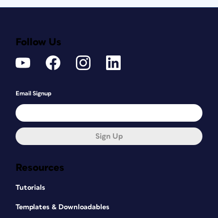
Follow Us
Email Signup
Sign Up
Resources
Tutorials
Templates & Downloadables