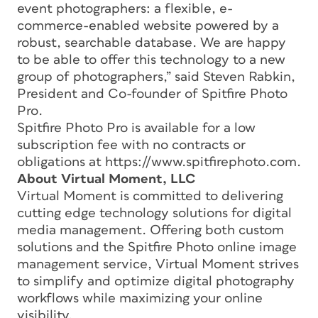
event photographers: a flexible, e-
commerce-enabled website powered by a
robust, searchable database. We are happy
to be able to offer this technology to a new
group of photographers,” said Steven Rabkin,
President and Co-founder of Spitfire Photo
Pro.
Spitfire Photo Pro is available for a low
subscription fee with no contracts or
obligations at https://www.spitfirephoto.com.
About Virtual Moment, LLC
Virtual Moment is committed to delivering
cutting edge technology solutions for digital
media management. Offering both custom
solutions and the Spitfire Photo online image
management service, Virtual Moment strives
to simplify and optimize digital photography
workflows while maximizing your online
visibility.