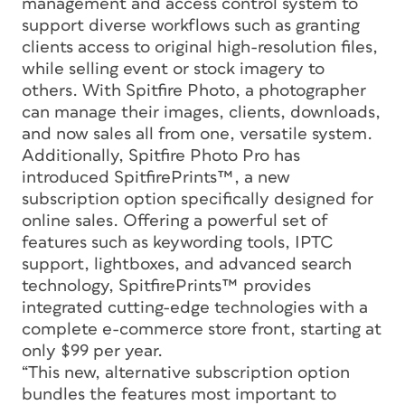
management and access control system to
support diverse workflows such as granting
clients access to original high-resolution files,
while selling event or stock imagery to
others. With Spitfire Photo, a photographer
can manage their images, clients, downloads,
and now sales all from one, versatile system.
Additionally, Spitfire Photo Pro has
introduced SpitfirePrints™, a new
subscription option specifically designed for
online sales. Offering a powerful set of
features such as keywording tools, IPTC
support, lightboxes, and advanced search
technology, SpitfirePrints™ provides
integrated cutting-edge technologies with a
complete e-commerce store front, starting at
only $99 per year.
“This new, alternative subscription option
bundles the features most important to