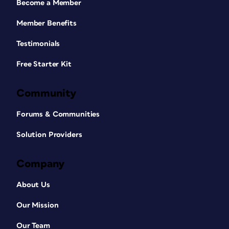
Become a Member
Member Benefits
Testimonials
Free Starter Kit
Community
Forums & Communities
Solution Providers
Company
About Us
Our Mission
Our Team