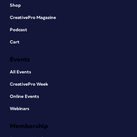
Shop
CreativePro Magazine
Podcast
Cart
Events
All Events
CreativePro Week
Online Events
Webinars
Membership