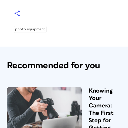
photo equipment
Recommended for you
Knowing
Your
Camera:
The First
Step for
Getting