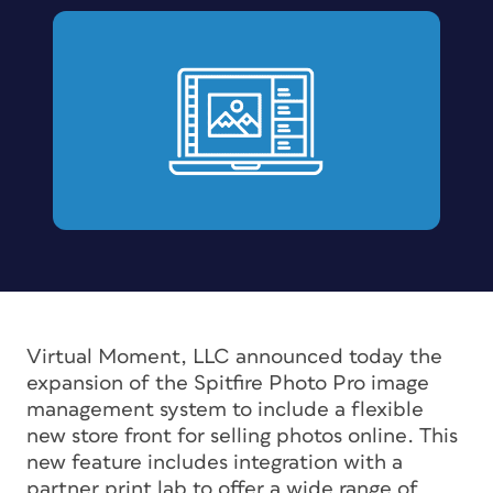
Virtual Moment, LLC announced today the
expansion of the Spitfire Photo Pro image
management system to include a flexible
new store front for selling photos online. This
new feature includes integration with a
partner print lab to offer a wide range of