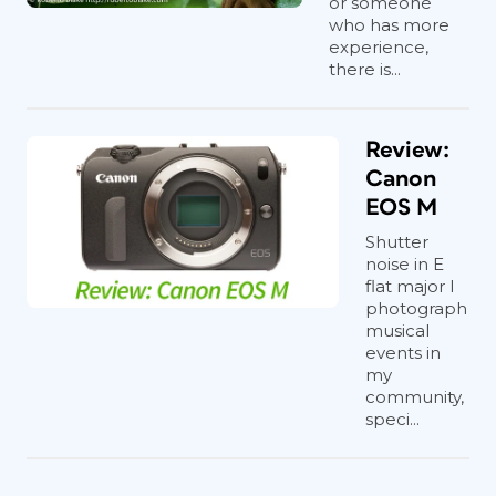
or someone
who has more
experience,
there is...
Review:
Canon
EOS M
Shutter
noise in E
flat major I
photograph
musical
events in
my
community,
speci...