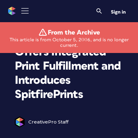
Sign in
From the Archive
Spitfire Photo Pro
This article is from October 5, 2006, and is no longer
current.
Offers Integrated
Print Fulfillment and
Introduces
SpitfirePrints
CreativePro Staff