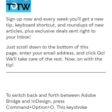
Sign up now and every week you’ll get a new
tip, keyboard shortcut, and roundups of new
articles, plus exclusive deals sent right to
your Inbox!
Just scroll down to the bottom of this
page, enter your email address, and click Go!
We’ll take care of the rest. Now, on with the
tip!
To switch back and forth between Adobe
Bridge and InDesign, press
Command+Option+O. This keystroke