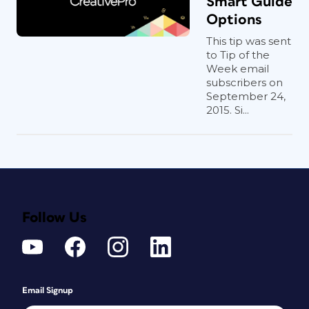
Smart Guide
Options
This tip was sent
to Tip of the
Week email
subscribers on
September 24,
2015. Si...
Follow Us
Email Signup