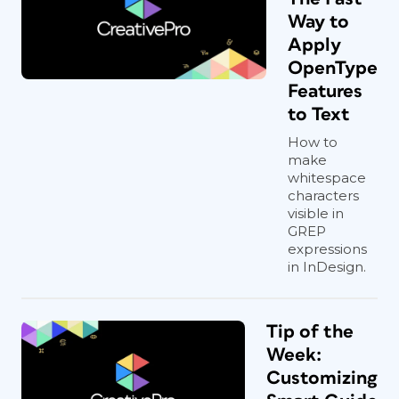
Way to
Apply
OpenType
Features
to Text
How to
make
whitespace
characters
visible in
GREP
expressions
in InDesign.
Tip of the
Week:
Customizing