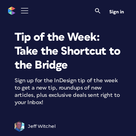
Sign in
Tip of the Week:
Take the Shortcut to
the Bridge
Sign up for the InDesign tip of the week
to get a new tip, roundups of new
articles, plus exclusive deals sent right to
your Inbox!
Jeff Witchel