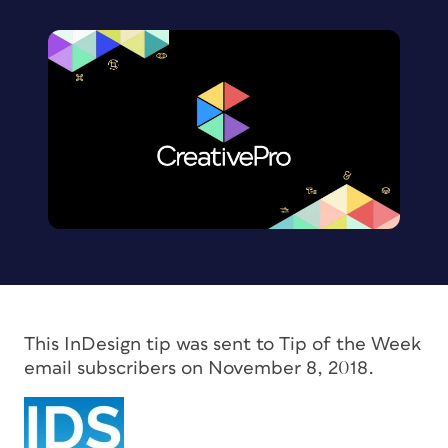
This InDesign tip was sent to Tip of the Week
email subscribers on November 8, 2018.