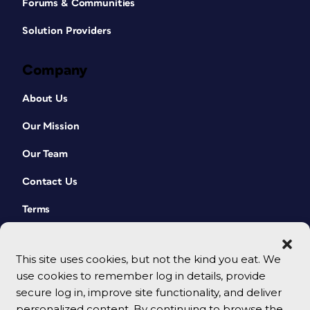
Forums & Communities
Solution Providers
Company
About Us
Our Mission
Our Team
Contact Us
Terms
This site uses cookies, but not the kind you eat. We
use cookies to remember log in details, provide
secure log in, improve site functionality, and deliver
personalized content. By continuing to browse the