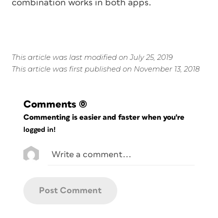
combination works in both apps.
This article was last modified on July 25, 2019
This article was first published on November 13, 2018
Comments
(0)
Commenting is easier and faster when you're
logged in!