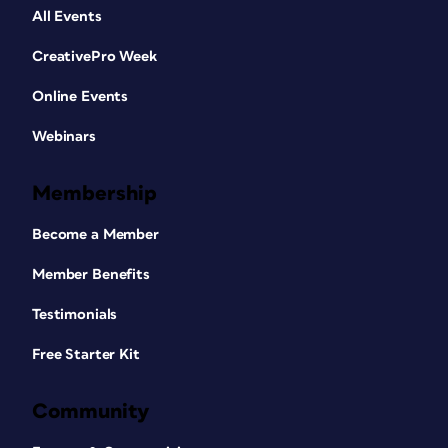
All Events
CreativePro Week
Online Events
Webinars
Membership
Become a Member
Member Benefits
Testimonials
Free Starter Kit
Community