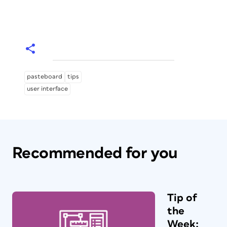
pasteboard
tips
user interface
Recommended for you
Tip of
the
Week: