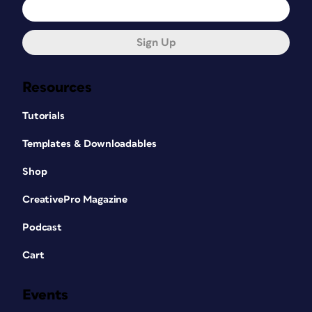
Sign Up
Resources
Tutorials
Templates & Downloadables
Shop
CreativePro Magazine
Podcast
Cart
Events