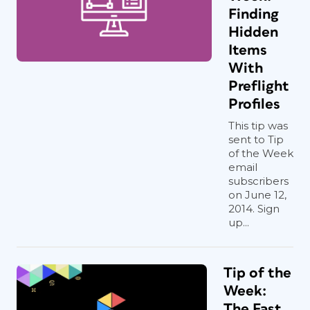
Finding
Hidden
Items
With
Preflight
Profiles
This tip was
sent to Tip
of the Week
email
subscribers
on June 12,
2014. Sign
up...
Tip of the
Week:
The Fast