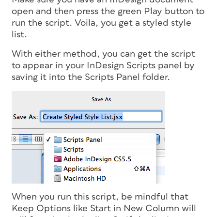
open and then press the green Play button to
run the script. Voila, you get a styled style
list.
With either method, you can get the script
to appear in your InDesign Scripts panel by
saving it into the Scripts Panel folder.
When you run this script, be mindful that
Keep Options like Start in New Column will