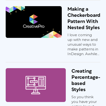
Making a
Checkerboard
Pattern With
Nested Styles
I love coming
up with new and
unusual ways to
make patterns in
InDesign. Awhile...
Creating
Percentage-
based
Styles
So you think
you have your