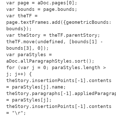
var page = aDoc.pages[0];
var bounds = page.bounds;
var theTF =
page.textFrames.add({geometricBounds:
bounds});
var theStory = theTF.parentStory;
theTF.move(undefined, [bounds[1] -
bounds[3], 0]);
var paraStyles =
aDoc.allParagraphStyles.sort();
for (var j = 0; paraStyles.length >
j; j++) {
theStory.insertionPoints[-1].contents
= paraStyles[j].name;
theStory.paragraphs[-1].appliedParagra
= paraStyles[j];
theStory.insertionPoints[-1].contents
= "\r";