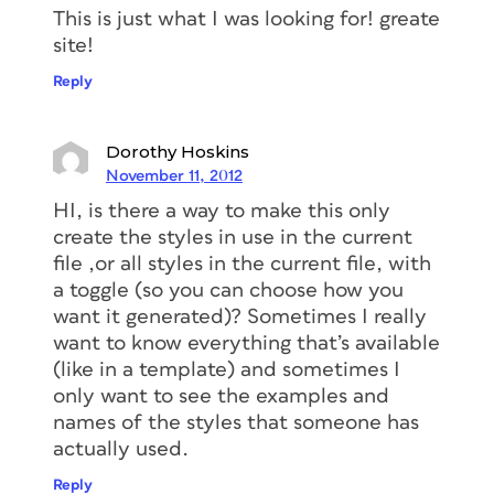
This is just what I was looking for! greate
site!
Reply
Dorothy Hoskins
November 11, 2012
HI, is there a way to make this only
create the styles in use in the current
file ,or all styles in the current file, with
a toggle (so you can choose how you
want it generated)? Sometimes I really
want to know everything that’s available
(like in a template) and sometimes I
only want to see the examples and
names of the styles that someone has
actually used.
Reply