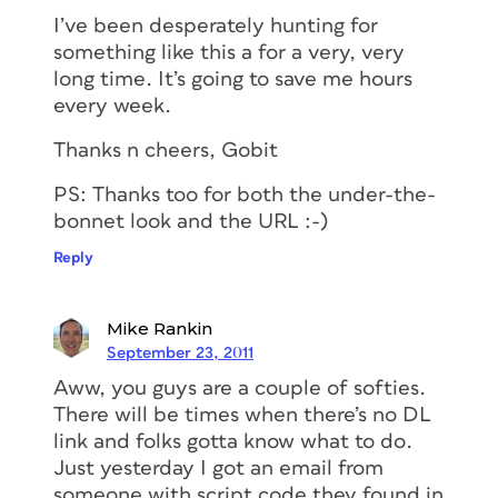
I’ve been desperately hunting for
something like this a for a very, very
long time. It’s going to save me hours
every week.
Thanks n cheers, Gobit
PS: Thanks too for both the under-the-
bonnet look and the URL :-)
Reply
Mike Rankin
September 23, 2011
Aww, you guys are a couple of softies.
There will be times when there’s no DL
link and folks gotta know what to do.
Just yesterday I got an email from
someone with script code they found in