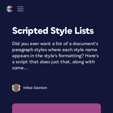
Scripted Style Lists
Did you ever want a list of a document's
paragraph styles where each style name
appears in the style's formatting? Here's
a script that does just that, along with
some...
Mike Rankin