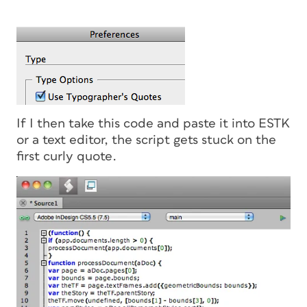
If I then take this code and paste it into ESTK
or a text editor, the script gets stuck on the
first curly quote.