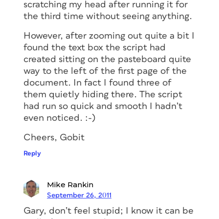
scratching my head after running it for
the third time without seeing anything.
However, after zooming out quite a bit I
found the text box the script had
created sitting on the pasteboard quite
way to the left of the first page of the
document. In fact I found three of
them quietly hiding there. The script
had run so quick and smooth I hadn’t
even noticed. :-)
Cheers, Gobit
Reply
Mike Rankin
September 26, 2011
Gary, don’t feel stupid; I know it can be