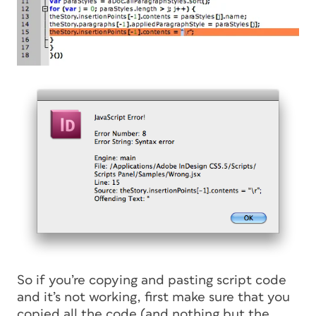
So if you’re copying and pasting script code
and it’s not working, first make sure that you
copied all the code (and nothing but the