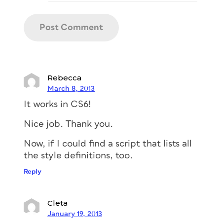
Rebecca
March 8, 2013
It works in CS6!
Nice job. Thank you.
Now, if I could find a script that lists all
the style definitions, too.
Reply
Cleta
January 19, 2013