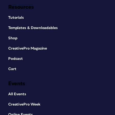
Resources
Tutorials
Templates & Downloadables
Shop
CreativePro Magazine
Podcast
Cart
Events
All Events
CreativePro Week
Online Events