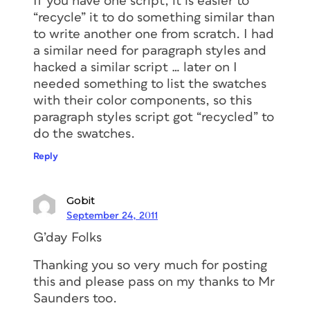
If you have one script, it is easier to
“recycle” it to do something similar than
to write another one from scratch. I had
a similar need for paragraph styles and
hacked a similar script … later on I
needed something to list the swatches
with their color components, so this
paragraph styles script got “recycled” to
do the swatches.
Reply
Gobit
September 24, 2011
G’day Folks
Thanking you so very much for posting
this and please pass on my thanks to Mr
Saunders too.