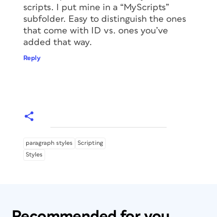
scripts. I put mine in a “MyScripts”
subfolder. Easy to distinguish the ones
that come with ID vs. ones you’ve
added that way.
Reply
paragraph styles
Scripting
Styles
Recommended for you