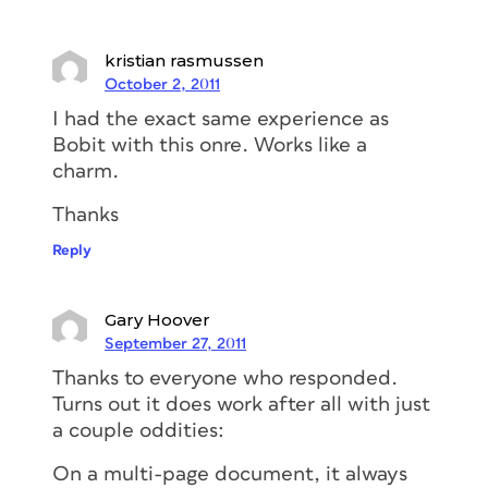
kristian rasmussen
October 2, 2011
I had the exact same experience as
Bobit with this onre. Works like a
charm.
Thanks
Reply
Gary Hoover
September 27, 2011
Thanks to everyone who responded.
Turns out it does work after all with just
a couple oddities:
On a multi-page document, it always