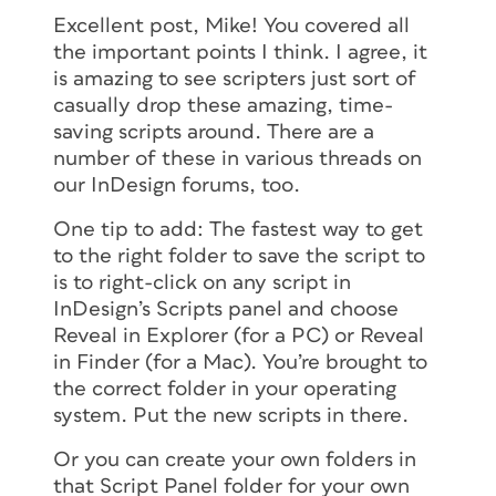
Excellent post, Mike! You covered all
the important points I think. I agree, it
is amazing to see scripters just sort of
casually drop these amazing, time-
saving scripts around. There are a
number of these in various threads on
our InDesign forums, too.
One tip to add: The fastest way to get
to the right folder to save the script to
is to right-click on any script in
InDesign’s Scripts panel and choose
Reveal in Explorer (for a PC) or Reveal
in Finder (for a Mac). You’re brought to
the correct folder in your operating
system. Put the new scripts in there.
Or you can create your own folders in
that Script Panel folder for your own