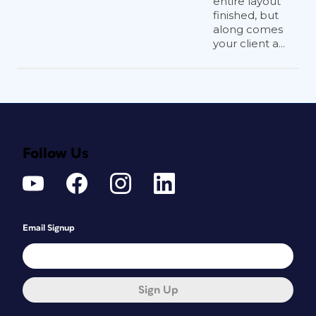
entire layout
finished, but
along comes
your client a...
Follow Us
Email Signup
Sign Up