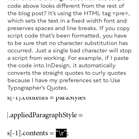
code above looks different from the rest of
the blog post? It’s using the HTML tag <pre>,
which sets the text in a fixed width font and
preserves spaces and line breaks. If you copy
script code that’s been formatted, you have
to be sure that no character substitution has
occurred. Just a single bad character will stop
a script from working. For example, if I paste
the code into InDesign, it automatically
converts the straight quotes to curly quotes
because I have my preferences set to Use
Typographer’s Quotes.