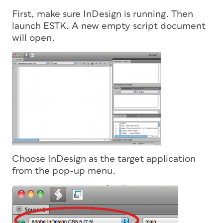
First, make sure InDesign is running. Then
launch ESTK. A new empty script document
will open.
Choose InDesign as the target application
from the pop-up menu.