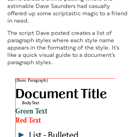
estimable Dave Saunders had casually
offered up some scriptastic magic to a friend
in need.
The script Dave posted creates a list of
paragraph styles where each style name
appears in the formatting of the style. It’s
like a quick visual guide to a document’s
paragraph styles.