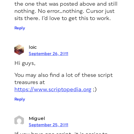
the one that was posted above and still
nothing. No error…nothing. Cursor just
sits there. I’d love to get this to work.
Reply
loic
September 26, 2011
Hi guys,
You may also find a lot of these script
treasures at
https://www.scriptopedia.org
;)
Reply
Miguel
September 25, 2011