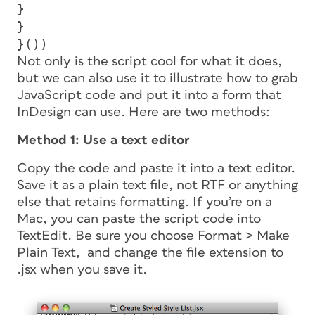
}
}
}())
Not only is the script cool for what it does,
but we can also use it to illustrate how to grab
JavaScript code and put it into a form that
InDesign can use. Here are two methods:
Method 1: Use a text editor
Copy the code and paste it into a text editor.
Save it as a plain text file, not RTF or anything
else that retains formatting. If you’re on a
Mac, you can paste the script code into
TextEdit. Be sure you choose Format > Make
Plain Text, and change the file extension to
.jsx when you save it.