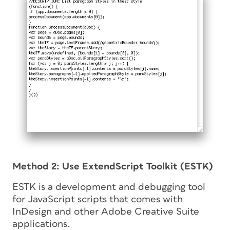
Method 2: Use ExtendScript Toolkit (ESTK)
ESTK is a development and debugging tool
for JavaScript scripts that comes with
InDesign and other Adobe Creative Suite
applications.