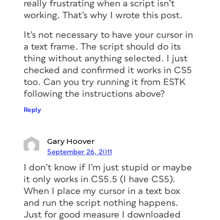
really frustrating when a script isn’t
working. That’s why I wrote this post.
It’s not necessary to have your cursor in
a text frame. The script should do its
thing without anything selected. I just
checked and confirmed it works in CS5
too. Can you try running it from ESTK
following the instructions above?
Reply
Gary Hoover
September 26, 2011
I don’t know if I’m just stupid or maybe
it only works in CS5.5 (I have CS5).
When I place my cursor in a text box
and run the script nothing happens.
Just for good measure I downloaded