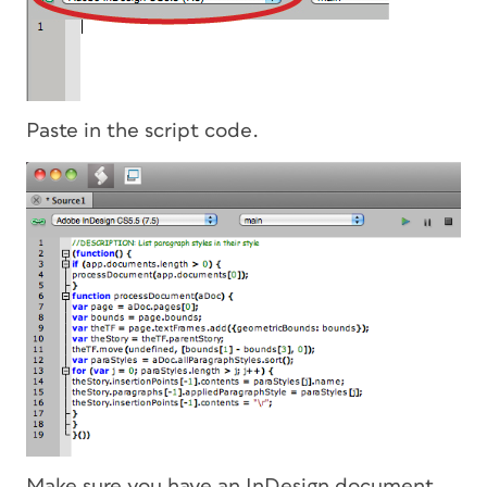
Paste in the script code.
Make sure you have an InDesign document