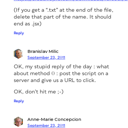
(If you get a “.txt” at the end of the file,
delete that part of the name. It should
end as .jsx)
Reply
Branislav Milic
September 23, 2011
OK, my stupid reply of the day : what
about method 0 : post the script on a
server and give us a URL to click.
OK, don’t hit me ;-)
Reply
Anne-Marie Concepcion
September 23, 2011