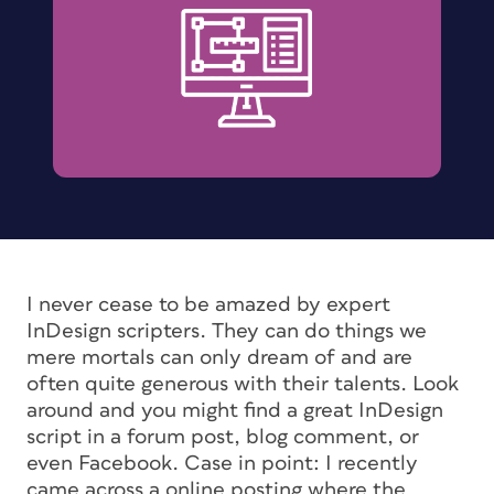
I never cease to be amazed by expert
InDesign scripters. They can do things we
mere mortals can only dream of and are
often quite generous with their talents. Look
around and you might find a great InDesign
script in a forum post, blog comment, or
even Facebook. Case in point: I recently
came across a online posting where the