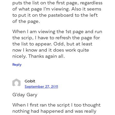
puts the list on the first page, regardless
of what page I’m viewing. Also it seems
to put it on the pasteboard to the left
of the page.
When I am viewing the 1st page and run
the scrip, I have to refresh the page for
the list to appear. Odd, but at least
now I know and it does work quite
nicely. Thanks again all.
Reply
Gobit
September 27, 2011
G’day Gary
When I first ran the script I too thought
nothing had happened and was really