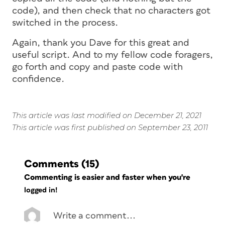
code), and then check that no characters got
switched in the process.
Again, thank you Dave for this great and
useful script. And to my fellow code foragers,
go forth and copy and paste code with
confidence.
This article was last modified on December 21, 2021
This article was first published on September 23, 2011
Comments
(15)
Commenting is easier and faster when you're
logged in!