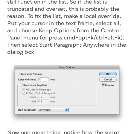
still function in the list. So if the list is
truncated and overset, this is probably the
reason. To fix the list, make a local override.
Put your cursor in the text frame, select all,
and choose Keep Options from the Control
Panel menu (or press cmd+opt+k/ctrl+alt+k).
Then select Start Paragraph: Anywhere in the
dialog box.
Now one more thing: notice how the script