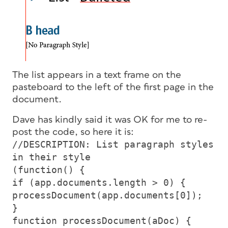
The list appears in a text frame on the
pasteboard to the left of the first page in the
document.
Dave has kindly said it was OK for me to re-
post the code, so here it is:
//DESCRIPTION: List paragraph styles
in their style
(function() {
if (app.documents.length > 0) {
processDocument(app.documents[0]);
}
function processDocument(aDoc) {