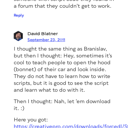
a forum that they couldn’t get to work.
Reply
David Blatner
September 23, 2011
I thought the same thing as Branislav,
but then I thought: Hey, sometimes it’s
cool to teach people to open the hood
(bonnet) of their car and look inside.
They do not have to learn how to write
scripts, but it is good to see the script
and learn what to do with it.
Then I thought: Nah, let ’em download
it. :)
Here you got:
https://creativepro.com/downloads/forcedl/St