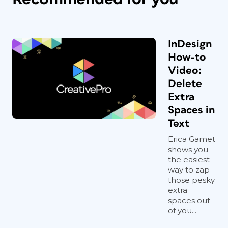
InDesign
How-to
Video:
Delete
Extra
Spaces in
Text
Erica Gamet
shows you
the easiest
way to zap
those pesky
extra
spaces out
of you...