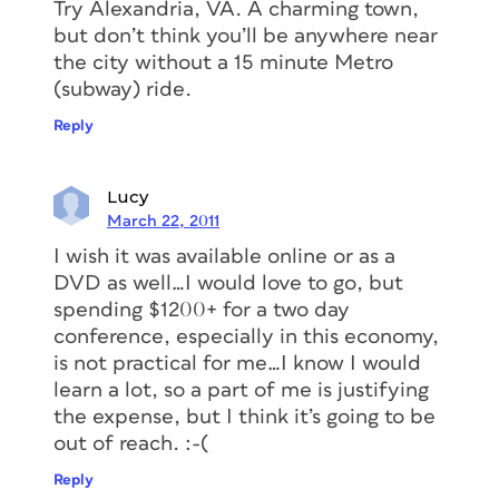
Try Alexandria, VA. A charming town,
but don’t think you’ll be anywhere near
the city without a 15 minute Metro
(subway) ride.
Reply
Lucy
March 22, 2011
I wish it was available online or as a
DVD as well…I would love to go, but
spending $1200+ for a two day
conference, especially in this economy,
is not practical for me…I know I would
learn a lot, so a part of me is justifying
the expense, but I think it’s going to be
out of reach. :-(
Reply