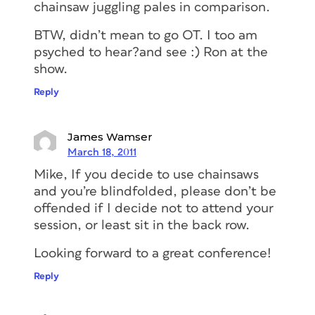
chainsaw juggling pales in comparison.
BTW, didn’t mean to go OT. I too am
psyched to hear?and see :) Ron at the
show.
Reply
James Wamser
March 18, 2011
Mike, If you decide to use chainsaws
and you’re blindfolded, please don’t be
offended if I decide not to attend your
session, or least sit in the back row.
Looking forward to a great conference!
Reply