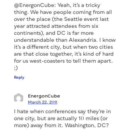
@EnergonCube: Yeah, it’s a tricky
thing. We have people coming from all
over the place (the Seattle event last
year attracted attendees from six
continents), and DC is far more
understandable than Alexandria. I know
it’s a different city, but when two cities
are that close together, it’s kind of hard
for us west-coasters to tell them apart.
;)
Reply
EnergonCube
March 22, 2011
I hate when conferences say they’re in
one city, but are actually 10 miles (or
more) away from it. Washington, DC?