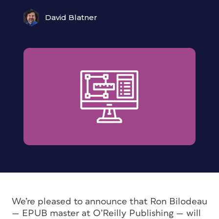
David Blatner
We’re pleased to announce that Ron Bilodeau
— EPUB master at O’Reilly Publishing — will