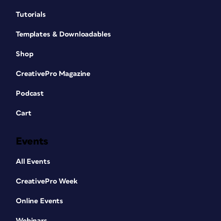
Tutorials
Templates & Downloadables
Shop
CreativePro Magazine
Podcast
Cart
Events
All Events
CreativePro Week
Online Events
Webinars