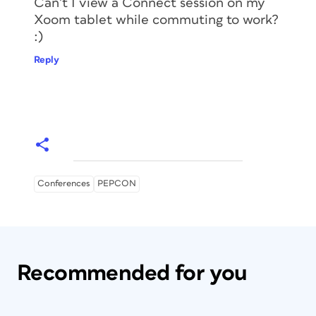
Can’t I view a Connect session on my
Xoom tablet while commuting to work?
:)
Reply
Conferences
PEPCON
Recommended for you