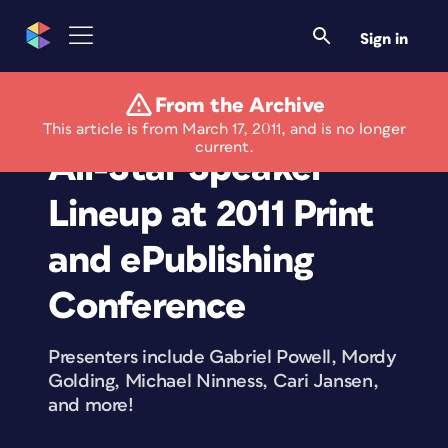
Sign in
From the Archive
Ron Bilodeau Joins
This article is from March 17, 2011, and is no longer
current.
All-Star Speaker
Lineup at 2011 Print
and ePublishing
Conference
Presenters include Gabriel Powell, Mordy
Golding, Michael Ninness, Cari Jansen,
and more!