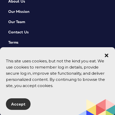
About Us
Our Mission
Our Team
Contact Us
Terms
This site uses cookies, but not the kind you eat. We
use cookies to remember log in details, provide
secure log in, improve site functionality, and deliver
personalized content. By continuing to browse the
site, you accept cookies.
© 2026 CreativePro Network. All rights reserved.
Accept