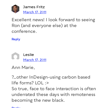
James Fritz
March 17, 2011
Excellent news! I look forward to seeing
Ron (and everyone else) at the
conference.
Reply
Leslie
March 17, 2011
Ann Marie,
?…other InDesign-using carbon based
life forms? LOL :>
So true, face to face interaction is often
underrated these days with remoteness
becoming the new black.