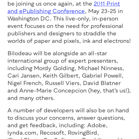
be joining us once again, at the
2011 Print
and ePublishing Conference
, May 23-25 in
Washington DC. This live-only, in-person
event focuses on the need for professional
publishers and designers to straddle the
worlds of paper and pixels, ink and electrons!
Bilodeau will be alongside an all-star
international group of expert presenters,
including Mordy Golding, Michael Ninness,
Cari Jansen, Keith Gilbert, Gabriel Powell,
Nigel French, Russell Viers, David Blatner
and Anne-Marie Concepcion (hey, that’s us!),
and many others.
A number of developers will also be on hand
to discuss your concerns, answer questions,
and get feedback, including: Adobe,
lynda.com, Recosoft, RovingBird,