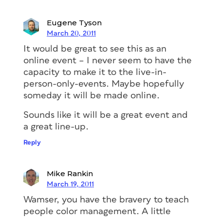
Eugene Tyson
March 20, 2011
It would be great to see this as an
online event – I never seem to have the
capacity to make it to the live-in-
person-only-events. Maybe hopefully
someday it will be made online.
Sounds like it will be a great event and
a great line-up.
Reply
Mike Rankin
March 19, 2011
Wamser, you have the bravery to teach
people color management. A little