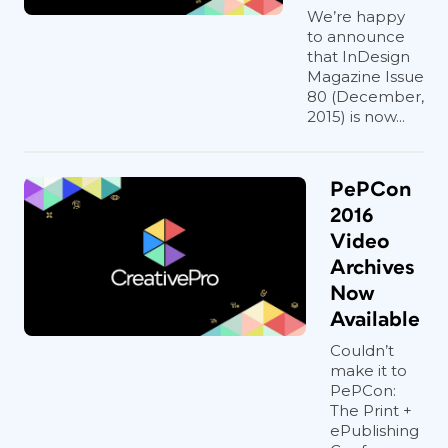
We’re happy
to announce
that InDesign
Magazine Issue
80 (December,
2015) is now...
PePCon
2016
Video
Archives
Now
Available
Couldn’t
make it to
PePCon:
The Print +
ePublishing