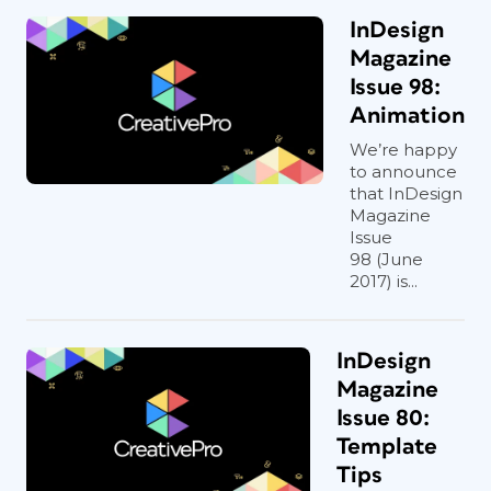
InDesign
Magazine
Issue 98:
Animation
We’re happy
to announce
that InDesign
Magazine
Issue
98 (June
2017) is...
InDesign
Magazine
Issue 80:
Template
Tips