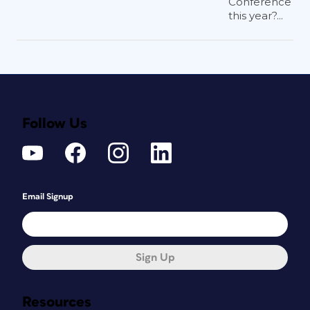
Conference
this year?...
Follow Us
Email Signup
Sign Up
Resources