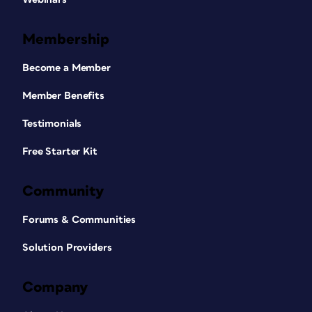
Membership
Become a Member
Member Benefits
Testimonials
Free Starter Kit
Community
Forums & Communities
Solution Providers
Company