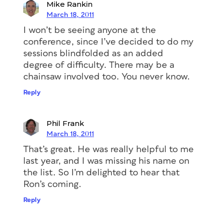
Mike Rankin
March 18, 2011
I won’t be seeing anyone at the
conference, since I’ve decided to do my
sessions blindfolded as an added
degree of difficulty. There may be a
chainsaw involved too. You never know.
Reply
Phil Frank
March 18, 2011
That’s great. He was really helpful to me
last year, and I was missing his name on
the list. So I’m delighted to hear that
Ron’s coming.
Reply