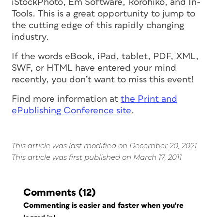
iStockPhoto, Em Software, Rorohiko, and In-
Tools. This is a great opportunity to jump to
the cutting edge of this rapidly changing
industry.
If the words eBook, iPad, tablet, PDF, XML,
SWF, or HTML have entered your mind
recently, you don’t want to miss this event!
Find more information at
the Print and
ePublishing Conference site
.
This article was last modified on December 20, 2021
This article was first published on March 17, 2011
Comments
(12)
Commenting is easier and faster when you're