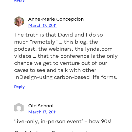
Reply
Anne-Marie Concepcion
March 17, 2011
The truth is that David and I do so
much “remotely” … this blog, the
podcast, the webinars, the lynda.com
videos … that the conference is the only
chance we get to venture out of our
caves to see and talk with other
InDesign-using carbon-based life forms.
Reply
Old School
March 17, 2011
‘live-only, in-person event’ – how 90s!