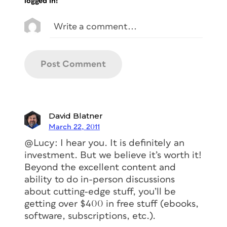
logged in!
David Blatner
March 22, 2011
@Lucy: I hear you. It is definitely an
investment. But we believe it’s worth it!
Beyond the excellent content and
ability to do in-person discussions
about cutting-edge stuff, you’ll be
getting over $400 in free stuff (ebooks,
software, subscriptions, etc.).