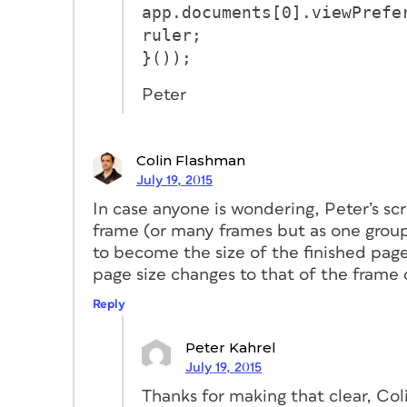
app.documents[0].viewPrefe
ruler;
}());
Peter
Colin Flashman
July 19, 2015
In case anyone is wondering, Peter’s sc
frame (or many frames but as one group
to become the size of the finished page
page size changes to that of the frame 
Reply
Peter Kahrel
July 19, 2015
Thanks for making that clear, Col