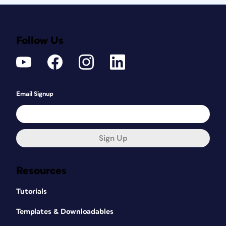
Follow Us
Email Signup
Sign Up
Resources
Tutorials
Templates & Downloadables