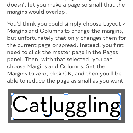
doesn’t let you make a page so small that the
margins would overlap.
You’d think you could simply choose Layout >
Margins and Columns to change the margins,
but unfortunately that only changes them for
the current page or spread. Instead, you
first
need to click the master page in the Pages
panel. Then, with that selected, you can
choose Margins and Columns. Set the
Margins to zero, click OK, and then you’ll be
able to reduce the page as small as you want: