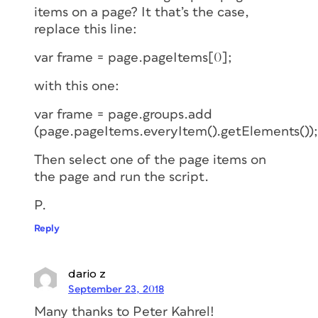
items on a page? It that’s the case,
replace this line:
var frame = page.pageItems[0];
with this one:
var frame = page.groups.add
(page.pageItems.everyItem().getElements());
Then select one of the page items on
the page and run the script.
P.
Reply
dario z
September 23, 2018
Many thanks to Peter Kahrel!