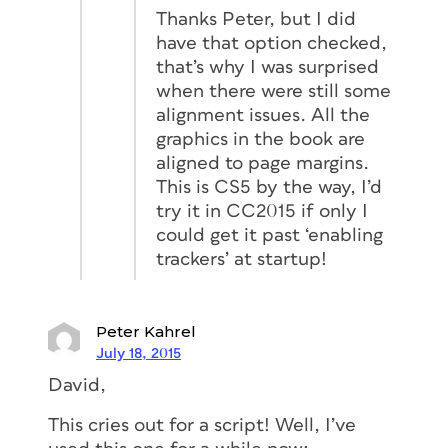
Thanks Peter, but I did
have that option checked,
that’s why I was surprised
when there were still some
alignment issues. All the
graphics in the book are
aligned to page margins.
This is CS5 by the way, I’d
try it in CC2015 if only I
could get it past ‘enabling
trackers’ at startup!
Peter Kahrel
July 18, 2015
David,
This cries out for a script! Well, I’ve