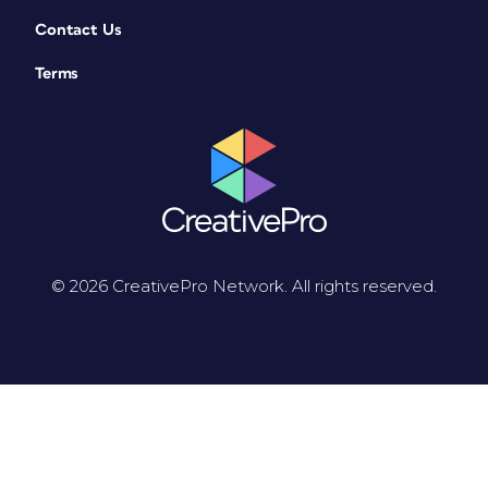
Contact Us
Terms
© 2026 CreativePro Network. All rights reserved.