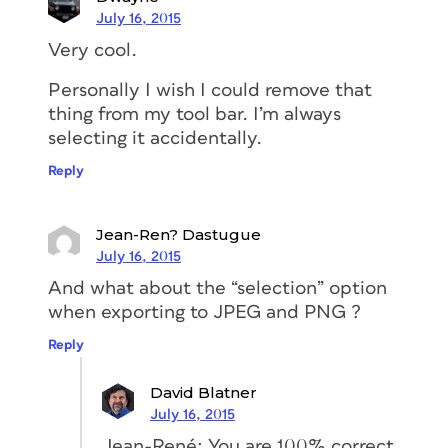
July 16, 2015
Very cool.
Personally I wish I could remove that
thing from my tool bar. I’m always
selecting it accidentally.
Reply
Jean-Ren? Dastugue
July 16, 2015
And what about the “selection” option
when exporting to JPEG and PNG ?
Reply
David Blatner
July 16, 2015
Jean-René: You are 100% correct