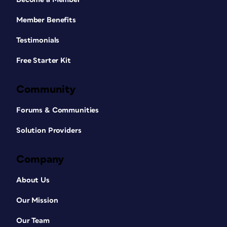
Member Benefits
Testimonials
Free Starter Kit
Community
Forums & Communities
Solution Providers
Company
About Us
Our Mission
Our Team