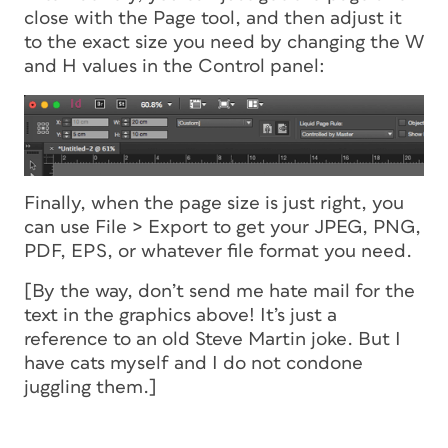
close with the Page tool, and then adjust it
to the exact size you need by changing the W
and H values in the Control panel:
Finally, when the page size is just right, you
can use File > Export to get your JPEG, PNG,
PDF, EPS, or whatever file format you need.
[By the way, don’t send me hate mail for the
text in the graphics above! It’s just a
reference to an old Steve Martin joke. But I
have cats myself and I do not condone
juggling them.]