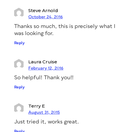
Steve Arnold
October 24, 2016
Thanks so much, this is precisely what I
was looking for.
Reply
Laura Cruise
February 12, 2016
So helpful! Thank you!!
Reply
Terry E
August 31, 2015
Just tried it, works great.
Reply