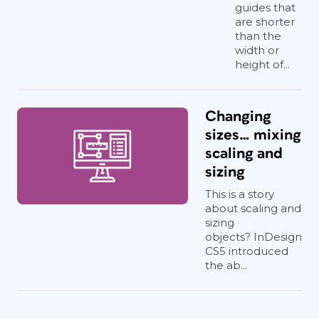
guides that
are shorter
than the
width or
height of...
Changing
sizes… mixing
scaling and
sizing
This is a story
about scaling and
sizing
objects? InDesign
CS5 introduced
the ab...