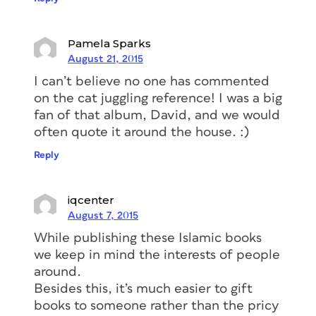
Pamela Sparks
August 21, 2015
I can’t believe no one has commented
on the cat juggling reference! I was a big
fan of that album, David, and we would
often quote it around the house. :)
Reply
iqcenter
August 7, 2015
While publishing these Islamic books
we keep in mind the interests of people
around.
Besides this, it’s much easier to gift
books to someone rather than the pricy