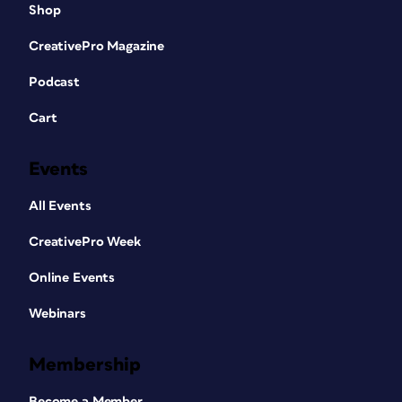
Shop
CreativePro Magazine
Podcast
Cart
Events
All Events
CreativePro Week
Online Events
Webinars
Membership
Become a Member