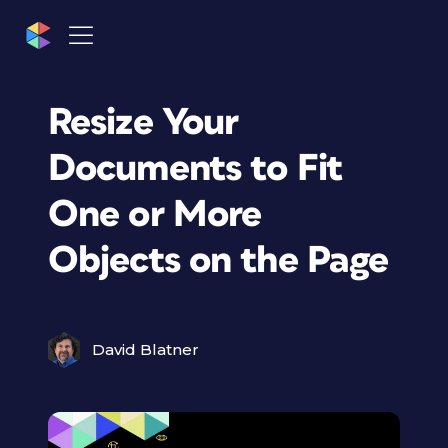
Resize Your
Documents to Fit
One or More
Objects on the Page
David Blatner