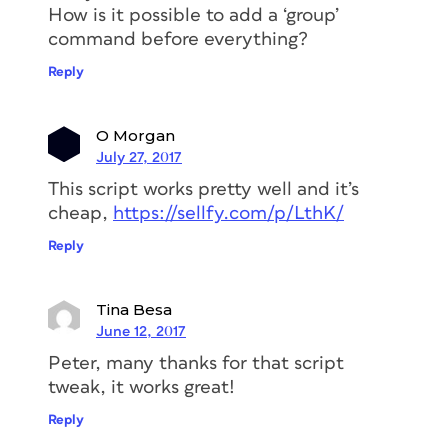
How is it possible to add a ‘group’
command before everything?
Reply
O Morgan
July 27, 2017
This script works pretty well and it’s
cheap,
https://sellfy.com/p/LthK/
Reply
Tina Besa
June 12, 2017
Peter, many thanks for that script
tweak, it works great!
Reply