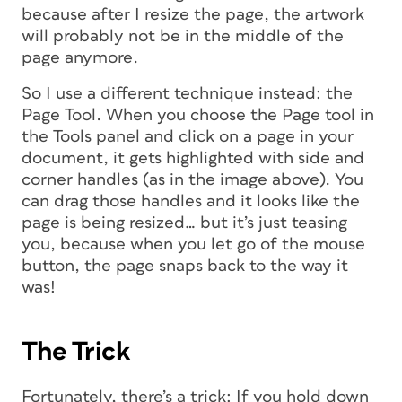
because after I resize the page, the artwork
will probably not be in the middle of the
page anymore.
So I use a different technique instead: the
Page Tool. When you choose the Page tool in
the Tools panel and click on a page in your
document, it gets highlighted with side and
corner handles (as in the image above). You
can drag those handles and it looks like the
page is being resized… but it’s just teasing
you, because when you let go of the mouse
button, the page snaps back to the way it
was!
The Trick
Fortunately, there’s a trick: If you hold down