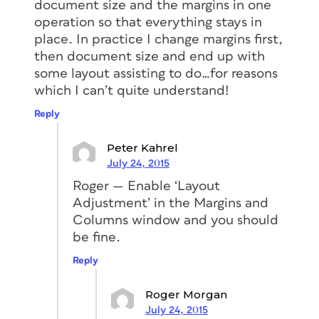
document size and the margins in one
operation so that everything stays in
place. In practice I change margins first,
then document size and end up with
some layout assisting to do…for reasons
which I can’t quite understand!
Reply
Peter Kahrel
July 24, 2015
Roger — Enable ‘Layout
Adjustment’ in the Margins and
Columns window and you should
be fine.
Reply
Roger Morgan
July 24, 2015