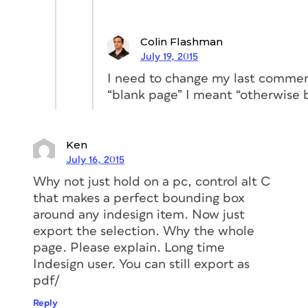
Colin Flashman
July 19, 2015
I need to change my last comment
“blank page” I meant “otherwise 
Ken
July 16, 2015
Why not just hold on a pc, control alt C
that makes a perfect bounding box
around any indesign item. Now just
export the selection. Why the whole
page. Please explain. Long time
Indesign user. You can still export as
pdf/
Reply