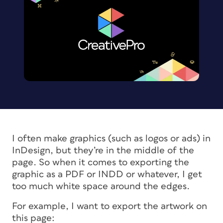
I often make graphics (such as logos or ads) in
InDesign, but they’re in the middle of the
page. So when it comes to exporting the
graphic as a PDF or INDD or whatever, I get
too much white space around the edges.
For example, I want to export the artwork on
this page: