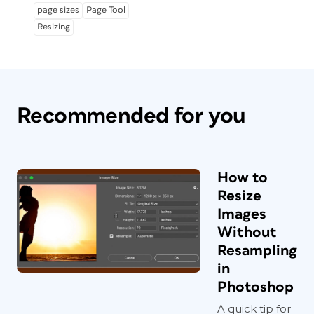
page sizes
Page Tool
Resizing
Recommended for you
How to
Resize
Images
Without
Resampling
in
Photoshop
A quick tip for