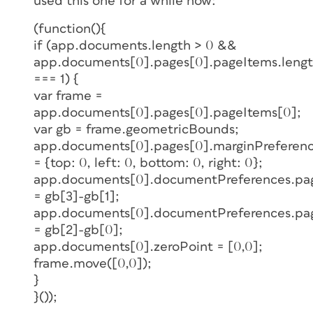
used this one for a while now:
(function(){
if (app.documents.length > 0 &&
app.documents[0].pages[0].pageItems.leng
=== 1) {
var frame =
app.documents[0].pages[0].pageItems[0];
var gb = frame.geometricBounds;
app.documents[0].pages[0].marginPreferenc
= {top: 0, left: 0, bottom: 0, right: 0};
app.documents[0].documentPreferences.p
= gb[3]-gb[1];
app.documents[0].documentPreferences.pa
= gb[2]-gb[0];
app.documents[0].zeroPoint = [0,0];
frame.move([0,0]);
}
}());