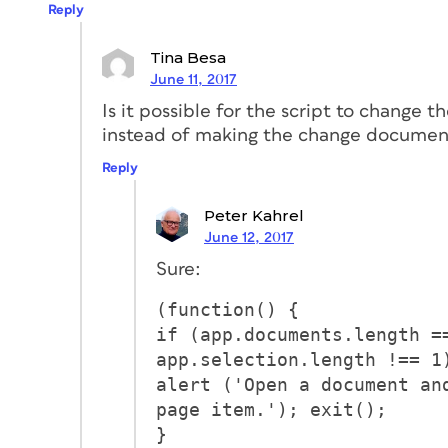
Reply
Tina Besa
June 11, 2017
Is it possible for the script to change th
instead of making the change documen
Reply
Peter Kahrel
June 12, 2017
Sure:
(function() {
if (app.documents.length =
app.selection.length !== 1
alert ('Open a document an
page item.'); exit();
}