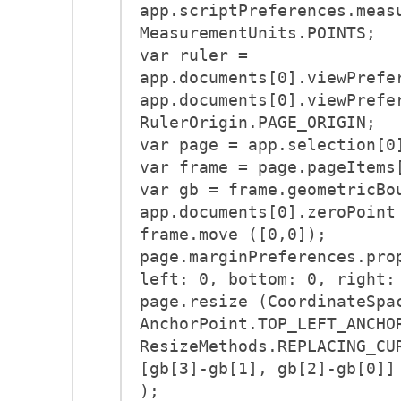
app.scriptPreferences.meas
MeasurementUnits.POINTS;
var ruler =
app.documents[0].viewPrefe
app.documents[0].viewPrefe
RulerOrigin.PAGE_ORIGIN;
var page = app.selection[0
var frame = page.pageItems
var gb = frame.geometricBo
app.documents[0].zeroPoint
frame.move ([0,0]);
page.marginPreferences.pro
left: 0, bottom: 0, right:
page.resize (CoordinateSpa
AnchorPoint.TOP_LEFT_ANCHO
ResizeMethods.REPLACING_CU
[gb[3]-gb[1], gb[2]-gb[0]]
);