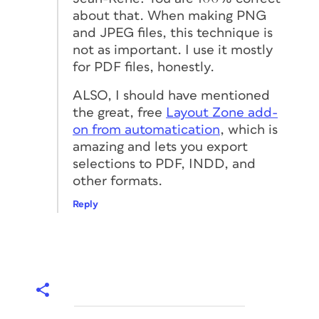
about that. When making PNG
and JPEG files, this technique is
not as important. I use it mostly
for PDF files, honestly.
ALSO, I should have mentioned
the great, free
Layout Zone add-
on from automatication
, which is
amazing and lets you export
selections to PDF, INDD, and
other formats.
Reply