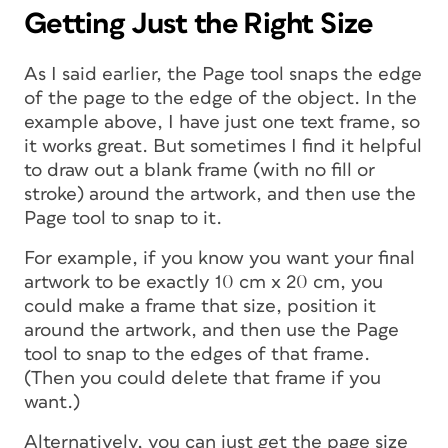
Getting Just the Right Size
As I said earlier, the Page tool snaps the edge
of the page to the edge of the object. In the
example above, I have just one text frame, so
it works great. But sometimes I find it helpful
to draw out a blank frame (with no fill or
stroke) around the artwork, and then use the
Page tool to snap to it.
For example, if you know you want your final
artwork to be exactly 10 cm x 20 cm, you
could make a frame that size, position it
around the artwork, and then use the Page
tool to snap to the edges of that frame.
(Then you could delete that frame if you
want.)
Alternatively, you can just get the page size