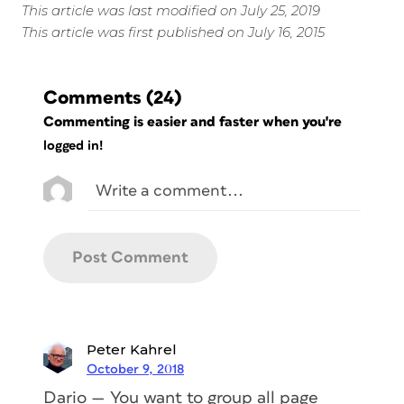
This article was last modified on July 25, 2019
This article was first published on July 16, 2015
Comments
(24)
Commenting is easier and faster when you're
logged in!
Peter Kahrel
October 9, 2018
Dario — You want to group all page