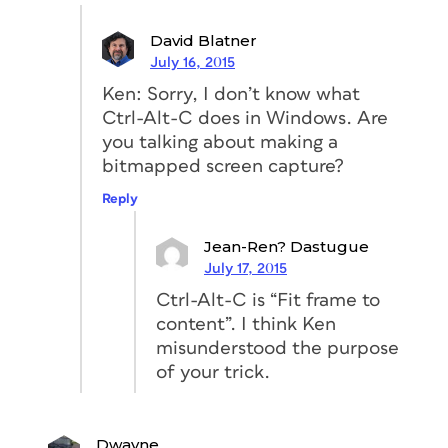
David Blatner
July 16, 2015
Ken: Sorry, I don’t know what
Ctrl-Alt-C does in Windows. Are
you talking about making a
bitmapped screen capture?
Reply
Jean-Ren? Dastugue
July 17, 2015
Ctrl-Alt-C is “Fit frame to
content”. I think Ken
misunderstood the purpose
of your trick.
Dwayne