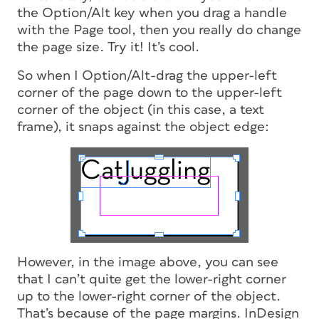
the Option/Alt key when you drag a handle
with the Page tool, then you really
do
change
the page size. Try it! It’s cool.
So when I Option/Alt-drag the upper-left
corner of the page down to the upper-left
corner of the object (in this case, a text
frame), it snaps against the object edge:
However, in the image above, you can see
that I can’t quite get the lower-right corner
up to the lower-right corner of the object.
That’s because of the page margins. InDesign