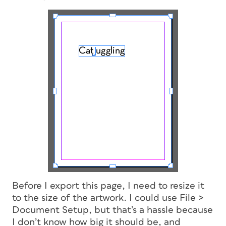
Before I export this page, I need to resize it
to the size of the artwork. I could use File >
Document Setup, but that’s a hassle because
I don’t know how big it should be, and