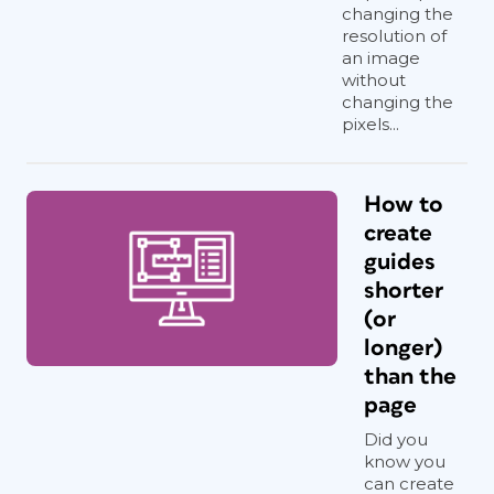
changing the
resolution of
an image
without
changing the
pixels...
How to
create
guides
shorter
(or
longer)
than the
page
Did you
know you
can create