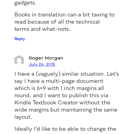
gadgets.
Books in translation can a bit taxing to
read because of all the technical
terms and what-nots.
Reply
Roger Morgan
July 24, 2015
I have a (vaguely) similar situation. Let’s
say I have a multi-page document
which is 6×9 with 1 inch margins all
round, and I want to publish this via
Kindle Textbook Creator without the
wide margins but maintaining the same
layout.
Ideally I’d like to be able to change the