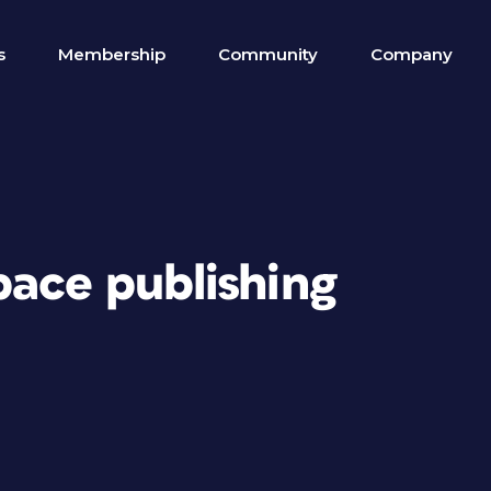
s
Membership
Community
Company
pace publishing