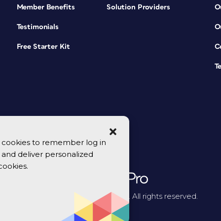
Member Benefits
Solution Providers
O
Testimonials
O
Free Starter Kit
C
T
se cookies to remember log in
y, and deliver personalized
cookies.
© 2026 CreativePro Network. All rights reserved.