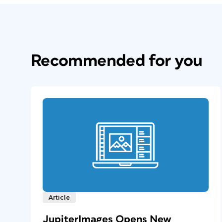
Recommended for you
Article
JupiterImages Opens New