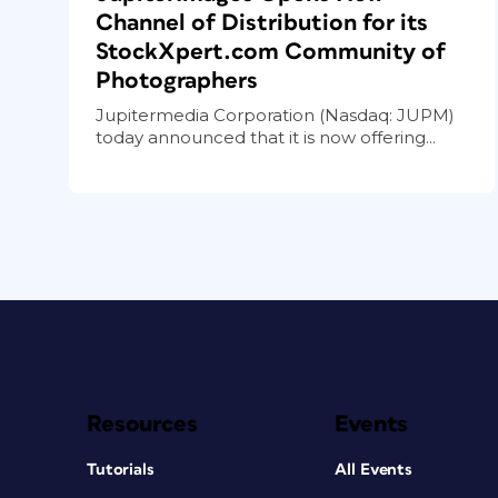
Channel of Distribution for its
StockXpert.com Community of
Photographers
Jupitermedia Corporation (Nasdaq: JUPM)
today announced that it is now offering...
Resources
Events
Tutorials
All Events