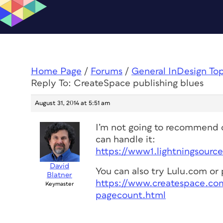
Home Page
/
Forums
/
General InDesign To
Reply To: CreateSpace publishing blues
August 31, 2014 at 5:51 am
I’m not going to recommend o
can handle it:
https://www1.lightningsourc
David
You can also try Lulu.com o
Blatner
https://www.createspace.co
Keymaster
pagecount.html