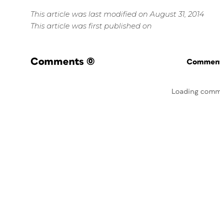
This article was last modified on August 31, 2014
This article was first published on
Comments
(0)
Commenti
Loading comm