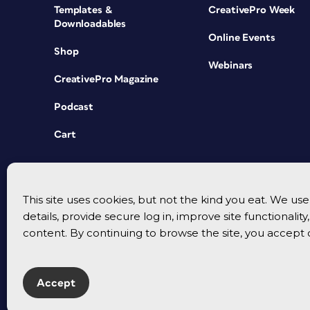
Templates &
CreativePro Week
Downloadables
Online Events
Shop
Webinars
CreativePro Magazine
Podcast
Cart
This site uses cookies, but not the kind you eat. We u
details, provide secure log in, improve site functionalit
content. By continuing to browse the site, you accept 
Accept