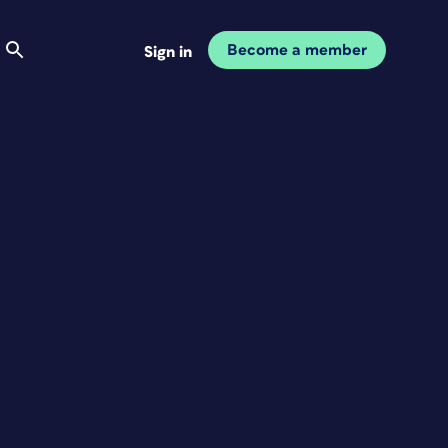
Become a member
Sign in