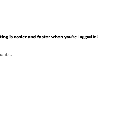
ng is easier and faster when you're
logged in!
ents...