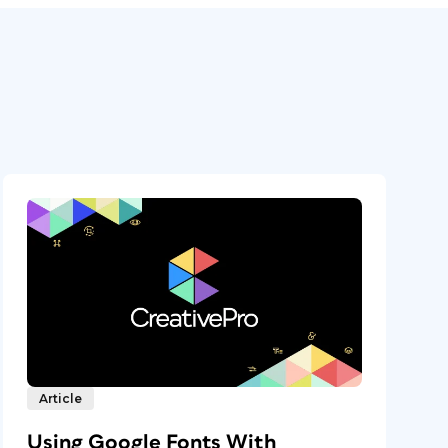
Article
Using Google Fonts With