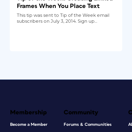
Frames When You Place Text
This tip was sent to Tip of the Week email
subscribers on July 3, 2014. Sign up...
Membership
Community
Become a Member
Forums & Communities
A