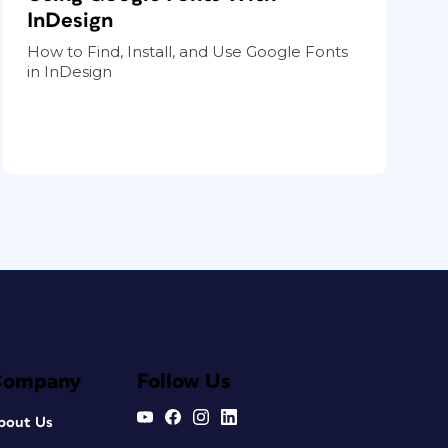
InDesign
How to Find, Install, and Use Google Fonts
in InDesign
Company
Follow Us
bout Us