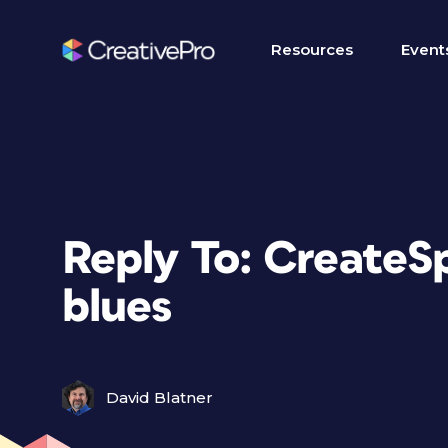
Resources
Event
Reply To: CreateS
blues
David Blatner