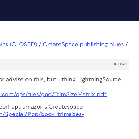
pics (CLOSED)
/
CreateSpace publishing blues
/
#70341
r advise on this, but I think LightningSource
e.com/ops/files/pod/TrimSizeMatrix.pdf
r perhaps amazon’s Createspace
m/Special/Pop/book_trimsizes-