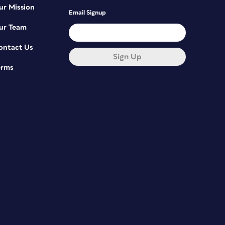
ur Mission
Email Signup
ur Team
ontact Us
Sign Up
erms