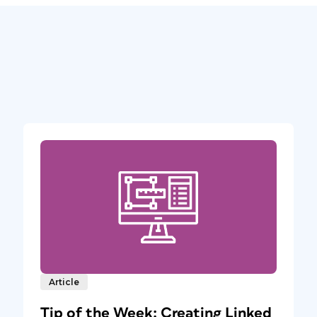
Article
Tip of the Week: Creating Linked