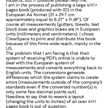
subjects, but if possible please help me:
I am in the process of publishing a large 400+
pages book (produced with ID) in the
European A4 format (21 x 29.7 cm
approximately equal to 8.27″ x 11.69″). Of
course all measurements (gutters, bleeds, text
block sizes and graphics boxes are in European
units (millimeters and centimeters). I chose
ClearSpace to print and distribute this book
because of this firms wide reach, mainly in the
US.
The problem that I am facing is that their
system of receiving PDFs online is unable to
deal with the European system of
measurements and converts everything back to
English units. The conversions generate
differences which the system claims to create
errors (measurements outside of the company’s
standards even if the converted number(s) is
only some few decimal points out).
Needless to say that to rework a layout
(changing the units to inches) of an over 400
pages book is out of question.