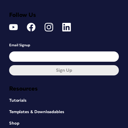
Follow Us
Email Signup
Sign Up
Resources
Tutorials
Templates & Downloadables
Shop