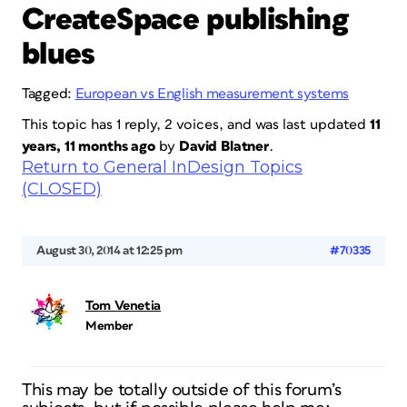
CreateSpace publishing
blues
Tagged:
European vs English measurement systems
This topic has 1 reply, 2 voices, and was last updated
11
years, 11 months ago
by
David Blatner
.
Return to General InDesign Topics
(CLOSED)
August 30, 2014 at 12:25 pm
#70335
Tom Venetia
Member
This may be totally outside of this forum’s