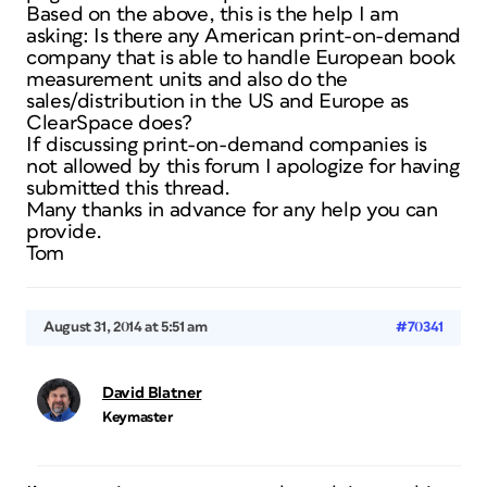
Based on the above, this is the help I am
asking: Is there any American print-on-demand
company that is able to handle European book
measurement units and also do the
sales/distribution in the US and Europe as
ClearSpace does?
If discussing print-on-demand companies is
not allowed by this forum I apologize for having
submitted this thread.
Many thanks in advance for any help you can
provide.
Tom
August 31, 2014 at 5:51 am
#70341
David Blatner
Keymaster