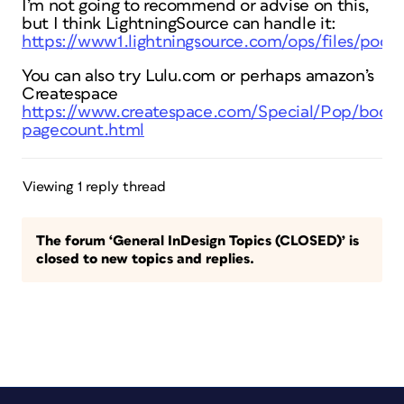
I’m not going to recommend or advise on this,
but I think LightningSource can handle it:
https://www1.lightningsource.com/ops/files/pod/
You can also try Lulu.com or perhaps amazon’s
Createspace
https://www.createspace.com/Special/Pop/book_
pagecount.html
Viewing 1 reply thread
The forum ‘General InDesign Topics (CLOSED)’ is
closed to new topics and replies.