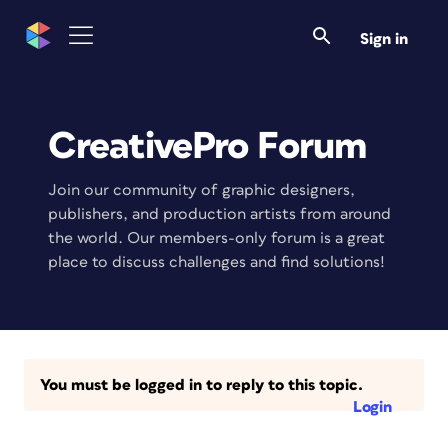
Sign in
CreativePro Forum
Join our community of graphic designers,
publishers, and production artists from around
the world. Our members-only forum is a great
place to discuss challenges and find solutions!
You must be logged in to reply to this topic.
Login