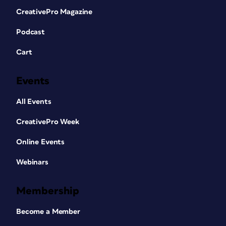
CreativePro Magazine
Podcast
Cart
Events
All Events
CreativePro Week
Online Events
Webinars
Membership
Become a Member