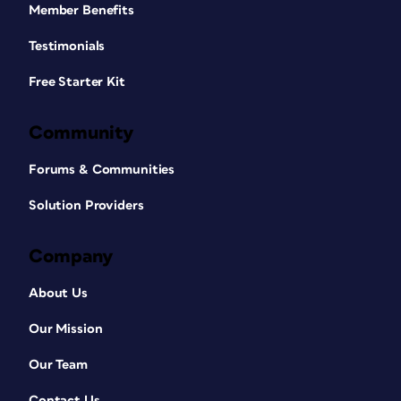
Member Benefits
Testimonials
Free Starter Kit
Community
Forums & Communities
Solution Providers
Company
About Us
Our Mission
Our Team
Contact Us