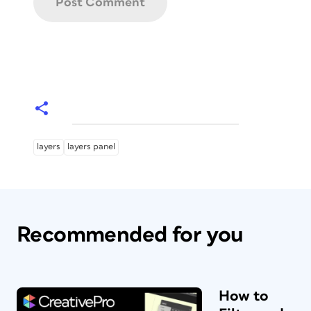
layers
layers panel
Recommended for you
How to