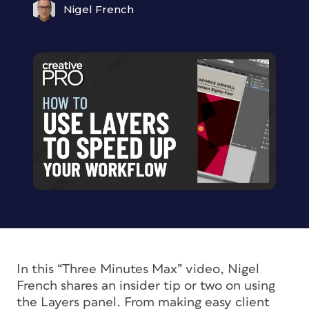
Nigel French
In this “Three Minutes Max” video, Nigel
French shares an insider tip or two on using
the Layers panel. From making easy client