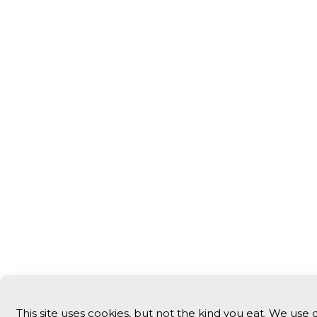
This site uses cookies, but not the kind you eat. We use 