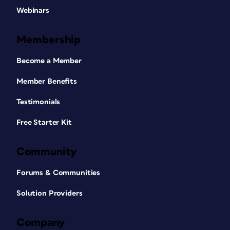
Webinars
Membership
Become a Member
Member Benefits
Testimonials
Free Starter Kit
Community
Forums & Communities
Solution Providers
Company