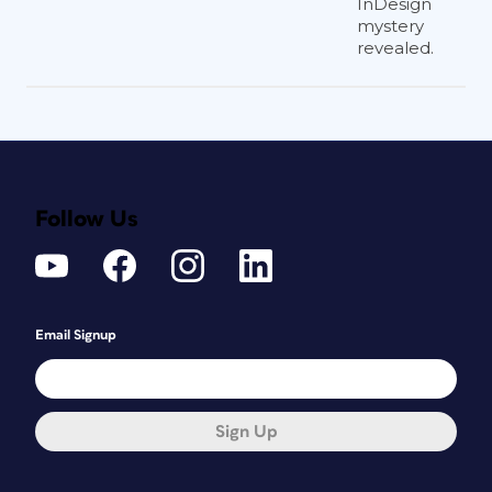
InDesign
mystery
revealed.
Follow Us
Email Signup
Sign Up