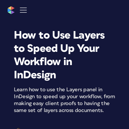
How to Use Layers
to Speed Up Your
Workflow in
InDesign
Learn how to use the Layers panel in
InDesign to speed up your workflow, from
making easy client proofs to having the
same set of layers across documents.