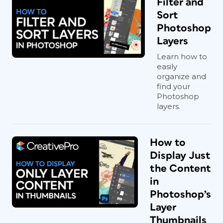
Filter and
Sort
Photoshop
Layers
Learn how to
easily
organize and
find your
Photoshop
layers.
How to
Display Just
the Content
in
Photoshop’s
Layer
Thumbnails