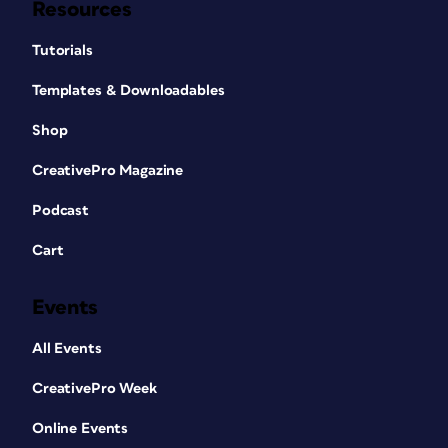
Resources
Tutorials
Templates & Downloadables
Shop
CreativePro Magazine
Podcast
Cart
Events
All Events
CreativePro Week
Online Events