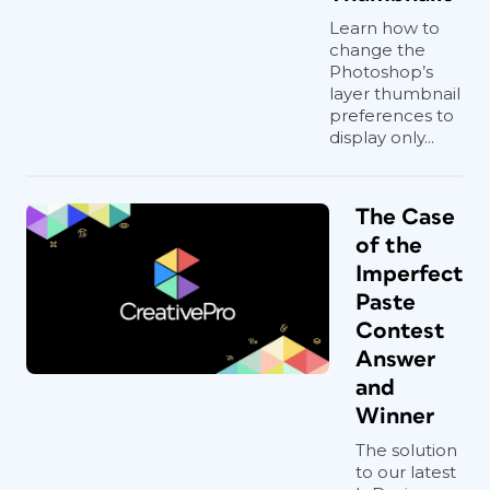
Learn how to
change the
Photoshop’s
layer thumbnail
preferences to
display only...
The Case
of the
Imperfect
Paste
Contest
Answer
and
Winner
The solution
to our latest