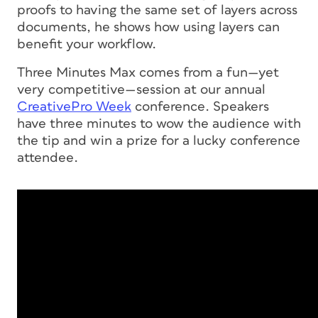
proofs to having the same set of layers across
documents, he shows how using layers can
benefit your workflow.
Three Minutes Max comes from a fun—yet
very competitive—session at our annual
CreativePro Week
conference. Speakers
have three minutes to wow the audience with
the tip and win a prize for a lucky conference
attendee.