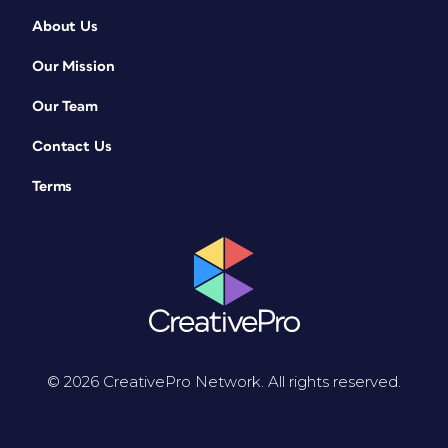
About Us
Our Mission
Our Team
Contact Us
Terms
© 2026 CreativePro Network. All rights reserved.