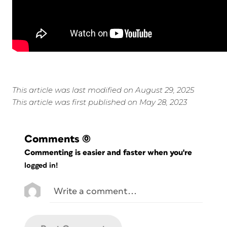
This article was last modified on August 29, 2025
This article was first published on May 28, 2023
Comments
(0)
Commenting is easier and faster when you're
logged in!