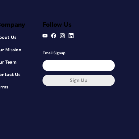
Company
Follow Us
bout Us
ur Mission
Email Signup
ur Team
ontact Us
Sign Up
erms