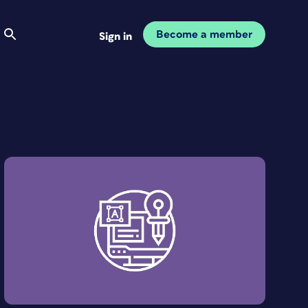
Become a member
Sign in