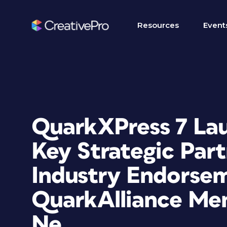
Resources
Event
QuarkXPress 7 La
Key Strategic Part
Industry Endorse
QuarkAlliance Me
Ne