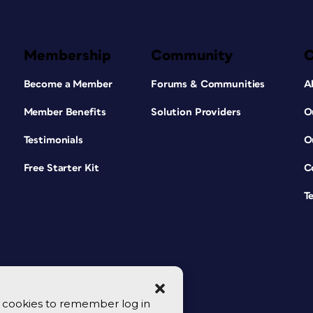
Membership
Community
Become a Member
Forums & Communities
A
Member Benefits
Solution Providers
O
Testimonials
O
Free Starter Kit
C
T
se cookies to remember log in