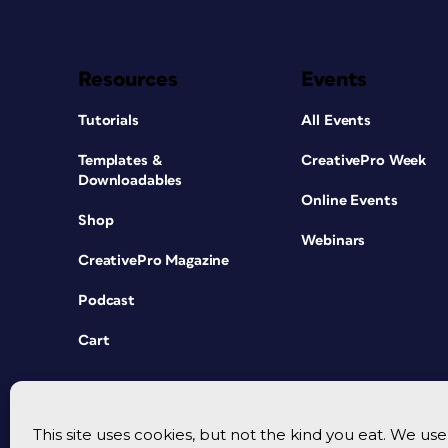
Resources
Events
Tutorials
All Events
Templates &
CreativePro Week
Downloadables
Online Events
Shop
Webinars
CreativePro Magazine
Podcast
Cart
This site uses cookies, but not the kind you eat. We u