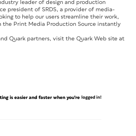
ndustry leader of design and production
ice president of SRDS, a provider of media-
oking to help our users streamline their work,
n the Print Media Production Source instantly
nd Quark partners, visit the Quark Web site at
ng is easier and faster when you're
logged in!