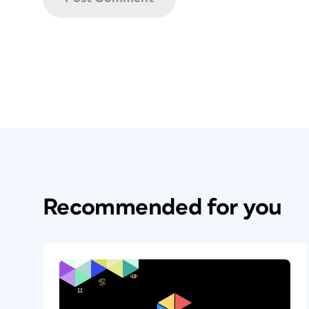
Recommended for you