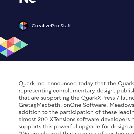
CreativePro Staff
Quark Inc. announced today that the QuarkX
representing complementary design, publish
that are supporting the QuarkXPress 7 lau
GretagMacbeth, onOne Software, Meadows P
addition to the participation of these lead
almost 200 XTensions software developers 
supports this powerful upgrade for design an
“We are pleased that so many of our top par