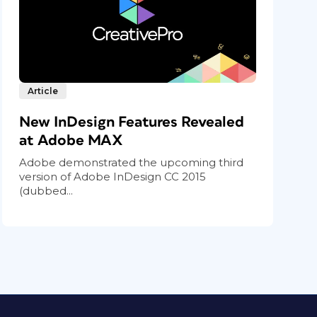
Article
New InDesign Features Revealed
at Adobe MAX
Adobe demonstrated the upcoming third
version of Adobe InDesign CC 2015
(dubbed...