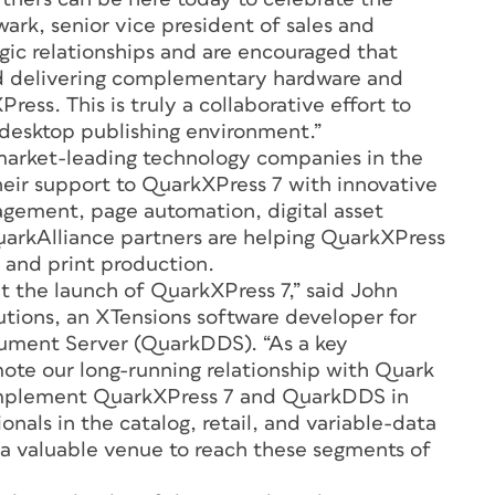
ark, senior vice president of sales and
gic relationships and are encouraged that
nd delivering complementary hardware and
ress. This is truly a collaborative effort to
desktop publishing environment.”
arket-leading technology companies in the
heir support to QuarkXPress 7 with innovative
nagement, page automation, digital asset
arkAlliance partners are helping QuarkXPress
 and print production.
at the launch of QuarkXPress 7,” said John
tions, an XTensions software developer for
ment Server (QuarkDDS). “As a key
ote our long-running relationship with Quark
complement QuarkXPress 7 and QuarkDDS in
onals in the catalog, retail, and variable-data
s a valuable venue to reach these segments of