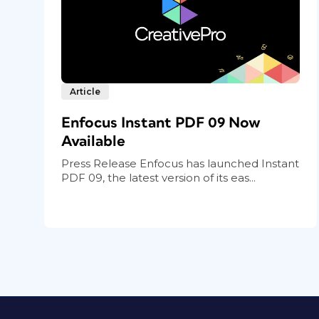
Article
Enfocus Instant PDF 09 Now
Available
Press Release Enfocus has launched Instant
PDF 09, the latest version of its eas...