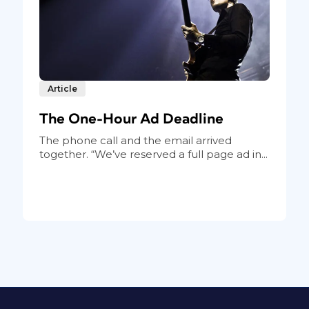
Article
The One-Hour Ad Deadline
The phone call and the email arrived
together. “We’ve reserved a full page ad in...