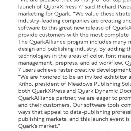
launch of QuarkXPress 7,” said Richard Pasew
marketing for Quark. “We value these strate
industry-leading companies are creating a
software to this great new release of QuarkXP
provide customers with the most complete 
The QuarkAlliance program includes many m
design and publishing industry. By adding t
technologies in the areas of color, font ma
management, prepress, and ad workflow, Qu
7 users achieve faster creative development
“We are honored to be an invited exhibitor 
Kriho, president of Meadows Publishing Solu
both QuarkXPress and Quark Dynamic Docu
QuarkAlliance partner, we are eager to prom
and their customers. Our software tools 
ways that appeal to data-publishing professi
publishing markets, and this launch event i
Quark’s market.”