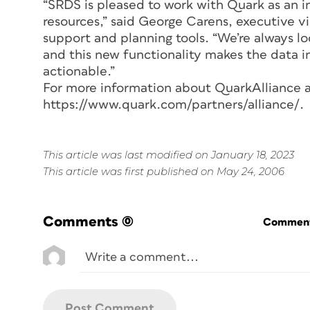
“SRDS is pleased to work with Quark as an i
resources,” said George Carens, executive v
support and planning tools. “We’re always lo
and this new functionality makes the data i
actionable.”
For more information about QuarkAlliance a
https://www.quark.com/partners/alliance/.
This article was last modified on January 18, 2023
This article was first published on May 24, 2006
Comments
(0)
Commenti