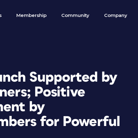
s
Membership
Community
Company
unch Supported by
ners; Positive
ment by
mbers for Powerful