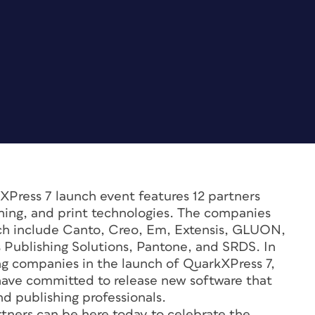
Press 7 launch event features 12 partners
ing, and print technologies. The companies
nch include Canto, Creo, Em, Extensis, GLUON,
ublishing Solutions, Pantone, and SRDS. In
ing companies in the launch of QuarkXPress 7,
have committed to release new software that
d publishing professionals.
tners can be here today to celebrate the