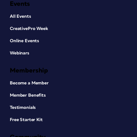
Events
All Events
CreativePro Week
Online Events
Webinars
Membership
Become a Member
Member Benefits
Testimonials
Free Starter Kit