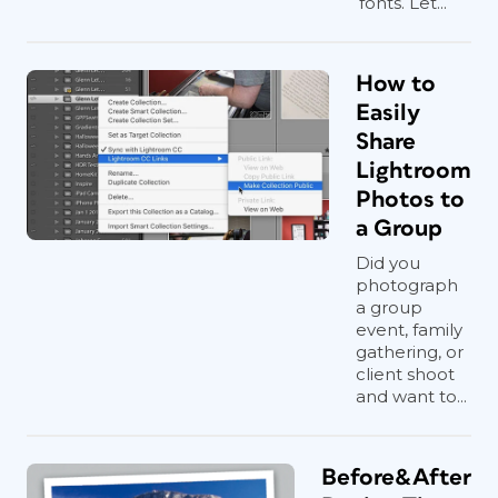
fonts. Let...
How to
Easily
Share
Lightroom
Photos to
a Group
Did you
photograph
a group
event, family
gathering, or
client shoot
and want to...
Before&After