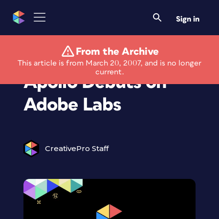
Sign in
From the Archive
Public Alpha of
This article is from March 20, 2007, and is no longer
current.
Apollo Debuts on
Adobe Labs
CreativePro Staff