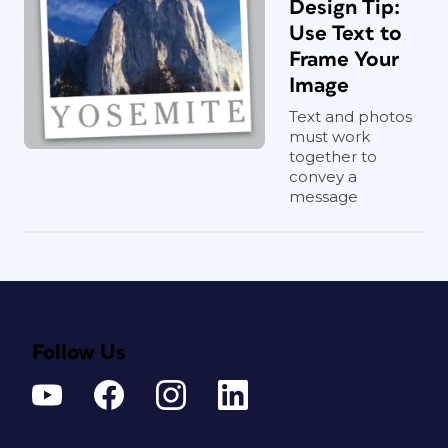
Design Tip:
Use Text to
Frame Your
Image
Text and photos
must work
together to
convey a
message
Follow Us