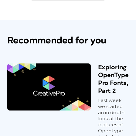
Recommended for you
Exploring
OpenType
Pro Fonts,
Part 2
Last week
we started
an in depth
look at the
features of
OpenType