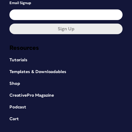
Email Signup
Sign Up
Resources
Tutorials
Templates & Downloadables
Shop
CreativePro Magazine
Podcast
Cart