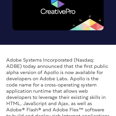
Adobe Systems Incorporated (Nasdaq:
ADBE) today announced that the first public
alpha version of Apollo is now available for
developers on Adobe Labs. Apollo is the
code name for a cross-operating system
application runtime that allows web
developers to leverage their existing skills in
HTML, JavaScript and Ajax, as well as
Adobe® Flash® and Adobe Flex™ software