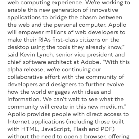
web computing experience. We’re working to
enable this new generation of innovative
applications to bridge the chasm between
the web and the personal computer. Apollo
will empower millions of web developers to
make their RIAs first-class citizens on the
desktop using the tools they already know,”
said Kevin Lynch, senior vice president and
chief software architect at Adobe. “With this
alpha release, we’re continuing our
collaborative effort with the community of
developers and designers to further evolve
how the world engages with ideas and
information. We can’t wait to see what the
community will create in this new medium.”
Apollo provides people with direct access to
Internet applications (including those built
with HTML, JavaScript, Flash and PDF)
without the need to open a browser, offering