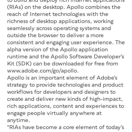
to build and deploy rich Internet applications
(RIAs) on the desktop. Apollo combines the
reach of Internet technologies with the
richness of desktop applications, working
seamlessly across operating systems and
outside the browser to deliver a more
consistent and engaging user experience. The
alpha version of the Apollo application
runtime and the Apollo Software Developer’s
Kit (SDK) can be downloaded for free from
www.adobe.com/go/apollo.
Apollo is an important element of Adobe’s
strategy to provide technologies and product
workflows for developers and designers to
create and deliver new kinds of high-impact,
rich applications, content and experiences to
engage people virtually anywhere at
anytime.
“RIAs have become a core element of today’s