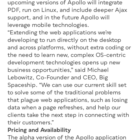
upcoming versions of Apollo will integrate
PDF, run on Linux, and include deeper Ajax
support, and in the future Apollo will
leverage mobile technologies.
“Extending the web applications we’re
developing to run directly on the desktop
and across platforms, without extra coding or
the need to learn new, complex OS-centric
development technologies opens up new
business opportunities,” said Michael
Lebowitz, Co-Founder and CEO, Big
Spaceship. “We can use our current skill set
to solve some of the traditional problems
that plague web applications, such as losing
data when a page refreshes, and help our
clients take the next step in connecting with
their customers.”
Pricing and Availability
The alpha version of the Apollo application