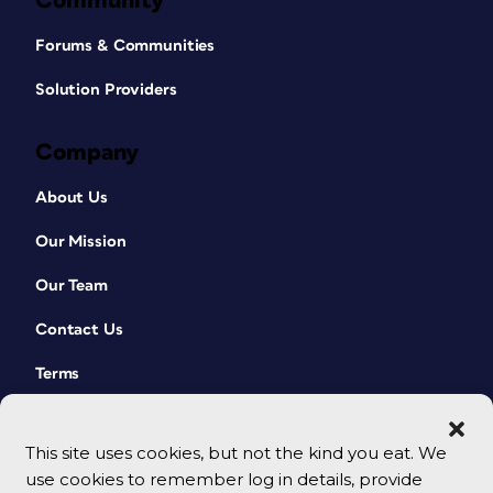
Community
Forums & Communities
Solution Providers
Company
About Us
Our Mission
Our Team
Contact Us
Terms
This site uses cookies, but not the kind you eat. We
use cookies to remember log in details, provide