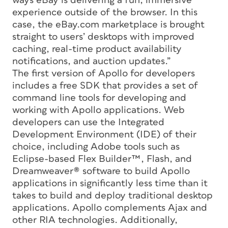
ways eBay is delivering a fun, immersive
experience outside of the browser. In this
case, the eBay.com marketplace is brought
straight to users’ desktops with improved
caching, real-time product availability
notifications, and auction updates.”
The first version of Apollo for developers
includes a free SDK that provides a set of
command line tools for developing and
working with Apollo applications. Web
developers can use the Integrated
Development Environment (IDE) of their
choice, including Adobe tools such as
Eclipse-based Flex Builder™, Flash, and
Dreamweaver® software to build Apollo
applications in significantly less time than it
takes to build and deploy traditional desktop
applications. Apollo complements Ajax and
other RIA technologies. Additionally,