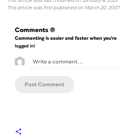
This article was last modified on January 8, 2023
This article was first published on March 20, 2007
Comments
(0)
Commenting is easier and faster when you're
logged in!