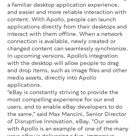
a familiar desktop application experience,
and easier and more reliable interaction with
content. With Apollo, people can launch
applications directly from their desktops and
interact with them offline. When a network
connection is available, newly created or
changed content can seamlessly synchronize.
In upcoming versions, Apollo’s integration
with the desktop will allow people to drag
and drop items, such as image files and other
media assets, directly into Apollo
applications.
“eBay is constantly striving to provide the
most compelling experience for our end
users, and to enable eBay developers to do
the same,” said Max Mancini, Senior Director
of Disruptive Innovation, eBay. “Our work
with Apollo is an example of one of the many