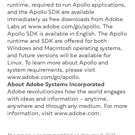
runtime, required to run Apollo applications,
and the Apollo SDK are available
immediately as free downloads from Adobe
Labs at www.adobe.com/go/apollo. The
Apollo SDK is available in English. The Apollo
runtime and SDK are offered for both
Windows and Macintosh operating systems,
and future versions will be available for
Linux. To learn more about Apollo and
system requirements, please visit
www.adobe.com/go/apollo.
About Adobe Systems Incorporated
Adobe revolutionizes how the world engages
with ideas and information – anytime,
anywhere and through any medium. For more
information, visit www.adobe.com.