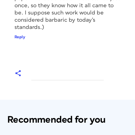
once, so they know how it all came to
be. I suppose such work would be
considered barbaric by today’s
standards.)
Reply
Recommended for you