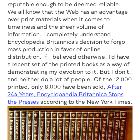
reputable enough to be deemed reliable.
We all know that the Web has an advantage
over print materials when it comes to
timeliness and the sheer volume of
information. I completely understand
Encyclopedia Britannica’s decision to forgo
mass production in favor of online
distribution. If I believed otherwise, I’d have
a recent set of the printed books as a way of
demonstrating my devotion to it. But I don’t,
and neither do a lot of people. Of the 12,000
printed, only 8,000 have been sold,
After
244 Years, Encyclopaedia Britannica Stops
the Presses
according to the New York Times.