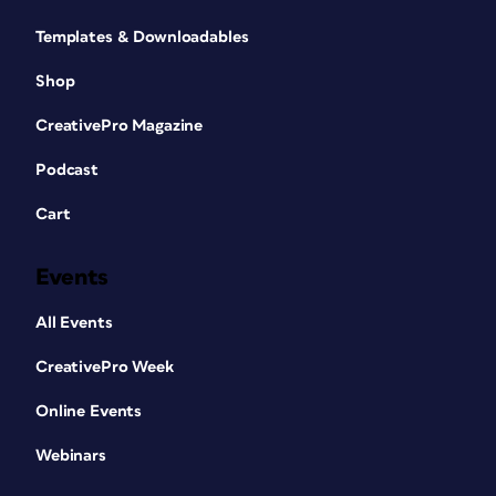
Templates & Downloadables
Shop
CreativePro Magazine
Podcast
Cart
Events
All Events
CreativePro Week
Online Events
Webinars