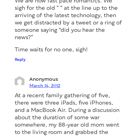
We are now fast pace romantics. We
sigh for the old ” ” at the line up to the
arriving of the latest technology, then
we get distracted by a tweet or a ring of
someone saying “did you hear the
news?”
Time waits for no one, sigh!
Reply
Anonymous
March 14, 2012
At a recent family gathering of five,
there were three iPads, five iPhones,
and a MacBook Air. During a discussion
about the duration of some war
somewhere, my 88-year old mom went
to the living room and grabbed the