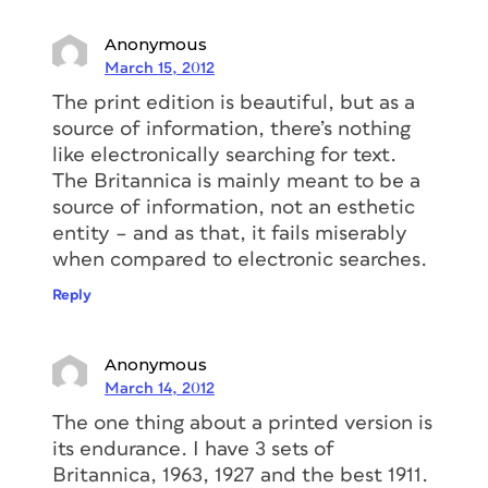
Anonymous
March 15, 2012
The print edition is beautiful, but as a
source of information, there’s nothing
like electronically searching for text.
The Britannica is mainly meant to be a
source of information, not an esthetic
entity – and as that, it fails miserably
when compared to electronic searches.
Reply
Anonymous
March 14, 2012
The one thing about a printed version is
its endurance. I have 3 sets of
Britannica, 1963, 1927 and the best 1911.