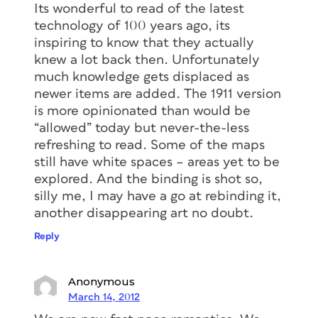
Its wonderful to read of the latest
technology of 100 years ago, its
inspiring to know that they actually
knew a lot back then. Unfortunately
much knowledge gets displaced as
newer items are added. The 1911 version
is more opinionated than would be
“allowed” today but never-the-less
refreshing to read. Some of the maps
still have white spaces – areas yet to be
explored. And the binding is shot so,
silly me, I may have a go at rebinding it,
another disappearing art no doubt.
Reply
Anonymous
March 14, 2012