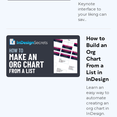
Keynote
interface to
your liking can
sav...
How to
Build an
Org
Chart
From a
List in
InDesign
Learn an
easy way to
automate
creating an
org chart in
InDesign.