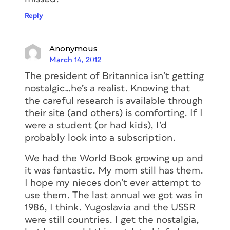
Reply
Anonymous
March 14, 2012
The president of Britannica isn’t getting
nostalgic…he’s a realist. Knowing that
the careful research is available through
their site (and others) is comforting. If I
were a student (or had kids), I’d
probably look into a subscription.
We had the World Book growing up and
it was fantastic. My mom still has them.
I hope my nieces don’t ever attempt to
use them. The last annual we got was in
1986, I think. Yugoslavia and the USSR
were still countries. I get the nostalgia,