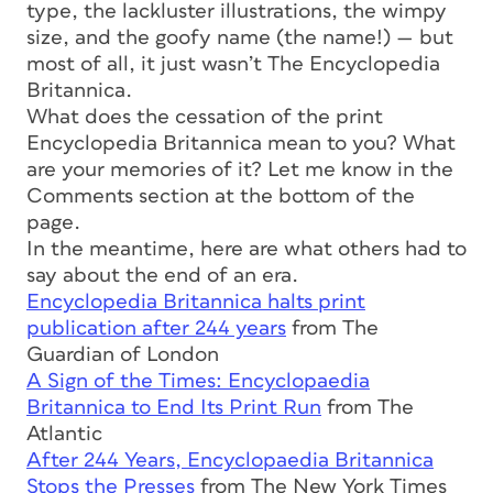
type, the lackluster illustrations, the wimpy
size, and the goofy name (the name!) — but
most of all, it just wasn’t The Encyclopedia
Britannica.
What does the cessation of the print
Encyclopedia Britannica mean to you? What
are your memories of it? Let me know in the
Comments section at the bottom of the
page.
In the meantime, here are what others had to
say about the end of an era.
Encyclopedia Britannica halts print
publication after 244 years
from The
Guardian of London
A Sign of the Times: Encyclopaedia
Britannica to End Its Print Run
from The
Atlantic
After 244 Years, Encyclopaedia Britannica
Stops the Presses
from The New York Times