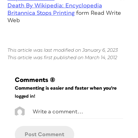
Death By Wikipedia: Encyclopedia
Britannica Stops Printing
form Read Write
Web
This article was last modified on January 6, 2023
This article was first published on March 14, 2012
Comments
(8)
Commenting is easier and faster when you're
logged in!