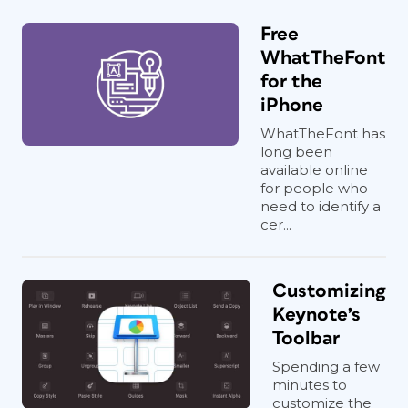
Free
WhatTheFont
for the
iPhone
WhatTheFont has
long been
available online
for people who
need to identify a
cer...
Customizing
Keynote’s
Toolbar
Spending a few
minutes to
customize the