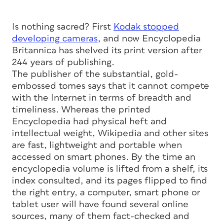
Is nothing sacred? First
Kodak stopped
developing cameras
, and now Encyclopedia
Britannica has shelved its print version after
244 years of publishing.
The publisher of the substantial, gold-
embossed tomes says that it cannot compete
with the Internet in terms of breadth and
timeliness. Whereas the printed
Encyclopedia had physical heft and
intellectual weight, Wikipedia and other sites
are fast, lightweight and portable when
accessed on smart phones. By the time an
encyclopedia volume is lifted from a shelf, its
index consulted, and its pages flipped to find
the right entry, a computer, smart phone or
tablet user will have found several online
sources, many of them fact-checked and