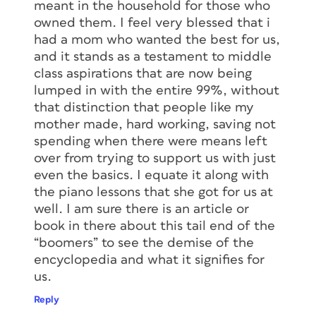
meant in the household for those who
owned them. I feel very blessed that i
had a mom who wanted the best for us,
and it stands as a testament to middle
class aspirations that are now being
lumped in with the entire 99%, without
that distinction that people like my
mother made, hard working, saving not
spending when there were means left
over from trying to support us with just
even the basics. I equate it along with
the piano lessons that she got for us at
well. I am sure there is an article or
book in there about this tail end of the
“boomers” to see the demise of the
encyclopedia and what it signifies for
us.
Reply