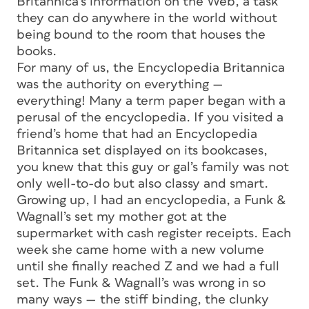
Britannica’s information on the Web, a task
they can do anywhere in the world without
being bound to the room that houses the
books.
For many of us, the Encyclopedia Britannica
was
the
authority on everything —
everything! Many a term paper began with a
perusal of the encyclopedia. If you visited a
friend’s home that had an Encyclopedia
Britannica set displayed on its bookcases,
you knew that this guy or gal’s family was not
only well-to-do but also classy and smart.
Growing up, I had an encyclopedia, a Funk &
Wagnall’s set my mother got at the
supermarket with cash register receipts. Each
week she came home with a new volume
until she finally reached Z and we had a full
set. The Funk & Wagnall’s was wrong in so
many ways — the stiff binding, the clunky