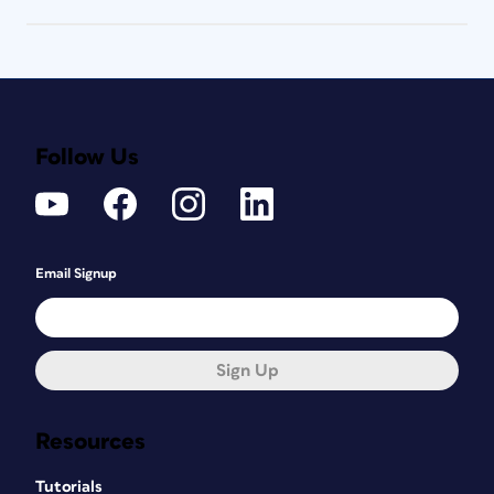
Follow Us
Email Signup
Sign Up
Resources
Tutorials