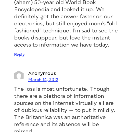
(ahem) 50-year old World Book
Encyclopedia and looked it up. We
definitely got the answer faster on our
electronics, but still enjoyed mom’s “old
fashioned” technique. I’m sad to see the
books disappear, but love the instant
access to information we have today.
Reply
Anonymous
March 14, 2012
The loss is most unfortunate. Though
there are a plethora of information
sources on the internet virtually all are
of dubious reliability — to put it mildly.
The Britannica was an authoritative
reference and its absence will be
missed.