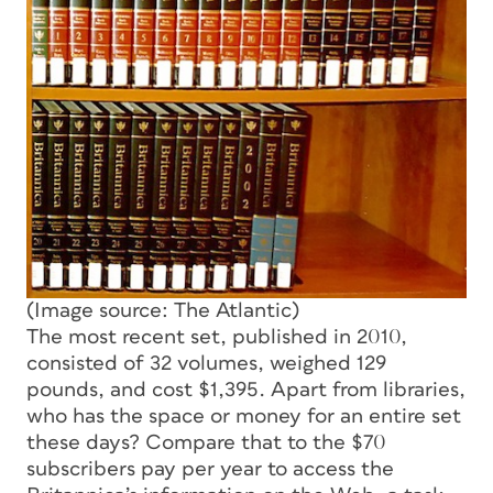
(Image source: The Atlantic)
The most recent set, published in 2010,
consisted of 32 volumes, weighed 129
pounds, and cost $1,395. Apart from libraries,
who has the space or money for an entire set
these days? Compare that to the $70
subscribers pay per year to access the