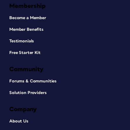
Membership
Become a Member
Member Benefits
Testimonials
Free Starter Kit
Community
Forums & Communities
Solution Providers
Company
About Us