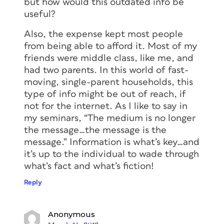
but how would this outdated info be
useful?
Also, the expense kept most people
from being able to afford it. Most of my
friends were middle class, like me, and
had two parents. In this world of fast-
moving, single-parent households, this
type of info might be out of reach, if
not for the internet. As I like to say in
my seminars, “The medium is no longer
the message…the message is the
message.” Information is what’s key…and
it’s up to the individual to wade through
what’s fact and what’s fiction!
Reply
Anonymous