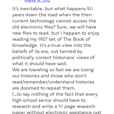
March 14, 2012
It’s inevitable, but what happens 50
years down the road when the then
current technology cannot access the
old electronic files? Sure, we will have
new files to read, but I happen to enjoy
reading my 1927 set of The Book of
Knowledge. It’s a true view into the
beliefs of its era, not tainted by
politically correct historians’ views of
what it should have said.
We are traveling so fast we are losing
our histories and those who don’t
read/remember/understand histories
are doomed to repeat them.
(…to say nothing of the fact that every
high school senior should have to
research and write a 10 page research
paper without electronic assistance just