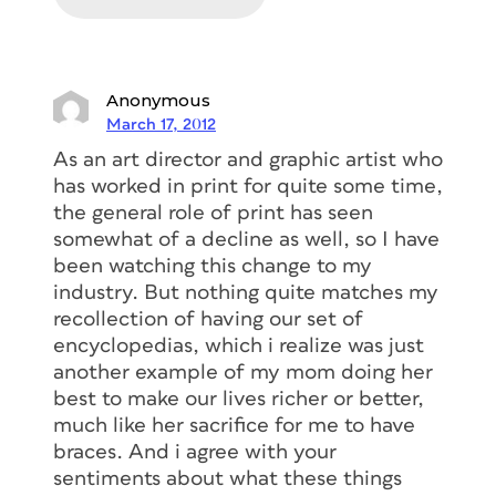
Anonymous
March 17, 2012
As an art director and graphic artist who
has worked in print for quite some time,
the general role of print has seen
somewhat of a decline as well, so I have
been watching this change to my
industry. But nothing quite matches my
recollection of having our set of
encyclopedias, which i realize was just
another example of my mom doing her
best to make our lives richer or better,
much like her sacrifice for me to have
braces. And i agree with your
sentiments about what these things