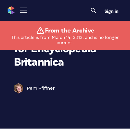
Sign in
From the Archive
Presses Stop Rolling
This article is from March 14, 2012, and is no longer
current.
for Encyclopedia
Britannica
Pam Pfiffner