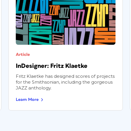
Article
InDesigner: Fritz Klaetke
Fritz Klaetke has designed scores of projects
for the Smithsonian, including the gorgeous
JAZZ anthology.
Learn More