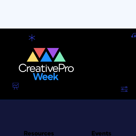
Resources
Events