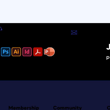
J
P
Membership
Community