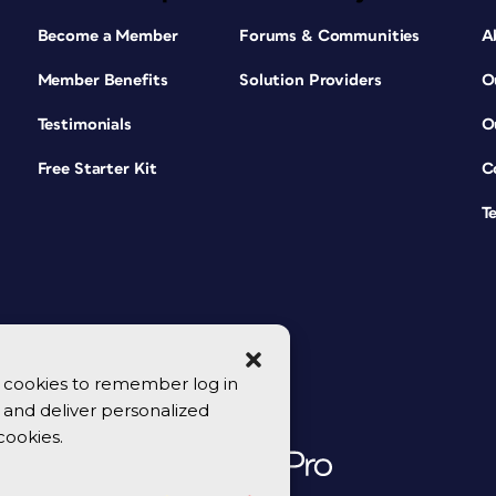
Become a Member
Forums & Communities
A
Member Benefits
Solution Providers
O
Testimonials
O
Free Starter Kit
C
T
se cookies to remember log in
y, and deliver personalized
cookies.