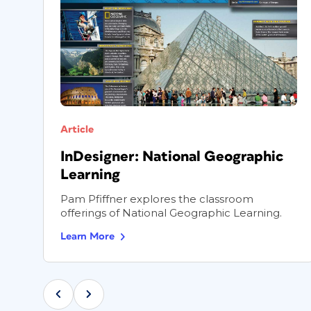
Article
InDesigner: National Geographic
Learning
.
Pam Pfiffner explores the classroom
offerings of National Geographic Learning.
Learn More