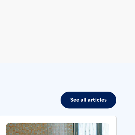
See all articles