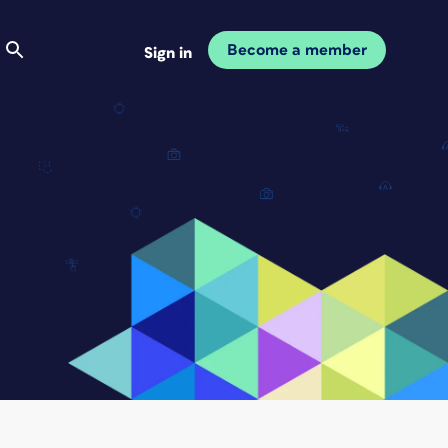
Become a member
Sign in