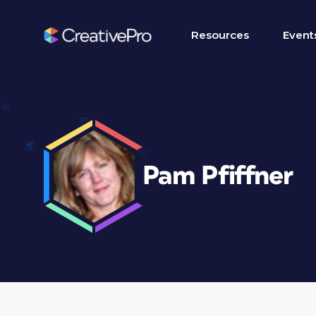
Resources
Event
Pam Pfiffner