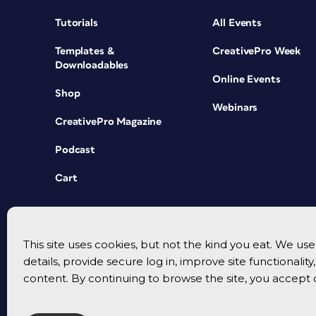
Tutorials
All Events
Templates &
CreativePro Week
Downloadables
Online Events
Shop
Webinars
CreativePro Magazine
Podcast
Cart
This site uses cookies, but not the kind you eat. We u
details, provide secure log in, improve site functionalit
content. By continuing to browse the site, you accept 