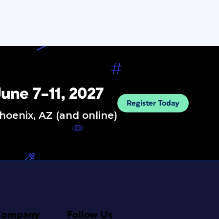
une 7–11, 2027
Register Today
hoenix, AZ (and online)
Company
Follow Us