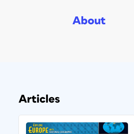
About
Articles