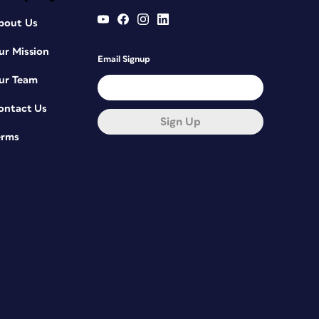
bout Us
ur Mission
Email Signup
ur Team
ontact Us
Sign Up
erms