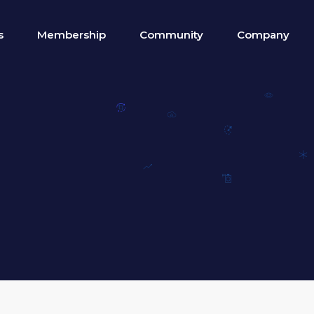
s
Membership
Community
Company