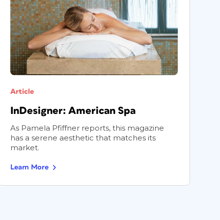
Article
A
InDesigner: American Spa
I
As Pamela Pfiffner reports, this magazine
P
has a serene aesthetic that matches its
p
market.
m
Learn More
L