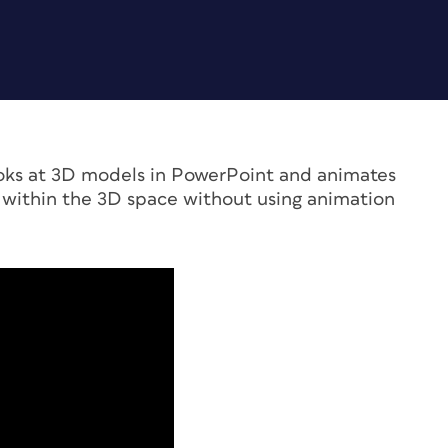
ooks at 3D models in PowerPoint and animates
ithin the 3D space without using animation