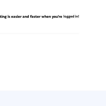
ng is easier and faster when you're
logged in!