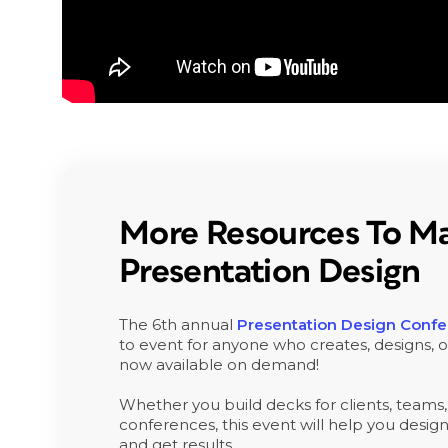
More Resources To Ma
Presentation Design
The 6th annual
Presentation Design Conf
to event for anyone who creates, designs, or
now available on demand!
Whether you build decks for clients, teams,
conferences, this event will help you design 
and get results.