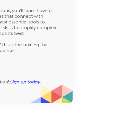
sions, you’ll learn how to
ies that connect with
st essential tools to
e skills to simplify complex
ok its best.
his is the training that
idence.
tion!
Sign up today.