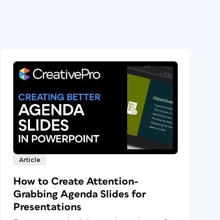
Article
How to Create Attention-
Grabbing Agenda Slides for
Presentations