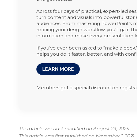
Across four days of practical, expert-led ses
turn content and visuals into powerful stor
audiences. From mastering PowerPoint’s mo
refining your design workflow, you’ll gain th
information and make every presentation lo
If you’ve ever been asked to “make a deck,” t
helps you do it faster, better, and with conf
LEARN MORE
Members get a special discount on registra
This article was last modified on August 29, 2025
This article was first published on November 1, 2021