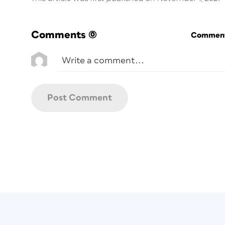
Comments
(0)
Commenti