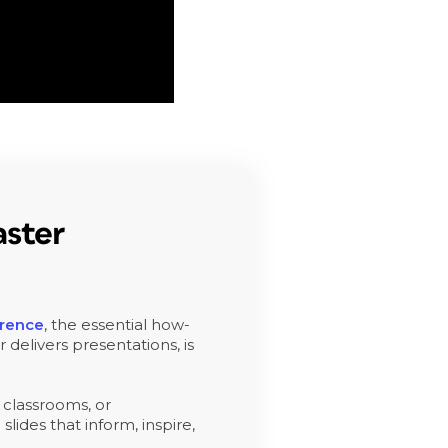
ster
erence
, the essential how-
 delivers presentations, is
 classrooms, or
slides that inform, inspire,