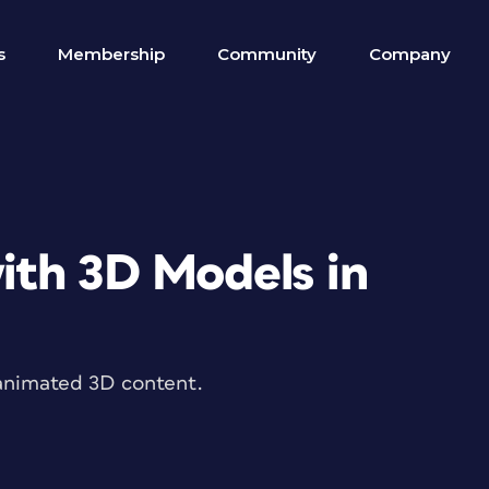
s
Membership
Community
Company
th 3D Models in
animated 3D content.