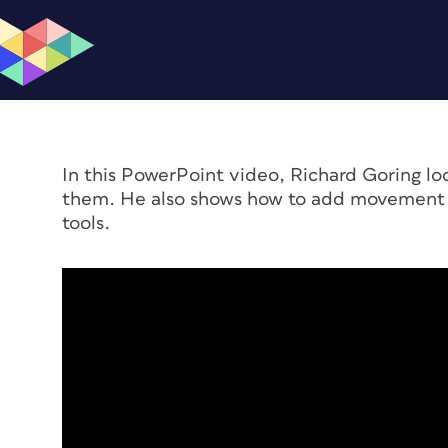
In this PowerPoint video, Richard Goring l
them. He also shows how to add movement w
tools.