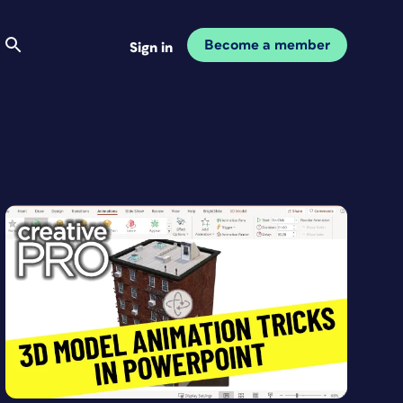
Become a member
Sign in