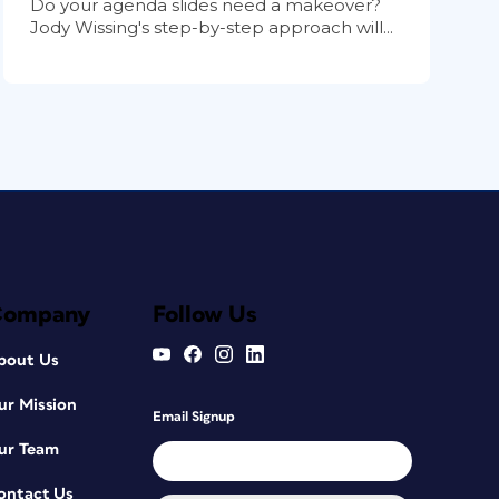
Do your agenda slides need a makeover?
Jody Wissing's step-by-step approach will...
Company
Follow Us
bout Us
ur Mission
Email Signup
ur Team
ontact Us