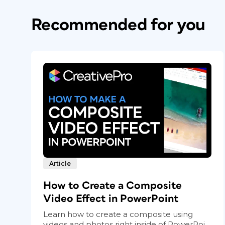
Recommended for you
Article
How to Create a Composite
Video Effect in PowerPoint
Learn how to create a composite using
videos and photos right inside of PowerPoi...