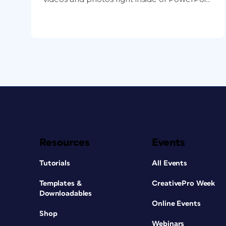
Resources
Events
Tutorials
All Events
Templates &
CreativePro Week
Downloadables
Online Events
Shop
Webinars