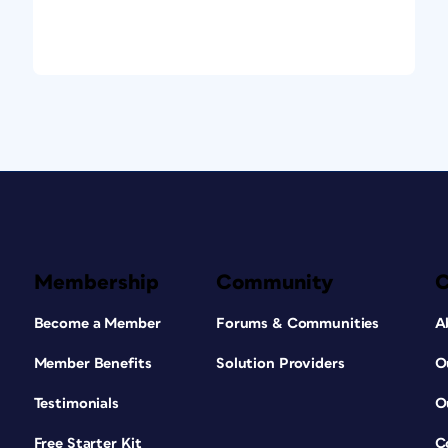
Membership
Community
Become a Member
Forums & Communities
A
Member Benefits
Solution Providers
O
Testimonials
O
Free Starter Kit
C