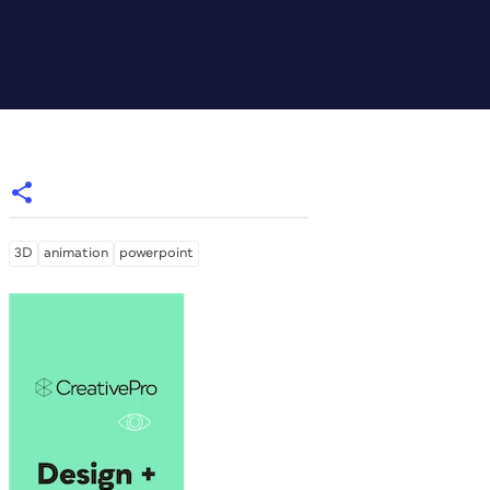
3D
animation
powerpoint