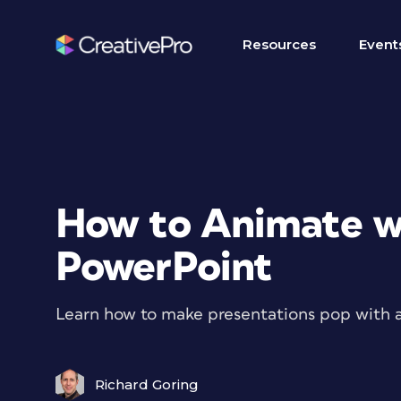
Resources
Event
How to Animate wi
PowerPoint
Learn how to make presentations pop with 
Richard Goring