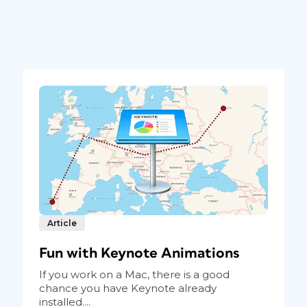
Article
Fun with Keynote Animations
If you work on a Mac, there is a good
chance you have Keynote already
installed....