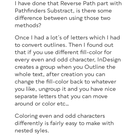
I have done that Reverse Path part with
Pathfinders Substract, is there some
difference between using those two
methods?
Once I had a lot´s of letters which I had
to convert outlines. Then I found out
that if you use different fill-color for
every even and odd character, InDesign
creates a group when you Outline the
whole text, after creation you can
change the fill-color back to whatever
you like, ungroup it and you have nice
separate letters that you can move
around or color etc…
Coloring even and odd characters
differently is fairly easy to make with
nested syles.