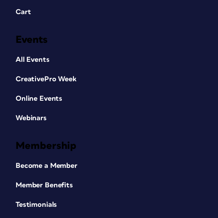
Cart
Events
All Events
CreativePro Week
Online Events
Webinars
Membership
Become a Member
Member Benefits
Testimonials