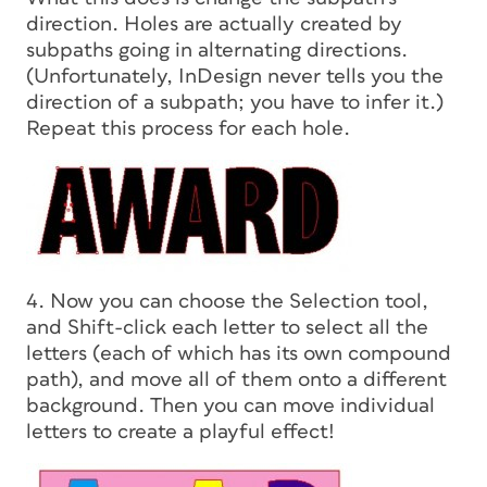
direction.
Holes are actually created by
subpaths going in alternating directions.
(Unfortunately, InDesign never tells you the
direction of a subpath; you have to infer it.)
Repeat this process for each hole.
4. Now you can choose the Selection tool,
and Shift-click each letter to select all the
letters (each of which has its own compound
path), and move all of them onto a different
background. Then you can move individual
letters to create a playful effect!