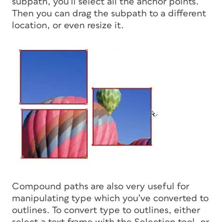
subpath, you’ll select all the anchor points.
Then you can drag the subpath to a different
location, or even resize it.
Compound paths are also very useful for
manipulating type which you’ve converted to
outlines. To convert type to outlines, either