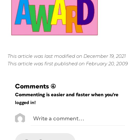
This article was last modified on December 19, 2021
This article was first published on February 20, 2009
Comments
(4)
Commenting is easier and faster when you're
logged in!