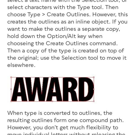
select a text frame with the Selection tool, or
select characters with the Type tool. Then
choose Type > Create Outlines. However, this
creates the outlines as an inline object. If you
want to make the outlines a separate copy,
hold down the Option/Alt key when
chooseing the Create Outlines command.
Then a copy of the type is created on top of
the original; use the Selection tool to move it
elsewhere.
When type is converted to outlines, the
resulting outlines form one compound path.
However, you don’t get much flexibility to
move individual letters without releasing the