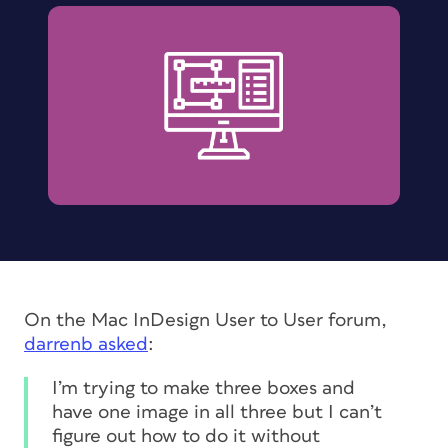
On the Mac InDesign User to User forum,
darrenb asked
:
I’m trying to make three boxes and
have one image in all three but I can’t
figure out how to do it without