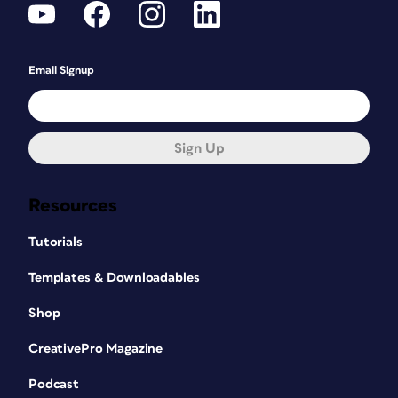
Email Signup
Sign Up
Resources
Tutorials
Templates & Downloadables
Shop
CreativePro Magazine
Podcast