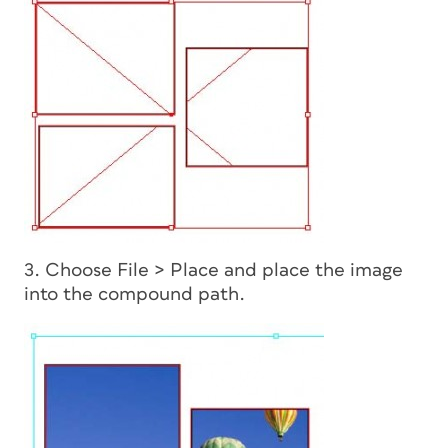
3. Choose File > Place and place the image
into the compound path.