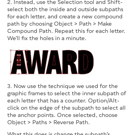
2. Instead, use the Selection tool and Shift-
select both the inside and outside subpaths
for each letter, and create a new compound
path by choosing Object > Path > Make
Compound Path. Repeat this for each letter.
We’ll fix the holes in a minute.
3. Now use the technique we used for the
graphic frames to select the inner subpath of
each letter that has a counter. Option/Alt-
click on the edge of the subpath to select all
the anchor points. Once selected, choose
Object > Paths > Reverse Path.
What this does is change the subpath’s