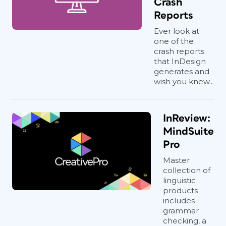
Crash
Reports
Ever look at
one of the
crash reports
that InDesign
generates and
wish you knew...
InReview:
MindSuite
Pro
Master
collection of
linguistic
products
includes
grammar
checking, a