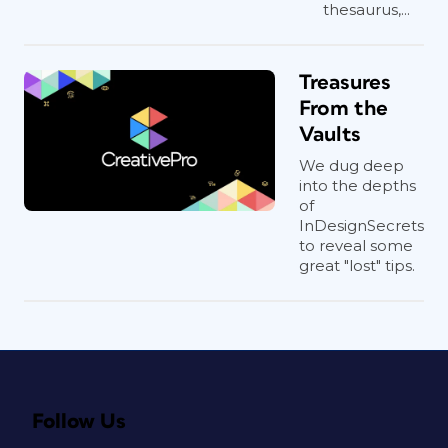
thesaurus,...
Treasures
From the
Vaults
We dug deep
into the depths
of
InDesignSecrets
to reveal some
great "lost" tips.
Follow Us