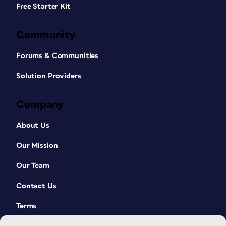
Free Starter Kit
Community
Forums & Communities
Solution Providers
Company
About Us
Our Mission
Our Team
Contact Us
Terms