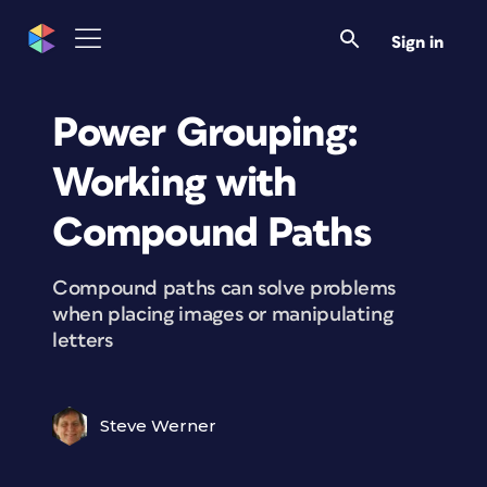
Sign in
Power Grouping:
Working with
Compound Paths
Compound paths can solve problems
when placing images or manipulating
letters
Steve Werner