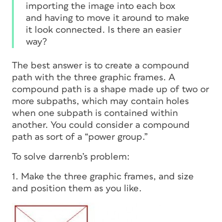
importing the image into each box
and having to move it around to make
it look connected. Is there an easier
way?
The best answer is to create a
compound
path
with the three graphic frames. A
compound path is a shape made up of two or
more
subpaths,
which may contain holes
when one subpath is contained within
another. You could consider a compound
path as sort of a “power group.”
To solve darrenb’s problem:
1. Make the three graphic frames, and size
and position them as you like.