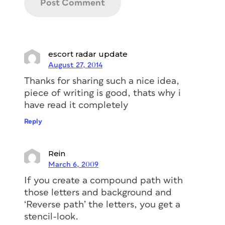
escort radar update
August 27, 2014
Thanks for sharing such a nice idea,
piece of writing is good, thats why i
have read it completely
Reply
Rein
March 6, 2009
If you create a compound path with
those letters and background and
‘Reverse path’ the letters, you get a
stencil-look.