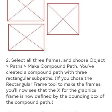
2. Select all three frames, and choose Object
> Paths > Make Compound Path. You’ve
created a compound path with three
rectangular subpaths. (If you chose the
Rectangular Frame tool to make the frames,
you’ll now see that the X for the graphics
frame is now defined by the bounding box of
the compound path.)