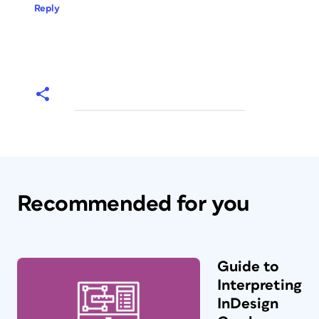
Reply
Recommended for you
Guide to
Interpreting
InDesign