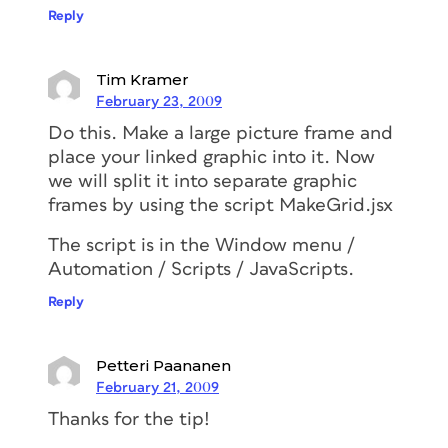
Reply
Tim Kramer
February 23, 2009
Do this. Make a large picture frame and
place your linked graphic into it. Now
we will split it into separate graphic
frames by using the script MakeGrid.jsx
The script is in the Window menu /
Automation / Scripts / JavaScripts.
Reply
Petteri Paananen
February 21, 2009
Thanks for the tip!