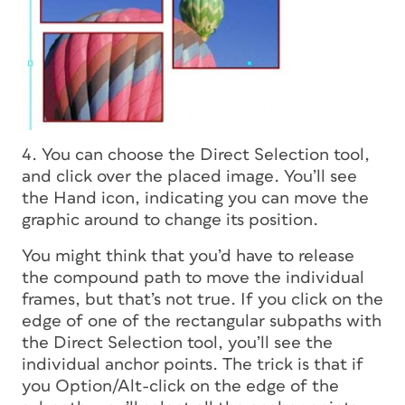
4. You can choose the Direct Selection tool,
and click over the placed image. You’ll see
the Hand icon, indicating you can move the
graphic around to change its position.
You might think that you’d have to release
the compound path to move the individual
frames, but that’s not true. If you click on the
edge of one of the rectangular subpaths with
the Direct Selection tool, you’ll see the
individual anchor points. The trick is that if
you Option/Alt-click on the edge of the