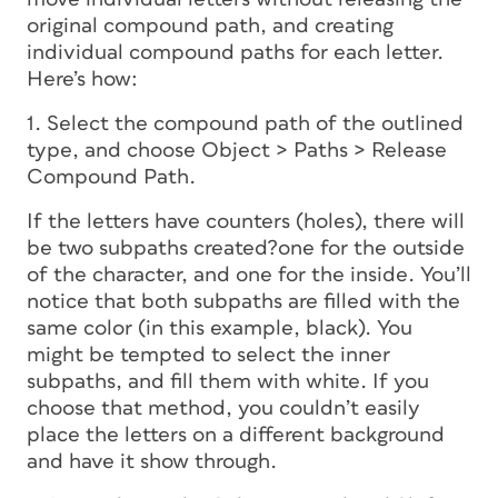
original compound path, and creating
individual compound paths for each letter.
Here’s how:
1. Select the compound path of the outlined
type, and choose Object > Paths > Release
Compound Path.
If the letters have
counters
(holes), there will
be two subpaths created?one for the outside
of the character, and one for the inside. You’ll
notice that both subpaths are filled with the
same color (in this example, black). You
might be tempted to select the inner
subpaths, and fill them with white. If you
choose that method, you couldn’t easily
place the letters on a different background
and have it show through.