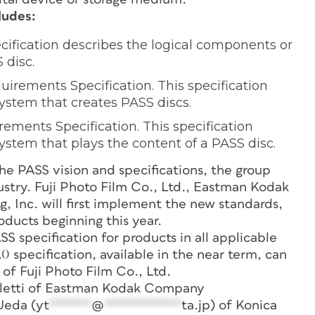
ludes:
ecification describes the logical components or
 disc.
irements Specification. This specification
system that creates PASS discs.
ments Specification. This specification
ystem that plays the content of a PASS disc.
the PASS vision and specifications, the group
ustry. Fuji Photo Film Co., Ltd., Eastman Kodak
 Inc. will first implement the new standards,
oducts beginning this year.
 specification for products in all applicable
.0 specification, available in the near term, can
of Fuji Photo Film Co., Ltd.
alletti of Eastman Kodak Company
Ueda (
yt
******
@
***********
ta.jp
) of Konica