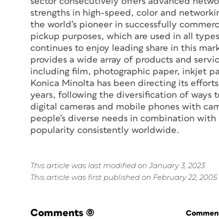
sector consecutively offers advanced netwo
strengths in high-speed, color and networkin
the world’s pioneer in successfully commercia
pickup purposes, which are used in all types 
continues to enjoy leading share in this mar
provides a wide array of products and servi
including film, photographic paper, inkjet 
Konica Minolta has been directing its efforts
years, following the diversification of ways
digital cameras and mobile phones with cam
people’s diverse needs in combination with s
popularity consistently worldwide.
This article was last modified on January 3, 2023
This article was first published on February 22, 2005
Comments
(0)
Commenti