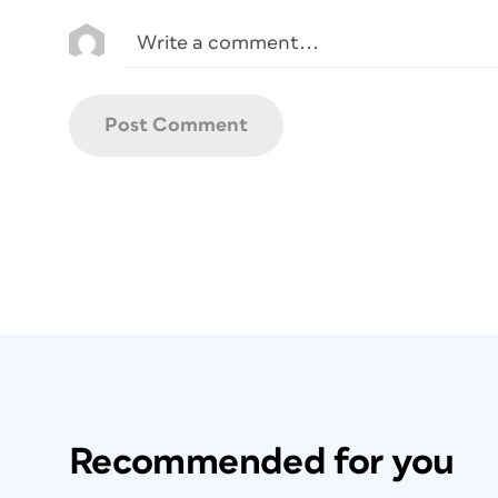
Recommended for you