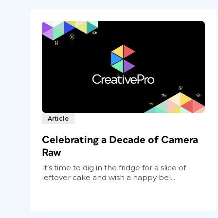
Article
Celebrating a Decade of Camera
Raw
It’s time to dig in the fridge for a slice of
leftover cake and wish a happy bel...