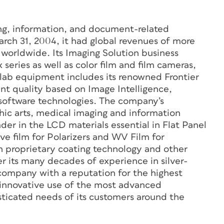
ging, information, and document-related
arch 31, 2004, it had global revenues of more
 worldwide. Its Imaging Solution business
 series as well as color film and film cameras,
s lab equipment includes its renowned Frontier
rint quality based on Image Intelligence,
g software technologies. The company’s
hic arts, medical imaging and information
ader in the LCD materials essential in Flat Panel
ve film for Polarizers and WV Film for
 proprietary coating technology and other
 its many decades of experience in silver-
company with a reputation for the highest
ke innovative use of the most advanced
sticated needs of its customers around the