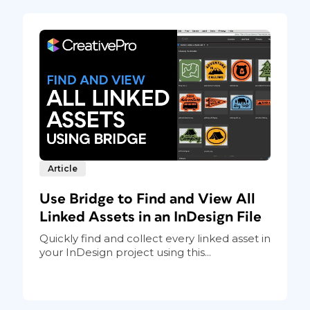
Article
Use Bridge to Find and View All
Linked Assets in an InDesign File
Quickly find and collect every linked asset in
your InDesign project using this...