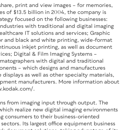
 share, print and view images – for memories,
es of $13.5 billion in 2004, the company is
rategy focused on the following businesses:
dustries with traditional and digital imaging
ealthcare IT solutions and services; Graphic
 and black and white printing, wide-format
ntinuous inkjet printing, as well as document
vices; Digital & Film Imaging Systems –
matographers with digital and traditional
onents – which designs and manufactures
 displays as well as other specialty materials,
quipment manufacturers. More information about
ww.kodak.com/.
ns from imaging input through output. The
which realize new digital imaging environments
ing consumers to their business-oriented
sectors. Its largest office equipment business