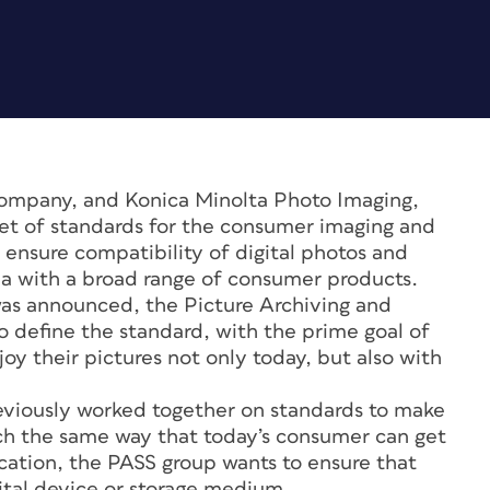
Company, and Konica Minolta Photo Imaging,
et of standards for the consumer imaging and
p ensure compatibility of digital photos and
 with a broad range of consumer products.
as announced, the Picture Archiving and
 define the standard, with the prime goal of
joy their pictures not only today, but also with
reviously worked together on standards to make
uch the same way that today’s consumer can get
ocation, the PASS group wants to ensure that
gital device or storage medium.