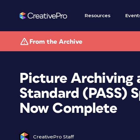
Resources
Event
From the Archive
Picture Archiving 
Standard (PASS) Sp
Now Complete
CreativePro Staff