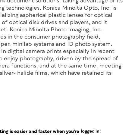
rk document solutions, taking advantage of its
g technologies. Konica Minolta Opto, Inc. is
lizing aspherical plastic lenses for optical
of optical disk drives and players, and it
ket. Konica Minolta Photo Imaging, Inc.
ces in the consumer photography field,
paper, minilab systems and ID photo system.
 in digital camera prints especially in recent
 to enjoy photography, driven by the spread of
era functions, and at the same time, meeting
ilver- halide films, which have retained its
ng is easier and faster when you're
logged in!