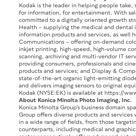
Kodak is the leader in helping people take,
for information, for entertainment. With sal
committed to a digitally oriented growth st
Health – supplying the medical and dental in
information products and services, as well h
Communications – offering on-demand color
inkjet printing, high-speed, high-volume co
scanning, archiving and multi-vendor IT ser
providing consumers, professionals and cine
products and services; and Display & Comp
state-of-the-art organic light-emitting diode
and delivers imaging sensors to original e
Kodak (NYSE:EK) is available at https://w
About Konica Minolta Photo Imaging, Inc.
Konica Minolta Group’s business domain spa
Group offers diverse products and services 
in a wide range of fields, from those target
counterparts, including medical and graphic 