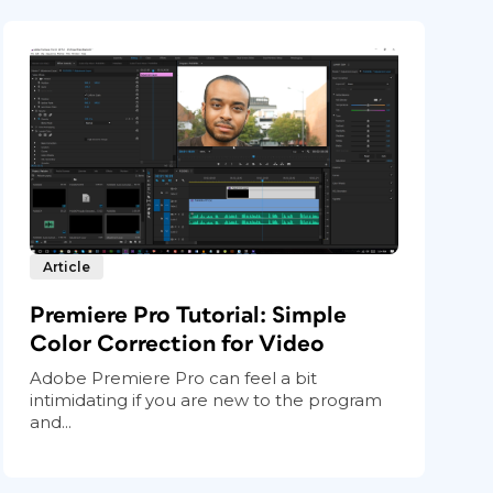
Article
Premiere Pro Tutorial: Simple
Color Correction for Video
Adobe Premiere Pro can feel a bit
intimidating if you are new to the program
and...