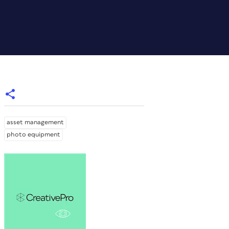
asset management
photo equipment