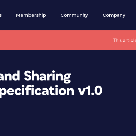
s
Membership
Community
Company
This artic
and Sharing
ecification v1.0