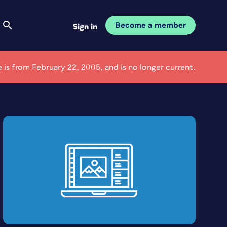
Become a member
Sign in
le is from February 22, 2005, and is no longer current.