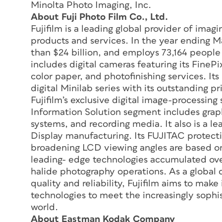
Minolta Photo Imaging, Inc.
About Fuji Photo Film Co., Ltd.
Fujifilm is a leading global provider of ima
products and services. In the year ending M
than $24 billion, and employs 73,164 people
includes digital cameras featuring its FinePix
color paper, and photofinishing services. It
digital Minilab series with its outstanding p
Fujifilm’s exclusive digital image-processin
Information Solution segment includes grap
systems, and recording media. It also is a le
Display manufacturing. Its FUJITAC protecti
broadening LCD viewing angles are based on
leading- edge technologies accumulated over
halide photography operations. As a global 
quality and reliability, Fujifilm aims to ma
technologies to meet the increasingly sophi
world.
About Eastman Kodak Company