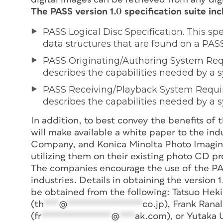
The PASS version 1.0 specification suite inc
PASS Logical Disc Specification. This sp
data structures that are found on a PASS
PASS Originating/Authoring System Requ
describes the capabilities needed by a 
PASS Receiving/Playback System Require
describes the capabilities needed by a s
In addition, to best convey the benefits of 
will make available a white paper to the ind
Company, and Konica Minolta Photo Imaging,
utilizing them on their existing photo CD pr
The companies encourage the use of the PASS
industries. Details in obtaining the version 1
be obtained from the following: Tatsuo Heki 
(
th
***
@
***************
co.jp
), Frank Ran
(
fr
**************
@
***
ak.com
), or Yutaka 