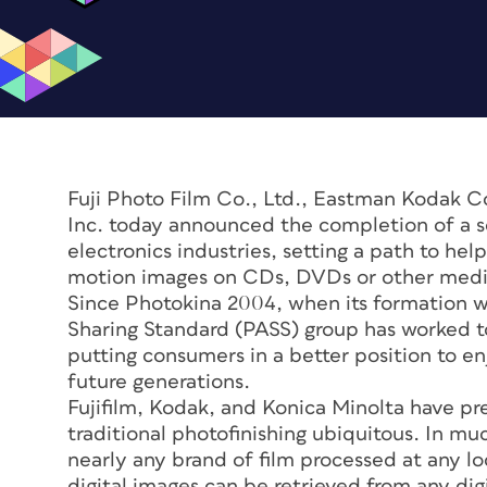
Fuji Photo Film Co., Ltd., Eastman Kodak 
Inc. today announced the completion of a s
electronics industries, setting a path to hel
motion images on CDs, DVDs or other media
Since Photokina 2004, when its formation w
Sharing Standard (PASS) group has worked to
putting consumers in a better position to en
future generations.
Fujifilm, Kodak, and Konica Minolta have p
traditional photofinishing ubiquitous. In m
nearly any brand of film processed at any l
digital images can be retrieved from any di