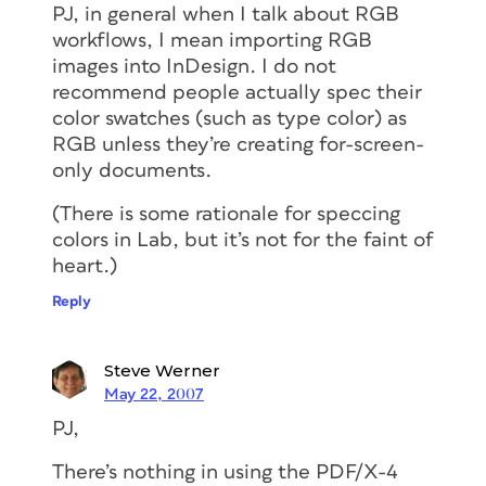
PJ, in general when I talk about RGB
workflows, I mean importing RGB
images into InDesign. I do not
recommend people actually spec their
color swatches (such as type color) as
RGB unless they’re creating for-screen-
only documents.
(There is some rationale for speccing
colors in Lab, but it’s not for the faint of
heart.)
Reply
Steve Werner
May 22, 2007
PJ,
There’s nothing in using the PDF/X-4