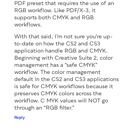
PDF preset that requires the use of an
RGB workflow. Like PDF/X-3, it
supports both CMYK and RGB
workflows.
With that said, I’m not sure you’re up-
to-date on how the CS2 and CS3
application handle RGB and CMYK.
Beginning with Creative Suite 2, color
management has a “safe CMYK”
workflow. The color management
default in the CS2 and CS3 applications
is safe for CMYK workflows because it
preserves CMYK colors across the
workflow. C MYK values will NOT go
through an “RGB filter.”
Reply