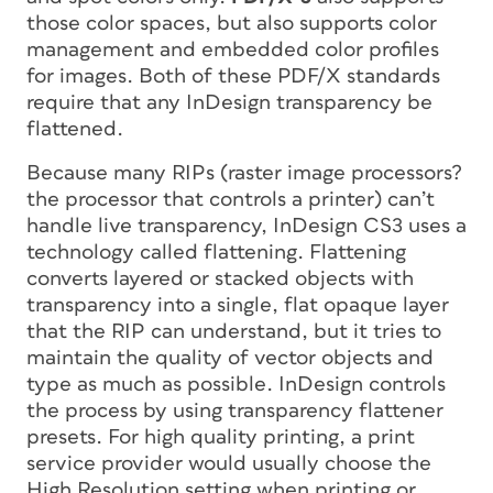
those color spaces, but also supports color
management and embedded color profiles
for images. Both of these PDF/X standards
require that any InDesign transparency be
flattened.
Because many RIPs (raster image processors?
the processor that controls a printer) can’t
handle live transparency, InDesign CS3 uses a
technology called
flattening.
Flattening
converts layered or stacked objects with
transparency into a single, flat opaque layer
that the RIP can understand, but it tries to
maintain the quality of vector objects and
type as much as possible. InDesign controls
the process by using transparency flattener
presets. For high quality printing, a print
service provider would usually choose the
High Resolution setting when printing or