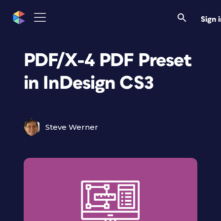
Sign 
PDF/X-4 PDF Preset
in InDesign CS3
Steve Werner