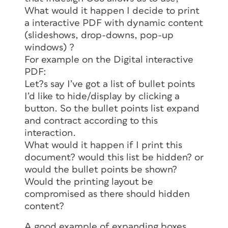
What would it happen I decide to print
a interactive PDF with dynamic content
(slideshows, drop-downs, pop-up
windows) ?
For example on the Digital interactive
PDF:
Let?s say I’ve got a list of bullet points
I’d like to hide/display by clicking a
button. So the bullet points list expand
and contract according to this
interaction.
What would it happen if I print this
document? would this list be hidden? or
would the bullet points be shown?
Would the printing layout be
compromised as there should hidden
content?
A good example of expanding boxes