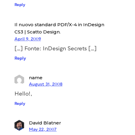
Reply
Il nuovo standard PDF/X-4 in InDesign
CS3 | Scatto Design.
April 9, 2009
[…] Fonte: InDesign Secrets […]
Reply
name
August 31, 2008
Hello!,
Reply
David Blatner
May 22, 2007