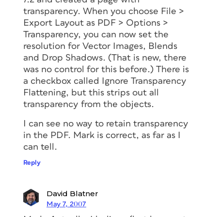
transparency. When you choose File >
Export Layout as PDF > Options >
Transparency, you can now set the
resolution for Vector Images, Blends
and Drop Shadows. (That is new, there
was no control for this before.) There is
a checkbox called Ignore Transparency
Flattening, but this strips out all
transparency from the objects.
I can see no way to retain transparency
in the PDF. Mark is correct, as far as I
can tell.
Reply
David Blatner
May 7, 2007