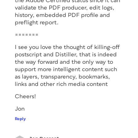
the Adobe Certified status since it can
validate the PDF producer, edit logs,
history, embedded PDF profile and
preflight report.
=======
I see you love the thought of killing-off
postscript and Distiller, that is indeed
the way forward and the only way to
support more intelligent content such
as layers, transparency, bookmarks,
links and other rich media content
Cheers!
Jon
Reply