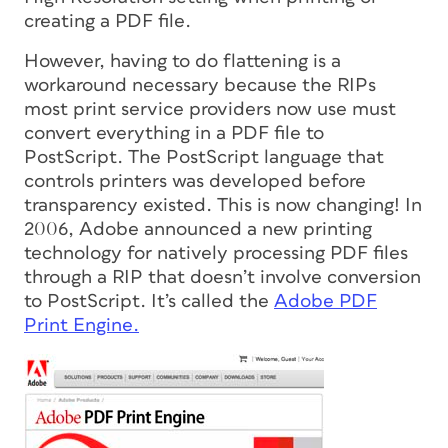
creating a PDF file.
However, having to do flattening is a
workaround necessary because the RIPs
most print service providers now use must
convert everything in a PDF file to
PostScript. The PostScript language that
controls printers was developed before
transparency existed. This is now changing! In
2006, Adobe announced a new printing
technology for natively processing PDF files
through a RIP that doesn’t involve conversion
to PostScript. It’s called the
Adobe PDF
Print Engine.