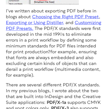
I’ve written about exporting PDF before in
blogs about
Choosing the Right PDF Preset
,
Exporting or Using Distiller,
and
Customizing
PDF Presets.
The PDF/X standards were first
developed in the mid 1990s to eliminate
errors in a print workflow by defining some
minimum standards for PDF files intended
for print production?for example, ensuring
that fonts are always embedded and also
excluding certain kinds of objects that can
derail a print workflow (multimedia content,
for example).
There are several different PDF/X standards.
In my previous blogs, I wrote about the two
that are built into InDesign and the Creative
Suite applications:
PDF/X-1a
supports CMYK
and spot colors only.
PDF/X-3
also supports