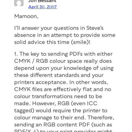
Jon Bessant
April 30, 2007
Mamoon,
I’ll answer your questions in Steve’s
absence in an attempt to provide some
solid advice this time (smile)!
1. The key to sending PDFs with either
CMYK / RGB colour space really does
depend upon your knowledge of using
these different standards and your
printers acceptance. In other words,
CMYK files are effectively flat and no
colour transformations need to be
made. However, RGB (even ICC
tagged) would require the printer to
colour manage to their end. Therefore,
sending an RGB content PDF (such as
PDF/X-4) to your print provider might