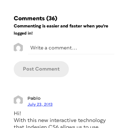
Comments
(36)
Commenting is easier and faster when you're
logged in!
Pablo
July 23, 2013
Hi!
With this new interactive technology
that Indesign CS6 allows us to use,