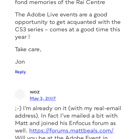
fond memories of the Rai Centre
The Adobe Live events are a good
opportunity to get acquanted with the
CS3 series – comes at a good time this
year !
Take care,
Jon
Reply
woz
May 3, 2007
;-) I’m already on it (with my real-email
address). In fact I’ve mailed a bit with
Matt and joined his Enfocus forum as
well.
https://forums.mattbeals.com/
Will you be at the Adobe Event in