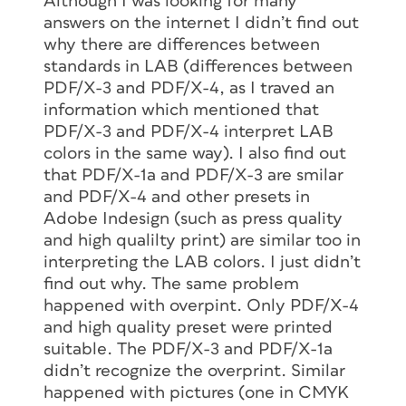
Although I was looking for many
answers on the internet I didn’t find out
why there are differences between
standards in LAB (differences between
PDF/X-3 and PDF/X-4, as I traved an
information which mentioned that
PDF/X-3 and PDF/X-4 interpret LAB
colors in the same way). I also find out
that PDF/X-1a and PDF/X-3 are smilar
and PDF/X-4 and other presets in
Adobe Indesign (such as press quality
and high qualilty print) are similar too in
interpreting the LAB colors. I just didn’t
find out why. The same problem
happened with overpint. Only PDF/X-4
and high quality preset were printed
suitable. The PDF/X-3 and PDF/X-1a
didn’t recognize the overprint. Similar
happened with pictures (one in CMYK