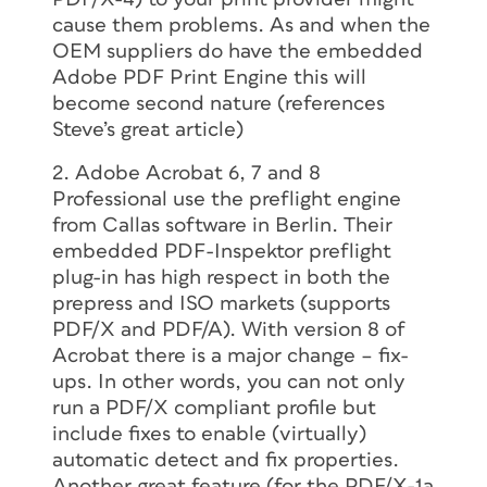
cause them problems. As and when the
OEM suppliers do have the embedded
Adobe PDF Print Engine this will
become second nature (references
Steve’s great article)
2. Adobe Acrobat 6, 7 and 8
Professional use the preflight engine
from Callas software in Berlin. Their
embedded PDF-Inspektor preflight
plug-in has high respect in both the
prepress and ISO markets (supports
PDF/X and PDF/A). With version 8 of
Acrobat there is a major change – fix-
ups. In other words, you can not only
run a PDF/X compliant profile but
include fixes to enable (virtually)
automatic detect and fix properties.
Another great feature (for the PDF/X-1a