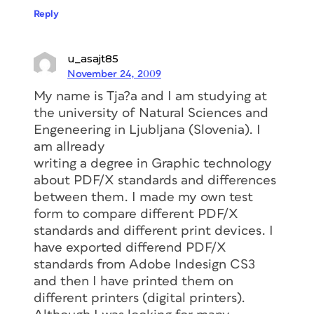
Reply
u_asajt85
November 24, 2009
My name is Tja?a and I am studying at
the university of Natural Sciences and
Engeneering in Ljubljana (Slovenia). I
am allready
writing a degree in Graphic technology
about PDF/X standards and differences
between them. I made my own test
form to compare different PDF/X
standards and different print devices. I
have exported differend PDF/X
standards from Adobe Indesign CS3
and then I have printed them on
different printers (digital printers).