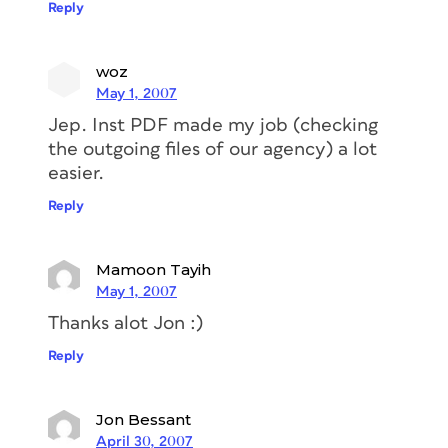
Reply
woz
May 1, 2007
Jep. Inst PDF made my job (checking
the outgoing files of our agency) a lot
easier.
Reply
Mamoon Tayih
May 1, 2007
Thanks alot Jon :)
Reply
Jon Bessant
April 30, 2007