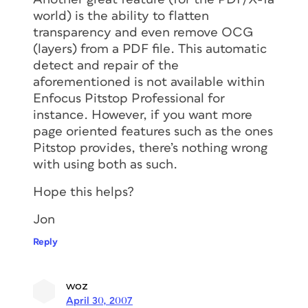
world) is the ability to flatten
transparency and even remove OCG
(layers) from a PDF file. This automatic
detect and repair of the
aforementioned is not available within
Enfocus Pitstop Professional for
instance. However, if you want more
page oriented features such as the ones
Pitstop provides, there’s nothing wrong
with using both as such.
Hope this helps?
Jon
Reply
woz
April 30, 2007