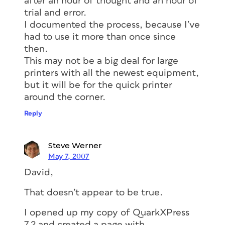
after an hour of thought and an hour of
trial and error.
I documented the process, because I’ve
had to use it more than once since
then.
This may not be a big deal for large
printers with all the newest equipment,
but it will be for the quick printer
around the corner.
Reply
Steve Werner
May 7, 2007
David,
That doesn’t appear to be true.
I opened up my copy of QuarkXPress
7.2 and created a page with