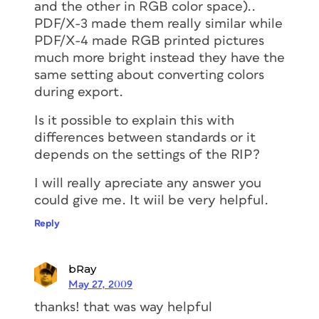
and the other in RGB color space)..
PDF/X-3 made them really similar while
PDF/X-4 made RGB printed pictures
much more bright instead they have the
same setting about converting colors
during export.
Is it possible to explain this with
differences between standards or it
depends on the settings of the RIP?
I will really apreciate any answer you
could give me. It wiil be very helpful.
Reply
bRay
May 27, 2009
thanks! that was way helpful