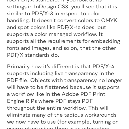
settings in InDesign CS3, you’ll see that it is
similar to PDF/X-3 in respect to color
handling. It doesn’t convert colors to CMYK
and spot colors like PDF/X-1a does, but
supports a color managed workflow. It
supports all the requirements for embedding
fonts and images, and so on, that the other
PDF/X standards do.
Primarily how it’s different is that PDF/X-4
supports including live transparency in the
PDF file!
Objects with transparency no longer
will have to be flattened because it supports
a workflow like in the Adobe PDF Print
Engine RIPs where PDF stays PDF
throughout the entire workflow. This will
eliminate many of the tedious workarounds
we now have to use (for example, turning on
overprinting when there is an interaction