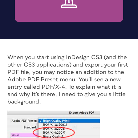
When you start using InDesign CS3 (and the
other CS3 applications) and export your first
PDF file, you may notice an addition to the
Adobe PDF Preset menu: You’ll see a new
entry called PDF/X-4. To explain what it is
and why it’s there, I need to give you a little
background.