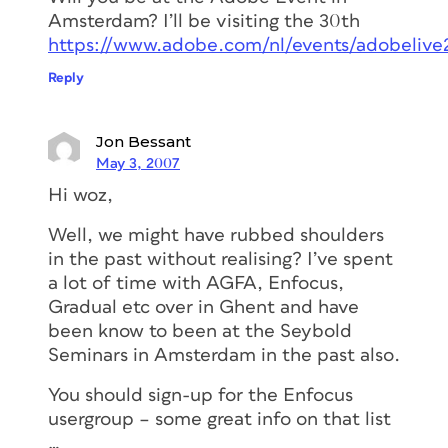
Amsterdam? I’ll be visiting the 30th
https://www.adobe.com/nl/events/adobelive
Reply
Jon Bessant
May 3, 2007
Hi woz,
Well, we might have rubbed shoulders
in the past without realising? I’ve spent
a lot of time with AGFA, Enfocus,
Gradual etc over in Ghent and have
been know to been at the Seybold
Seminars in Amsterdam in the past also.
You should sign-up for the Enfocus
usergroup – some great info on that list
…