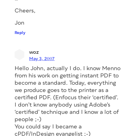
Cheers,
Jon
Reply
woz
May 3, 2007
Hello John, actually I do. I know Menno
from his work on getting instant PDF to
become a standard. Today, everything
we produce goes to the printer as a
certified PDF. (Enfocus their ‘certified’.
I don’t know anybody using Adobe’s
‘certified’ technique and I know a lot of
people ;-)
You could say I became a
cPDF/InDesign evangelist ;-)