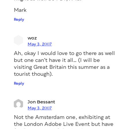
Mark
Reply
woz
May 3, 2007
Ah, okay I would love to go there as well
but one can’t have it all… (I will be
visiting Great Britain this summer as a
tourist though).
Reply
Jon Bessant
May 3, 2007
Not the Amsterdam one, exhibiting at
the London Adobe Live Event but have