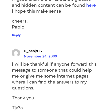
and hidden content can be found
here
I hope this make sense
cheers,
Pablo
Reply
u_asajt85
November 24, 2009
I will be thankful if anyone forward this
message to someone that could help
me or give me some internet pages
where I can find the answers to my
questions.
Thank you.
Tja?a