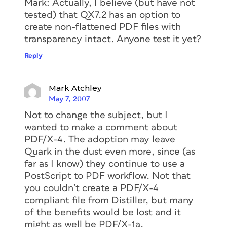
Mark: Actually, I believe (but have not
tested) that QX7.2 has an option to
create non-flattened PDF files with
transparency intact. Anyone test it yet?
Reply
Mark Atchley
May 7, 2007
Not to change the subject, but I
wanted to make a comment about
PDF/X-4. The adoption may leave
Quark in the dust even more, since (as
far as I know) they continue to use a
PostScript to PDF workflow. Not that
you couldn’t create a PDF/X-4
compliant file from Distiller, but many
of the benefits would be lost and it
might as well be PDF/X-1a.