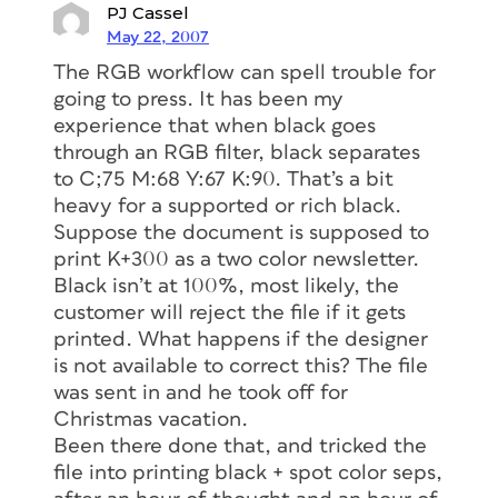
PJ Cassel
May 22, 2007
The RGB workflow can spell trouble for
going to press. It has been my
experience that when black goes
through an RGB filter, black separates
to C;75 M:68 Y:67 K:90. That’s a bit
heavy for a supported or rich black.
Suppose the document is supposed to
print K+300 as a two color newsletter.
Black isn’t at 100%, most likely, the
customer will reject the file if it gets
printed. What happens if the designer
is not available to correct this? The file
was sent in and he took off for
Christmas vacation.
Been there done that, and tricked the
file into printing black + spot color seps,