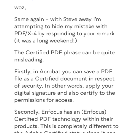
woz,
Same again – with Steve away I’m
attempting to hide my mistake with
PDF/X-4 by responding to your remark
(it was a long weekend!)
The Certified PDF phrase can be quite
misleading.
Firstly, in Acrobat you can save a PDF
file as a Certified document in respect
of security. In other words, apply your
digital signature and also certify to the
permissions for access.
Secondly, Enfocus has an (Enfocus)
Certified PDF technology within their
products. This is completely different to