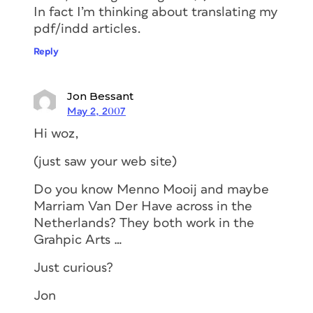
In fact I’m thinking about translating my
pdf/indd articles.
Reply
Jon Bessant
May 2, 2007
Hi woz,
(just saw your web site)
Do you know Menno Mooij and maybe
Marriam Van Der Have across in the
Netherlands? They both work in the
Grahpic Arts …
Just curious?
Jon