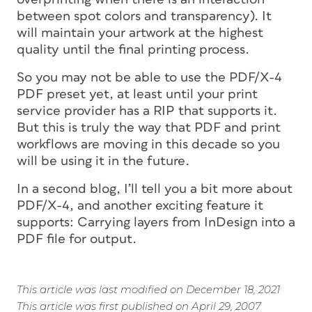
between spot colors and transparency). It
will maintain your artwork at the highest
quality until the final printing process.
So you may not be able to use the PDF/X-4
PDF preset yet, at least until your print
service provider has a RIP that supports it.
But this is truly the way that PDF and print
workflows are moving in this decade so you
will be using it in the future.
In a second blog, I’ll tell you a bit more about
PDF/X-4, and another exciting feature it
supports: Carrying layers from InDesign into a
PDF file for output.
This article was last modified on December 18, 2021
This article was first published on April 29, 2007