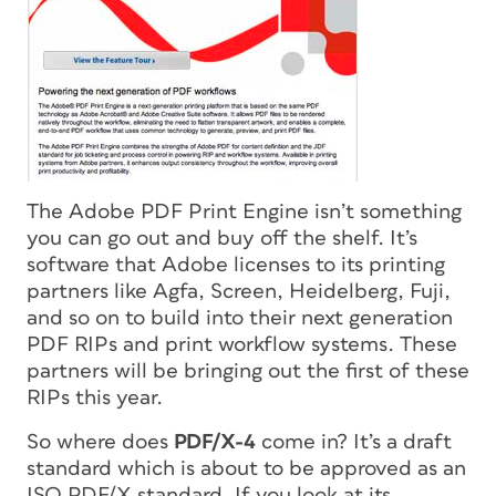
The Adobe PDF Print Engine isn’t something
you can go out and buy off the shelf. It’s
software that Adobe licenses to its printing
partners like Agfa, Screen, Heidelberg, Fuji,
and so on to build into their next generation
PDF RIPs and print workflow systems. These
partners will be bringing out the first of these
RIPs this year.
So where does
PDF/X-4
come in? It’s a draft
standard which is about to be approved as an
ISO PDF/X standard. If you look at its