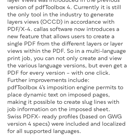
layer views was introduced in the previous
version of pdfToolbox 4. Currently it is still
the only tool in the industry to generate
layers views (OCCD) in accordance with
PDF/X-4. callas software now introduces a
new feature that allows users to create a
single PDF from the different layers or layer
views within the PDF. So in a multi-language
print job, you can not only create and view
the various language versions, but even get a
PDF for every version – with one click.
Further improvements include:
pdfToolbox 4’s imposition engine permits to
place dynamic text on imposed pages,
making it possible to create slug lines with
job information on the imposed sheet.
Swiss PDFX- ready profiles (based on GWG
version 4 specs) were included and localized
for all supported languages.