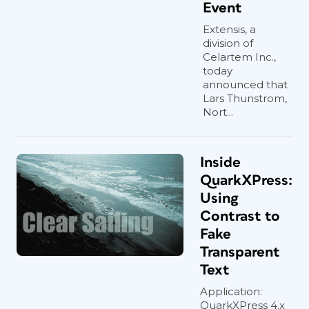
Event
Extensis, a
division of
Celartem Inc.,
today
announced that
Lars Thunstrom,
Nort...
Inside
QuarkXPress:
Using
Contrast to
Fake
Transparent
Text
Application:
QuarkXPress 4.x