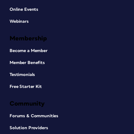
Online Events
Webinars
Membership
Become a Member
Member Benefits
Testimonials
Free Starter Kit
Community
Forums & Communities
Solution Providers