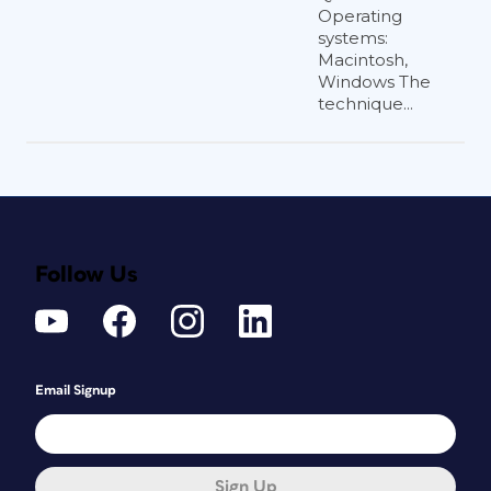
Operating
systems:
Macintosh,
Windows The
technique...
Follow Us
Email Signup
Sign Up