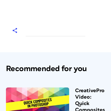
Recommended for you
CreativePro
Video:
Quick
Composites