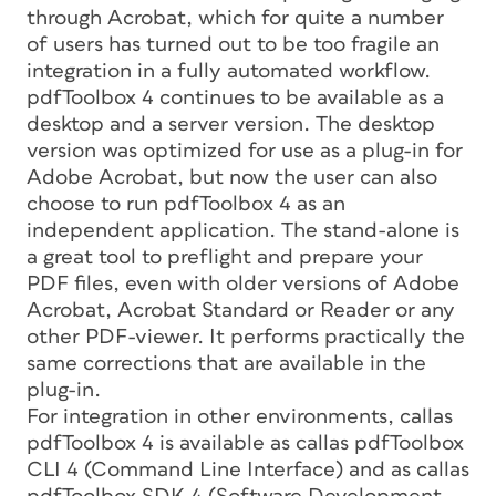
through Acrobat, which for quite a number
of users has turned out to be too fragile an
integration in a fully automated workflow.
pdfToolbox 4 continues to be available as a
desktop and a server version. The desktop
version was optimized for use as a plug-in for
Adobe Acrobat, but now the user can also
choose to run pdfToolbox 4 as an
independent application. The stand-alone is
a great tool to preflight and prepare your
PDF files, even with older versions of Adobe
Acrobat, Acrobat Standard or Reader or any
other PDF-viewer. It performs practically the
same corrections that are available in the
plug-in.
For integration in other environments, callas
pdfToolbox 4 is available as callas pdfToolbox
CLI 4 (Command Line Interface) and as callas