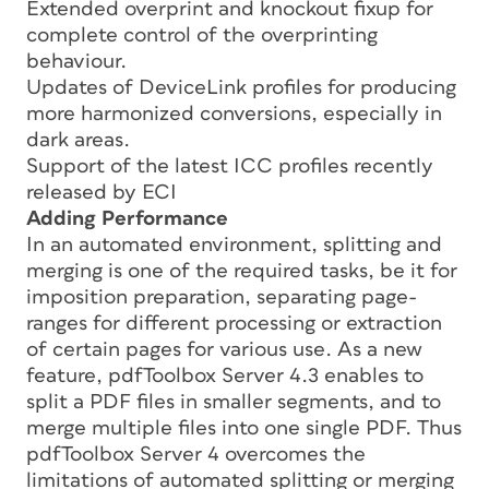
Extended overprint and knockout fixup for
complete control of the overprinting
behaviour.
Updates of DeviceLink profiles for producing
more harmonized conversions, especially in
dark areas.
Support of the latest ICC profiles recently
released by ECI
Adding Performance
In an automated environment, splitting and
merging is one of the required tasks, be it for
imposition preparation, separating page-
ranges for different processing or extraction
of certain pages for various use. As a new
feature, pdfToolbox Server 4.3 enables to
split a PDF files in smaller segments, and to
merge multiple files into one single PDF. Thus
pdfToolbox Server 4 overcomes the
limitations of automated splitting or merging