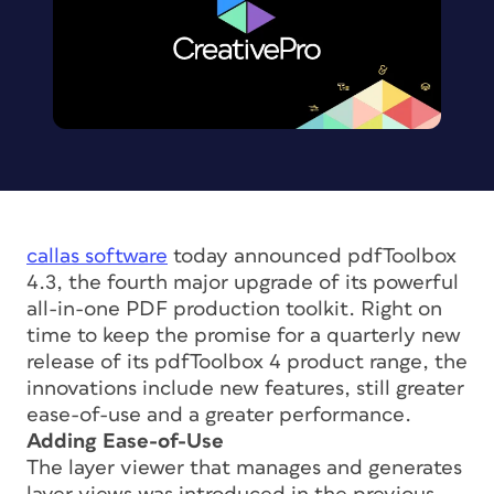
callas software
today announced pdfToolbox
4.3, the fourth major upgrade of its powerful
all-in-one PDF production toolkit. Right on
time to keep the promise for a quarterly new
release of its pdfToolbox 4 product range, the
innovations include new features, still greater
ease-of-use and a greater performance.
Adding Ease-of-Use
The layer viewer that manages and generates