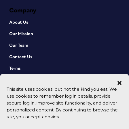
Company
About Us
Our Mission
Our Team
Contact Us
Terms
This site uses cookies, but not the kind you eat. We
use cookies to remember log in details, provide
secure log in, improve site functionality, and deliver
personalized content. By continuing to browse the
site, you accept cookies.
© 2026 CreativePro Network. All rights reserved.