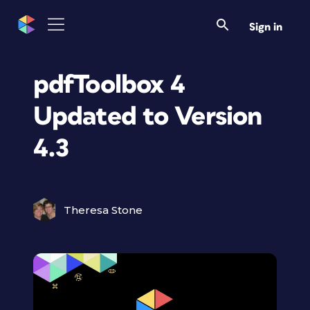
Sign in
pdfToolbox 4
Updated to Version
4.3
Theresa Stone