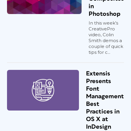
in
Photoshop
In this week’s
CreativePro
video, Colin
Smith demos a
couple of quick
tips for c...
Extensis
Presents
Font
Management
Best
Practices in
OS X at
InDesign