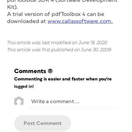
pdfToolbox SDK 4 (Software Development
Kit).
A trial version of pdfToolbox 4 can be
downloaded at
www.callassoftware.com.
This article was last modified on June 19, 2020
This article was first published on June 30, 2009
Comments
(0)
Commenting is easier and faster when you're
logged in!