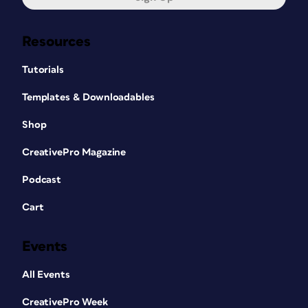
Resources
Tutorials
Templates & Downloadables
Shop
CreativePro Magazine
Podcast
Cart
Events
All Events
CreativePro Week