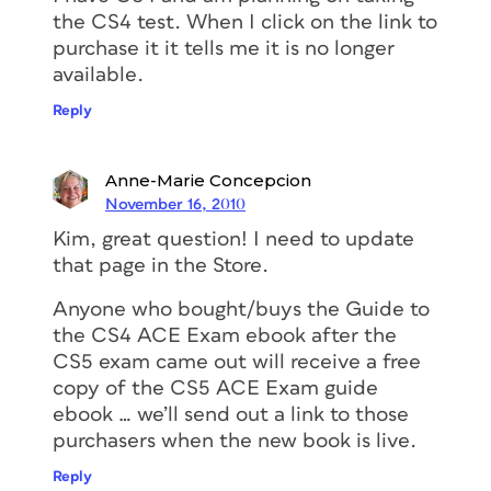
the CS4 test. When I click on the link to
purchase it it tells me it is no longer
available.
Reply
Anne-Marie Concepcion
November 16, 2010
Kim, great question! I need to update
that page in the Store.
Anyone who bought/buys the Guide to
the CS4 ACE Exam ebook after the
CS5 exam came out will receive a free
copy of the CS5 ACE Exam guide
ebook … we’ll send out a link to those
purchasers when the new book is live.
Reply