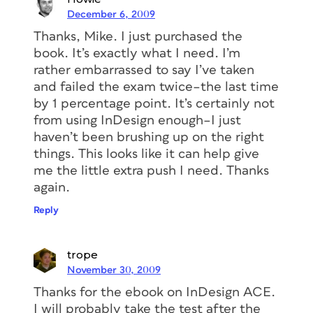
December 6, 2009
Thanks, Mike. I just purchased the
book. It’s exactly what I need. I’m
rather embarrassed to say I’ve taken
and failed the exam twice–the last time
by 1 percentage point. It’s certainly not
from using InDesign enough–I just
haven’t been brushing up on the right
things. This looks like it can help give
me the little extra push I need. Thanks
again.
Reply
trope
November 30, 2009
Thanks for the ebook on InDesign ACE.
I will probably take the test after the