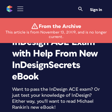
Sign in
From the Archive
Pass the Adobe
This article is from November 13, 2009, and is no longer
current.
InDesign ACE Exam
with Help From New
InDesignSecrets
eBook
Want to pass the InDesign ACE exam? Or
just test your knowledge of InDesign?
Either way, you'll want to read Michael
Rankin's new eBook!