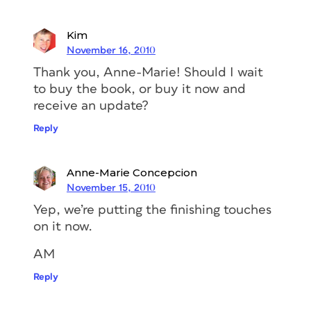
Kim
November 16, 2010
Thank you, Anne-Marie! Should I wait
to buy the book, or buy it now and
receive an update?
Reply
Anne-Marie Concepcion
November 15, 2010
Yep, we’re putting the finishing touches
on it now.
AM
Reply