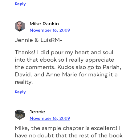
Reply
Mike Rankin
November 16, 2009
Jennie & LuisRM-
Thanks! I did pour my heart and soul
into that ebook so I really appreciate
the comments. Kudos also go to Pariah,
David, and Anne Marie for making it a
reality.
Reply
Jennie
November 16, 2009
Mike, the sample chapter is excellent! I
have no doubt that the rest of the book