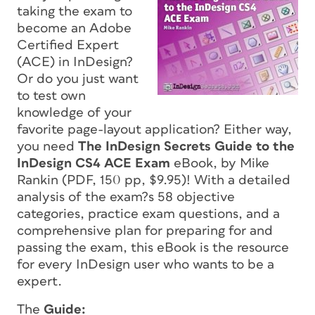
taking the exam to
become an Adobe
Certified Expert
(ACE) in InDesign?
Or do you just want
to test own
knowledge of your
favorite page-layout application? Either way,
you need
The InDesign Secrets Guide to the
InDesign CS4 ACE Exam
eBook, by Mike
Rankin (PDF, 150 pp, $9.95)! With a detailed
analysis of the exam?s 58 objective
categories, practice exam questions, and a
comprehensive plan for preparing for and
passing the exam, this eBook is
the
resource
for every InDesign user who wants to be a
expert.
The
Guide: