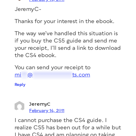
JeremyC-
Thanks for your interest in the ebook.
The way we’ve handled this situation is
if you buy the CS5 guide and send me
your receipt, I’ll send a link to download
the CS4 ebook.
You can send your receipt to
mi
**
@
*************
ts.com
Reply
JeremyC
February 14, 2011
I cannot purchase the CS4 guide. I
realize CS5 has been out for a while but
I have CS4 and am planning on taking