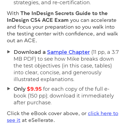
strategies, and re-certification.
With
The InDesign Secrets Guide to the
InDesign CS4 ACE Exam
you can accelerate
and focus your preparation so you walk into
the testing center with confidence, and walk
out an ACE.
Download a
Sample Chapter
(11 pp, a 3.7
MB PDF) to see how Mike breaks down
the test objectives (in this case, tables)
into clear, concise, and generously
illustrated explanations.
Only
$9.95
for each copy of the full e-
book (150 pp); download it immediately
after purchase.
Click the eBook cover above, or
click here to
see it
at eSellerate.