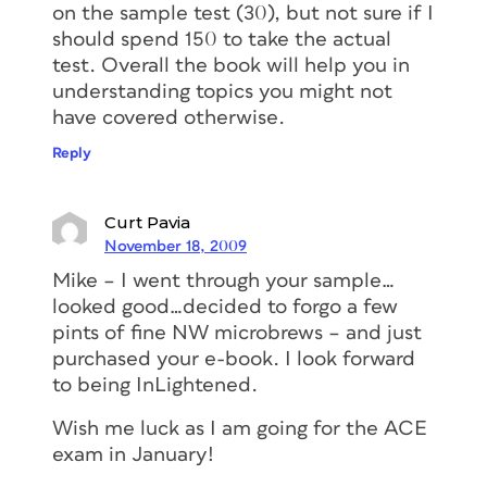
on the sample test (30), but not sure if I
should spend 150 to take the actual
test. Overall the book will help you in
understanding topics you might not
have covered otherwise.
Reply
Curt Pavia
November 18, 2009
Mike – I went through your sample…
looked good…decided to forgo a few
pints of fine NW microbrews – and just
purchased your e-book. I look forward
to being InLightened.
Wish me luck as I am going for the ACE
exam in January!