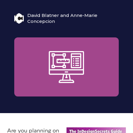
David Blatner and Anne-Marie
Concepcion
Are you planning on