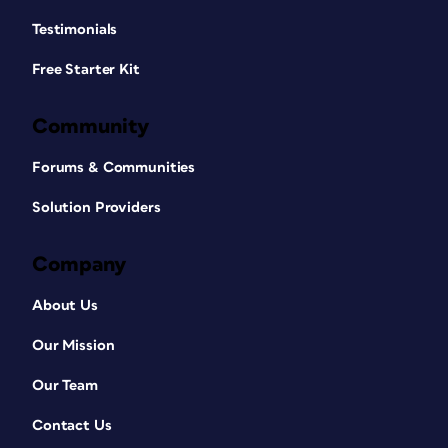
Testimonials
Free Starter Kit
Community
Forums & Communities
Solution Providers
Company
About Us
Our Mission
Our Team
Contact Us