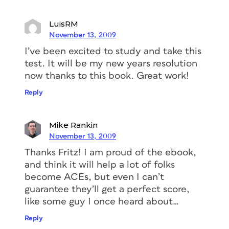
LuisRM
November 13, 2009
I’ve been excited to study and take this
test. It will be my new years resolution
now thanks to this book. Great work!
Reply
Mike Rankin
November 13, 2009
Thanks Fritz! I am proud of the ebook,
and think it will help a lot of folks
become ACEs, but even I can’t
guarantee they’ll get a perfect score,
like some guy I once heard about…
Reply