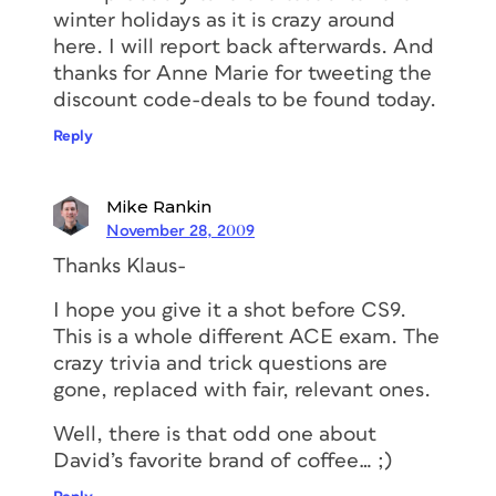
winter holidays as it is crazy around
here. I will report back afterwards. And
thanks for Anne Marie for tweeting the
discount code-deals to be found today.
Reply
Mike Rankin
November 28, 2009
Thanks Klaus-
I hope you give it a shot before CS9.
This is a whole different ACE exam. The
crazy trivia and trick questions are
gone, replaced with fair, relevant ones.
Well, there is that odd one about
David’s favorite brand of coffee… ;)