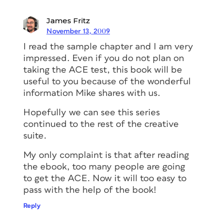
James Fritz
November 13, 2009
I read the sample chapter and I am very
impressed. Even if you do not plan on
taking the ACE test, this book will be
useful to you because of the wonderful
information Mike shares with us.
Hopefully we can see this series
continued to the rest of the creative
suite.
My only complaint is that after reading
the ebook, too many people are going
to get the ACE. Now it will too easy to
pass with the help of the book!
Reply