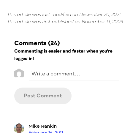
This article was last modified on December 20, 2021
This article was first published on November 13, 2009
Comments
(24)
Commenting is easier and faster when you're
logged in!
Mike Rankin
February 14, 2011