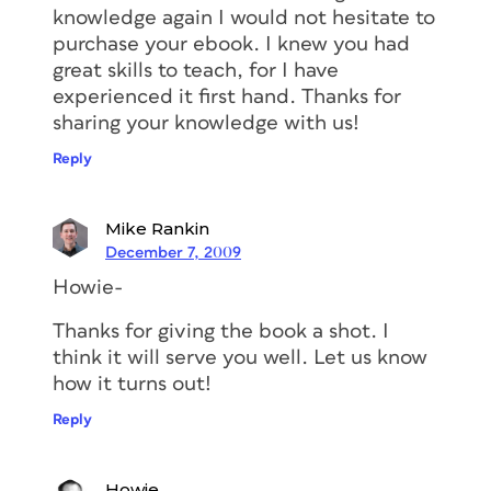
knowledge again I would not hesitate to
purchase your ebook. I knew you had
great skills to teach, for I have
experienced it first hand. Thanks for
sharing your knowledge with us!
Reply
Mike Rankin
December 7, 2009
Howie-
Thanks for giving the book a shot. I
think it will serve you well. Let us know
how it turns out!
Reply
Howie