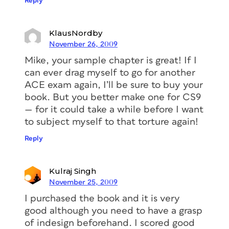
Reply
KlausNordby
November 26, 2009
Mike, your sample chapter is great! If I
can ever drag myself to go for another
ACE exam again, I’ll be sure to buy your
book. But you better make one for CS9
— for it could take a while before I want
to subject myself to that torture again!
Reply
Kulraj Singh
November 25, 2009
I purchased the book and it is very
good although you need to have a grasp
of indesign beforehand. I scored good