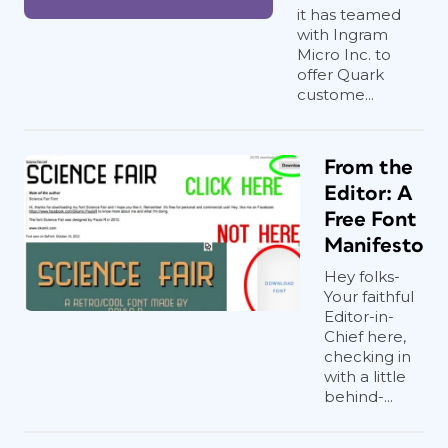
it has teamed
with Ingram
Micro Inc. to
offer Quark
custome...
From the
Editor: A
Free Font
Manifesto
Hey folks-
Your faithful
Editor-in-
Chief here,
checking in
with a little
behind-...