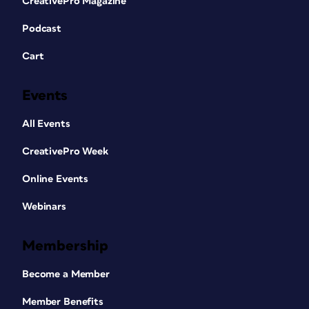
CreativePro Magazine
Podcast
Cart
Events
All Events
CreativePro Week
Online Events
Webinars
Membership
Become a Member
Member Benefits