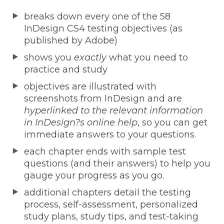
breaks down every one of the 58
InDesign CS4 testing objectives (as
published by Adobe)
shows you
exactly
what you need to
practice and study
objectives are illustrated with
screenshots from InDesign and are
hyperlinked to the relevant information
in InDesign?s online help
, so you can get
immediate answers to your questions.
each chapter ends with sample test
questions (and their answers) to help you
gauge your progress as you go.
additional chapters detail the testing
process, self-assessment, personalized
study plans, study tips, and test-taking