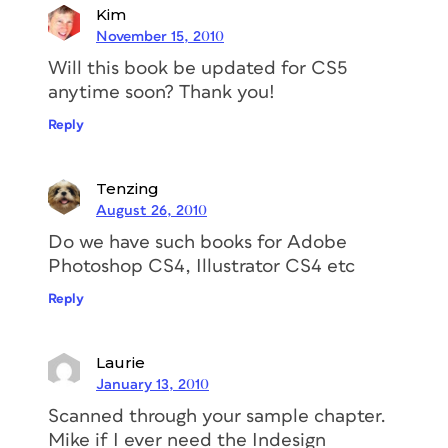
Kim
November 15, 2010
Will this book be updated for CS5
anytime soon? Thank you!
Reply
Tenzing
August 26, 2010
Do we have such books for Adobe
Photoshop CS4, Illustrator CS4 etc
Reply
Laurie
January 13, 2010
Scanned through your sample chapter.
Mike if I ever need the Indesign