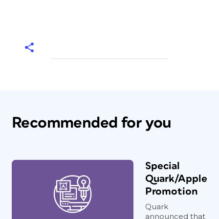
Recommended for you
Special
Quark/Apple
Promotion
Quark
announced that