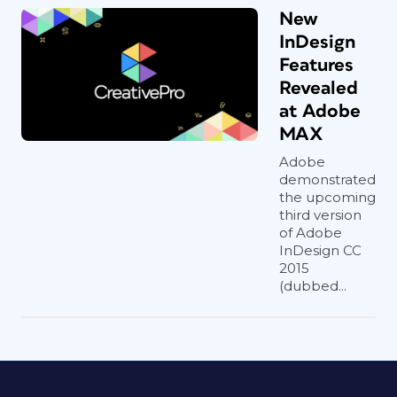
New
InDesign
Features
Revealed
at Adobe
MAX
Adobe
demonstrated
the upcoming
third version
of Adobe
InDesign CC
2015
(dubbed...