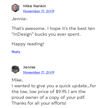
Mike Rankin
November 17, 2009
Jennie-
That’s awesome. I hope it’s the best ten
“InDesign” bucks you ever spent.
Happy reading!
Reply
Jennie
November 17, 2009
Mike,
I wanted to give you a quick update…for
the low, low price of $9.95 I am the
proud owner of a copy of your pdf.
Thanks for all your efforts!