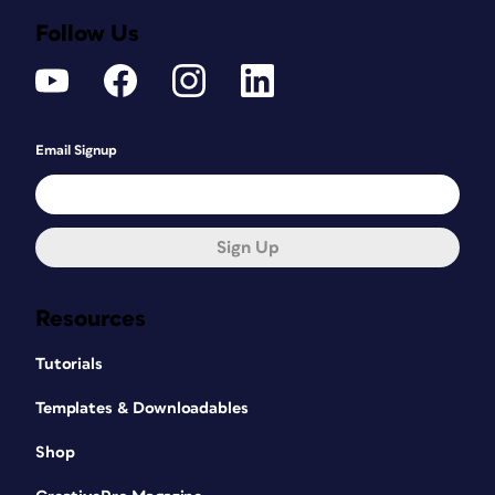
Follow Us
Email Signup
Sign Up
Resources
Tutorials
Templates & Downloadables
Shop