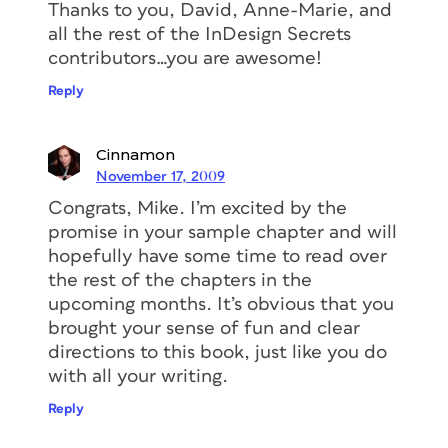
Thanks to you, David, Anne-Marie, and
all the rest of the InDesign Secrets
contributors…you are awesome!
Reply
Cinnamon
November 17, 2009
Congrats, Mike. I’m excited by the
promise in your sample chapter and will
hopefully have some time to read over
the rest of the chapters in the
upcoming months. It’s obvious that you
brought your sense of fun and clear
directions to this book, just like you do
with all your writing.
Reply