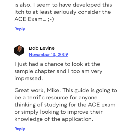
is also. I seem to have developed this
itch to at least seriously consider the
ACE Exam… ;-)
Reply
Bob Levine
November 13, 2009
I just had a chance to look at the
sample chapter and I too am very
impressed.
Great work, Mike. This guide is going to
be a terrific resource for anyone
thinking of studying for the ACE exam
or simply looking to improve their
knowledge of the application.
Reply